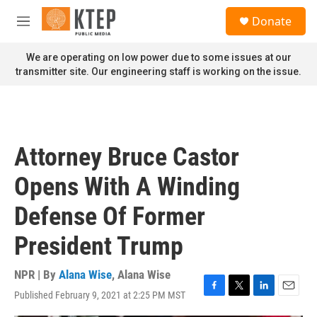
Skip to main content
S
Donate
e
M
a
e
r
n
We are operating on low power due to some issues at our
c
u
transmitter site. Our engineering staff is working on the issue.
h
u
e
r
y
Attorney Bruce Castor
Opens With A Winding
Defense Of Former
President Trump
NPR | By
Alana Wise
,
Alana Wise
Published February 9, 2021 at 2:25 PM MST
F
T
L
E
a
w
i
m