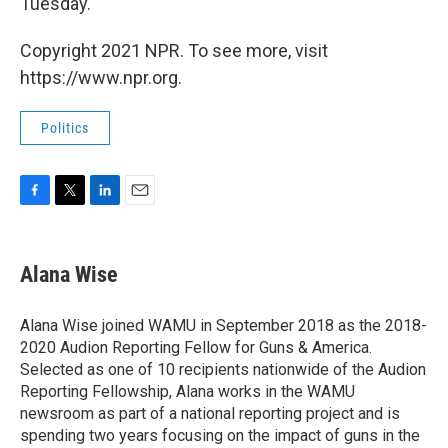
Tuesday.
Copyright 2021 NPR. To see more, visit
https://www.npr.org.
Politics
F
T
L
E
a
w
i
m
c
i
n
a
e
t
k
i
Alana Wise
b
t
e
l
o
e
d
o
r
I
Alana Wise joined WAMU in September 2018 as the 2018-
k
n
2020 Audion Reporting Fellow for Guns & America.
Selected as one of 10 recipients nationwide of the Audion
Reporting Fellowship, Alana works in the WAMU
newsroom as part of a national reporting project and is
spending two years focusing on the impact of guns in the