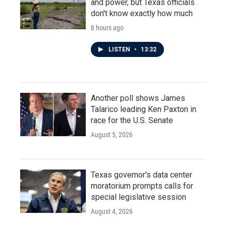
and power, but Texas officials
don't know exactly how much
8 hours ago
LISTEN
•
13:32
Another poll shows James
Talarico leading Ken Paxton in
race for the U.S. Senate
August 5, 2026
Texas governor's data center
moratorium prompts calls for
special legislative session
August 4, 2026