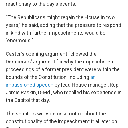
reactionary to the day's events.
"The Republicans might regain the House in two
years," he said, adding that the pressure to respond
in kind with further impeachments would be
"enormous."
Castor's opening argument followed the
Democrats' argument for why the impeachment
proceedings of a former president were within the
bounds of the Constitution, including
an
impassioned speech
by lead House manager, Rep.
Jamie Raskin, D-Md., who recalled his experience in
the Capitol that day.
The senators will vote on a motion about the
constitutionality of the impeachment trial later on