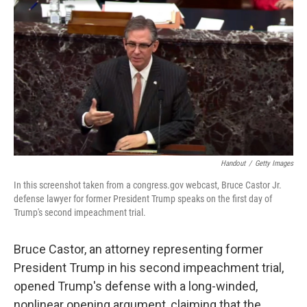
c
i
n
a
e
t
k
i
b
t
e
l
o
e
d
o
r
I
k
n
Handout
/
Getty Images
In this screenshot taken from a congress.gov webcast, Bruce Castor Jr.
defense lawyer for former President Trump speaks on the first day of
Trump's second impeachment trial.
Bruce Castor, an attorney representing former
President Trump in his second impeachment trial,
opened Trump's defense with a long-winded,
nonlinear opening argument, claiming that the