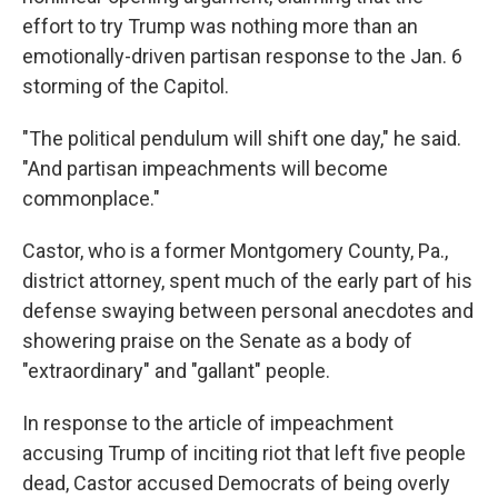
effort to try Trump was nothing more than an
emotionally-driven partisan response to the Jan. 6
storming of the Capitol.
"The political pendulum will shift one day," he said.
"And partisan impeachments will become
commonplace."
Castor, who is a former Montgomery County, Pa.,
district attorney, spent much of the early part of his
defense swaying between personal anecdotes and
showering praise on the Senate as a body of
"extraordinary" and "gallant" people.
In response to the article of impeachment
accusing Trump of inciting riot that left five people
dead, Castor accused Democrats of being overly