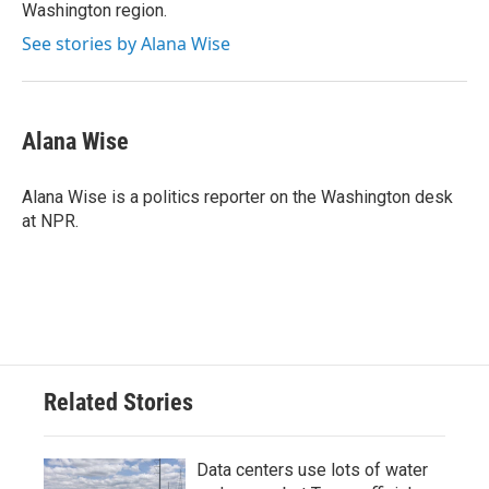
Washington region.
See stories by Alana Wise
Alana Wise
Alana Wise is a politics reporter on the Washington desk
at NPR.
Related Stories
Data centers use lots of water