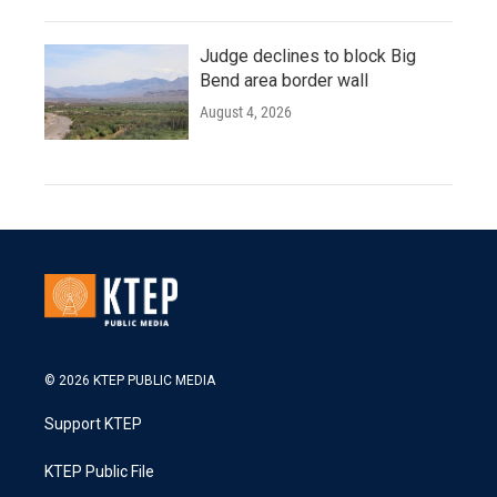
Judge declines to block Big
Bend area border wall
August 4, 2026
© 2026 KTEP PUBLIC MEDIA
Support KTEP
KTEP Public File