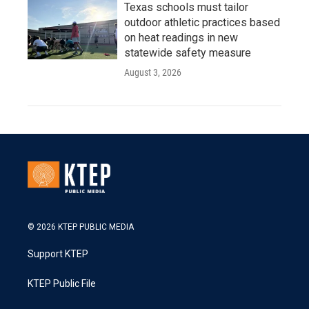
Texas schools must tailor
outdoor athletic practices based
on heat readings in new
statewide safety measure
August 3, 2026
© 2026 KTEP PUBLIC MEDIA
Support KTEP
KTEP Public File