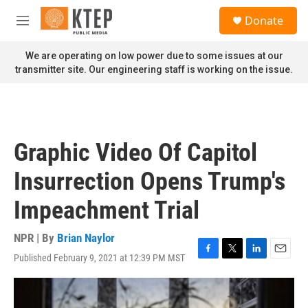
Skip to main content
S
Donate
e
M
a
e
r
n
We are operating on low power due to some issues at our
c
u
transmitter site. Our engineering staff is working on the issue.
h
u
e
r
y
Graphic Video Of Capitol
Insurrection Opens Trump's
Impeachment Trial
NPR | By
Brian Naylor
Published February 9, 2021 at 12:39 PM MST
F
T
L
E
a
w
i
m
c
i
n
a
e
t
k
i