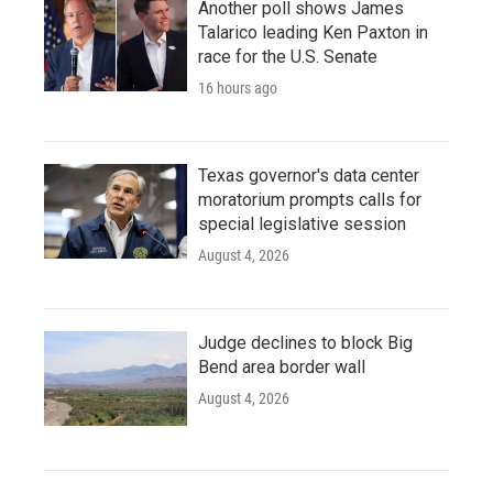
Another poll shows James
Talarico leading Ken Paxton in
race for the U.S. Senate
16 hours ago
Texas governor's data center
moratorium prompts calls for
special legislative session
August 4, 2026
Judge declines to block Big
Bend area border wall
August 4, 2026