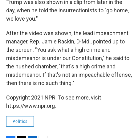
Trump was also shown in a clip from later in the
day, when he told the insurrectionists to "go home,
we love you."
After the video was shown, the lead impeachment
manager, Rep. Jamie Raskin, D-Md., pointed up to
the screen. "You ask what a high crime and
misdemeanor is under our Constitution," he said to
the hushed chamber, "that's a high crime and
misdemeanor. If that's not an impeachable offense,
then there is no such thing."
Copyright 2021 NPR. To see more, visit
https://www.npr.org.
Politics