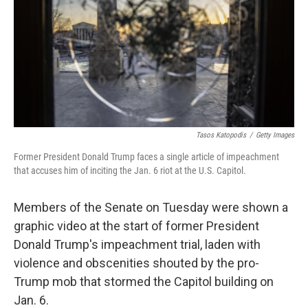
b
t
e
l
o
e
d
o
r
I
k
n
Tasos Katopodis
/
Getty Images
Former President Donald Trump faces a single article of impeachment
that accuses him of inciting the Jan. 6 riot at the U.S. Capitol.
Members of the Senate on Tuesday were shown a
graphic video at the start of former President
Donald Trump's impeachment trial, laden with
violence and obscenities shouted by the pro-
Trump mob that stormed the Capitol building on
Jan. 6.