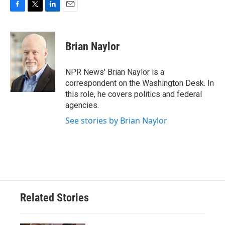
F
T
L
E
a
w
i
m
c
i
n
a
e
t
k
i
Brian Naylor
b
t
e
l
o
e
d
o
r
I
NPR News' Brian Naylor is a
k
n
correspondent on the Washington Desk. In
this role, he covers politics and federal
agencies.
See stories by Brian Naylor
Related Stories