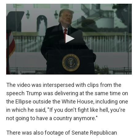
The video was interspersed with clips from the
speech Trump was delivering at the same time on
the Ellipse outside the White House, including one
in which he said, "If you don't fight like hell, you're
not going to have a country anymore."
There was also footage of Senate Republican