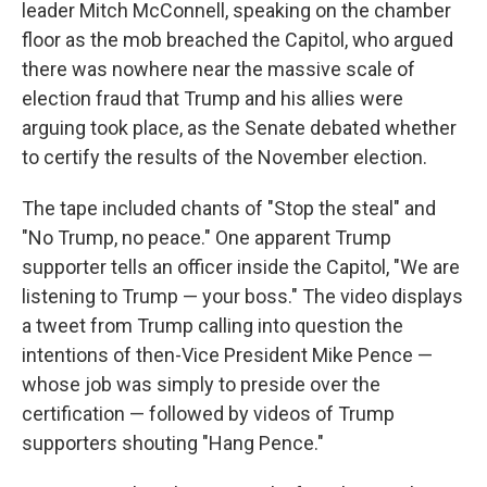
leader Mitch McConnell, speaking on the chamber
floor as the mob breached the Capitol, who argued
there was nowhere near the massive scale of
election fraud that Trump and his allies were
arguing took place, as the Senate debated whether
to certify the results of the November election.
The tape included chants of "Stop the steal" and
"No Trump, no peace." One apparent Trump
supporter tells an officer inside the Capitol, "We are
listening to Trump — your boss." The video displays
a tweet from Trump calling into question the
intentions of then-Vice President Mike Pence —
whose job was simply to preside over the
certification — followed by videos of Trump
supporters shouting "Hang Pence."