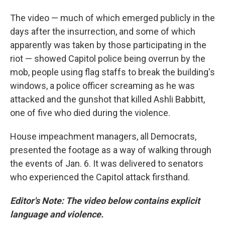
The video — much of which emerged publicly in the
days after the insurrection, and some of which
apparently was taken by those participating in the
riot — showed Capitol police being overrun by the
mob, people using flag staffs to break the building's
windows, a police officer screaming as he was
attacked and the gunshot that killed Ashli Babbitt,
one of five who died during the violence.
House impeachment managers, all Democrats,
presented the footage as a way of walking through
the events of Jan. 6. It was delivered to senators
who experienced the Capitol attack firsthand.
Editor's Note: The video below contains explicit
language and violence.