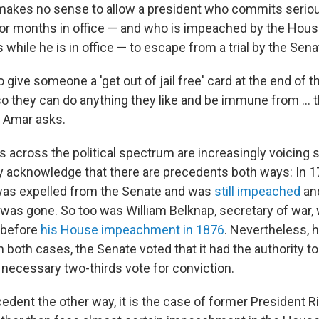
 makes no sense to allow a president who commits serio
 or months in office — and who is impeached by the Hous
while he is in office — to escape from a trial by the Sena
o give someone a 'get out of jail free' card at the end of t
o they can do anything they like and be immune from ... t
 Amar asks.
 across the political spectrum are increasingly voicing s
hey acknowledge that there are precedents both ways: In 1
was expelled from the Senate and was
still impeached
and
 was gone. So too was William Belknap, secretary of war,
before
his House impeachment in 1876
. Nevertheless, h
n both cases, the Senate voted that it had the authority to 
e necessary two-thirds vote for conviction.
ecedent the other way, it is the case of former President R