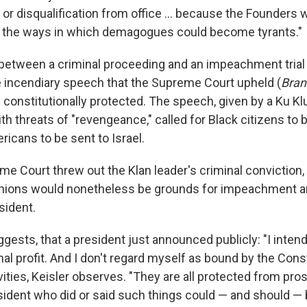
or disqualification from office ... because the Founders w
.. the ways in which demagogues could become tyrants."
between a criminal proceeding and an impeachment trial is
e incendiary speech that the Supreme Court upheld (
Bran
s constitutionally protected. The speech, given by a Ku Kl
th threats of "revengeance," called for Black citizens to b
icans to be sent to Israel.
me Court threw out the Klan leader's criminal conviction,
nions would nonetheless be grounds for impeachment an
sident.
gests, that a president just announced publicly: "I inten
nal profit. And I don't regard myself as bound by the Cons
ities, Keisler observes. "They are all protected from pros
sident who did or said such things could — and should 