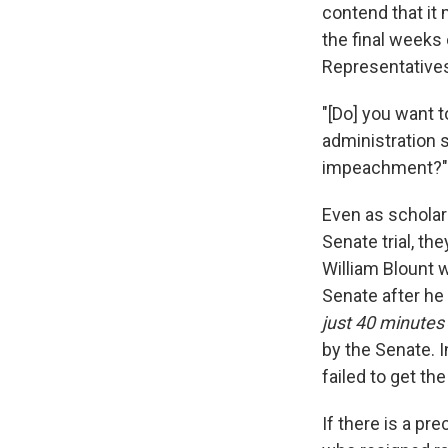
contend that it
the final weeks
Representatives 
"[Do] you want t
administration s
impeachment?"
Even as scholars
Senate trial, t
William Blount 
Senate after he
just 40 minutes
by the Senate. I
failed to get th
If there is a pr