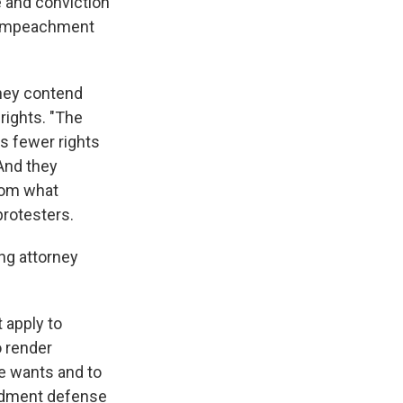
 and conviction
he impeachment
They contend
 rights. "The
as fewer rights
 And they
from what
rotesters.
ng attorney
 apply to
o render
he wants and to
endment defense