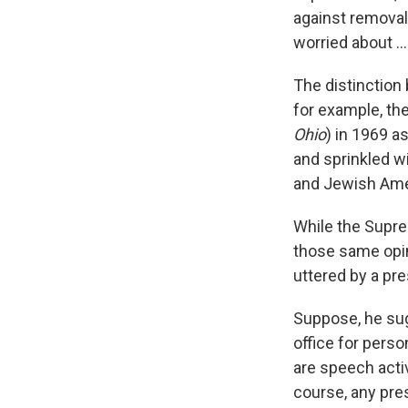
against removal 
worried about .
The distinction 
for example, th
Ohio
) in 1969 a
and sprinkled wi
and Jewish Amer
While the Supre
those same opi
uttered by a pre
Suppose, he sug
office for perso
are speech activ
course, any pre