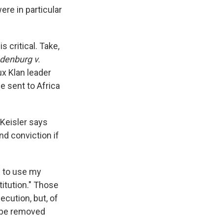
ere in particular
 critical. Take,
denburg v.
ux Klan leader
e sent to Africa
 Keisler says
d conviction if
d to use my
titution." Those
ecution, but, of
— be removed