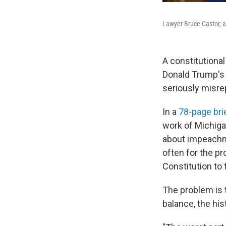
Lawyer Bruce Castor, a
A constitutiona
Donald Trump's 
seriously misre
In a
78-page bri
work of Michigan
about impeachme
often for the pr
Constitution to
The problem is t
balance, the his