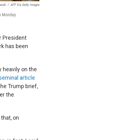
wski
/
AFP Via Getty Images
on Monday.
r President
rk has been
y heavily on the
seminal article
the Trump brief,
er the
that, on