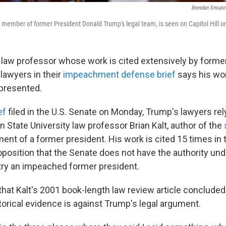
Brendan Smialo
 member of former President Donald Trump's legal team, is seen on Capitol Hill 
l law professor whose work is cited extensively by forme
lawyers in their
impeachment defense brief
says his wo
presented.
ef
filed in the U.S. Senate on Monday, Trump's lawyers rel
 State University law professor Brian Kalt, author of the
nt of a former president. His work is cited 15 times in 
oposition that the Senate does not have the authority und
 try an impeached former president.
hat Kalt's 2001 book-length law review article concluded 
torical evidence is against Trump's legal argument.