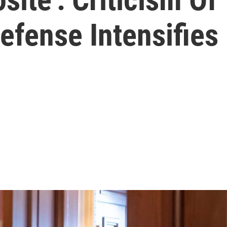
fense Intensifies