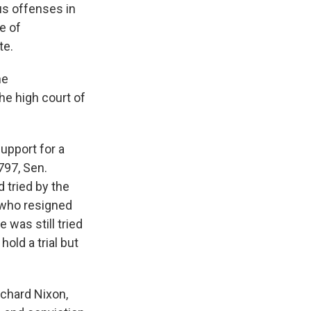
us offenses in
e of
te.
he
he high court of
upport for a
797, Sen.
 tried by the
 who resigned
e was still tried
hold a trial but
ichard Nixon,