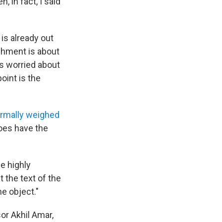
 in fact, I said
is already out
achment is about
rs worried about
oint is the
ormally weighed
does have the
e highly
t the text of the
he object."
or Akhil Amar,