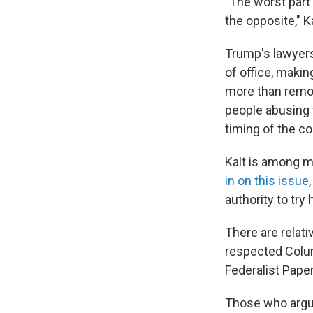
"The worst part 
the opposite," K
Trump's lawyers
of office, maki
more than remov
people abusing t
timing of the co
Kalt is among m
in on this issue
authority to try 
There are relati
respected Columb
Federalist Papers
Those who argue 