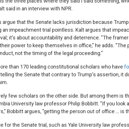
is the three places where they said I said something, when,
alt said in an interview with NPR.
 argue that the Senate lacks jurisdiction because Trump 
ng an impeachment trial pointless. Kalt argues that impe
al; it's about accountability and deterrence. "The frame
heir power to keep themselves in office," he adds. "The p
nduct, not the timing of the legal proceeding."
ore than 170 leading constitutional scholars who have
f
, telling the Senate that contrary to Trump's assertion, it 
him.
vely few scholars on the other side. But among them is th
ia University law professor Philip Bobbitt. "If you look a
," Bobbitt argues, "getting the person out of office ... is t
for the Senate trial, such as Yale University law profess