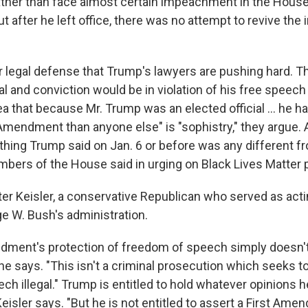
ther than face almost certain impeachment in the House
ut after he left office, there was no attempt to revive t
r legal defense that Trump's lawyers are pushing hard. 
ial and conviction would be in violation of his free speech
 that because Mr. Trump was an elected official ... he h
 Amendment than anyone else" is "sophistry," they argue.
thing Trump said on Jan. 6 or before was any different 
ers of the House said in urging on Black Lives Matter p
ter Keisler, a conservative Republican who served as acti
ge W. Bush's administration.
dment's protection of freedom of speech simply doesn't
e says. "This isn't a criminal prosecution which seeks t
h illegal." Trump is entitled to hold whatever opinions 
eisler says. "But he is not entitled to assert a First Am