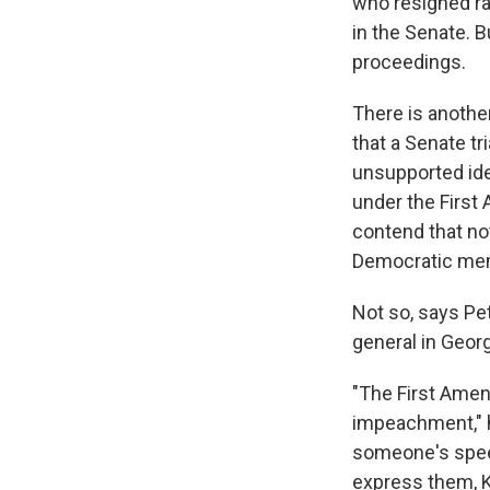
who resigned ra
in the Senate. B
proceedings.
There is anothe
that a Senate tr
unsupported idea
under the First
contend that no
Democratic memb
Not so, says Pe
general in Geor
"The First Amen
impeachment," h
someone's speec
express them, K