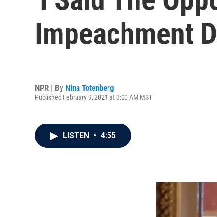
Impeachment De
NPR | By
Nina Totenberg
Published February 9, 2021 at 3:00 AM MST
LISTEN
•
4:55