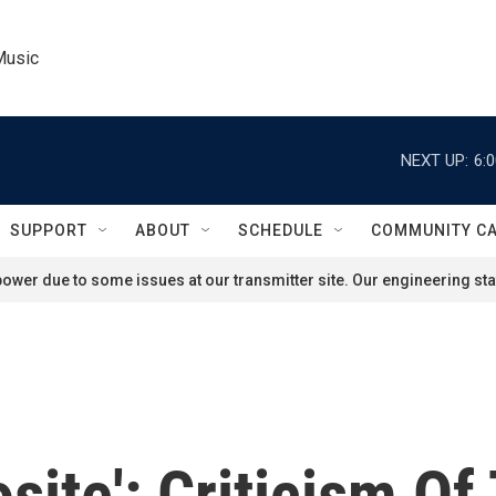
Music
NEXT UP:
6:
SUPPORT
ABOUT
SCHEDULE
COMMUNITY C
ower due to some issues at our transmitter site. Our engineering staf
site': Criticism Of