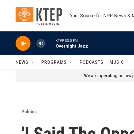
Skip to main content
Your Source for NPR News & 
KTEP 88.5 FM
Overnight Jazz
NEWS
PROGRAMS
PODCASTS
MUSIC
We are operating on low p
Politics
'I Said The Oppo