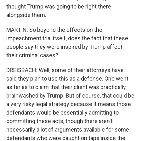
thought Trump was going to be right there
alongside them.
MARTIN: So beyond the effects on the
impeachment trial itself, does the fact that these
people say they were inspired by Trump affect
their criminal cases?
DREISBACH: Well, some of their attorneys have
said they plan to use this as a defense. One went
as far as to claim that their client was practically
brainwashed by Trump. But of course, that could be
a very risky legal strategy because it means those
defendants would be essentially admitting to
committing these acts, though there aren't
necessarily a lot of arguments available for some
defendants who were caught on tape inside the