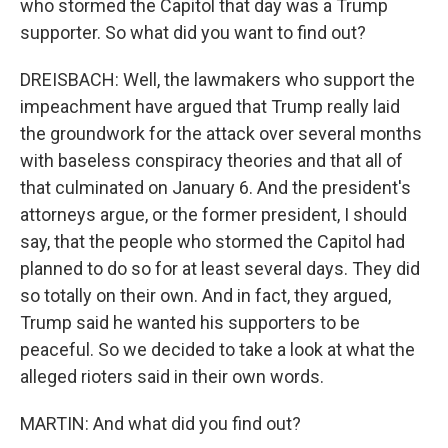
who stormed the Capitol that day was a Trump
supporter. So what did you want to find out?
DREISBACH: Well, the lawmakers who support the
impeachment have argued that Trump really laid
the groundwork for the attack over several months
with baseless conspiracy theories and that all of
that culminated on January 6. And the president's
attorneys argue, or the former president, I should
say, that the people who stormed the Capitol had
planned to do so for at least several days. They did
so totally on their own. And in fact, they argued,
Trump said he wanted his supporters to be
peaceful. So we decided to take a look at what the
alleged rioters said in their own words.
MARTIN: And what did you find out?