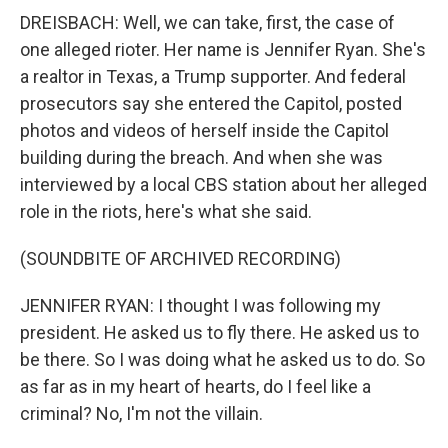
DREISBACH: Well, we can take, first, the case of
one alleged rioter. Her name is Jennifer Ryan. She's
a realtor in Texas, a Trump supporter. And federal
prosecutors say she entered the Capitol, posted
photos and videos of herself inside the Capitol
building during the breach. And when she was
interviewed by a local CBS station about her alleged
role in the riots, here's what she said.
(SOUNDBITE OF ARCHIVED RECORDING)
JENNIFER RYAN: I thought I was following my
president. He asked us to fly there. He asked us to
be there. So I was doing what he asked us to do. So
as far as in my heart of hearts, do I feel like a
criminal? No, I'm not the villain.