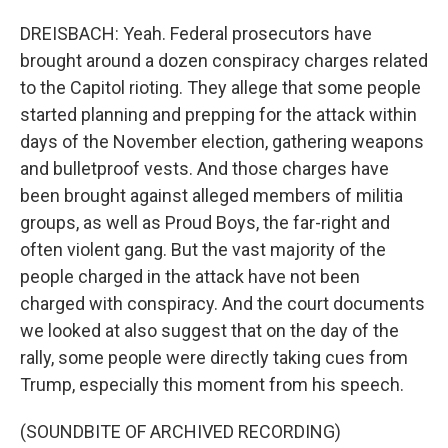
DREISBACH: Yeah. Federal prosecutors have
brought around a dozen conspiracy charges related
to the Capitol rioting. They allege that some people
started planning and prepping for the attack within
days of the November election, gathering weapons
and bulletproof vests. And those charges have
been brought against alleged members of militia
groups, as well as Proud Boys, the far-right and
often violent gang. But the vast majority of the
people charged in the attack have not been
charged with conspiracy. And the court documents
we looked at also suggest that on the day of the
rally, some people were directly taking cues from
Trump, especially this moment from his speech.
(SOUNDBITE OF ARCHIVED RECORDING)