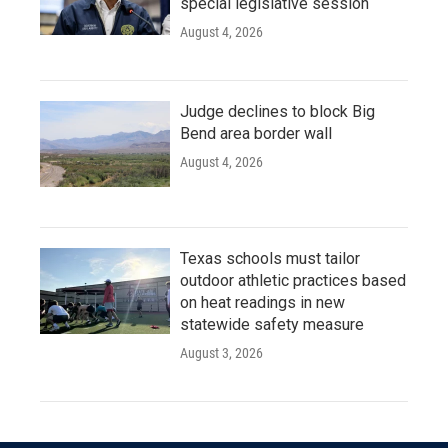
special legislative session
August 4, 2026
Judge declines to block Big
Bend area border wall
August 4, 2026
Texas schools must tailor
outdoor athletic practices based
on heat readings in new
statewide safety measure
August 3, 2026