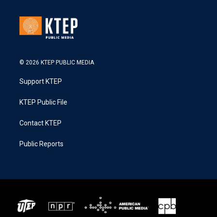
© 2026 KTEP PUBLIC MEDIA
Support KTEP
KTEP Public File
Contact KTEP
Public Reports