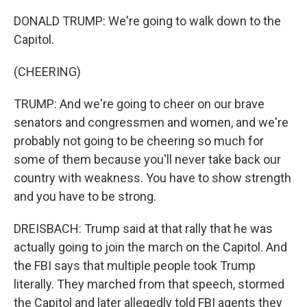
DONALD TRUMP: We're going to walk down to the
Capitol.
(CHEERING)
TRUMP: And we're going to cheer on our brave
senators and congressmen and women, and we're
probably not going to be cheering so much for
some of them because you'll never take back our
country with weakness. You have to show strength
and you have to be strong.
DREISBACH: Trump said at that rally that he was
actually going to join the march on the Capitol. And
the FBI says that multiple people took Trump
literally. They marched from that speech, stormed
the Capitol and later allegedly told FBI agents they