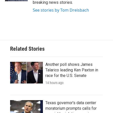
breaking news stories.
See stories by Tom Dreisbach
Related Stories
Another poll shows James
Talarico leading Ken Paxton in
race for the U.S. Senate
14 hours ago
Texas governor's data center
moratorium prompts calls for