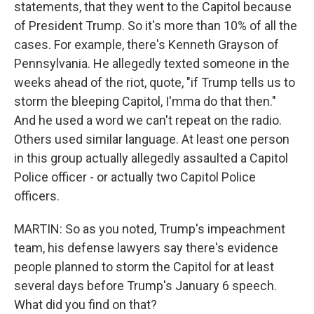
statements, that they went to the Capitol because
of President Trump. So it's more than 10% of all the
cases. For example, there's Kenneth Grayson of
Pennsylvania. He allegedly texted someone in the
weeks ahead of the riot, quote, "if Trump tells us to
storm the bleeping Capitol, I'mma do that then."
And he used a word we can't repeat on the radio.
Others used similar language. At least one person
in this group actually allegedly assaulted a Capitol
Police officer - or actually two Capitol Police
officers.
MARTIN: So as you noted, Trump's impeachment
team, his defense lawyers say there's evidence
people planned to storm the Capitol for at least
several days before Trump's January 6 speech.
What did you find on that?