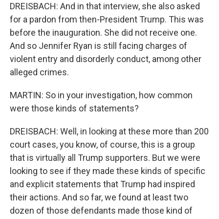
DREISBACH: And in that interview, she also asked
for a pardon from then-President Trump. This was
before the inauguration. She did not receive one.
And so Jennifer Ryan is still facing charges of
violent entry and disorderly conduct, among other
alleged crimes.
MARTIN: So in your investigation, how common
were those kinds of statements?
DREISBACH: Well, in looking at these more than 200
court cases, you know, of course, this is a group
that is virtually all Trump supporters. But we were
looking to see if they made these kinds of specific
and explicit statements that Trump had inspired
their actions. And so far, we found at least two
dozen of those defendants made those kind of