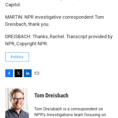
Capitol.
MARTIN: NPR investigative correspondent Tom
Dreisbach, thank you.
DREISBACH: Thanks, Rachel. Transcript provided by
NPR, Copyright NPR.
Politics
F
T
L
E
a
w
i
m
c
i
n
a
e
t
k
i
Tom Dreisbach
b
t
e
l
o
e
d
o
r
I
Tom Dreisbach is a correspondent on
k
n
NPR's Investigations team focusing on