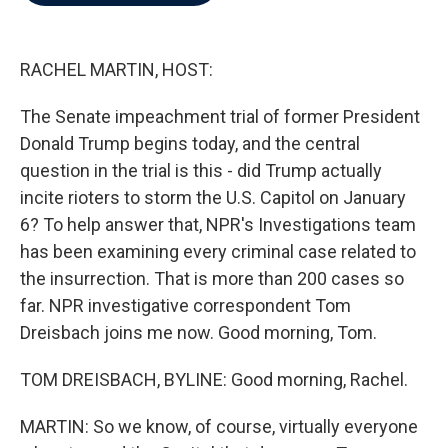
b
t
e
l
o
e
d
o
r
I
k
n
RACHEL MARTIN, HOST:
The Senate impeachment trial of former President
Donald Trump begins today, and the central
question in the trial is this - did Trump actually
incite rioters to storm the U.S. Capitol on January
6? To help answer that, NPR's Investigations team
has been examining every criminal case related to
the insurrection. That is more than 200 cases so
far. NPR investigative correspondent Tom
Dreisbach joins me now. Good morning, Tom.
TOM DREISBACH, BYLINE: Good morning, Rachel.
MARTIN: So we know, of course, virtually everyone