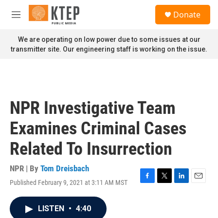
Skip to main content
S
Donate
e
M
a
e
r
n
We are operating on low power due to some issues at our
c
u
transmitter site. Our engineering staff is working on the issue.
h
u
e
r
y
NPR Investigative Team
Examines Criminal Cases
Related To Insurrection
NPR | By
Tom Dreisbach
Published February 9, 2021 at 3:11 AM MST
F
T
L
E
a
w
i
m
c
i
n
a
LISTEN
•
4:40
e
t
k
i