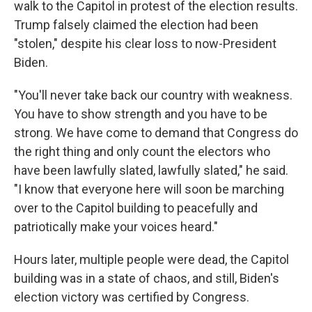
walk to the Capitol in protest of the election results.
Trump falsely claimed the election had been
"stolen," despite his clear loss to now-President
Biden.
"You'll never take back our country with weakness.
You have to show strength and you have to be
strong. We have come to demand that Congress do
the right thing and only count the electors who
have been lawfully slated, lawfully slated," he said.
"I know that everyone here will soon be marching
over to the Capitol building to peacefully and
patriotically make your voices heard."
Hours later, multiple people were dead, the Capitol
building was in a state of chaos, and still, Biden's
election victory was certified by Congress.