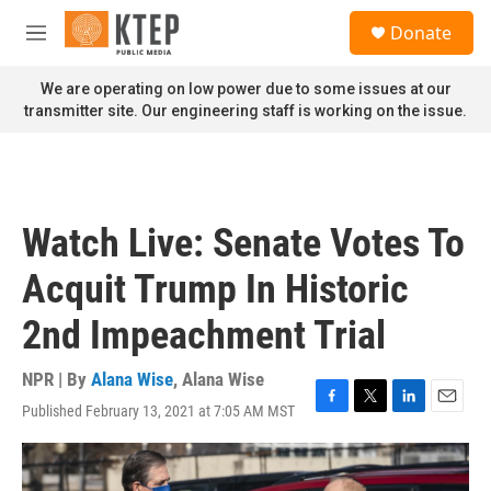
Skip to main content
S
Donate
e
M
a
e
r
n
We are operating on low power due to some issues at our
c
u
transmitter site. Our engineering staff is working on the issue.
h
u
e
r
y
Watch Live: Senate Votes To
Acquit Trump In Historic
2nd Impeachment Trial
NPR | By
Alana Wise
,
Alana Wise
Published February 13, 2021 at 7:05 AM MST
F
T
L
E
a
w
i
m
c
i
n
a
e
t
k
i