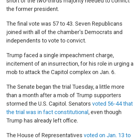
short of the two-thirds majority needed to convict
the former president.
The final vote was 57 to 43. Seven Republicans
joined with all of the chamber's Democrats and
independents to vote to convict.
Trump faced a single impeachment charge,
incitement of an insurrection, for his role in urging a
mob to attack the Capitol complex on Jan. 6.
The Senate began the trial Tuesday, a little more
than a month after a mob of Trump supporters
stormed the U.S. Capitol. Senators
voted 56-44 that
the trial was in fact constitutional
, even though
Trump has already left office.
The House of Representatives
voted on Jan. 13 to