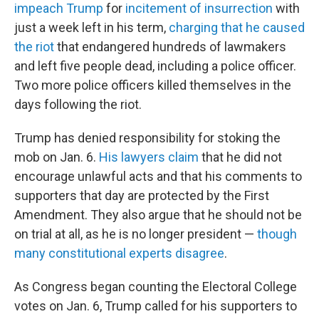
impeach Trump
for
incitement of insurrection
with
just a week left in his term,
charging that he caused
the riot
that endangered hundreds of lawmakers
and left five people dead, including a police officer.
Two more police officers killed themselves in the
days following the riot.
Trump has denied responsibility for stoking the
mob on Jan. 6.
His lawyers claim
that he did not
encourage unlawful acts and that his comments to
supporters that day are protected by the First
Amendment. They also argue that he should not be
on trial at all, as he is no longer president —
though
many constitutional experts disagree
.
As Congress began counting the Electoral College
votes on Jan. 6, Trump called for his supporters to