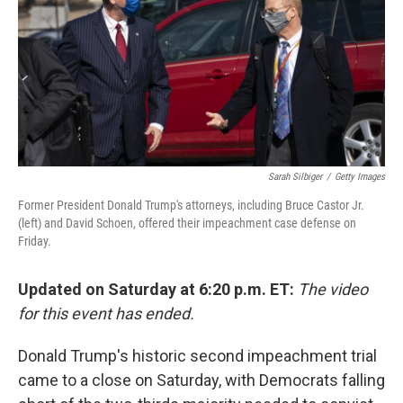
b
t
e
l
o
e
d
o
r
I
k
n
Sarah Silbiger
/
Getty Images
Former President Donald Trump's attorneys, including Bruce Castor Jr.
(left) and David Schoen, offered their impeachment case defense on
Friday.
Updated on Saturday at 6:20 p.m. ET:
The video
for this event has ended.
Donald Trump's historic second impeachment trial
came to a close on Saturday, with Democrats falling