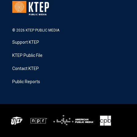
© 2026 KTEP PUBLIC MEDIA
Support KTEP
KTEP Public File
Contact KTEP
Public Reports