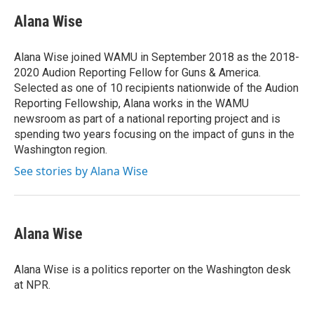
c
i
n
a
e
t
k
i
Alana Wise
b
t
e
l
o
e
d
o
r
I
Alana Wise joined WAMU in September 2018 as the 2018-
k
n
2020 Audion Reporting Fellow for Guns & America.
Selected as one of 10 recipients nationwide of the Audion
Reporting Fellowship, Alana works in the WAMU
newsroom as part of a national reporting project and is
spending two years focusing on the impact of guns in the
Washington region.
See stories by Alana Wise
Alana Wise
Alana Wise is a politics reporter on the Washington desk
at NPR.