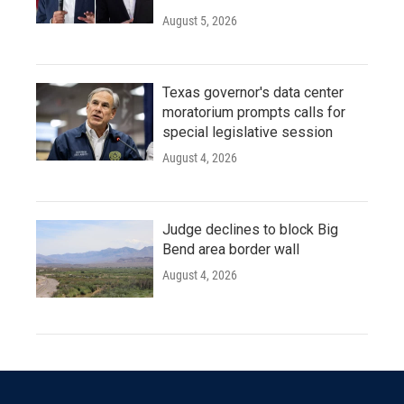
August 5, 2026
Texas governor's data center
moratorium prompts calls for
special legislative session
August 4, 2026
Judge declines to block Big
Bend area border wall
August 4, 2026