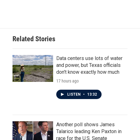
Related Stories
Data centers use lots of water
and power, but Texas officials
don't know exactly how much
17 hours ago
LISTEN
•
13:32
Another poll shows James
Talarico leading Ken Paxton in
race for the U.S. Senate