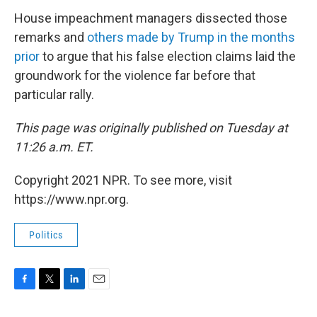
House impeachment managers dissected those
remarks and
others made by Trump in the months
prior
to argue that his false election claims laid the
groundwork for the violence far before that
particular rally.
This page was originally published on Tuesday at
11:26 a.m. ET.
Copyright 2021 NPR. To see more, visit
https://www.npr.org.
Politics
F
T
L
E
a
w
i
m