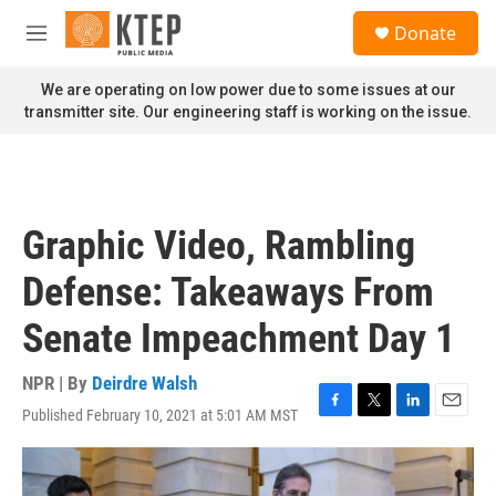
Skip to main content
S
Donate
e
M
a
e
r
n
We are operating on low power due to some issues at our
c
u
transmitter site. Our engineering staff is working on the issue.
h
u
e
r
y
Graphic Video, Rambling
Defense: Takeaways From
Senate Impeachment Day 1
NPR | By
Deirdre Walsh
Published February 10, 2021 at 5:01 AM MST
F
T
L
E
a
w
i
m
c
i
n
a
e
t
k
i