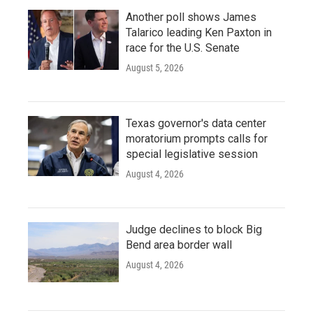
Another poll shows James
Talarico leading Ken Paxton in
race for the U.S. Senate
August 5, 2026
Texas governor's data center
moratorium prompts calls for
special legislative session
August 4, 2026
Judge declines to block Big
Bend area border wall
August 4, 2026