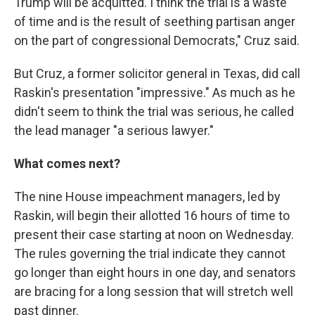
Trump will be acquitted. I think the trial is a waste
of time and is the result of seething partisan anger
on the part of congressional Democrats," Cruz said.
But Cruz, a former solicitor general in Texas, did call
Raskin's presentation "impressive." As much as he
didn't seem to think the trial was serious, he called
the lead manager "a serious lawyer."
What comes next?
The nine House impeachment managers, led by
Raskin, will begin their allotted 16 hours of time to
present their case starting at noon on Wednesday.
The rules governing the trial indicate they cannot
go longer than eight hours in one day, and senators
are bracing for a long session that will stretch well
past dinner.