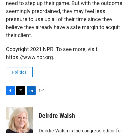
need to step up their game. But with the outcome
seemingly preordained, they may feel less
pressure to use up all of their time since they
believe they already have a safe margin to acquit
their client.
Copyright 2021 NPR. To see more, visit
https://www.npr.org.
Politics
F
T
L
E
a
w
i
m
c
i
n
a
e
t
k
i
Deirdre Walsh
b
t
e
l
o
e
d
o
r
I
Deirdre Walsh is the congress editor for