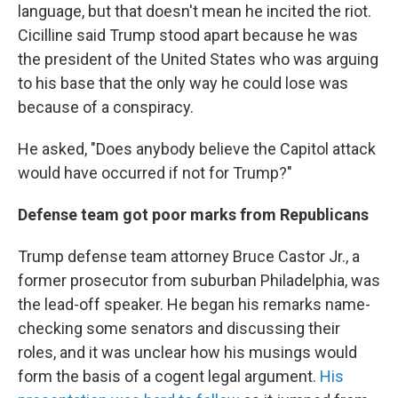
language, but that doesn't mean he incited the riot.
Cicilline said Trump stood apart because he was
the president of the United States who was arguing
to his base that the only way he could lose was
because of a conspiracy.
He asked, "Does anybody believe the Capitol attack
would have occurred if not for Trump?"
Defense team got poor marks from Republicans
Trump defense team attorney Bruce Castor Jr., a
former prosecutor from suburban Philadelphia, was
the lead-off speaker. He began his remarks name-
checking some senators and discussing their
roles, and it was unclear how his musings would
form the basis of a cogent legal argument.
His