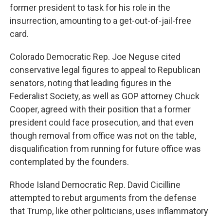
former president to task for his role in the
insurrection, amounting to a get-out-of-jail-free
card.
Colorado Democratic Rep. Joe Neguse cited
conservative legal figures to appeal to Republican
senators, noting that leading figures in the
Federalist Society, as well as GOP attorney Chuck
Cooper, agreed with their position that a former
president could face prosecution, and that even
though removal from office was not on the table,
disqualification from running for future office was
contemplated by the founders.
Rhode Island Democratic Rep. David Cicilline
attempted to rebut arguments from the defense
that Trump, like other politicians, uses inflammatory