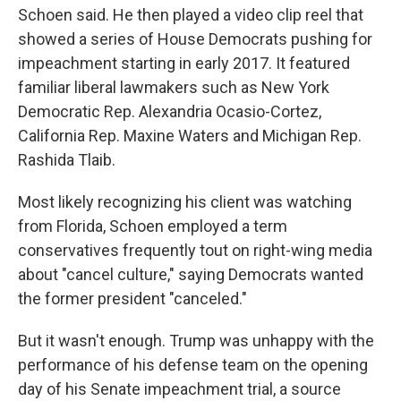
Schoen said. He then played a video clip reel that
showed a series of House Democrats pushing for
impeachment starting in early 2017. It featured
familiar liberal lawmakers such as New York
Democratic Rep. Alexandria Ocasio-Cortez,
California Rep. Maxine Waters and Michigan Rep.
Rashida Tlaib.
Most likely recognizing his client was watching
from Florida, Schoen employed a term
conservatives frequently tout on right-wing media
about "cancel culture," saying Democrats wanted
the former president "canceled."
But it wasn't enough. Trump was unhappy with the
performance of his defense team on the opening
day of his Senate impeachment trial, a source