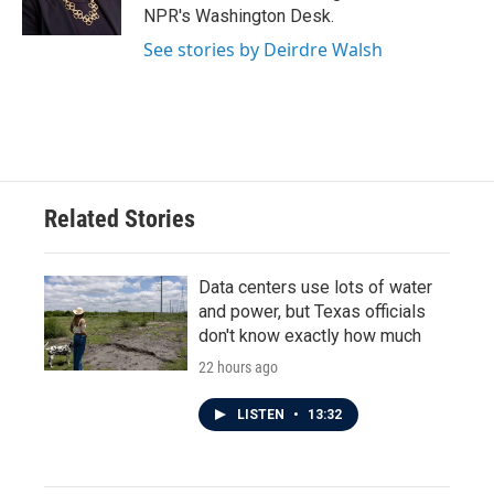
k
n
NPR's Washington Desk.
See stories by Deirdre Walsh
Related Stories
Data centers use lots of water
and power, but Texas officials
don't know exactly how much
22 hours ago
LISTEN
•
13:32