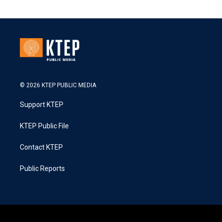
© 2026 KTEP PUBLIC MEDIA
Support KTEP
KTEP Public File
Contact KTEP
Public Reports