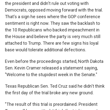
the president and didn't rule out voting with
Democrats, opposed moving forward with the trial.
That's a sign he sees where the GOP conference
sentiment is right now. They saw the backlash to
the 10 Republicans who backed impeachment in
the House and believe the party is very much still
attached to Trump. There are few signs his loyal
base would tolerate additional defections.
Even before the proceedings started, North Dakota
Sen. Kevin Cramer released a statement saying,
"Welcome to the stupidest week in the Senate."
Texas Republican Sen. Ted Cruz said he didn't think
the first day of the trial broke any new ground.
"The result of this trial is preordained. President