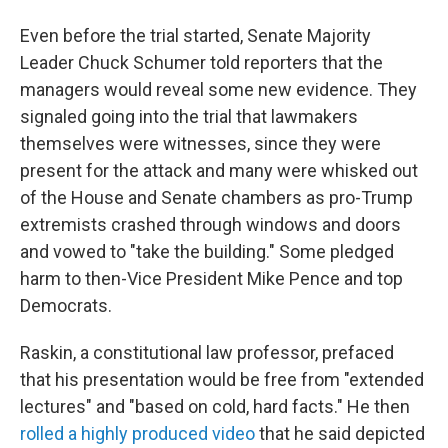
Even before the trial started, Senate Majority
Leader Chuck Schumer told reporters that the
managers would reveal some new evidence. They
signaled going into the trial that lawmakers
themselves were witnesses, since they were
present for the attack and many were whisked out
of the House and Senate chambers as pro-Trump
extremists crashed through windows and doors
and vowed to "take the building." Some pledged
harm to then-Vice President Mike Pence and top
Democrats.
Raskin, a constitutional law professor, prefaced
that his presentation would be free from "extended
lectures" and "based on cold, hard facts." He then
rolled a highly produced video
that he said depicted