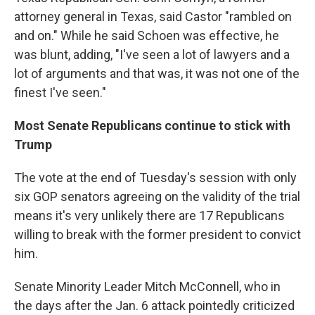
attorney general in Texas, said Castor "rambled on
and on." While he said Schoen was effective, he
was blunt, adding, "I've seen a lot of lawyers and a
lot of arguments and that was, it was not one of the
finest I've seen."
Most Senate Republicans continue to stick with
Trump
The vote at the end of Tuesday's session with only
six GOP senators agreeing on the validity of the trial
means it's very unlikely there are 17 Republicans
willing to break with the former president to convict
him.
Senate Minority Leader Mitch McConnell, who in
the days after the Jan. 6 attack pointedly criticized