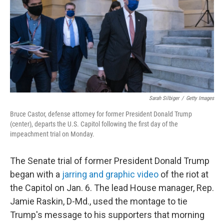
b
t
e
l
o
e
d
o
r
I
k
n
Sarah Silbiger
/
Getty Images
Bruce Castor, defense attorney for former President Donald Trump
(center), departs the U.S. Capitol following the first day of the
impeachment trial on Monday.
The Senate trial of former President Donald Trump
began with a
jarring and graphic video
of the riot at
the Capitol on Jan. 6. The lead House manager, Rep.
Jamie Raskin, D-Md., used the montage to tie
Trump's message to his supporters that morning