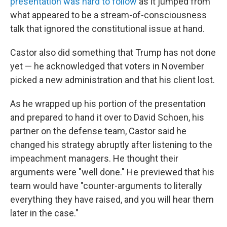
presentation was hard to follow
as it jumped from
what appeared to be a stream-of-consciousness
talk that ignored the constitutional issue at hand.
Castor also did something that Trump has not done
yet — he acknowledged that voters in November
picked a new administration and that his client lost.
As he wrapped up his portion of the presentation
and prepared to hand it over to David Schoen, his
partner on the defense team, Castor said he
changed his strategy abruptly after listening to the
impeachment managers. He thought their
arguments were "well done." He previewed that his
team would have "counter-arguments to literally
everything they have raised, and you will hear them
later in the case."