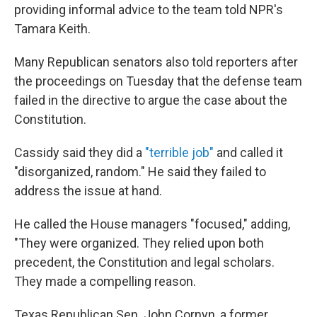
providing informal advice to the team told NPR's
Tamara Keith.
Many Republican senators also told reporters after
the proceedings on Tuesday that the defense team
failed in the directive to argue the case about the
Constitution.
Cassidy said they did a
"terrible job"
and called it
"disorganized, random." He said they failed to
address the issue at hand.
He called the House managers "focused," adding,
"They were organized. They relied upon both
precedent, the Constitution and legal scholars.
They made a compelling reason.
Texas Republican Sen. John Cornyn, a former