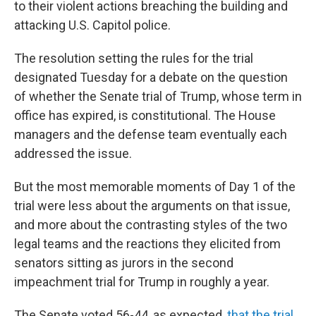
to their violent actions breaching the building and
attacking U.S. Capitol police.
The resolution setting the rules for the trial
designated Tuesday for a debate on the question
of whether the Senate trial of Trump, whose term in
office has expired, is constitutional. The House
managers and the defense team eventually each
addressed the issue.
But the most memorable moments of Day 1 of the
trial were less about the arguments on that issue,
and more about the contrasting styles of the two
legal teams and the reactions they elicited from
senators sitting as jurors in the second
impeachment trial for Trump in roughly a year.
The Senate voted 56-44, as expected,
that the trial