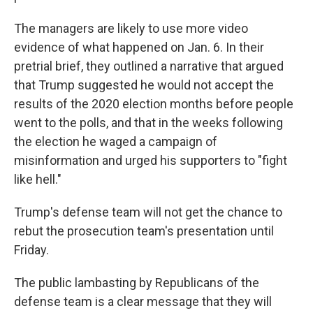
The managers are likely to use more video
evidence of what happened on Jan. 6. In their
pretrial brief, they outlined a narrative that argued
that Trump suggested he would not accept the
results of the 2020 election months before people
went to the polls, and that in the weeks following
the election he waged a campaign of
misinformation and urged his supporters to "fight
like hell."
Trump's defense team will not get the chance to
rebut the prosecution team's presentation until
Friday.
The public lambasting by Republicans of the
defense team is a clear message that they will