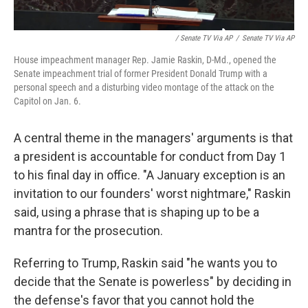
/ Senate TV Via AP
/
Senate TV Via AP
House impeachment manager Rep. Jamie Raskin, D-Md., opened the
Senate impeachment trial of former President Donald Trump with a
personal speech and a disturbing video montage of the attack on the
Capitol on Jan. 6.
A central theme in the managers' arguments is that
a president is accountable for conduct from Day 1
to his final day in office. "A January exception is an
invitation to our founders' worst nightmare," Raskin
said, using a phrase that is shaping up to be a
mantra for the prosecution.
Referring to Trump, Raskin said "he wants you to
decide that the Senate is powerless" by deciding in
the defense's favor that you cannot hold the