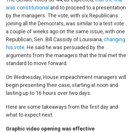
was constitutional
and to proceed to a presentation
by the managers. The vote, with six Republicans
joining all the Democrats, was similar to a test vote
a couple of weeks ago on the same issue, with one
Republican, Sen. Bill Cassidy of Louisiana,
changing
his vote
. He said he was persuaded by the
arguments from the managers that the trial met the
standard to move forward.
On Wednesday, House impeachment managers will
begin presenting their case, starting at noon and
lasting up to 16 hours over two days.
Here are some takeaways from the first day and
what to expect next.
Graphic video opening
was effective