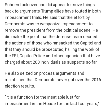
Schoen took over and did appear to move things
back to arguments Trump allies have touted in both
impeachment trials. He said that the effort by
Democrats was to weaponize impeachment to
remove the president from the political scene. He
did make the point that the defense team decried
the actions of those who ransacked the Capitol and
that they should be prosecuted, hailing the work of
the FBI, Capitol Police and other agencies that have
charged about 200 individuals as suspects so far.
He also seized on process arguments and
maintained that Democrats never got over the 2016
election results.
"It is a function for the insatiable lust for
impeachment in the House for the last four years,"