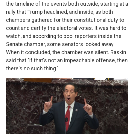
the timeline of the events both outside, starting at a
rally that Trump headlined, and inside, as both
chambers gathered for their constitutional duty to
count and certify the electoral votes. It was hard to
watch, and according to pool reporters inside the
Senate chamber, some senators looked away.
When it concluded, the chamber was silent. Raskin
said that "if that's not an impeachable offense, then
there's no such thing."