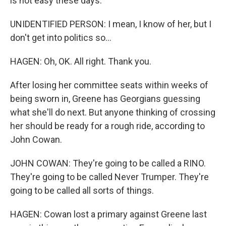
is not easy these days.
UNIDENTIFIED PERSON: I mean, I know of her, but I
don't get into politics so...
HAGEN: Oh, OK. All right. Thank you.
After losing her committee seats within weeks of
being sworn in, Greene has Georgians guessing
what she'll do next. But anyone thinking of crossing
her should be ready for a rough ride, according to
John Cowan.
JOHN COWAN: They're going to be called a RINO.
They're going to be called Never Trumper. They're
going to be called all sorts of things.
HAGEN: Cowan lost a primary against Greene last