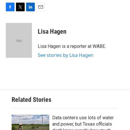
F
T
L
E
a
w
i
m
c
i
n
a
e
t
k
i
Lisa Hagen
b
t
e
l
o
e
d
o
r
I
Lisa Hagen is a reporter at WABE.
k
n
See stories by Lisa Hagen
Related Stories
Data centers use lots of water
and power, but Texas officials