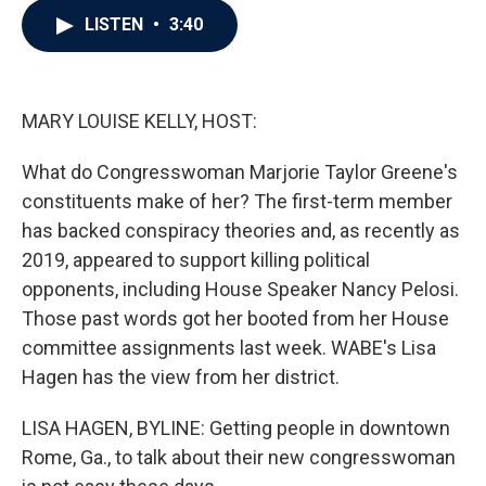
c
i
n
a
LISTEN
•
3:40
e
t
k
i
b
t
e
l
o
e
d
o
r
I
k
n
MARY LOUISE KELLY, HOST:
What do Congresswoman Marjorie Taylor Greene's
constituents make of her? The first-term member
has backed conspiracy theories and, as recently as
2019, appeared to support killing political
opponents, including House Speaker Nancy Pelosi.
Those past words got her booted from her House
committee assignments last week. WABE's Lisa
Hagen has the view from her district.
LISA HAGEN, BYLINE: Getting people in downtown
Rome, Ga., to talk about their new congresswoman