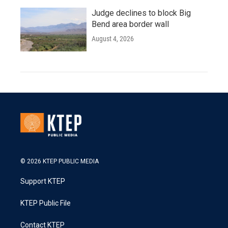
Judge declines to block Big
Bend area border wall
August 4, 2026
© 2026 KTEP PUBLIC MEDIA
Support KTEP
KTEP Public File
Contact KTEP