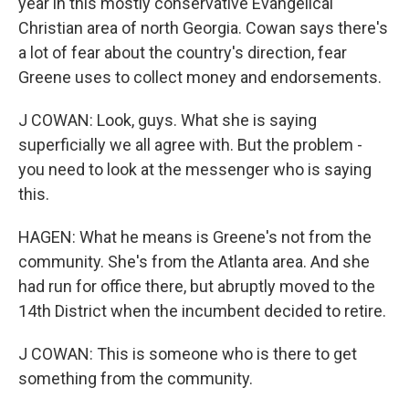
year in this mostly conservative Evangelical
Christian area of north Georgia. Cowan says there's
a lot of fear about the country's direction, fear
Greene uses to collect money and endorsements.
J COWAN: Look, guys. What she is saying
superficially we all agree with. But the problem -
you need to look at the messenger who is saying
this.
HAGEN: What he means is Greene's not from the
community. She's from the Atlanta area. And she
had run for office there, but abruptly moved to the
14th District when the incumbent decided to retire.
J COWAN: This is someone who is there to get
something from the community.