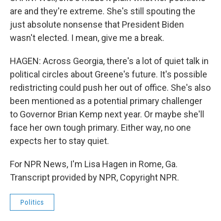
are and they're extreme. She's still spouting the
just absolute nonsense that President Biden
wasn't elected. I mean, give me a break.
HAGEN: Across Georgia, there's a lot of quiet talk in
political circles about Greene's future. It's possible
redistricting could push her out of office. She's also
been mentioned as a potential primary challenger
to Governor Brian Kemp next year. Or maybe she'll
face her own tough primary. Either way, no one
expects her to stay quiet.
For NPR News, I'm Lisa Hagen in Rome, Ga.
Transcript provided by NPR, Copyright NPR.
Politics