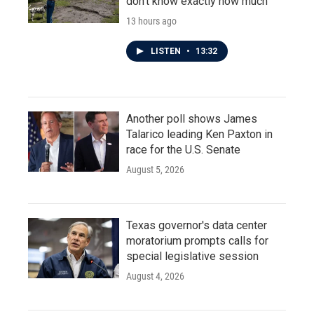
don't know exactly how much
13 hours ago
LISTEN
•
13:32
Another poll shows James
Talarico leading Ken Paxton in
race for the U.S. Senate
August 5, 2026
Texas governor's data center
moratorium prompts calls for
special legislative session
August 4, 2026