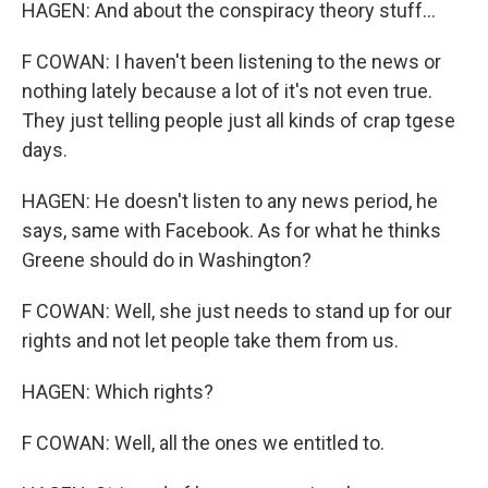
HAGEN: And about the conspiracy theory stuff...
F COWAN: I haven't been listening to the news or
nothing lately because a lot of it's not even true.
They just telling people just all kinds of crap tgese
days.
HAGEN: He doesn't listen to any news period, he
says, same with Facebook. As for what he thinks
Greene should do in Washington?
F COWAN: Well, she just needs to stand up for our
rights and not let people take them from us.
HAGEN: Which rights?
F COWAN: Well, all the ones we entitled to.