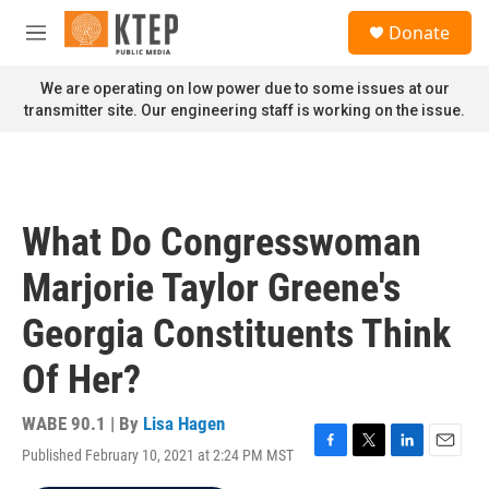
Skip to main content
S
Donate
e
M
a
e
r
n
We are operating on low power due to some issues at our
c
u
transmitter site. Our engineering staff is working on the issue.
h
u
e
r
y
What Do Congresswoman
Marjorie Taylor Greene's
Georgia Constituents Think
Of Her?
WABE 90.1 | By
Lisa Hagen
Published February 10, 2021 at 2:24 PM MST
F
T
L
E
a
w
i
m