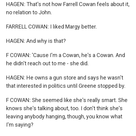
HAGEN: That's not how Farrell Cowan feels about it,
no relation to John.
FARRELL COWAN: I liked Margy better.
HAGEN: And why is that?
F COWAN: 'Cause I'm a Cowan, he's a Cowan. And
he didn't reach out to me - she did.
HAGEN: He owns a gun store and says he wasn't
that interested in politics until Greene stopped by.
F COWAN: She seemed like she's really smart. She
knows she's talking about, too. I don't think she's
leaving anybody hanging, though, you know what
I'm saying?