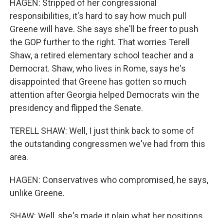
HAGEN: Stripped of her congressional
responsibilities, it's hard to say how much pull
Greene will have. She says she'll be freer to push
the GOP further to the right. That worries Terell
Shaw, a retired elementary school teacher and a
Democrat. Shaw, who lives in Rome, says he's
disappointed that Greene has gotten so much
attention after Georgia helped Democrats win the
presidency and flipped the Senate.
TERELL SHAW: Well, I just think back to some of
the outstanding congressmen we've had from this
area.
HAGEN: Conservatives who compromised, he says,
unlike Greene.
SHAW: Well, she's made it plain what her positions