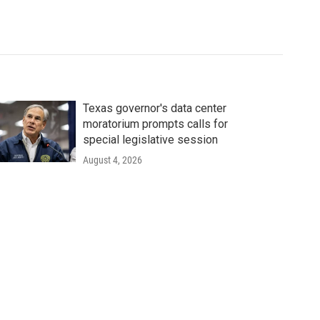
Texas governor's data center
moratorium prompts calls for
special legislative session
August 4, 2026