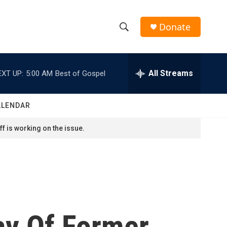
Donate
S
S
e
h
a
r
All Streams
EXT UP:
5:00 AM
Best of Gospel
o
c
h
w
Q
ALENDAR
u
S
e
f is working on the issue.
r
e
y
a
r
c
ay Of Former
h