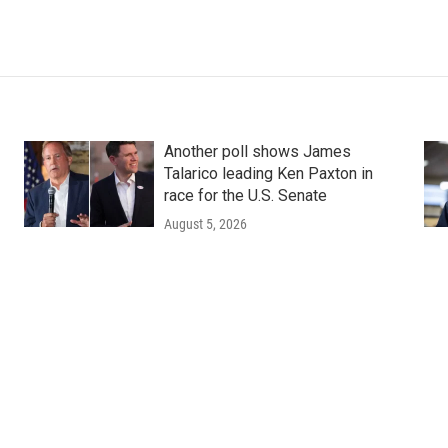
Another poll shows James
Talarico leading Ken Paxton in
race for the U.S. Senate
August 5, 2026