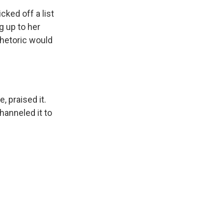
cked off a list
g up to her
rhetoric would
 praised it.
hanneled it to