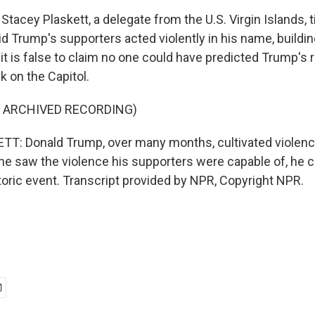
Stacey Plaskett, a delegate from the U.S. Virgin Islands, ti
d Trump's supporters acted violently in his name, buildin
it is false to claim no one could have predicted Trump's 
ck on the Capitol.
F ARCHIVED RECORDING)
: Donald Trump, over many months, cultivated violence,
e saw the violence his supporters were capable of, he c
istoric event. Transcript provided by NPR, Copyright NPR.