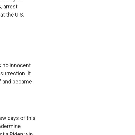
, arrest
at the U.S.
s no innocent
surrection. It
ef and became
ew days of this
undermine
ct a Biden win,