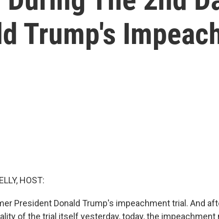
ld Trump's Impeach
ELLY, HOST:
ormer President Donald Trump's impeachment trial. And aft
ality of the trial itself yesterday, today, the impeachmen