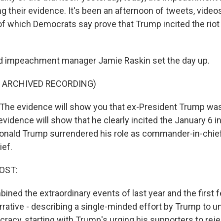
 their evidence. It's been an afternoon of tweets, videos
of which Democrats say prove that Trump incited the riot 
ad impeachment manager Jamie Raskin set the day up.
F ARCHIVED RECORDING)
The evidence will show you that ex-President Trump wa
vidence will show that he clearly incited the January 6 in
Donald Trump surrendered his role as commander-in-chi
ief.
OST:
ned the extraordinary events of last year and the first f
arrative - describing a single-minded effort by Trump to 
acy, starting with Trump's urging his supporters to reje