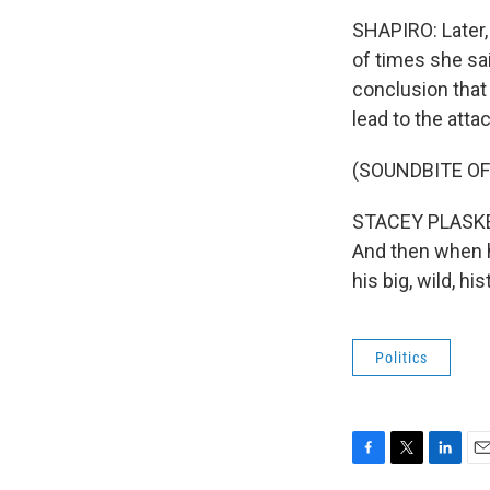
SHAPIRO: Later, 
of times she sai
conclusion that 
lead to the atta
(SOUNDBITE O
STACEY PLASKETT
And then when h
his big, wild, h
Politics
F
T
L
E