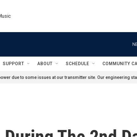
Music
N
SUPPORT
ABOUT
SCHEDULE
COMMUNITY C
ower due to some issues at our transmitter site. Our engineering staf
During The 2nd D