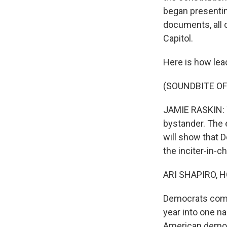
began presenting
documents, all 
Capitol.
Here is how le
(SOUNDBITE O
JAMIE RASKIN: 
bystander. The e
will show that 
the inciter-in-ch
ARI SHAPIRO, H
Democrats combi
year into one n
American democr