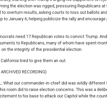
iming the election was rigged, pressuring Republicans at t
 to overturn results, asking courts to toss out ballots and, 
p to January 6, helping publicize the rally and encourag
ocrats need 17 Republican votes to convict Trump. And 
 arguments to Republicans, many of whom have spent mon
on the integrity of the presidential election.
 California tried to give them an out.
F ARCHIVED RECORDING)
 What our commander-in-chief did was wildly different
his room did to raise election concerns. This was a delib
citement to his base to attack our Capitol while the coun