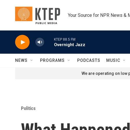
Skip to main content
Your Source for NPR News & 
KTEP 88.5 FM
Overnight Jazz
NEWS
PROGRAMS
PODCASTS
MUSIC
We are operating on low p
Politics
What Happened 