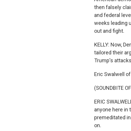
then falsely cla
and federal level
weeks leading u
out and fight.
KELLY: Now, Dem
tailored their
Trump's attacks 
Eric Swalwell of
(SOUNDBITE O
ERIC SWALWELL:
anyone here in t
premeditated in
on.