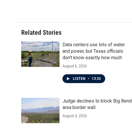
a
w
i
m
c
i
n
a
e
t
k
i
b
t
e
l
o
e
d
o
r
I
Related Stories
k
n
Data centers use lots of water
and power, but Texas officials
don't know exactly how much
August 6, 2026
LISTEN
•
13:32
Judge declines to block Big Bend
area border wall
August 4, 2026