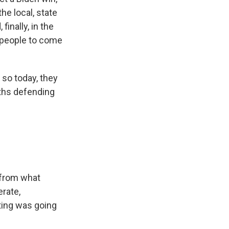
he local, state
finally, in the
e people to come
so today, they
ths defending
 from what
erate,
ting was going