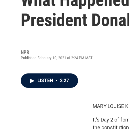
President Dona
NPR
Published February 10, 2021 at 2:24 PM MST
LISTEN
•
2:27
MARY LOUISE K
It's Day 2 of f
the constitution