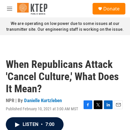
Skip to main content
S
Donate
e
M
a
e
r
n
We are operating on low power due to some issues at our
c
u
transmitter site. Our engineering staff is working on the issue.
h
u
e
r
y
When Republicans Attack
'Cancel Culture,' What Does
It Mean?
NPR | By
Danielle Kurtzleben
Published February 10, 2021 at 3:00 AM MST
F
T
L
E
a
w
i
m
c
i
n
a
LISTEN
•
7:00
e
t
k
i