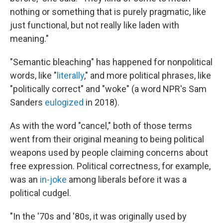
nothing or something that is purely pragmatic, like
just functional, but not really like laden with
meaning."
"Semantic bleaching" has happened for nonpolitical
words, like "
literally
," and more political phrases, like
"politically correct" and "woke" (a word NPR's Sam
Sanders
eulogized
in 2018).
As with the word "cancel," both of those terms
went from their original meaning to being political
weapons used by people claiming concerns about
free expression. Political correctness, for example,
was an
in-joke
among liberals before it was a
political cudgel.
"In the '70s and '80s, it was originally used by