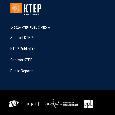
© 2026 KTEP PUBLIC MEDIA
Support KTEP
KTEP Public File
Contact KTEP
Public Reports