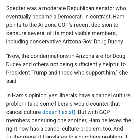
Specter was a moderate Republican senator who
eventually became a Democrat. In contrast, Ham
points to the Arizona GOP's recent decision to
censure several of its most visible members,
including conservative Arizona Gov. Doug Ducey.
"​Now, the condemnations in Arizona are for Doug
Ducey and others not being sufficiently helpful to
President Trump and those who support him," she
said.
In Ham's opinion, yes, liberals have a cancel culture
problem (and some liberals would counter that
cancel culture
doesn't exist
). But with GOP
members censuring one another, Ham believes the
right now has a cancel culture problem, too. And
furthermore, it translates to a numbers problem, if