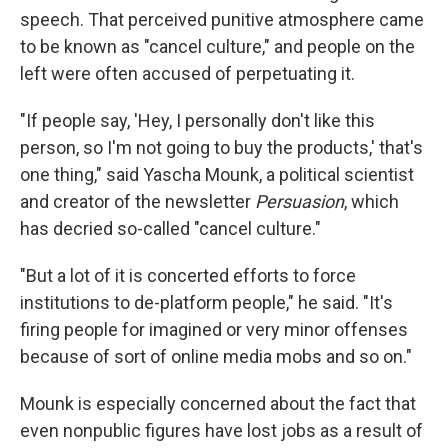
speech. That perceived punitive atmosphere came
to be known as "cancel culture," and people on the
left were often accused of perpetuating it.
"If people say, 'Hey, I personally don't like this
person, so I'm not going to buy the products,' that's
one thing," said Yascha Mounk, a political scientist
and creator of the newsletter
Persuasion
, which
has decried so-called "cancel culture."
"But a lot of it is concerted efforts to force
institutions to de-platform people," he said. "It's
firing people for imagined or very minor offenses
because of sort of online media mobs and so on."
Mounk is especially concerned about the fact that
even nonpublic figures have lost jobs as a result of