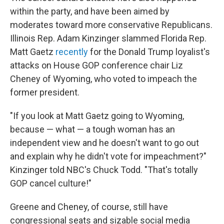
within the party, and have been aimed by
moderates toward more conservative Republicans.
Illinois Rep. Adam Kinzinger slammed Florida Rep.
Matt Gaetz
recently
for the Donald Trump loyalist's
attacks on House GOP conference chair Liz
Cheney of Wyoming, who voted to impeach the
former president.​
"If you look at Matt Gaetz going to Wyoming,
because — what — a tough woman has an
independent view and he doesn't want to go out
and explain why he didn't vote for impeachment?"
Kinzinger told NBC's Chuck Todd. "That's totally
GOP cancel culture!"
Greene and Cheney, of course, still have
congressional seats and sizable social media