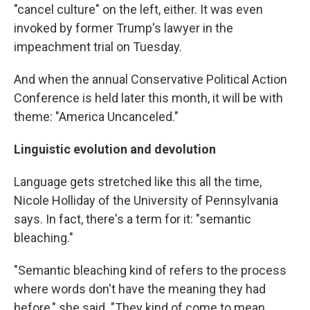
"cancel culture" on the left, either. It was even
invoked by former Trump's lawyer in the
impeachment trial on Tuesday.
And when the annual Conservative Political Action
Conference is held later this month, it will be with
theme: "America Uncanceled."
Linguistic evolution and devolution
Language gets stretched like this all the time,
Nicole Holliday of the University of Pennsylvania
says. In fact, there's a term for it: "semantic
bleaching."​
"Semantic bleaching kind of refers to the process
where words don't have the meaning they had
before," she said. "They kind of come to mean