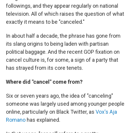
followings, and they appear regularly on national
television. All of which raises the question of what
exactly it means to be "canceled."
In about half a decade, the phrase has gone from
its slang origins to being laden with partisan
political baggage. And the recent GOP fixation on
cancel culture is, for some, a sign of a party that
has strayed from its core tenets.
Where did "cancel" come from?
Six or seven years ago, the idea of "canceling"
someone was largely used among younger people
online, particularly on Black Twitter, as
Vox's Aja
Romano
has explained.