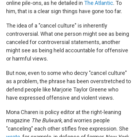
online pile-ons, as he detailed in
The Atlantic
. To
him, that is a clear sign things have gone too far.
The idea of a "cancel culture" is inherently
controversial. What one person might see as being
canceled for controversial statements, another
might see as being held accountable for offensive
or harmful views.
But now, even to some who decry "cancel culture"
as a problem, the phrase has been overstretched to
defend people like Marjorie Taylor Greene who
have expressed offensive and violent views.
Mona Charen is policy editor at the right-leaning
magazine
The Bulwark
, and worries people
"canceling" each other stifles free expression. She
wrote
, for example, in defense of former
New York