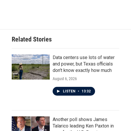
Related Stories
Data centers use lots of water
and power, but Texas officials
don't know exactly how much
August 6, 2026
LISTEN
•
13:32
Another poll shows James
Talarico leading Ken Paxton in