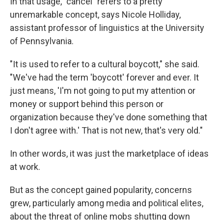
In that usage, "cancel" refers to a pretty
unremarkable concept, says Nicole Holliday,
assistant professor of linguistics at the University
of Pennsylvania.
"It is used to refer to a cultural boycott," she said.
"We've had the term 'boycott' forever and ever. It
just means, 'I'm not going to put my attention or
money or support behind this person or
organization because they've done something that
I don't agree with.' That is not new, that's very old."
In other words, it was just the marketplace of ideas
at work.
But as the concept gained popularity, concerns
grew, particularly among media and political elites,
about the threat of online mobs shutting down