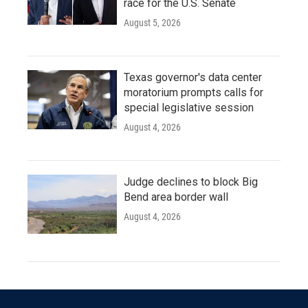
race for the U.S. Senate
August 5, 2026
Texas governor's data center
moratorium prompts calls for
special legislative session
August 4, 2026
Judge declines to block Big
Bend area border wall
August 4, 2026