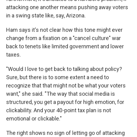
attacking one another means pushing away voters
in a swing state like, say, Arizona.
Ham says it's not clear how this tone might ever
change from a fixation on a "cancel culture" war
back to tenets like limited government and lower
taxes.​
"Would I love to get back to talking about policy?
Sure, but there is to some extent a need to
recognize that that might not be what your voters
want," she said. "The way that social media is
structured, you get a payout for high emotion, for
clickability. And your 40-point tax plan is not
emotional or clickable."
The right shows no sign of letting go of attacking