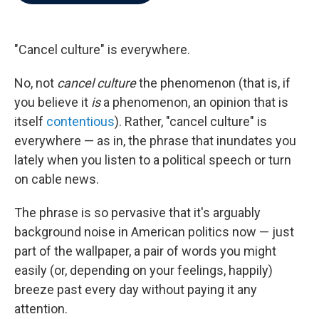
b
t
e
l
o
e
d
o
r
I
k
n
"Cancel culture" is everywhere.
No, not
cancel culture
the phenomenon (that is, if
you believe it
is
a phenomenon, an opinion that is
itself
contentious
). Rather, "cancel culture" is
everywhere — as in, the phrase that inundates you
lately when you listen to a political speech or turn
on cable news.
The phrase is so pervasive that it's arguably
background noise in American politics now — just
part of the wallpaper, a pair of words you might
easily (or, depending on your feelings, happily)
breeze past every day without paying it any
attention.