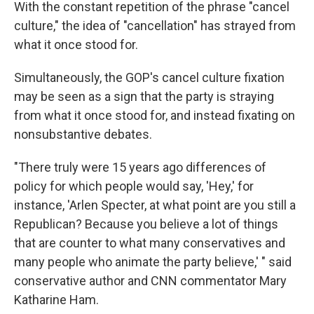
With the constant repetition of the phrase "cancel
culture," the idea of "cancellation" has strayed from
what it once stood for.
Simultaneously, the GOP's cancel culture fixation
may be seen as a sign that the party is straying
from what it once stood for, and instead fixating on
nonsubstantive debates.
"There truly were 15 years ago differences of
policy for which people would say, 'Hey,' for
instance, 'Arlen Specter, at what point are you still a
Republican? Because you believe a lot of things
that are counter to what many conservatives and
many people who animate the party believe,' " said
conservative author and CNN commentator Mary
Katharine Ham.