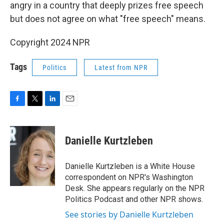
angry in a country that deeply prizes free speech
but does not agree on what "free speech" means.
Copyright 2024 NPR
Tags
Politics
Latest from NPR
F
T
L
E
a
w
i
m
c
i
n
a
e
t
k
i
Danielle Kurtzleben
b
t
e
l
o
e
d
o
r
I
Danielle Kurtzleben is a White House
k
n
correspondent on NPR's Washington
Desk. She appears regularly on the NPR
Politics Podcast and other NPR shows.
See stories by Danielle Kurtzleben