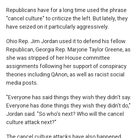
Republicans have for a long time used the phrase
"cancel culture" to criticize the left. But lately, they
have seized on it particularly aggressively.
Ohio Rep. Jim Jordan used it to defend his fellow
Republican, Georgia Rep. Marjorie Taylor Greene, as
she was stripped of her House committee
assignments following her support of conspiracy
theories including QAnon, as well as racist social
media posts.​
"Everyone has said things they wish they didn't say.
Everyone has done things they wish they didn't do,"
Jordan said. "So who's next? Who will the cancel
culture attack next?"
The cancel culture attacks have also happened