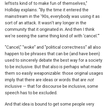
leftists kind of to make fun of themselves,"
Holliday explains. "By the time it entered the
mainstream in the '90s, everybody was using it as
sort of an attack. It wasn't any longer in the
community that it originated in. And then I think
we're seeing the same thing kind of with 'cancel.'"
"Cancel," "woke" and "political correctness" all also
happen to be phrases that can be (and have been)
used to sincerely debate the best way for a society
to be inclusive. But that also is perhaps what made
them so easily weaponizable: those original usages
imply that there are ideas or words that are
not
inclusive — that for discourse be inclusive, some
speech has to be excluded.
And that idea is bound to get some people very