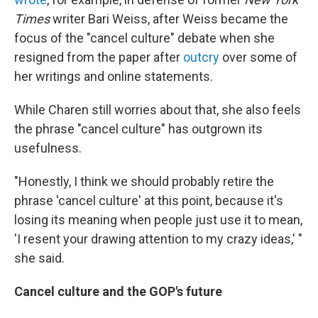
Times
writer Bari Weiss, after Weiss became the
focus of the "cancel culture" debate when she
resigned from the paper after
outcry
over some of
her writings and online statements.
While Charen still worries about that, she also feels
the phrase "cancel culture" has outgrown its
usefulness.
"Honestly, I think we should probably retire the
phrase 'cancel culture' at this point, because it's
losing its meaning when people just use it to mean,
'I resent your drawing attention to my crazy ideas,' "
she said.
Cancel culture and the GOP's future