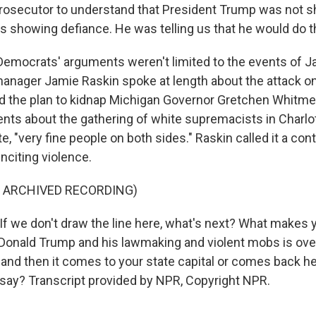
prosecutor to understand that President Trump was not 
 showing defiance. He was telling us that he would do th
mocrats' arguments weren't limited to the events of Ja
nager Jamie Raskin spoke at length about the attack on
nd the plan to kidnap Michigan Governor Gretchen Whitme
s about the gathering of white supremacists in Charlott
e, "very fine people on both sides." Raskin called it a con
inciting violence.
F ARCHIVED RECORDING)
f we don't draw the line here, what's next? What makes y
Donald Trump and his lawmaking and violent mobs is over
 and then it comes to your state capital or comes back he
 say? Transcript provided by NPR, Copyright NPR.