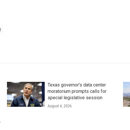
Texas governor's data center
moratorium prompts calls for
special legislative session
August 4, 2026
r