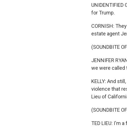
UNIDENTIFIED GR
for Trump.
CORNISH: They p
estate agent Je
(SOUNDBITE O
JENNIFER RYAN: 
we were called 
KELLY: And stil
violence that r
Lieu of Californi
(SOUNDBITE O
TED LIEU: I'm a 