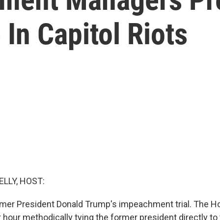
 In Capitol Riots
ELLY, HOST:
former President Donald Trump's impeachment trial. The
 hour methodically tying the former president directly to 