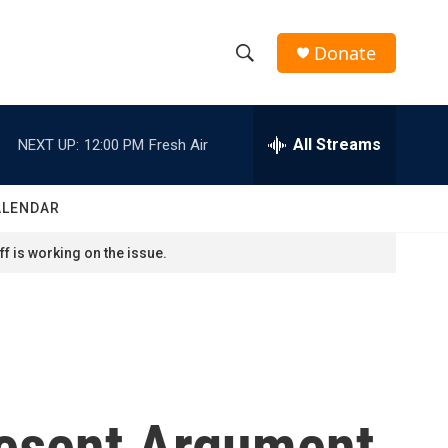
Donate
S
S
e
h
a
r
All Streams
NEXT UP:
12:00 PM
Fresh Air
o
c
h
w
Q
ALENDAR
u
S
e
f is working on the issue.
r
e
y
a
r
c
esent Argument
h