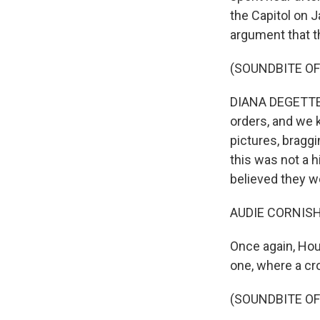
the Capitol on 
argument that th
(SOUNDBITE O
DIANA DEGETTE: 
orders, and we 
pictures, braggi
this was not a h
believed they w
AUDIE CORNISH
Once again, Hou
one, where a cro
(SOUNDBITE O