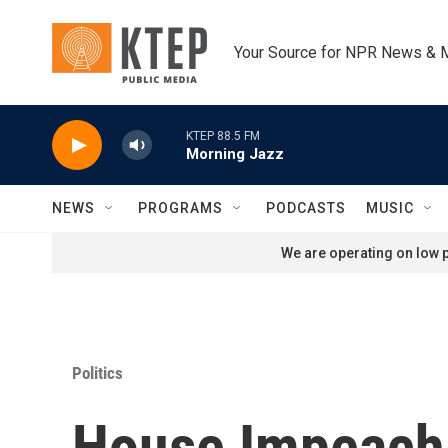
Skip to main content
Your Source for NPR News & 
KTEP 88.5 FM
Morning Jazz
NEWS
PROGRAMS
PODCASTS
MUSIC
We are operating on low p
Politics
House Impeach