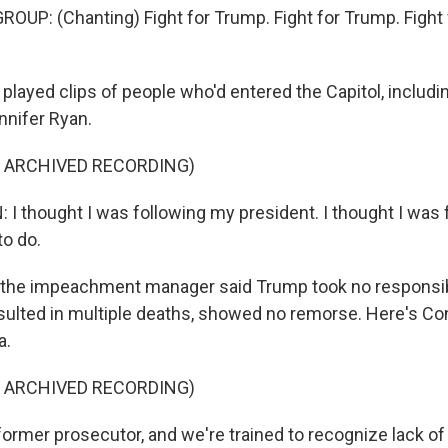
OUP: (Chanting) Fight for Trump. Fight for Trump. Fight 
layed clips of people who'd entered the Capitol, includi
nnifer Ryan.
F ARCHIVED RECORDING)
I thought I was following my president. I thought I was 
to do.
l, the impeachment manager said Trump took no responsibi
esulted in multiple deaths, showed no remorse. Here's 
a.
F ARCHIVED RECORDING)
former prosecutor, and we're trained to recognize lack of