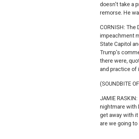
doesn't take a 
remorse. He was
CORNISH: The De
impeachment ma
State Capitol a
Trump's comment
there were, quot
and practice of 
(SOUNDBITE O
JAMIE RASKIN: I
nightmare with 
get away with it
are we going to