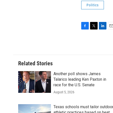
Politics
F
T
L
E
a
w
i
m
c
i
n
a
e
t
k
i
b
t
e
l
o
e
d
o
r
I
Related Stories
k
n
Another poll shows James
Talarico leading Ken Paxton in
race for the U.S. Senate
August 5, 2026
Texas schools must tailor outdoo
athletic practices based on heat