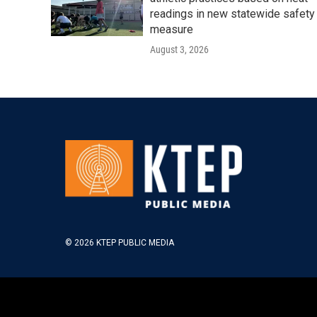
readings in new statewide safety
measure
August 3, 2026
© 2026 KTEP PUBLIC MEDIA