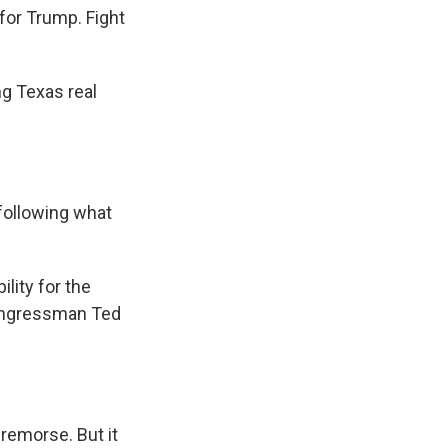
for Trump. Fight
ng Texas real
following what
lity for the
Congressman Ted
 remorse. But it