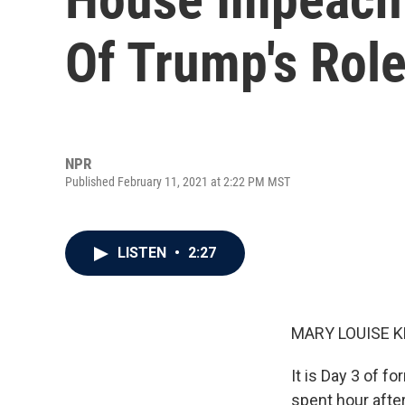
Of Trump's Role
NPR
Published February 11, 2021 at 2:22 PM MST
LISTEN
•
2:27
MARY LOUISE K
It is Day 3 of 
spent hour after