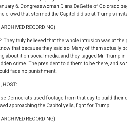
January 6. Congresswoman Diana DeGette of Colorado be
e crowd that stormed the Capitol did so at Trump's invita
F ARCHIVED RECORDING)
They truly believed that the whole intrusion was at the 
know that because they said so. Many of them actually p
ng about it on social media, and they tagged Mr. Trump in 
idden crime. The president told them to be there, and so 
ould face no punishment.
, HOST:
se Democrats used footage from that day to build their ca
wd approaching the Capitol yells, fight for Trump.
F ARCHIVED RECORDING)