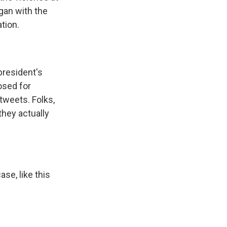
gan with the
tion.
president's
osed for
tweets. Folks,
they actually
se, like this