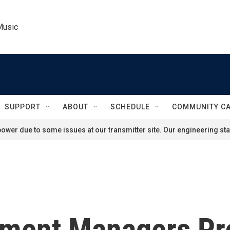
Music
SUPPORT
ABOUT
SCHEDULE
COMMUNITY C
ower due to some issues at our transmitter site. Our engineering staf
ment Managers Pr