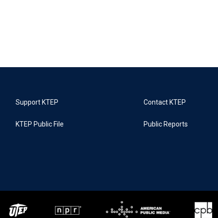
Support KTEP
Contact KTEP
KTEP Public File
Public Reports