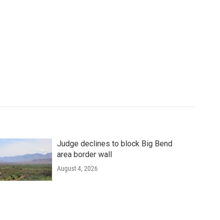
Judge declines to block Big Bend
area border wall
August 4, 2026