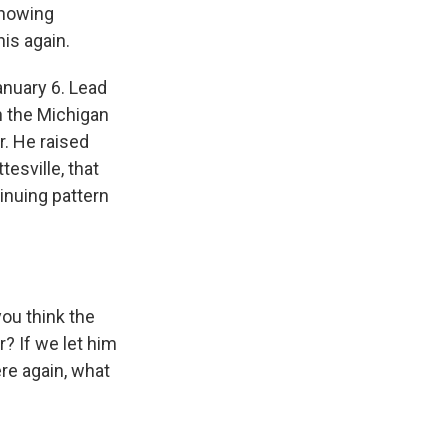
showing
is again.
nuary 6. Lead
 the Michigan
r. He raised
esville, that
tinuing pattern
ou think the
? If we let him
re again, what