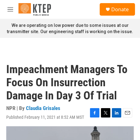
Skip to main content
S
Donate
e
M
a
e
r
n
We are operating on low power due to some issues at our
c
u
transmitter site. Our engineering staff is working on the issue.
h
u
e
r
y
Impeachment Managers To
Focus On Insurrection
Damage In Day 3 Of Trial
NPR | By
Claudia Grisales
Published February 11, 2021 at 8:52 AM MST
F
T
L
E
a
w
i
m
c
i
n
a
e
t
k
i