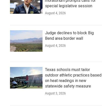
moratorium prompts calls for
special legislative session
August 4, 2026
Judge declines to block Big
Bend area border wall
August 4, 2026
Texas schools must tailor
outdoor athletic practices based
on heat readings in new
statewide safety measure
August 3, 2026