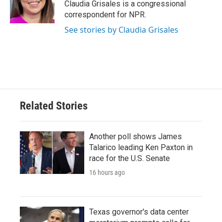
o
r
I
Claudia Grisales is a congressional
k
n
correspondent for NPR.
See stories by Claudia Grisales
Related Stories
Another poll shows James
Talarico leading Ken Paxton in
race for the U.S. Senate
16 hours ago
Texas governor's data center