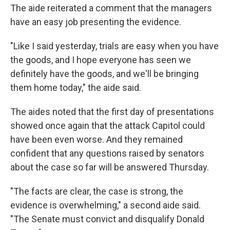
The aide reiterated a comment that the managers
have an easy job presenting the evidence.
"Like I said yesterday, trials are easy when you have
the goods, and I hope everyone has seen we
definitely have the goods, and we'll be bringing
them home today," the aide said.
The aides noted that the first day of presentations
showed once again that the attack Capitol could
have been even worse. And they remained
confident that any questions raised by senators
about the case so far will be answered Thursday.
"The facts are clear, the case is strong, the
evidence is overwhelming," a second aide said.
"The Senate must convict and disqualify Donald