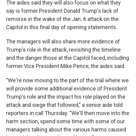
The aides said they will also focus on what they
say is former President Donald Trump's lack of
remorse in the wake of the Jan. 6 attack on the
Capitol in this final day of opening statements.
The managers will also share more evidence of
Trump's role in the attack, revisiting the timeline
and the danger those at the Capitol faced, including
former Vice President Mike Pence, the aides said.
"We're now moving to the part of the trial where we
will provide some additional evidence of President
Trump's role and the impact his role played on the
attack and siege that followed," a senior aide told
reporters in call Thursday. "We'll then move into the
harm section, spend some time with some of our
managers talking about the various harms caused