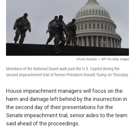
b
t
e
l
o
e
d
o
r
I
k
n
Olivier Douliery
/
AFP Via Getty Images
Members of the National Guard walk past the U.S. Capitol during the
second impeachment trial of former President Donald Trump on Thursday.
House impeachment managers will focus on the
harm and damage left behind by the insurrection in
the second day of their presentations for the
Senate impeachment trial, senior aides to the team
said ahead of the proceedings.