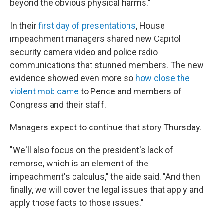
beyond the obvious physical harms."
In their
first day of presentations
, House
impeachment managers shared new Capitol
security camera video and police radio
communications that stunned members. The new
evidence showed even more so
how close the
violent mob came
to Pence and members of
Congress and their staff.
Managers expect to continue that story Thursday.
"We'll also focus on the president's lack of
remorse, which is an element of the
impeachment's calculus," the aide said. "And then
finally, we will cover the legal issues that apply and
apply those facts to those issues."