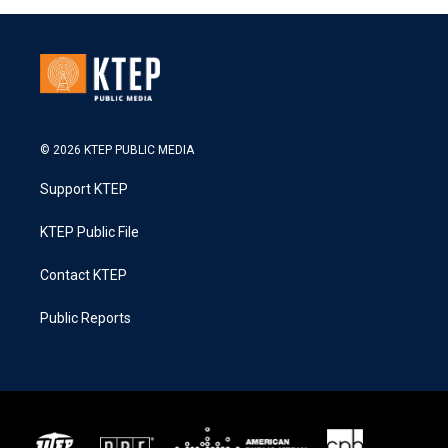
© 2026 KTEP PUBLIC MEDIA
Support KTEP
KTEP Public File
Contact KTEP
Public Reports