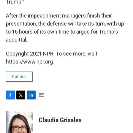
Trump."
After the impeachment managers finish their
presentation, the defense will take its turn, with up
to 16 hours of its own time to argue for Trump's
acquittal.
Copyright 2021 NPR. To see more, visit
https://www.npr.org.
Politics
F
T
L
E
a
w
i
m
c
i
n
a
e
t
k
i
Claudia Grisales
b
t
e
l
o
e
d