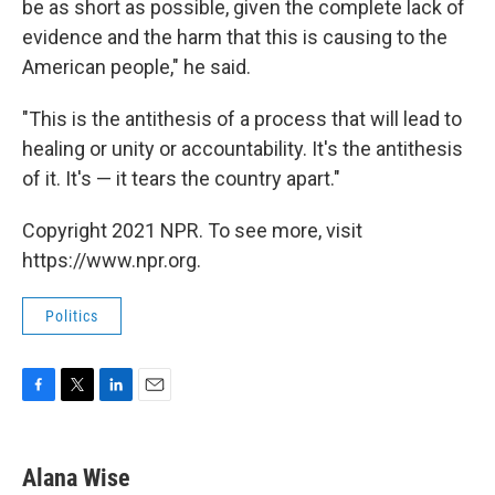
be as short as possible, given the complete lack of
evidence and the harm that this is causing to the
American people," he said.
"This is the antithesis of a process that will lead to
healing or unity or accountability. It's the antithesis
of it. It's — it tears the country apart."
Copyright 2021 NPR. To see more, visit
https://www.npr.org.
Politics
F
T
L
E
a
w
i
m
c
i
n
a
e
t
k
i
Alana Wise
b
t
e
l