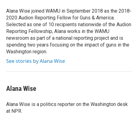
o
e
d
o
r
I
Alana Wise joined WAMU in September 2018 as the 2018-
k
n
2020 Audion Reporting Fellow for Guns & America.
Selected as one of 10 recipients nationwide of the Audion
Reporting Fellowship, Alana works in the WAMU
newsroom as part of a national reporting project and is
spending two years focusing on the impact of guns in the
Washington region.
See stories by Alana Wise
Alana Wise
Alana Wise is a politics reporter on the Washington desk
at NPR.