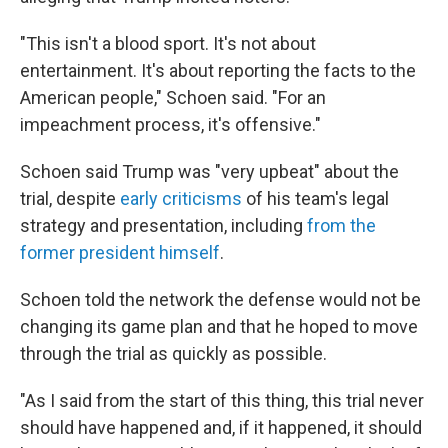
"This isn't a blood sport. It's not about
entertainment. It's about reporting the facts to the
American people," Schoen said. "For an
impeachment process, it's offensive."
Schoen said Trump was "very upbeat" about the
trial, despite
early criticisms
of his team's legal
strategy and presentation, including
from the
former president himself
.
Schoen told the network the defense would not be
changing its game plan and that he hoped to move
through the trial as quickly as possible.
"As I said from the start of this thing, this trial never
should have happened and, if it happened, it should