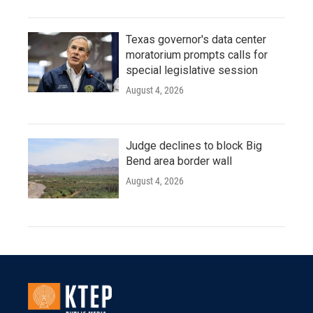
Texas governor's data center
moratorium prompts calls for
special legislative session
August 4, 2026
Judge declines to block Big
Bend area border wall
August 4, 2026