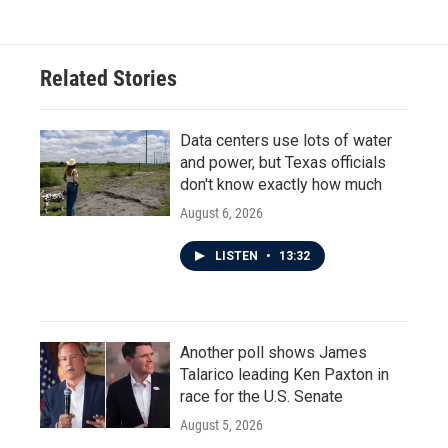
Related Stories
Data centers use lots of water
and power, but Texas officials
don't know exactly how much
August 6, 2026
LISTEN
•
13:32
Another poll shows James
Talarico leading Ken Paxton in
race for the U.S. Senate
August 5, 2026