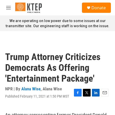
Skip to main content
S
Donate
e
M
a
e
r
n
We are operating on low power due to some issues at our
c
u
transmitter site. Our engineering staff is working on the issue.
h
u
e
r
y
Trump Attorney Criticizes
Democrats As Offering
'Entertainment Package'
NPR | By
Alana Wise
,
Alana Wise
Published February 11, 2021 at 1:50 PM MST
F
T
L
E
a
w
i
m
c
i
n
a
e
t
k
i
An attorney representing former President Donald