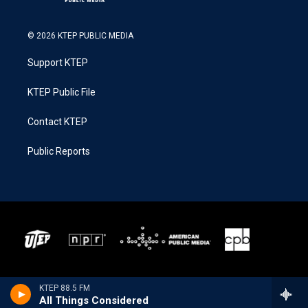
© 2026 KTEP PUBLIC MEDIA
Support KTEP
KTEP Public File
Contact KTEP
Public Reports
KTEP 88.5 FM
All Things Considered