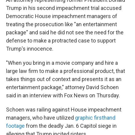
b
t
e
l
o
e
d
Trump in his second impeachment trial accused
o
r
I
Democratic House impeachment managers of
k
n
treating the prosecution like "an entertainment
package" and said he did not see the need for the
defense to make a protracted case to support
Trump's innocence.
"When you bring in a movie company and hire a
large law firm to make a professional product, that
takes things out of context and presents it as an
entertainment package," attorney David Schoen
said in an interview with Fox News on Thursday.
Schoen was railing against House impeachment
managers, who have utilized
graphic firsthand
footage
from the deadly Jan. 6 Capitol siege in
alleging that Trump incited rioters.