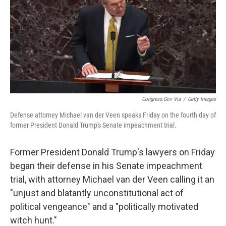
b
t
e
l
o
e
d
o
r
I
k
n
Congress.gov Via
/
Getty Images
Defense attorney Michael van der Veen speaks Friday on the fourth day of
former President Donald Trump's Senate impeachment trial.
Former President Donald Trump's lawyers on Friday
began their defense in his Senate impeachment
trial, with attorney Michael van der Veen calling it an
"unjust and blatantly unconstitutional act of
political vengeance" and a "politically motivated
witch hunt."