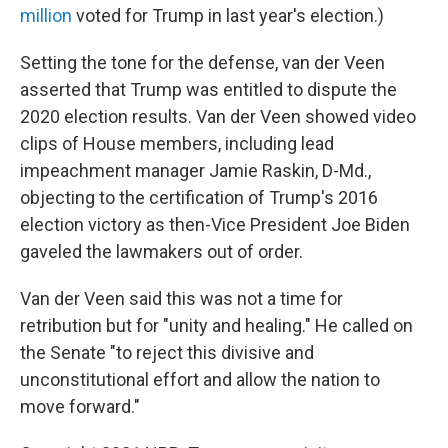
million
voted for Trump in last year's election.)
Setting the tone for the defense, van der Veen
asserted that Trump was entitled to dispute the
2020 election results. Van der Veen showed video
clips of House members, including lead
impeachment manager Jamie Raskin, D-Md.,
objecting to the certification of Trump's 2016
election victory as then-Vice President Joe Biden
gaveled the lawmakers out of order.
Van der Veen said this was not a time for
retribution but for "unity and healing." He called on
the Senate "to reject this divisive and
unconstitutional effort and allow the nation to
move forward."