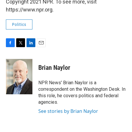
Copyright 2021 NPR. To see more, visit
https://www.npr.org.
Politics
F
T
L
E
a
w
i
m
c
i
n
a
e
t
k
i
Brian Naylor
b
t
e
l
o
e
d
o
r
I
NPR News' Brian Naylor is a
k
n
correspondent on the Washington Desk. In
this role, he covers politics and federal
agencies.
See stories by Brian Naylor