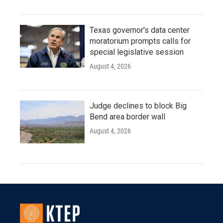
Texas governor's data center
moratorium prompts calls for
special legislative session
August 4, 2026
Judge declines to block Big
Bend area border wall
August 4, 2026