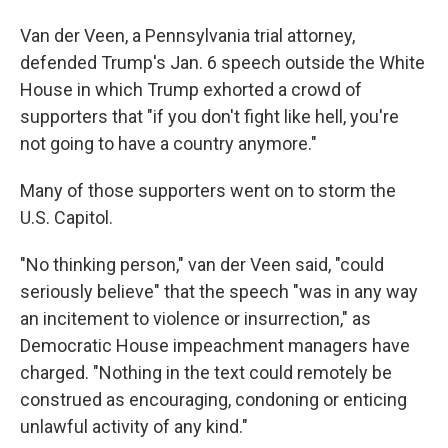
Van der Veen, a Pennsylvania trial attorney,
defended Trump's Jan. 6 speech outside the White
House in which Trump exhorted a crowd of
supporters that "if you don't fight like
hell, you're
not going to have a country anymore."
Many of those supporters went on to storm the
U.S. Capitol.
"No thinking person," van der Veen said, "could
seriously believe" that the speech "was in any way
an incitement to violence or insurrection," as
Democratic House impeachment managers have
charged. "Nothing in the text could remotely be
construed as encouraging, condoning or enticing
unlawful activity of any kind."