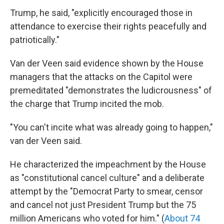
Trump, he said, "explicitly encouraged those in
attendance to exercise their rights peacefully and
patriotically."
Van der Veen said evidence shown by the House
managers that the attacks on the Capitol were
premeditated "demonstrates the ludicrousness" of
the charge that Trump incited the mob.
"You can't incite what was already going to happen,"
van der Veen said.
He characterized the impeachment by the House
as "constitutional cancel culture" and a deliberate
attempt by the "Democrat Party to smear, censor
and cancel not just President Trump but the 75
million Americans who voted for him." (
About 74