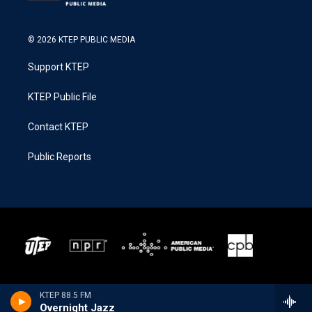
© 2026 KTEP PUBLIC MEDIA
Support KTEP
KTEP Public File
Contact KTEP
Public Reports
KTEP 88.5 FM
Overnight Jazz