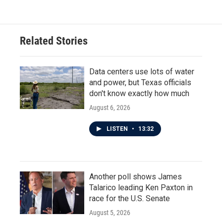
Related Stories
Data centers use lots of water
and power, but Texas officials
don't know exactly how much
August 6, 2026
LISTEN
•
13:32
Another poll shows James
Talarico leading Ken Paxton in
race for the U.S. Senate
August 5, 2026