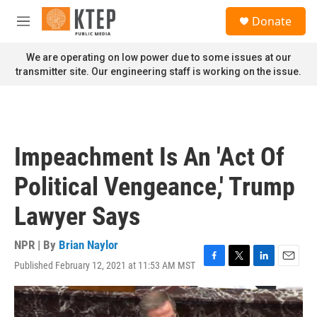
Skip to main content
S
Donate
e
M
a
e
r
n
We are operating on low power due to some issues at our
c
u
transmitter site. Our engineering staff is working on the issue.
h
u
e
r
y
Impeachment Is An 'Act Of
Political Vengeance,' Trump
Lawyer Says
NPR | By
Brian Naylor
Published February 12, 2021 at 11:53 AM MST
F
T
L
E
a
w
i
m
c
i
n
a
e
t
k
i