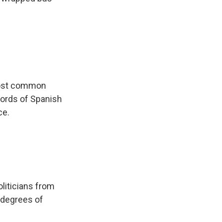
 most common
words of Spanish
ce.
liticians from
g degrees of