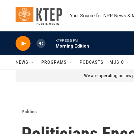
Skip to main content
Your Source for NPR News & 
KTEP 88.5 FM
Morning Edition
NEWS
PROGRAMS
PODCASTS
MUSIC
We are operating on low p
Politics
Politicians Enc