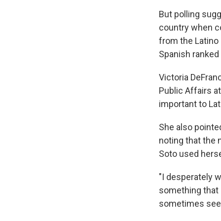
But polling sugg
country when co
from the Latin
Spanish ranked a
Victoria DeFran
Public Affairs a
important to La
She also pointed
noting that the
Soto used herse
"I desperately wa
something that i
sometimes seen a