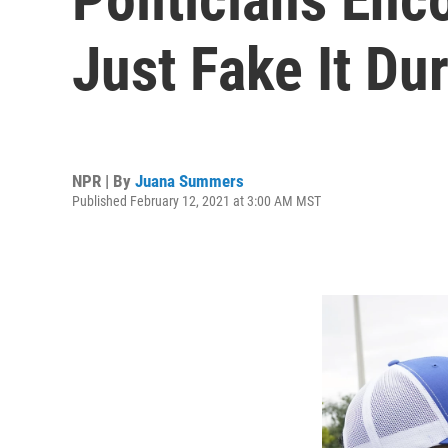
Just Fake It D
NPR | By
Juana Summers
Published February 12, 2021 at 3:00 AM MST