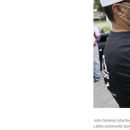
John Gimenez attaches 
Latino community Sunda