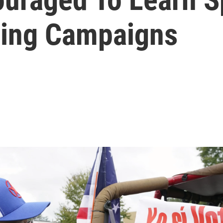
uring Campaigns