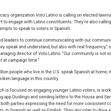
cacy organization Voto Latino is calling on elected lawm
t to engage with Latino constituents. They're also calli
empts to speak to voters in Spanish.
d leaders to continue communicating with our communit
hey speak and understand, but also with real frequency," 
anaging director of Voto Latino. "Our community is not s
st at campaign time."
lion people who live in the U.S. speak Spanish at home, m
ken language in this country.
ich is focused on engaging younger Latino voters, is work
ng app Duolingo and sending letters to the House and S
 both parties expressing the need for more consistent 
rs, in Spanish as well as English. They also plan to drive