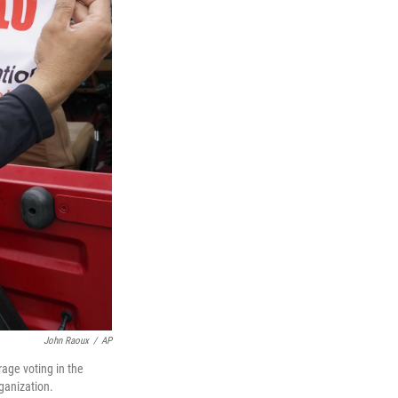
John Raoux
/
AP
age voting in the
ganization.