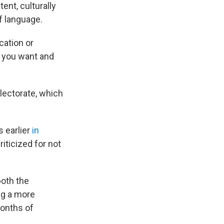
ent, culturally
f language.
cation or
 you want and
lectorate, which
 earlier
in
iticized for not
both the
ng a more
months of