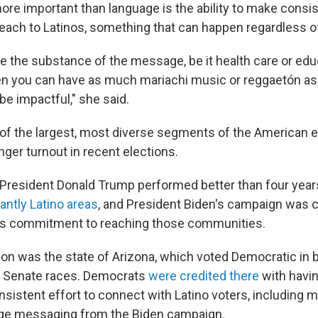
ore important than language is the ability to make consist
ach to Latinos, something that can happen regardless o
ve the substance of the message, be it health care or edu
en you can have as much mariachi music or reggaetón as
 be impactful," she said.
 of the largest, most diverse segments of the American e
ger turnout in recent elections.
 President Donald Trump performed better than four years
ntly Latino areas
, and President Biden's campaign was cr
us commitment to reaching those communities.
on was the state of Arizona, which voted Democratic in 
d Senate races. Democrats
were credited there
with havi
sistent effort to connect with Latino voters, including 
ge messaging from the Biden campaign.