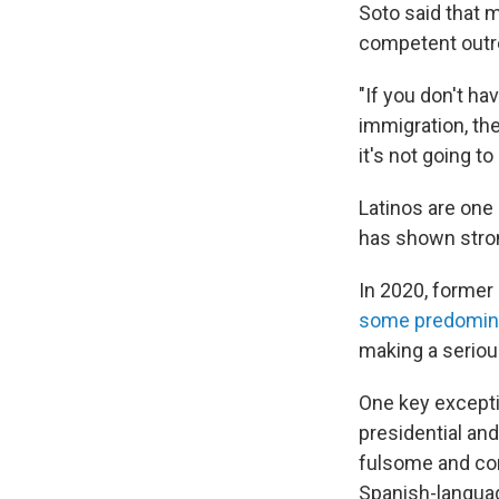
Soto said that m
competent outre
"If you don't ha
immigration, th
it's not going to
Latinos are one
has shown stron
In 2020, former
some predomina
making a serio
One key excepti
presidential an
fulsome and con
Spanish-langua