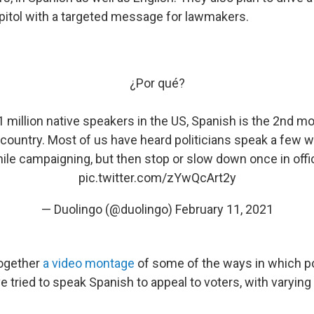
apitol with a targeted message for lawmakers.
¿Por qué?
1 million native speakers in the US, Spanish is the 2nd
 country. Most of us have heard politicians speak a few 
ile campaigning, but then stop or slow down once in offi
pic.twitter.com/zYwQcArt2y
— Duolingo (@duolingo)
February 11, 2021
ogether
a video montage
of some of the ways in which po
e tried to speak Spanish to appeal to voters, with varyin