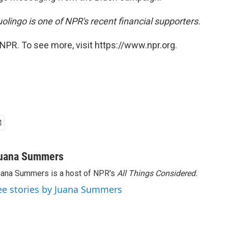
olingo is one of NPR's recent financial supporters.
NPR. To see more, visit https://www.npr.org.
uana Summers
ana Summers is a host of NPR's
All Things Considered.
ee stories by Juana Summers