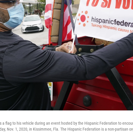
a flag to his vehicle during an event hosted by the Hispanic Federation to encour
y, Nov. 1, 2020, in Kissimmee, Fla. The Hispanic Federation is a non-partisan or