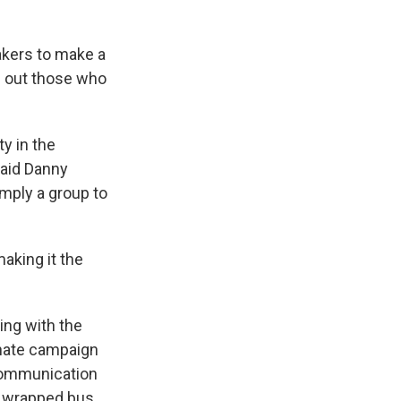
akers to make a
ng out those who
y in the
said Danny
imply a group to
aking it the
ing with the
enate campaign
communication
 a wrapped bus