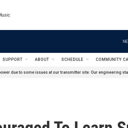
Music
NE
SUPPORT
ABOUT
SCHEDULE
COMMUNITY C
ower due to some issues at our transmitter site. Our engineering staf
ouraged To Learn S