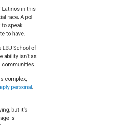
 Latinos in this
l race. A poll
y to speak
te to have.
e LBJ School of
 ability isn't as
in communities.
 is complex,
eply personal
.
ing, but it's
uage is
"