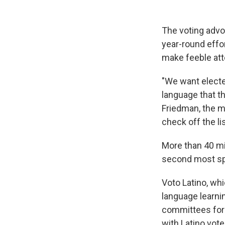
The voting advo
year-round effor
make feeble att
"We want electe
language that t
Friedman, the m
check off the li
More than 40 mil
second most spo
Voto Latino, wh
language learni
committees for
with Latino vote