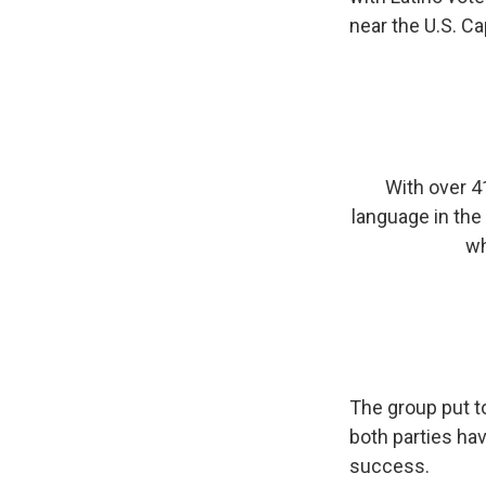
near the U.S. C
With over 4
language in the
wh
The group put t
both parties hav
success.