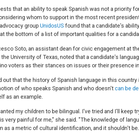
ests that an ability to speak Spanish was not a priority for
nsidering whom to support in the most recent presidentia
o advocacy group
UnidosUS
found that a candidate's abilit
t the bottom of a list of important qualities for a candida
cesco Soto, an assistant dean for civic engagement at th
t the University of Texas, noted that a candidate's language
tino voters as their stances on issues or their presence 
 out that the history of Spanish language in this country
 notion of who speaks Spanish and who doesn't
can be de
lf as an example.
nted my children to be bilingual. I've tried and I'll keep try
s very painful for me," she said. "The knowledge of lang
s a metric of cultural identification, and it shouldn't be.