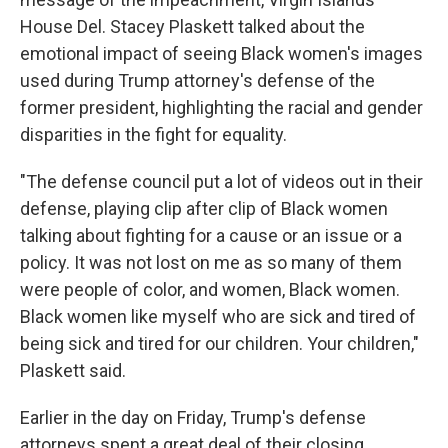
House Del. Stacey Plaskett talked about the
emotional impact of seeing Black women's images
used during Trump attorney's defense of the
former president, highlighting the racial and gender
disparities in the fight for equality.
"The defense council put a lot of videos out in their
defense, playing clip after clip of Black women
talking about fighting for a cause or an issue or a
policy. It was not lost on me as so many of them
were people of color, and women, Black women.
Black women like myself who are sick and tired of
being sick and tired for our children. Your children,"
Plaskett said.
Earlier in the day on Friday, Trump's defense
attorneys spent a great deal of their closing