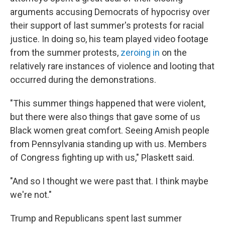
arguments accusing Democrats of hypocrisy over
their support of last summer's protests for racial
justice. In doing so, his team played video footage
from the summer protests,
zeroing in
on the
relatively rare instances of violence and looting that
occurred during the demonstrations.
"This summer things happened that were violent,
but there were also things that gave some of us
Black women great comfort. Seeing Amish people
from Pennsylvania standing up with us. Members
of Congress fighting up with us," Plaskett said.
"And so I thought we were past that. I think maybe
we're not."
Trump and Republicans spent last summer