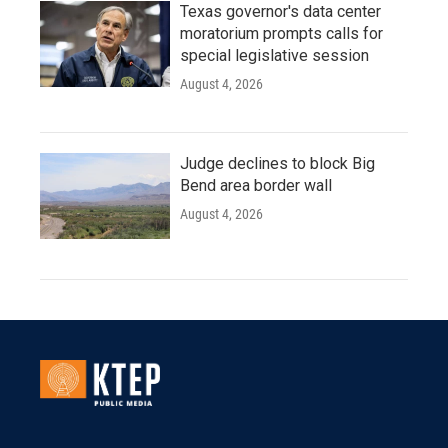
Texas governor's data center
moratorium prompts calls for
special legislative session
August 4, 2026
Judge declines to block Big
Bend area border wall
August 4, 2026