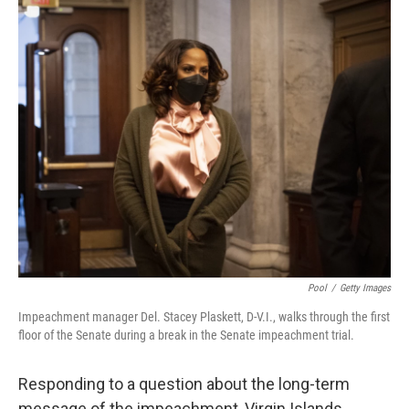
c
i
n
a
e
t
k
i
b
t
e
l
o
e
d
o
r
I
k
n
Pool
/
Getty Images
Impeachment manager Del. Stacey Plaskett, D-V.I., walks through the first
floor of the Senate during a break in the Senate impeachment trial.
Responding to a question about the long-term
message of the impeachment, Virgin Islands