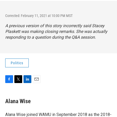
Corrected: February 11, 2021 at 10:00 PM MST
A previous version of this story incorrectly said Stacey
Plaskett was making closing remarks. She was actually
responding to a question during the Q&A session.
Politics
F
T
L
E
a
w
i
m
c
i
n
a
e
t
k
i
Alana Wise
b
t
e
l
o
e
d
o
r
I
Alana Wise joined WAMU in September 2018 as the 2018-