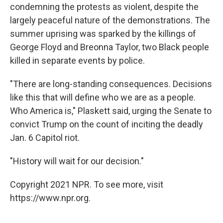
condemning the protests as violent, despite the
largely peaceful nature of the demonstrations. The
summer uprising was sparked by the killings of
George Floyd and Breonna Taylor, two Black people
killed in separate events by police.
"There are long-standing consequences. Decisions
like this that will define who we are as a people.
Who America is," Plaskett said, urging the Senate to
convict Trump on the count of inciting the deadly
Jan. 6 Capitol riot.
"History will wait for our decision."
Copyright 2021 NPR. To see more, visit
https://www.npr.org.