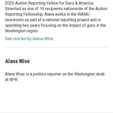
k
n
2020 Audion Reporting Fellow for Guns & America.
Selected as one of 10 recipients nationwide of the Audion
Reporting Fellowship, Alana works in the WAMU
newsroom as part of a national reporting project and is
spending two years focusing on the impact of guns in the
Washington region.
See stories by Alana Wise
Alana Wise
Alana Wise is a politics reporter on the Washington desk
at NPR.