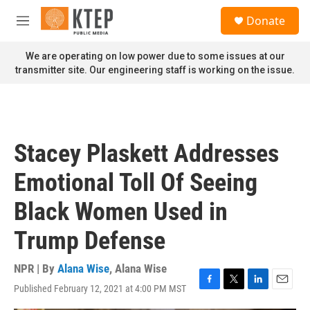
Skip to main content
S
Donate
e
M
a
e
r
n
We are operating on low power due to some issues at our
c
u
transmitter site. Our engineering staff is working on the issue.
h
u
e
r
y
Stacey Plaskett Addresses
Emotional Toll Of Seeing
Black Women Used in
Trump Defense
NPR | By
Alana Wise
,
Alana Wise
Published February 12, 2021 at 4:00 PM MST
F
T
L
E
a
w
i
m