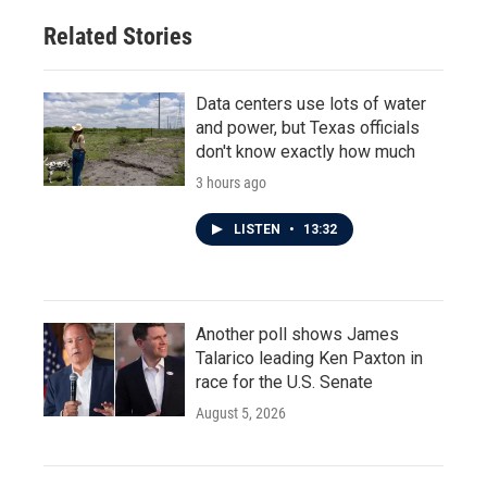
Related Stories
Data centers use lots of water
and power, but Texas officials
don't know exactly how much
3 hours ago
LISTEN
•
13:32
Another poll shows James
Talarico leading Ken Paxton in
race for the U.S. Senate
August 5, 2026