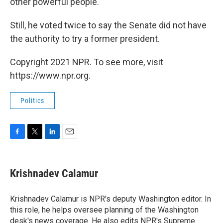
other powerful people."
Still, he voted twice to say the Senate did not have
the authority to try a former president.
Copyright 2021 NPR. To see more, visit
https://www.npr.org.
Politics
F
T
L
E
a
w
i
m
c
i
n
a
e
t
k
i
Krishnadev Calamur
b
t
e
l
o
e
d
o
r
I
Krishnadev Calamur is NPR's deputy Washington editor. In
k
n
this role, he helps oversee planning of the Washington
desk's news coverage. He also edits NPR's Supreme