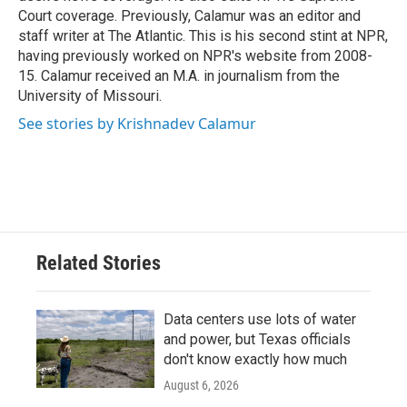
Court coverage. Previously, Calamur was an editor and
staff writer at The Atlantic. This is his second stint at NPR,
having previously worked on NPR's website from 2008-
15. Calamur received an M.A. in journalism from the
University of Missouri.
See stories by Krishnadev Calamur
Related Stories
Data centers use lots of water
and power, but Texas officials
don't know exactly how much
August 6, 2026