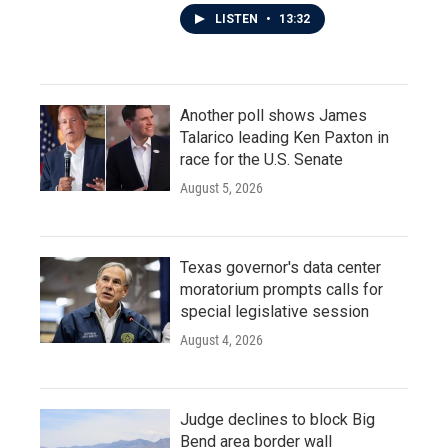
LISTEN
•
13:32
Another poll shows James
Talarico leading Ken Paxton in
race for the U.S. Senate
August 5, 2026
Texas governor's data center
moratorium prompts calls for
special legislative session
August 4, 2026
Judge declines to block Big
Bend area border wall