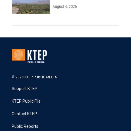
August 4, 2026
© 2026 KTEP PUBLIC MEDIA
Support KTEP
KTEP Public File
Contact KTEP
Public Reports