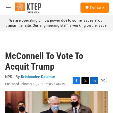
Skip to main content
S
Donate
e
M
a
e
r
n
We are operating on low power due to some issues at our
c
u
transmitter site. Our engineering staff is working on the issue.
h
u
e
r
y
McConnell To Vote To
Acquit Trump
NPR | By
Krishnadev Calamur
Published February 13, 2021 at 8:23 AM MST
F
T
L
E
a
w
i
m
c
i
n
a
e
t
k
i
b
t
e
l
o
e
d