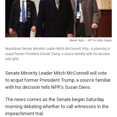
o
r
I
k
n
Mandel Ngan
/
AFP Via Getty Images
Republican Senate Minority Leader Mitch McConnell, R-Ky., is planning to
acquit former President Donald Trump, a source familiar with his decision
tells NPR.
Senate Minority Leader Mitch McConnell will vote
to acquit former President Trump, a source familiar
with his decision tells NPR's Susan Davis.
The news comes as the Senate began Saturday
morning debating whether to call witnesses in the
impeachment trial.