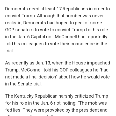
Democrats need at least 17 Republicans in order to
convict Trump. Although that number was never
realistic, Democrats had hoped to peel of some
GOP senators to vote to convict Trump for his role
in the Jan. 6 Capitol riot. McConnell had reportedly
told his colleagues to vote their conscience in the
trial.
As recently as Jan. 13, when the House impeached
Trump, McConnell told his GOP colleagues he "had
not made a final decision" about how he would vote
in the Senate trial.
The Kentucky Republican harshly criticized Trump
for his role in the Jan. 6 riot, noting: "The mob was
fed lies. They were provoked by the president and