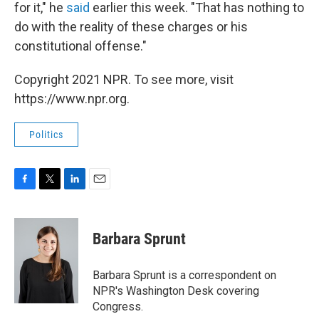
for it," he
said
earlier this week. "That has nothing to
do with the reality of these charges or his
constitutional offense."
Copyright 2021 NPR. To see more, visit
https://www.npr.org.
Politics
F
T
L
E
a
w
i
m
c
i
n
a
e
t
k
i
Barbara Sprunt
b
t
e
l
o
e
d
o
r
I
Barbara Sprunt is a correspondent on
k
n
NPR's Washington Desk covering
Congress.