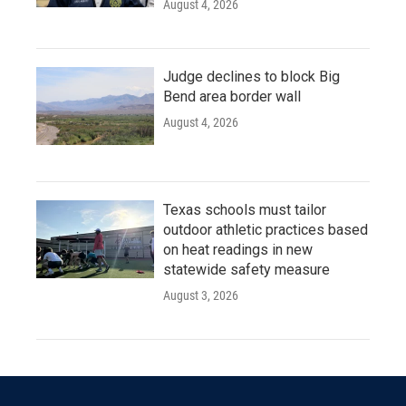
August 4, 2026
Judge declines to block Big
Bend area border wall
August 4, 2026
Texas schools must tailor
outdoor athletic practices based
on heat readings in new
statewide safety measure
August 3, 2026