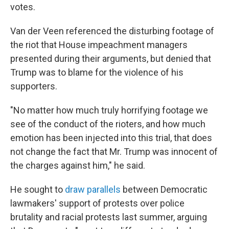
votes.
Van der Veen referenced the disturbing footage of
the riot that House impeachment managers
presented during their arguments, but denied that
Trump was to blame for the violence of his
supporters.
"No matter how much truly horrifying footage we
see of the conduct of the rioters, and how much
emotion has been injected into this trial, that does
not change the fact that Mr. Trump was innocent of
the charges against him," he said.
He sought to
draw parallels
between Democratic
lawmakers' support of protests over police
brutality and racial protests last summer, arguing