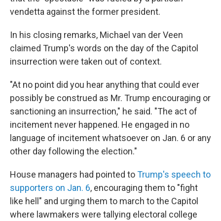
vendetta against the former president.
In his closing remarks, Michael van der Veen
claimed Trump's words on the day of the Capitol
insurrection were taken out of context.
"At no point did you hear anything that could ever
possibly be construed as Mr. Trump encouraging or
sanctioning an insurrection," he said. "The act of
incitement never happened. He engaged in no
language of incitement whatsoever on Jan. 6 or any
other day following the election."
House managers had pointed to
Trump's speech to
supporters on Jan. 6
, encouraging them to "fight
like hell" and urging them to march to the Capitol
where lawmakers were tallying electoral college