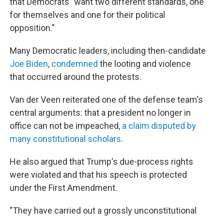
that Democrats "want two different standards, one
for themselves and one for their political
opposition."
Many Democratic leaders, including then-candidate
Joe Biden
,
condemned
the looting and violence
that occurred around the protests.
Van der Veen reiterated one of the defense team's
central arguments: that a president no longer in
office can not be impeached,
a claim disputed by
many constitutional scholars
.
He also argued that Trump's due-process rights
were violated and that his speech is protected
under the First Amendment.
"They have carried out a grossly unconstitutional