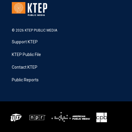
© 2026 KTEP PUBLIC MEDIA
Support KTEP
KTEP Public File
Contact KTEP
Public Reports