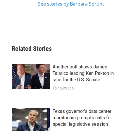
See stories by Barbara Sprunt
Related Stories
Another poll shows James
Talarico leading Ken Paxton in
race for the U.S. Senate
18 hours ago
Texas governor's data center
moratorium prompts calls for
special legislative session