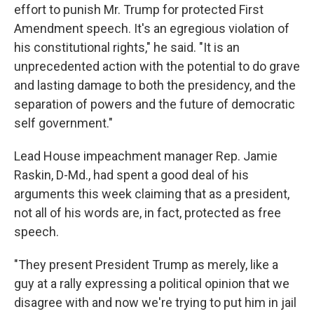
effort to punish Mr. Trump for protected First
Amendment speech. It's an egregious violation of
his constitutional rights," he said. "It is an
unprecedented action with the potential to do grave
and lasting damage to both the presidency, and the
separation of powers and the future of democratic
self government."
Lead House impeachment manager Rep. Jamie
Raskin, D-Md., had spent a good deal of his
arguments this week claiming that as a president,
not all of his words are, in fact, protected as free
speech.
"They present President Trump as merely, like a
guy at a rally expressing a political opinion that we
disagree with and now we're trying to put him in jail