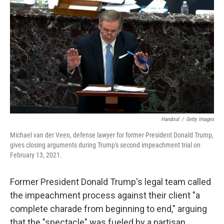
c
i
n
a
e
t
k
i
b
t
e
l
o
e
d
o
r
I
k
n
Handout
/
Getty Images
Michael van der Veen, defense lawyer for former President Donald Trump,
gives closing arguments during Trump's second impeachment trial on
February 13, 2021.
Former President Donald Trump's legal team called
the impeachment process against their client "a
complete charade from beginning to end," arguing
that the "spectacle" was fueled by a partisan