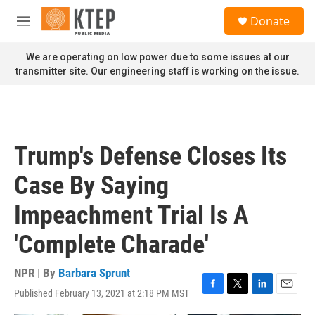
Skip to main content
S
Donate
e
M
a
e
r
n
We are operating on low power due to some issues at our
c
u
transmitter site. Our engineering staff is working on the issue.
h
u
e
r
y
Trump's Defense Closes Its
Case By Saying
Impeachment Trial Is A
'Complete Charade'
NPR | By
Barbara Sprunt
Published February 13, 2021 at 2:18 PM MST
F
T
L
E
a
w
i
m