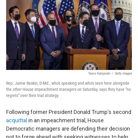
c
i
n
a
e
t
k
i
b
t
e
l
o
e
d
o
r
I
k
n
Tasos Katopodis
/
Getty Images
Rep. Jamie Raskin, D-Md., who's speaking and who's seen here alongside
the other House impeachment managers on Saturday, says they have "no
regrets" over their trial strategy.
Following former President Donald Trump's second
acquittal
in an impeachment trial, House
Democratic managers are defending their decision
not to forge ahead with seeking witnesses to help