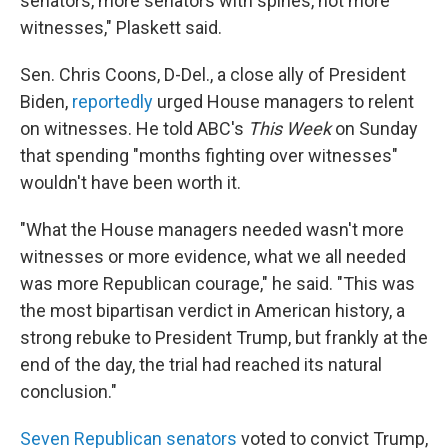
senators, more senators with spines, not more
witnesses," Plaskett said.
Sen. Chris Coons, D-Del., a close ally of President
Biden,
reportedly
urged House managers to relent
on witnesses. He told ABC's
This Week
on Sunday
that spending "months fighting over witnesses"
wouldn't have been worth it.
"What the House managers needed wasn't more
witnesses or more evidence, what we all needed
was more Republican courage," he said. "This was
the most bipartisan verdict in American history, a
strong rebuke to President Trump, but frankly at the
end of the day, the trial had reached its natural
conclusion."
Seven Republican senators
voted to convict Trump,