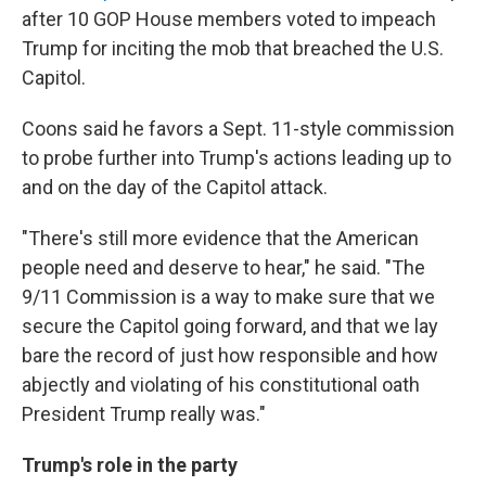
after 10 GOP House members voted to impeach
Trump for inciting the mob that breached the U.S.
Capitol.
Coons said he favors a Sept. 11-style commission
to probe further into Trump's actions leading up to
and on the day of the Capitol attack.
"There's still more evidence that the American
people need and deserve to hear," he said. "The
9/11 Commission is a way to make sure that we
secure the Capitol going forward, and that we lay
bare the record of just how responsible and how
abjectly and violating of his constitutional oath
President Trump really was."
Trump's role in the party