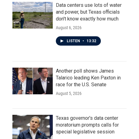
Data centers use lots of water
and power, but Texas officials
don't know exactly how much
August 6, 2026
LISTEN
•
13:32
Another poll shows James
Talarico leading Ken Paxton in
race for the U.S. Senate
August 5, 2026
Texas governor's data center
moratorium prompts calls for
special legislative session