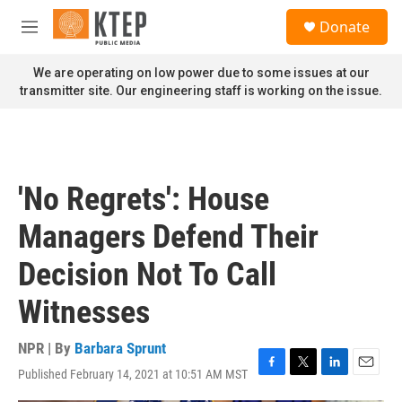
Skip to main content
S
Donate
e
M
a
e
r
n
We are operating on low power due to some issues at our
c
u
transmitter site. Our engineering staff is working on the issue.
h
u
e
r
y
'No Regrets': House
Managers Defend Their
Decision Not To Call
Witnesses
NPR | By
Barbara Sprunt
Published February 14, 2021 at 10:51 AM MST
F
T
L
E
a
w
i
m