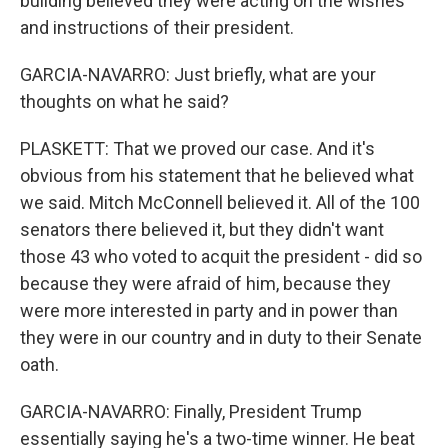
building believed they were acting on the wishes
and instructions of their president.
GARCIA-NAVARRO: Just briefly, what are your
thoughts on what he said?
PLASKETT: That we proved our case. And it's
obvious from his statement that he believed what
we said. Mitch McConnell believed it. All of the 100
senators there believed it, but they didn't want
those 43 who voted to acquit the president - did so
because they were afraid of him, because they
were more interested in party and in power than
they were in our country and in duty to their Senate
oath.
GARCIA-NAVARRO: Finally, President Trump
essentially saying he's a two-time winner. He beat