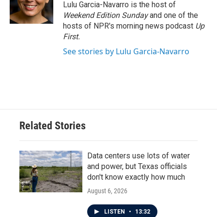
o
r
I
Lulu Garcia-Navarro is the host of
k
n
Weekend Edition Sunday
and one of the
hosts of NPR's morning news podcast
Up
First
.
See stories by Lulu Garcia-Navarro
Related Stories
Data centers use lots of water
and power, but Texas officials
don't know exactly how much
August 6, 2026
LISTEN
•
13:32