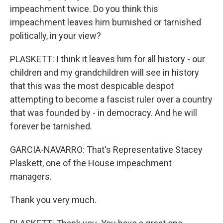
impeachment twice. Do you think this
impeachment leaves him burnished or tarnished
politically, in your view?
PLASKETT: I think it leaves him for all history - our
children and my grandchildren will see in history
that this was the most despicable despot
attempting to become a fascist ruler over a country
that was founded by - in democracy. And he will
forever be tarnished.
GARCIA-NAVARRO: That's Representative Stacey
Plaskett, one of the House impeachment
managers.
Thank you very much.