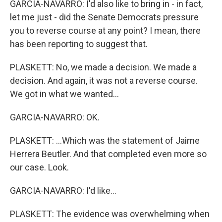
GARCIA-NAVARRO: I'd also like to bring in - in fact,
let me just - did the Senate Democrats pressure
you to reverse course at any point? I mean, there
has been reporting to suggest that.
PLASKETT: No, we made a decision. We made a
decision. And again, it was not a reverse course.
We got in what we wanted...
GARCIA-NAVARRO: OK.
PLASKETT: ...Which was the statement of Jaime
Herrera Beutler. And that completed even more so
our case. Look.
GARCIA-NAVARRO: I'd like...
PLASKETT: The evidence was overwhelming when