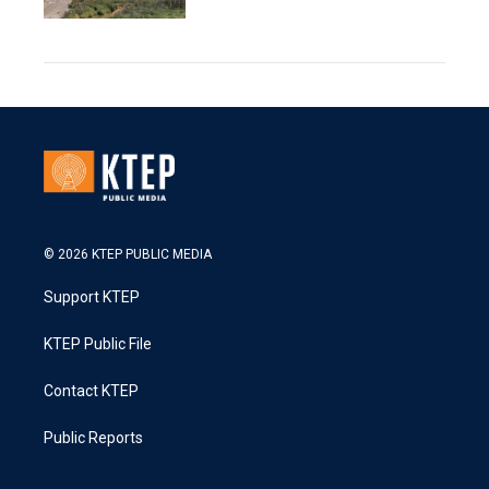
© 2026 KTEP PUBLIC MEDIA
Support KTEP
KTEP Public File
Contact KTEP
Public Reports