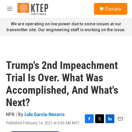
Skip to main content
S
Donate
e
M
a
e
r
n
We are operating on low power due to some issues at our
c
u
transmitter site. Our engineering staff is working on the issue.
h
u
e
r
y
Trump's 2nd Impeachment
Trial Is Over. What Was
Accomplished, And What's
Next?
NPR | By
Lulu Garcia-Navarro
Published February 14, 2021 at 6:00 AM MST
F
T
L
E
a
w
i
m