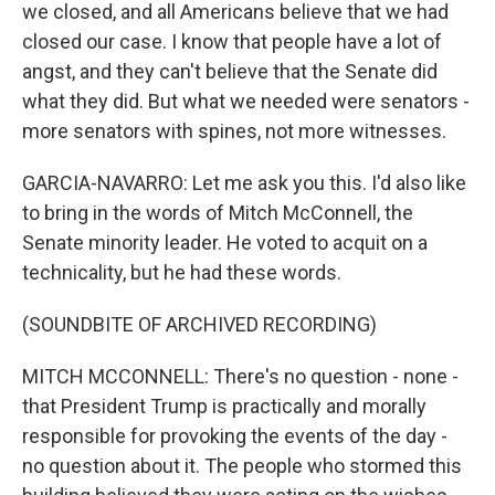
we closed, and all Americans believe that we had
closed our case. I know that people have a lot of
angst, and they can't believe that the Senate did
what they did. But what we needed were senators -
more senators with spines, not more witnesses.
GARCIA-NAVARRO: Let me ask you this. I'd also like
to bring in the words of Mitch McConnell, the
Senate minority leader. He voted to acquit on a
technicality, but he had these words.
(SOUNDBITE OF ARCHIVED RECORDING)
MITCH MCCONNELL: There's no question - none -
that President Trump is practically and morally
responsible for provoking the events of the day -
no question about it. The people who stormed this