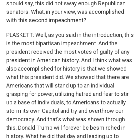
should say, this did not sway enough Republican
senators. What, in your view, was accomplished
with this second impeachment?
PLASKETT: Well, as you said in the introduction, this
is the most bipartisan impeachment. And the
president received the most votes of guilty of any
president in American history. And I think what was
also accomplished for history is that we showed
what this president did. We showed that there are
Americans that will stand up to an individual
grasping for power, utilizing hatred and fear to stir
up a base of individuals, to Americans to actually
storm its own Capitol and try and overthrow our
democracy. And that's what was shown through
this. Donald Trump will forever be besmirched in
history. What he did that day and leading up to