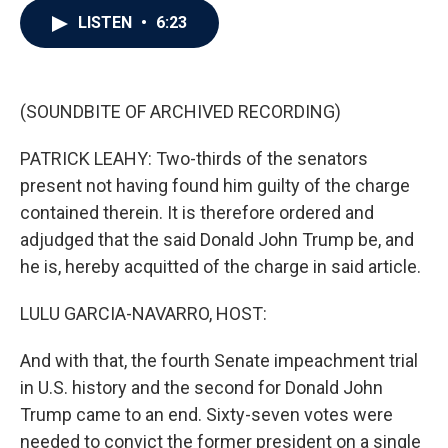
c
i
n
a
LISTEN
•
6:23
e
t
k
i
b
t
e
l
o
e
d
o
r
I
k
n
(SOUNDBITE OF ARCHIVED RECORDING)
PATRICK LEAHY: Two-thirds of the senators
present not having found him guilty of the charge
contained therein. It is therefore ordered and
adjudged that the said Donald John Trump be, and
he is, hereby acquitted of the charge in said article.
LULU GARCIA-NAVARRO, HOST:
And with that, the fourth Senate impeachment trial
in U.S. history and the second for Donald John
Trump came to an end. Sixty-seven votes were
needed to convict the former president on a single