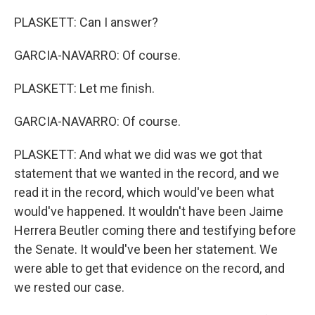
PLASKETT: Can I answer?
GARCIA-NAVARRO: Of course.
PLASKETT: Let me finish.
GARCIA-NAVARRO: Of course.
PLASKETT: And what we did was we got that
statement that we wanted in the record, and we
read it in the record, which would've been what
would've happened. It wouldn't have been Jaime
Herrera Beutler coming there and testifying before
the Senate. It would've been her statement. We
were able to get that evidence on the record, and
we rested our case.