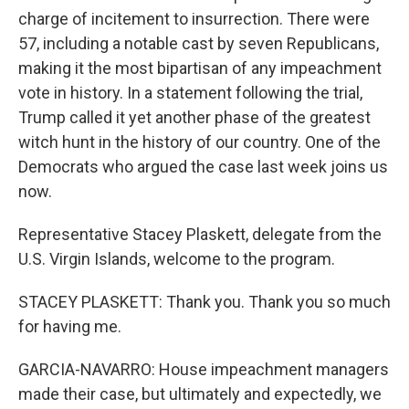
charge of incitement to insurrection. There were
57, including a notable cast by seven Republicans,
making it the most bipartisan of any impeachment
vote in history. In a statement following the trial,
Trump called it yet another phase of the greatest
witch hunt in the history of our country. One of the
Democrats who argued the case last week joins us
now.
Representative Stacey Plaskett, delegate from the
U.S. Virgin Islands, welcome to the program.
STACEY PLASKETT: Thank you. Thank you so much
for having me.
GARCIA-NAVARRO: House impeachment managers
made their case, but ultimately and expectedly, we