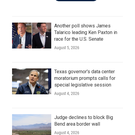
Another poll shows James
Talarico leading Ken Paxton in
race for the U.S. Senate
August 5, 2026
Texas governor's data center
moratorium prompts calls for
special legislative session
August 4, 2026
Judge declines to block Big
Bend area border wall
August 4, 2026