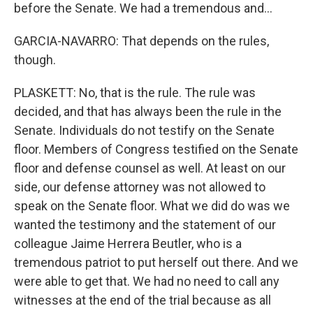
before the Senate. We had a tremendous and...
GARCIA-NAVARRO: That depends on the rules,
though.
PLASKETT: No, that is the rule. The rule was
decided, and that has always been the rule in the
Senate. Individuals do not testify on the Senate
floor. Members of Congress testified on the Senate
floor and defense counsel as well. At least on our
side, our defense attorney was not allowed to
speak on the Senate floor. What we did do was we
wanted the testimony and the statement of our
colleague Jaime Herrera Beutler, who is a
tremendous patriot to put herself out there. And we
were able to get that. We had no need to call any
witnesses at the end of the trial because as all