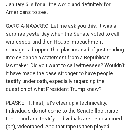
January 6 is for all the world and definitely for
Americans to see.
GARCIA-NAVARRO: Let me ask you this. It was a
surprise yesterday when the Senate voted to call
witnesses, and then House impeachment
managers dropped that plan instead of just reading
into evidence a statement from a Republican
lawmaker. Did you want to call witnesses? Wouldn't
it have made the case stronger to have people
testify under oath, especially regarding the
question of what President Trump knew?
PLASKETT: First, let's clear up a technicality.
Individuals do not come to the Senate floor, raise
their hand and testify. Individuals are depositioned
(ph), videotaped. And that tape is then played