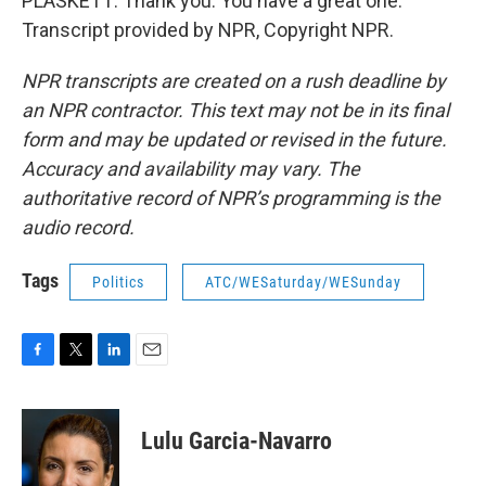
PLASKETT: Thank you. You have a great one.
Transcript provided by NPR, Copyright NPR.
NPR transcripts are created on a rush deadline by
an NPR contractor. This text may not be in its final
form and may be updated or revised in the future.
Accuracy and availability may vary. The
authoritative record of NPR’s programming is the
audio record.
Tags
Politics
ATC/WESaturday/WESunday
F
T
L
E
a
w
i
m
c
i
n
a
e
t
k
i
Lulu Garcia-Navarro
b
t
e
l
o
e
d