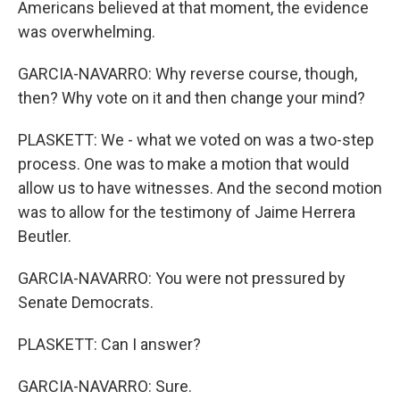
Americans believed at that moment, the evidence
was overwhelming.
GARCIA-NAVARRO: Why reverse course, though,
then? Why vote on it and then change your mind?
PLASKETT: We - what we voted on was a two-step
process. One was to make a motion that would
allow us to have witnesses. And the second motion
was to allow for the testimony of Jaime Herrera
Beutler.
GARCIA-NAVARRO: You were not pressured by
Senate Democrats.
PLASKETT: Can I answer?
GARCIA-NAVARRO: Sure.