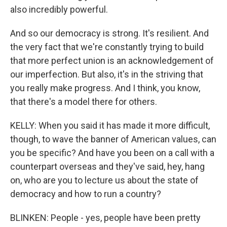
also incredibly powerful.
And so our democracy is strong. It's resilient. And
the very fact that we're constantly trying to build
that more perfect union is an acknowledgement of
our imperfection. But also, it's in the striving that
you really make progress. And I think, you know,
that there's a model there for others.
KELLY: When you said it has made it more difficult,
though, to wave the banner of American values, can
you be specific? And have you been on a call with a
counterpart overseas and they've said, hey, hang
on, who are you to lecture us about the state of
democracy and how to run a country?
BLINKEN: People - yes, people have been pretty