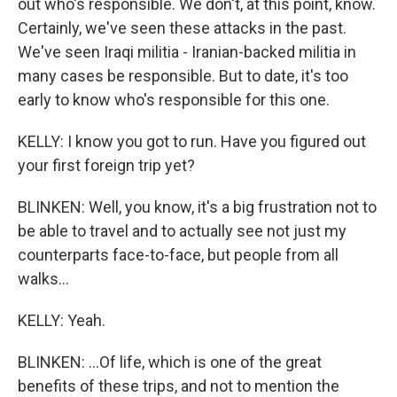
out who's responsible. We don't, at this point, know.
Certainly, we've seen these attacks in the past.
We've seen Iraqi militia - Iranian-backed militia in
many cases be responsible. But to date, it's too
early to know who's responsible for this one.
KELLY: I know you got to run. Have you figured out
your first foreign trip yet?
BLINKEN: Well, you know, it's a big frustration not to
be able to travel and to actually see not just my
counterparts face-to-face, but people from all
walks...
KELLY: Yeah.
BLINKEN: ...Of life, which is one of the great
benefits of these trips, and not to mention the