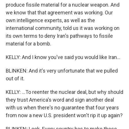
produce fissile material for a nuclear weapon. And
we know that that agreement was working. Our
own intelligence experts, as well as the
international community, told us it was working on
its own terms to deny Iran's pathways to fissile
material for a bomb.
KELLY: And I know you've said you would like Iran...
BLINKEN: And it's very unfortunate that we pulled
out of it.
KELLY: ...To reenter the nuclear deal, but why should
they trust America's word and sign another deal
with us when there's no guarantee that four years
from now a new U.S. president won't rip it up again?
BLINKEN: Look. Every country has to make these