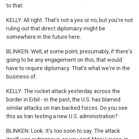
to that.
KELLY: All right. That's not a yes or no, but you're not
ruling out that direct diplomacy might be
somewhere in the future here.
BLINKEN: Well, at some point, presumably, if there's
going to be any engagement on this, that would
have to require diplomacy. That's what we're in the
business of.
KELLY: The rocket attack yesterday across the
border in Erbil - in the past, the U.S. has blamed
similar attacks on Iran-backed forces. Do you see
this as Iran testing a new U.S. administration?
BLINKEN: Look. It's too soon to say. The attack