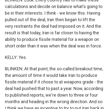
calculations and decide on balance what's going to
be in their interests. I think - we know this. Having
pulled out of the deal, Iran then began to lift the
very restraints the deal had imposed on it. And the
result is that today, Iran is far closer to having the
ability to produce fissile material for a weapon on
short order than it was when the deal was in force.
KELLY: Yes.
BLINKEN: At that point, the so-called breakout time,
the amount of time it would take Iran to produce
fissile material if it chose to at weapons grade - the
deal had pushed that to past a year. Now, according
to published reports, we're down to three or four
months and heading in the wrong direction. And so
I think we have an incentive to try to put Iran back in