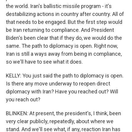
the world. Iran's ballistic missile program - it's
destabilizing actions in country after country. All of
that needs to be engaged. But the first step would
be Iran returning to compliance. And President
Biden's been clear that if they do, we would do the
same. The path to diplomacy is open. Right now,
Iran is still a ways away from being in compliance,
so we'll have to see what it does.
KELLY: You just said the path to diplomacy is open.
Is there any move underway to reopen direct
diplomacy with Iran? Have you reached out? Will
you reach out?
BLINKEN: At present, the president's, I think, been
very clear publicly, repeatedly, about where we
stand. And we'll see what, if any, reaction Iran has