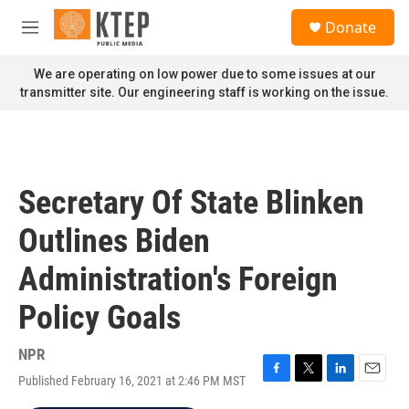
Skip to main content
S
Donate
e
M
a
e
r
n
We are operating on low power due to some issues at our
c
u
transmitter site. Our engineering staff is working on the issue.
h
u
e
r
y
Secretary Of State Blinken
Outlines Biden
Administration's Foreign
Policy Goals
NPR
Published February 16, 2021 at 2:46 PM MST
F
T
L
E
a
w
i
m