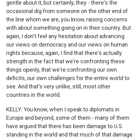
gentle about it, but certainly, they - there's the
occasional dig from someone on the other end of
the line whom we are, you know, raising concerns
with about something going on in their country. But
again, I don't feel any hesitation about advancing
our views on democracy and our views on human
rights because, again, I find that there's actually
strength in the fact that we're confronting these
things openly, that we're confronting our own
deficits, our own challenges for the entire world to
see. And that's very unlike, still, most other
countries in the world.
KELLY: You know, when I speak to diplomats in
Europe and beyond, some of them - many of them
have argued that there has been damage to U.S.
standing in the world and that much of that damage