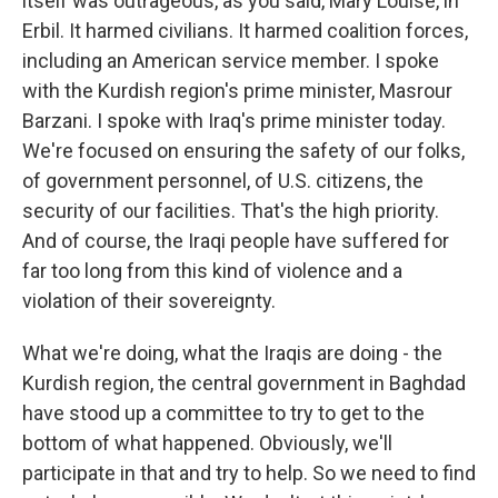
itself was outrageous, as you said, Mary Louise, in
Erbil. It harmed civilians. It harmed coalition forces,
including an American service member. I spoke
with the Kurdish region's prime minister, Masrour
Barzani. I spoke with Iraq's prime minister today.
We're focused on ensuring the safety of our folks,
of government personnel, of U.S. citizens, the
security of our facilities. That's the high priority.
And of course, the Iraqi people have suffered for
far too long from this kind of violence and a
violation of their sovereignty.
What we're doing, what the Iraqis are doing - the
Kurdish region, the central government in Baghdad
have stood up a committee to try to get to the
bottom of what happened. Obviously, we'll
participate in that and try to help. So we need to find