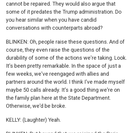
cannot be repaired. They would also argue that
some of it predates the Trump administration. Do
you hear similar when you have candid
conversations with counterparts abroad?
BLINKEN: Oh, people raise these questions. And of
course, they even raise the questions of the
durability of some of the actions we're taking. Look.
It's been pretty remarkable. In the space of just a
few weeks, we've reengaged with allies and
partners around the world. I think I've made myself
maybe 50 calls already. It's a good thing we're on
the family plan here at the State Department.
Otherwise, we'd be broke.
KELLY: (Laughter) Yeah.