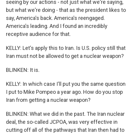
seeing by our actions - not just what we're saying,
but what we're doing - that as the president likes to
say, America's back. America's reengaged.
America's leading. And I found an incredibly
receptive audience for that.
KELLY: Let's apply this to Iran. Is U.S. policy still that
Iran must not be allowed to get a nuclear weapon?
BLINKEN: It is.
KELLY: In which case I'll put you the same question
I put to Mike Pompeo a year ago. How do you stop
Iran from getting a nuclear weapon?
BLINKEN: What we did in the past. The Iran nuclear
deal, the so-called JCPOA, was very effective in
cutting off all of the pathways that Iran then had to