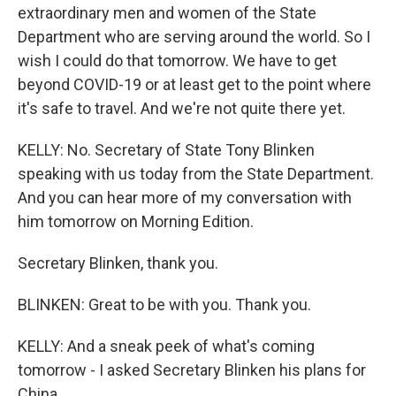
extraordinary men and women of the State
Department who are serving around the world. So I
wish I could do that tomorrow. We have to get
beyond COVID-19 or at least get to the point where
it's safe to travel. And we're not quite there yet.
KELLY: No. Secretary of State Tony Blinken
speaking with us today from the State Department.
And you can hear more of my conversation with
him tomorrow on Morning Edition.
Secretary Blinken, thank you.
BLINKEN: Great to be with you. Thank you.
KELLY: And a sneak peek of what's coming
tomorrow - I asked Secretary Blinken his plans for
China.