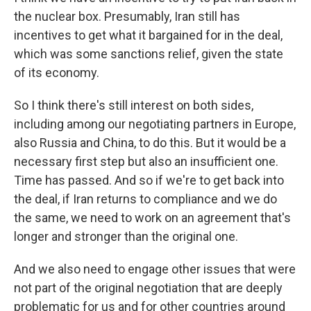
the nuclear box. Presumably, Iran still has
incentives to get what it bargained for in the deal,
which was some sanctions relief, given the state
of its economy.
So I think there's still interest on both sides,
including among our negotiating partners in Europe,
also Russia and China, to do this. But it would be a
necessary first step but also an insufficient one.
Time has passed. And so if we're to get back into
the deal, if Iran returns to compliance and we do
the same, we need to work on an agreement that's
longer and stronger than the original one.
And we also need to engage other issues that were
not part of the original negotiation that are deeply
problematic for us and for other countries around