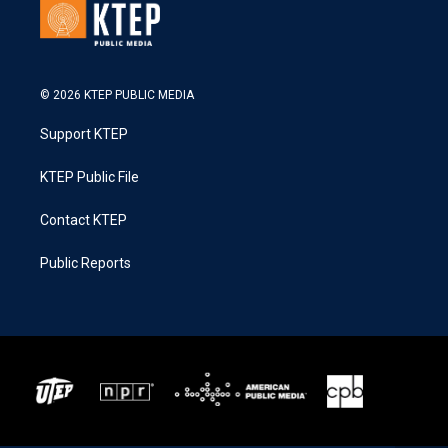
© 2026 KTEP PUBLIC MEDIA
Support KTEP
KTEP Public File
Contact KTEP
Public Reports