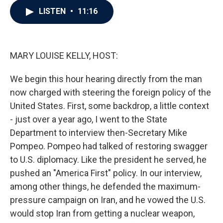
c
i
n
a
LISTEN
•
11:16
e
t
k
i
b
t
e
l
o
e
d
o
r
I
k
n
MARY LOUISE KELLY, HOST:
We begin this hour hearing directly from the man
now charged with steering the foreign policy of the
United States. First, some backdrop, a little context
- just over a year ago, I went to the State
Department to interview then-Secretary Mike
Pompeo. Pompeo had talked of restoring swagger
to U.S. diplomacy. Like the president he served, he
pushed an "America First" policy. In our interview,
among other things, he defended the maximum-
pressure campaign on Iran, and he vowed the U.S.
would stop Iran from getting a nuclear weapon,