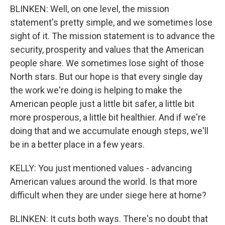
BLINKEN: Well, on one level, the mission
statement's pretty simple, and we sometimes lose
sight of it. The mission statement is to advance the
security, prosperity and values that the American
people share. We sometimes lose sight of those
North stars. But our hope is that every single day
the work we're doing is helping to make the
American people just a little bit safer, a little bit
more prosperous, a little bit healthier. And if we're
doing that and we accumulate enough steps, we'll
be in a better place in a few years.
KELLY: You just mentioned values - advancing
American values around the world. Is that more
difficult when they are under siege here at home?
BLINKEN: It cuts both ways. There's no doubt that