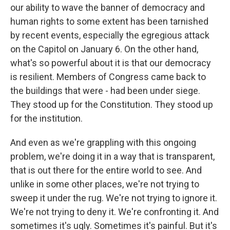
our ability to wave the banner of democracy and
human rights to some extent has been tarnished
by recent events, especially the egregious attack
on the Capitol on January 6. On the other hand,
what's so powerful about it is that our democracy
is resilient. Members of Congress came back to
the buildings that were - had been under siege.
They stood up for the Constitution. They stood up
for the institution.
And even as we're grappling with this ongoing
problem, we're doing it in a way that is transparent,
that is out there for the entire world to see. And
unlike in some other places, we're not trying to
sweep it under the rug. We're not trying to ignore it.
We're not trying to deny it. We're confronting it. And
sometimes it's ugly. Sometimes it's painful. But it's