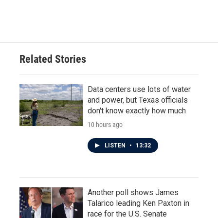
a
w
i
m
c
i
n
a
e
t
k
i
b
t
e
l
o
e
d
o
r
I
Related Stories
k
n
Data centers use lots of water
and power, but Texas officials
don't know exactly how much
10 hours ago
LISTEN
•
13:32
Another poll shows James
Talarico leading Ken Paxton in
race for the U.S. Senate