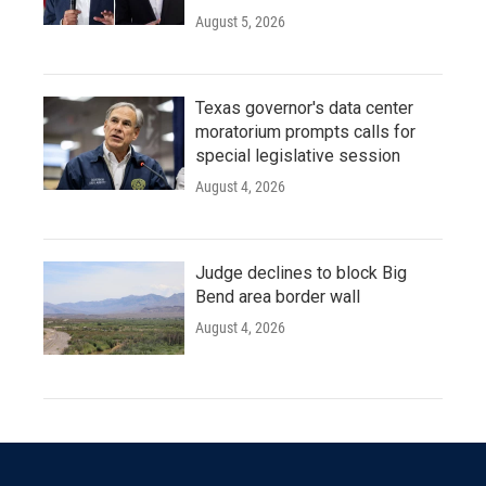
August 5, 2026
Texas governor's data center
moratorium prompts calls for
special legislative session
August 4, 2026
Judge declines to block Big
Bend area border wall
August 4, 2026