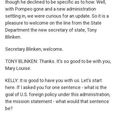
though he declined to be specific as to how. Well,
with Pompeo gone and a new administration
settling in, we were curious for an update. So it is a
pleasure to welcome on the line from the State
Department the new secretary of state, Tony
Blinken.
Secretary Blinken, welcome.
TONY BLINKEN: Thanks. It's so good to be with you,
Mary Louise.
KELLY: It is good to have you with us. Let's start
here. If I asked you for one sentence - what is the
goal of U.S. foreign policy under this administration,
the mission statement - what would that sentence
be?