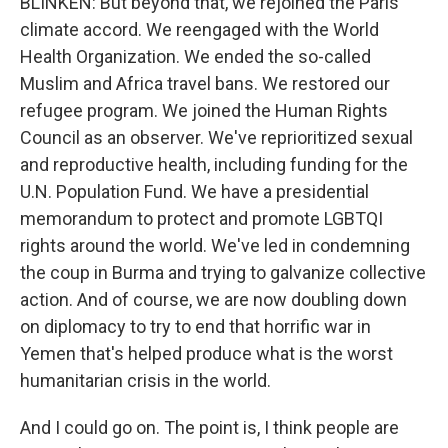
BLINKEN: But beyond that, we rejoined the Paris
climate accord. We reengaged with the World
Health Organization. We ended the so-called
Muslim and Africa travel bans. We restored our
refugee program. We joined the Human Rights
Council as an observer. We've reprioritized sexual
and reproductive health, including funding for the
U.N. Population Fund. We have a presidential
memorandum to protect and promote LGBTQI
rights around the world. We've led in condemning
the coup in Burma and trying to galvanize collective
action. And of course, we are now doubling down
on diplomacy to try to end that horrific war in
Yemen that's helped produce what is the worst
humanitarian crisis in the world.
And I could go on. The point is, I think people are