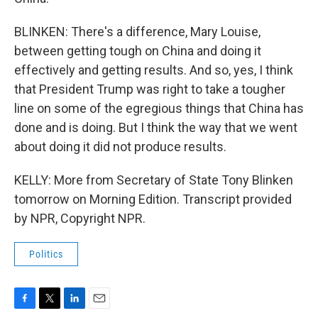
BLINKEN: There's a difference, Mary Louise,
between getting tough on China and doing it
effectively and getting results. And so, yes, I think
that President Trump was right to take a tougher
line on some of the egregious things that China has
done and is doing. But I think the way that we went
about doing it did not produce results.
KELLY: More from Secretary of State Tony Blinken
tomorrow on Morning Edition. Transcript provided
by NPR, Copyright NPR.
Politics
F
T
L
E