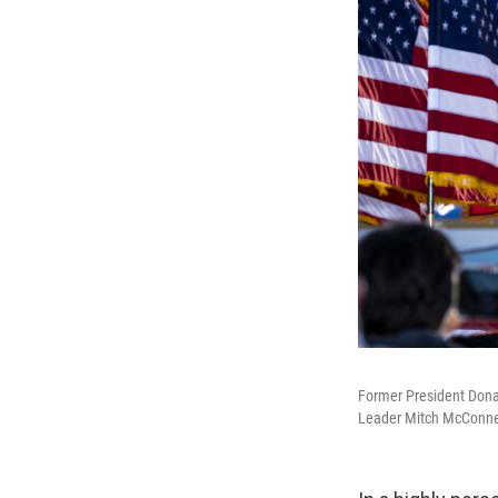
Former President Donal
Leader Mitch McConnel