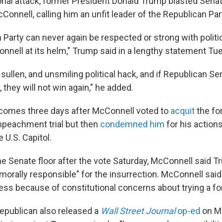
sonal attack, former President Donald Trump blasted Senat
onnell, calling him an unfit leader of the Republican Par
Party can never again be respected or strong with politica
nnell at its helm," Trump said in a lengthy statement Tu
, sullen, and unsmiling political hack, and if Republican S
, they will not win again," he added.
comes three days after McConnell voted to
acquit
the fo
mpeachment trial but then
condemned him
for his action
e U.S. Capitol.
he Senate floor after the vote Saturday, McConnell said 
 morally responsible" for the insurrection. McConnell said
ess because of constitutional concerns about trying a fo
epublican also released a
Wall Street Journal
op-ed
on M