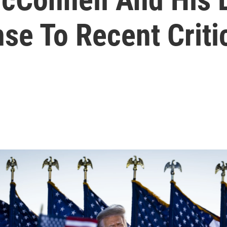
se To Recent Criti