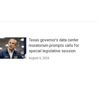
Texas governor's data center
moratorium prompts calls for
special legislative session
August 4, 2026