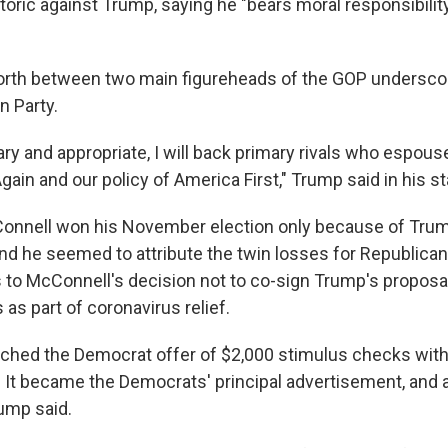
oric against Trump, saying he "bears moral responsibility
rth between two main figureheads of the GOP underscor
n Party.
y and appropriate, I will back primary rivals who espou
ain and our policy of America First," Trump said in his s
onnell won his November election only because of Tru
d he seemed to attribute the twin losses for Republican
s to McConnell's decision not to co-sign Trump's proposa
as part of coronavirus relief.
ched the Democrat offer of $2,000 stimulus checks wit
 It became the Democrats' principal advertisement, and a
rump said.