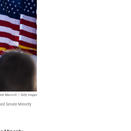
ete Marovich
/
Getty Images
cked Senate Minority