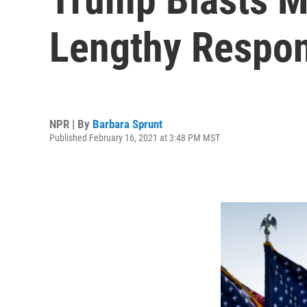
Lengthy Respon
NPR | By
Barbara Sprunt
Published February 16, 2021 at 3:48 PM MST