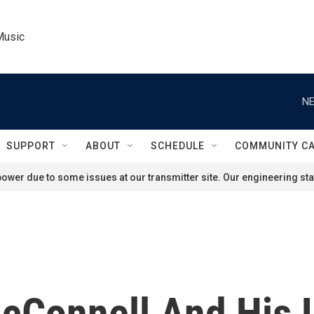
Music
NE
SUPPORT
ABOUT
SCHEDULE
COMMUNITY C
ower due to some issues at our transmitter site. Our engineering staf
cConnell And His L