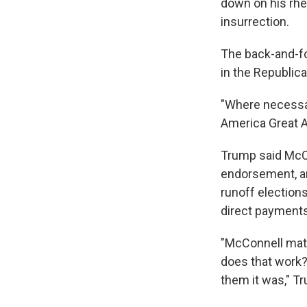
down on his rhet
insurrection.
The back-and-fo
in the Republica
"Where necessar
America Great Ag
Trump said McC
endorsement, an
runoff election
direct payments 
"McConnell mat
does that work?
them it was," T