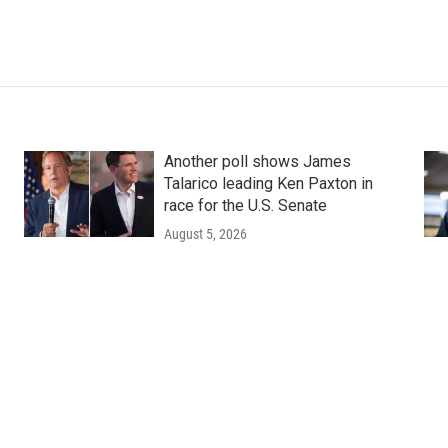
Another poll shows James
Talarico leading Ken Paxton in
race for the U.S. Senate
August 5, 2026