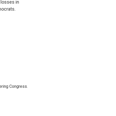
 losses in
mocrats.
ering Congress.