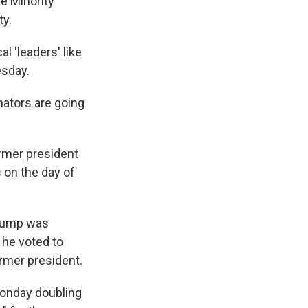
e Minority
ty.
l 'leaders' like
esday.
enators are going
rmer president
s on the day of
Trump was
 he voted to
rmer president.
onday doubling