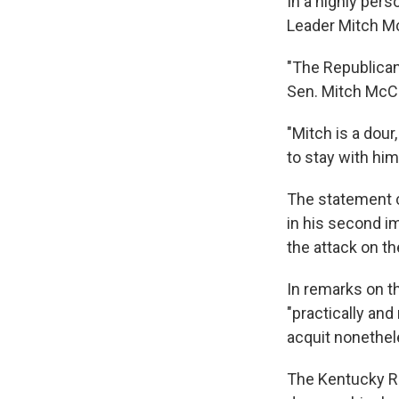
In a highly per
Leader Mitch McC
"The Republican 
Sen. Mitch McCo
"Mitch is a dour
to stay with him
The statement 
in his second i
the attack on th
In remarks on t
"practically and
acquit nonethel
The Kentucky R