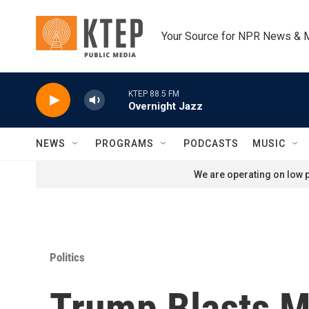
Skip to main content
Your Source for NPR News & 
KTEP 88.5 FM
Overnight Jazz
NEWS
PROGRAMS
PODCASTS
MUSIC
We are operating on low p
Politics
Trump Blasts M