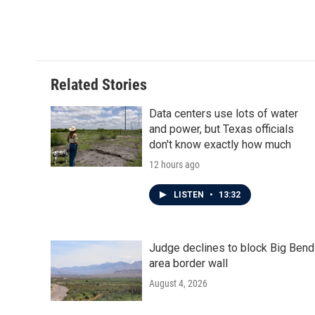
Related Stories
Data centers use lots of water
and power, but Texas officials
don't know exactly how much
12 hours ago
LISTEN
•
13:32
Judge declines to block Big Bend
area border wall
August 4, 2026