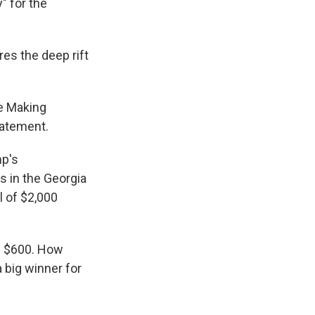
" for the
es the deep rift
se Making
tatement.
mp's
s in the Georgia
l of $2,000
h $600. How
 big winner for