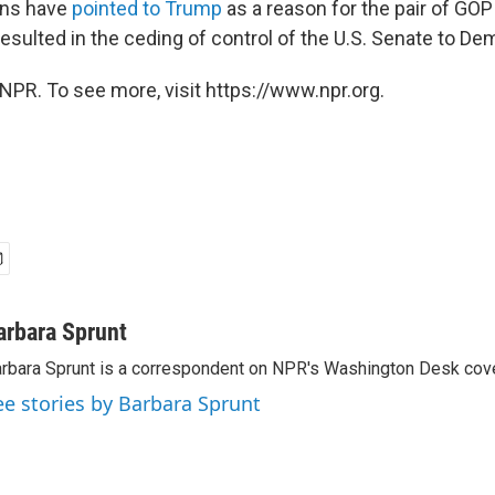
ans have
pointed to Trump
as a reason for the pair of GOP
esulted in the ceding of control of the U.S. Senate to De
NPR. To see more, visit https://www.npr.org.
arbara Sprunt
rbara Sprunt is a correspondent on NPR's Washington Desk cov
ee stories by Barbara Sprunt