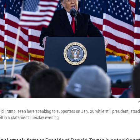
P
d Trump, seen here speaking to supporters on Jan. 20 while still president, atta
l in a statement Tuesday evening.