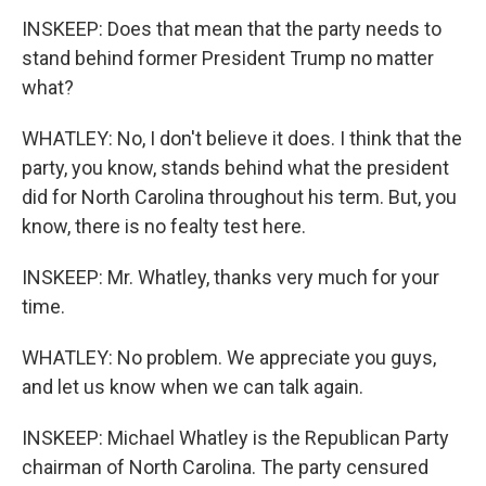
INSKEEP: Does that mean that the party needs to
stand behind former President Trump no matter
what?
WHATLEY: No, I don't believe it does. I think that the
party, you know, stands behind what the president
did for North Carolina throughout his term. But, you
know, there is no fealty test here.
INSKEEP: Mr. Whatley, thanks very much for your
time.
WHATLEY: No problem. We appreciate you guys,
and let us know when we can talk again.
INSKEEP: Michael Whatley is the Republican Party
chairman of North Carolina. The party censured