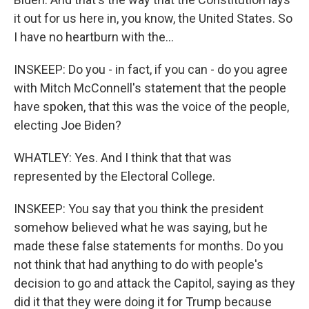
it out for us here in, you know, the United States. So
I have no heartburn with the...
INSKEEP: Do you - in fact, if you can - do you agree
with Mitch McConnell's statement that the people
have spoken, that this was the voice of the people,
electing Joe Biden?
WHATLEY: Yes. And I think that that was
represented by the Electoral College.
INSKEEP: You say that you think the president
somehow believed what he was saying, but he
made these false statements for months. Do you
not think that had anything to do with people's
decision to go and attack the Capitol, saying as they
did it that they were doing it for Trump because