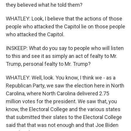
they believed what he told them?
WHATLEY: Look, I believe that the actions of those
people who attacked the Capitol lie on those people
who attacked the Capitol.
INSKEEP: What do you say to people who will listen
to this and see it as simply an act of fealty to Mr.
Trump, personal fealty to Mr. Trump?
WHATLEY: Well, look. You know, I think we - as a
Republican Party, we saw the election here in North
Carolina, where North Carolina delivered 2.75
million votes for the president. We saw that, you
know, the Electoral College and the various states
that submitted their slates to the Electoral College
said that that was not enough and that Joe Biden