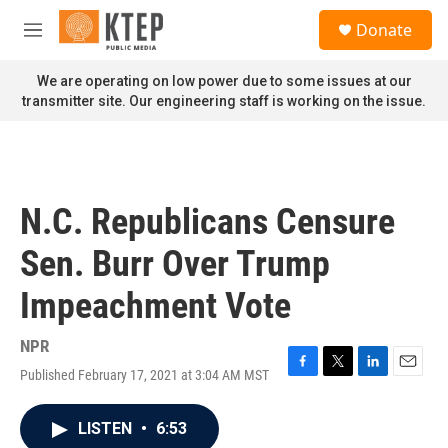
Skip to main content
S
Donate
e
M
a
e
r
n
We are operating on low power due to some issues at our
c
u
transmitter site. Our engineering staff is working on the issue.
h
u
e
r
y
N.C. Republicans Censure
Sen. Burr Over Trump
Impeachment Vote
NPR
Published February 17, 2021 at 3:04 AM MST
F
T
L
E
a
w
i
m
c
i
n
a
LISTEN
•
6:53
e
t
k
i