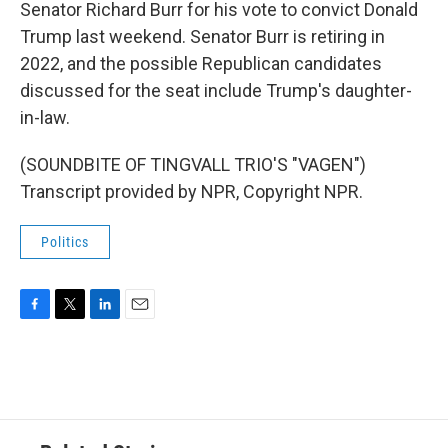
Senator Richard Burr for his vote to convict Donald
Trump last weekend. Senator Burr is retiring in
2022, and the possible Republican candidates
discussed for the seat include Trump's daughter-
in-law.
(SOUNDBITE OF TINGVALL TRIO'S "VAGEN")
Transcript provided by NPR, Copyright NPR.
Politics
F
T
L
E
a
w
i
m
c
i
n
a
e
t
k
i
b
t
e
l
o
e
d
o
r
I