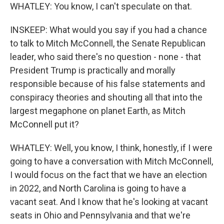
WHATLEY: You know, I can't speculate on that.
INSKEEP: What would you say if you had a chance
to talk to Mitch McConnell, the Senate Republican
leader, who said there's no question - none - that
President Trump is practically and morally
responsible because of his false statements and
conspiracy theories and shouting all that into the
largest megaphone on planet Earth, as Mitch
McConnell put it?
WHATLEY: Well, you know, I think, honestly, if I were
going to have a conversation with Mitch McConnell,
I would focus on the fact that we have an election
in 2022, and North Carolina is going to have a
vacant seat. And I know that he's looking at vacant
seats in Ohio and Pennsylvania and that we're