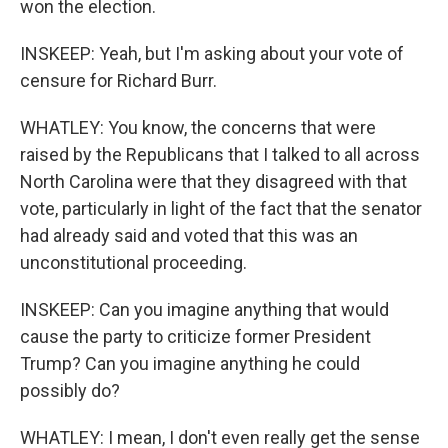
won the election.
INSKEEP: Yeah, but I'm asking about your vote of
censure for Richard Burr.
WHATLEY: You know, the concerns that were
raised by the Republicans that I talked to all across
North Carolina were that they disagreed with that
vote, particularly in light of the fact that the senator
had already said and voted that this was an
unconstitutional proceeding.
INSKEEP: Can you imagine anything that would
cause the party to criticize former President
Trump? Can you imagine anything he could
possibly do?
WHATLEY: I mean, I don't even really get the sense