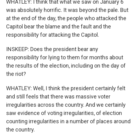
WHATLEY: I think that what we saw on January 6
was absolutely horrific. It was beyond the pale. But
at the end of the day, the people who attacked the
Capitol bear the blame and the fault and the
responsibility for attacking the Capitol.
INSKEEP: Does the president bear any
responsibility for lying to them for months about
the results of the election, including on the day of
the riot?
WHATLEY: Well, I think the president certainly felt
and still feels that there was massive voter
irregularities across the country. And we certainly
saw evidence of voting irregularities, of election
counting irregularities in a number of places around
the country.