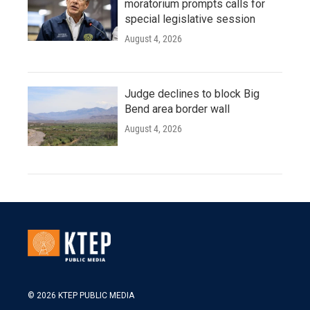
moratorium prompts calls for
special legislative session
August 4, 2026
Judge declines to block Big
Bend area border wall
August 4, 2026
© 2026 KTEP PUBLIC MEDIA