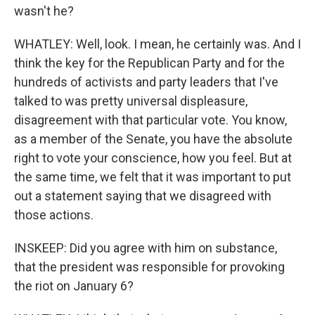
wasn't he?
WHATLEY: Well, look. I mean, he certainly was. And I
think the key for the Republican Party and for the
hundreds of activists and party leaders that I've
talked to was pretty universal displeasure,
disagreement with that particular vote. You know,
as a member of the Senate, you have the absolute
right to vote your conscience, how you feel. But at
the same time, we felt that it was important to put
out a statement saying that we disagreed with
those actions.
INSKEEP: Did you agree with him on substance,
that the president was responsible for provoking
the riot on January 6?