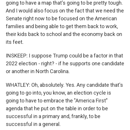
going to have a map that's going to be pretty tough.
And I would also focus on the fact that we need the
Senate right now to be focused on the American
families and being able to get them back to work,
their kids back to school and the economy back on
its feet.
INSKEEP: I suppose Trump could be a factor in that
2022 election - right? - if he supports one candidate
or another in North Carolina.
WHATLEY: Oh, absolutely. Yes. Any candidate that's
going to go into, you know, an election cycle is
going to have to embrace the "America First"
agenda that he put on the table in order to be
successful in a primary and, frankly, to be
successful in a general.