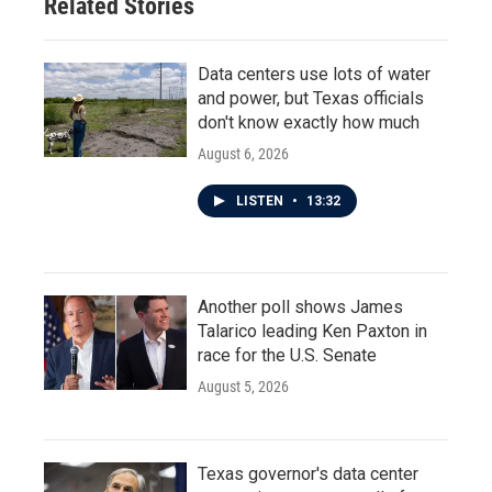
Related Stories
k
n
Data centers use lots of water
and power, but Texas officials
don't know exactly how much
August 6, 2026
LISTEN
•
13:32
Another poll shows James
Talarico leading Ken Paxton in
race for the U.S. Senate
August 5, 2026
Texas governor's data center