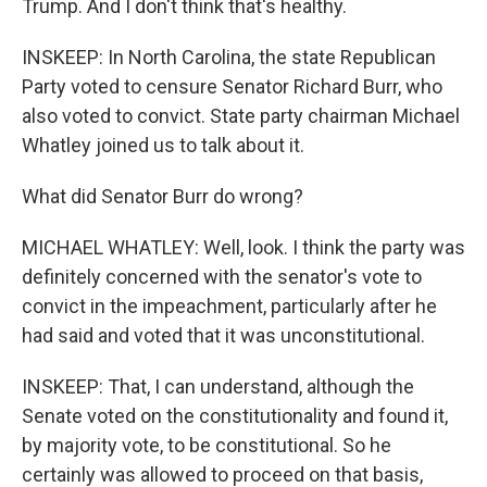
Trump. And I don't think that's healthy.
INSKEEP: In North Carolina, the state Republican
Party voted to censure Senator Richard Burr, who
also voted to convict. State party chairman Michael
Whatley joined us to talk about it.
What did Senator Burr do wrong?
MICHAEL WHATLEY: Well, look. I think the party was
definitely concerned with the senator's vote to
convict in the impeachment, particularly after he
had said and voted that it was unconstitutional.
INSKEEP: That, I can understand, although the
Senate voted on the constitutionality and found it,
by majority vote, to be constitutional. So he
certainly was allowed to proceed on that basis,