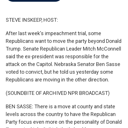
b
t
e
l
o
e
d
o
r
I
k
n
STEVE INSKEEP, HOST:
After last week's impeachment trial, some
Republicans want to move the party beyond Donald
Trump. Senate Republican Leader Mitch McConnell
said the ex-president was responsible for the
attack on the Capitol. Nebraska Senator Ben Sasse
voted to convict, but he told us yesterday some
Republicans are moving in the other direction.
(SOUNDBITE OF ARCHIVED NPR BROADCAST)
BEN SASSE: There is a move at county and state
levels across the country to have the Republican
Party focus even more on the personality of Donald