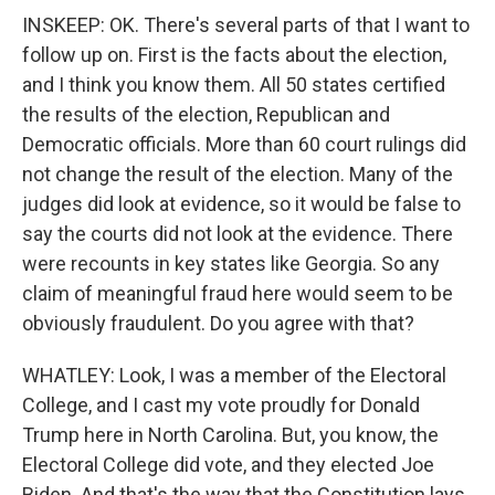
INSKEEP: OK. There's several parts of that I want to
follow up on. First is the facts about the election,
and I think you know them. All 50 states certified
the results of the election, Republican and
Democratic officials. More than 60 court rulings did
not change the result of the election. Many of the
judges did look at evidence, so it would be false to
say the courts did not look at the evidence. There
were recounts in key states like Georgia. So any
claim of meaningful fraud here would seem to be
obviously fraudulent. Do you agree with that?
WHATLEY: Look, I was a member of the Electoral
College, and I cast my vote proudly for Donald
Trump here in North Carolina. But, you know, the
Electoral College did vote, and they elected Joe
Biden. And that's the way that the Constitution lays