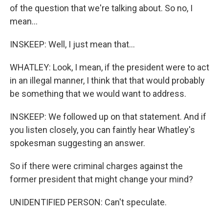
of the question that we're talking about. So no, I
mean...
INSKEEP: Well, I just mean that...
WHATLEY: Look, I mean, if the president were to act
in an illegal manner, I think that that would probably
be something that we would want to address.
INSKEEP: We followed up on that statement. And if
you listen closely, you can faintly hear Whatley's
spokesman suggesting an answer.
So if there were criminal charges against the
former president that might change your mind?
UNIDENTIFIED PERSON: Can't speculate.