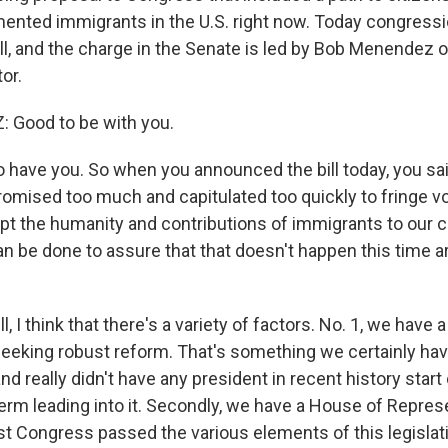
ented immigrants in the U.S. right now. Today congress
ill, and the charge in the Senate is led by Bob Menendez 
or.
Good to be with you.
have you. So when you announced the bill today, you said
mised too much and capitulated too quickly to fringe 
pt the humanity and contributions of immigrants to our c
an be done to assure that that doesn't happen this time a
I think that there's a variety of factors. No. 1, we have 
 seeking robust reform. That's something we certainly hav
nd really didn't have any president in recent history start o
term leading into it. Secondly, we have a House of Repres
ast Congress passed the various elements of this legislat