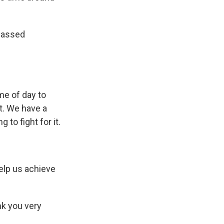
 passed
me of day to
t. We have a
 to fight for it.
help us achieve
k you very