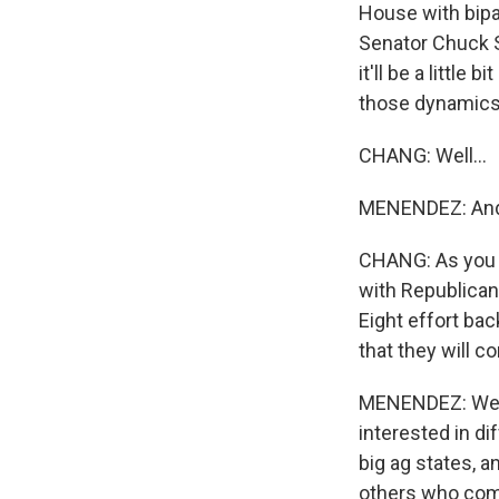
House with bipa
Senator Chuck S
it'll be a littl
those dynamics b
CHANG: Well...
MENENDEZ: And I
CHANG: As you 
with Republican
Eight effort bac
that they will 
MENENDEZ: Well,
interested in d
big ag states, 
others who come