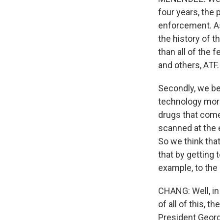
four years, the
enforcement. As
the history of t
than all of the
and others, ATF
Secondly, we bel
technology more 
drugs that come
scanned at the e
So we think that
that by getting 
example, to the
CHANG: Well, in
of all of this, 
President Georg