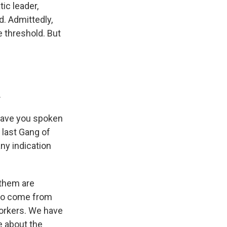
ic leader,
d. Admittedly,
te threshold. But
.
have you spoken
 last Gang of
ny indication
 them are
who come from
workers. We have
e about the