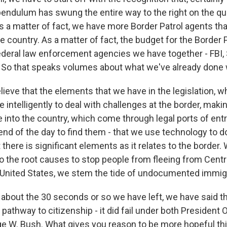
 pendulum has swung the entire way to the right on the qu
 a matter of fact, we have more Border Patrol agents tha
he country. As a matter of fact, the budget for the Border P
 federal law enforcement agencies we have together - FBI,
. So that speaks volumes about what we've already done w
ieve that the elements that we have in the legislation, w
intelligently to deal with challenges at the border, makin
 into the country, which come through legal ports of entr
nd of the day to find them - that we use technology to do
 there is significant elements as it relates to the border.
to the root causes to stop people from fleeing from Centr
 United States, we stem the tide of undocumented immigr
 about the 30 seconds or so we have left, we have said th
the pathway to citizenship - it did fail under both Presiden
e W. Bush. What gives you reason to be more hopeful th