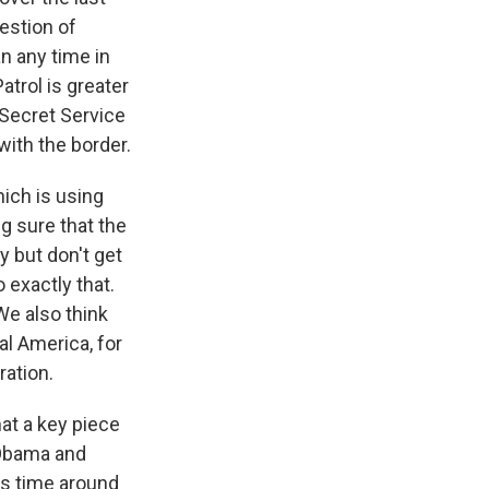
estion of
n any time in
atrol is greater
 Secret Service
ith the border.
hich is using
g sure that the
y but don't get
 exactly that.
 We also think
al America, for
ation.
at a key piece
t Obama and
is time around