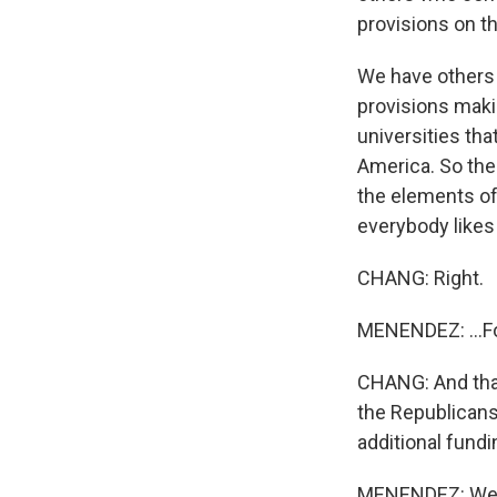
provisions on th
We have others 
provisions maki
universities tha
America. So the 
the elements of 
everybody likes
CHANG: Right.
MENENDEZ: ...For
CHANG: And that
the Republicans 
additional fundi
MENENDEZ: Well, 