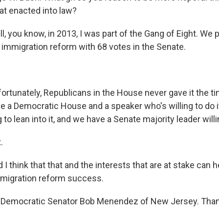
at enacted into law?
 you know, in 2013, I was part of the Gang of Eight. We
mmigration reform with 68 votes in the Senate.
tunately, Republicans in the House never gave it the ti
ve a Democratic House and a speaker who's willing to do i
 to lean into it, and we have a Senate majority leader willing
.
think that that and the interests that are at stake can 
migration reform success.
 Democratic Senator Bob Menendez of New Jersey. Than