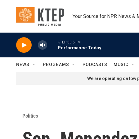
Skip to main content
Your Source for NPR News & 
KTEP 88.5 FM
Performance Today
NEWS
PROGRAMS
PODCASTS
MUSIC
We are operating on low p
Politics
Sen. Menendez 