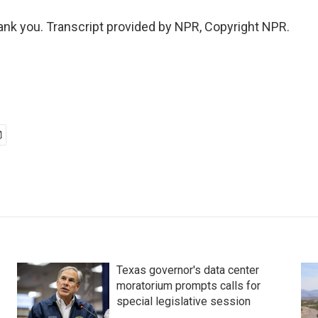
k you. Transcript provided by NPR, Copyright NPR.
Texas governor's data center
moratorium prompts calls for
special legislative session