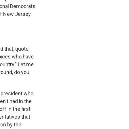
ional Democrats
of New Jersey.
 that, quote,
voices who have
ountry." Let me
round, do you
a president who
en't had in the
ff in the first
entatives that
ion by the