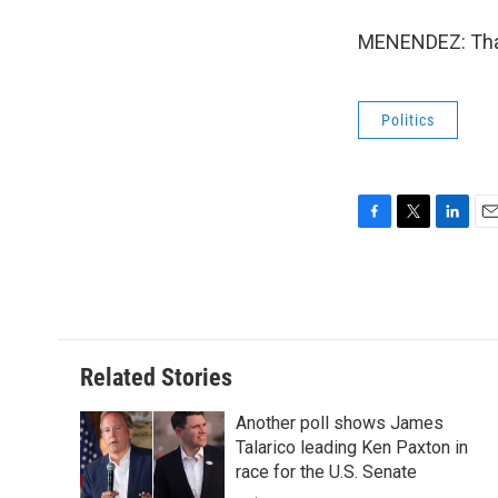
MENENDEZ: Than
Politics
F
T
L
E
a
w
i
m
c
i
n
a
e
t
k
i
b
t
e
l
o
e
d
o
r
I
Related Stories
k
n
Another poll shows James
Talarico leading Ken Paxton in
race for the U.S. Senate