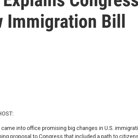
 Immigration Bill
HOST:
 came into office promising big changes in U.S. immigrati
ing proposal to Congress that included a path to citizens