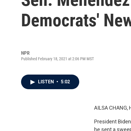
Democrats' New
NPR
Published February 18, 2021 at 2:06 PM MST
LISTEN
•
5:02
AILSA CHANG, 
President Biden
he sent a sweep