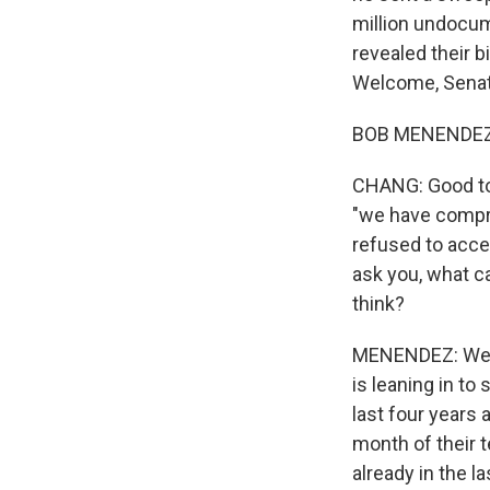
million undocum
revealed their b
Welcome, Senat
BOB MENENDEZ: 
CHANG: Good to 
"we have compro
refused to acce
ask you, what c
think?
MENENDEZ: Well, 
is leaning in to
last four years a
month of their 
already in the l