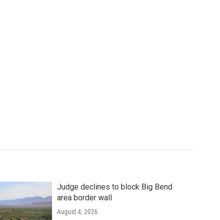
Judge declines to block Big Bend
area border wall
August 4, 2026