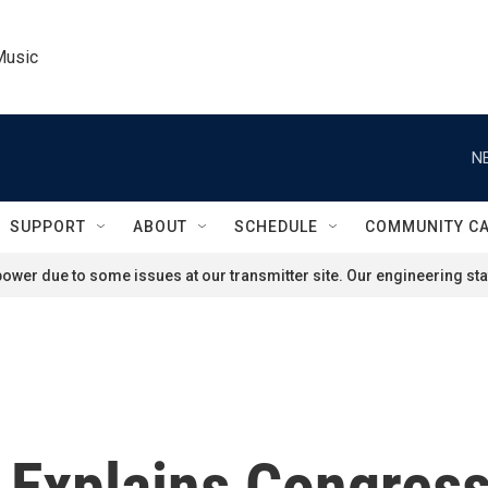
Music
N
SUPPORT
ABOUT
SCHEDULE
COMMUNITY C
ower due to some issues at our transmitter site. Our engineering staf
Explains Congress