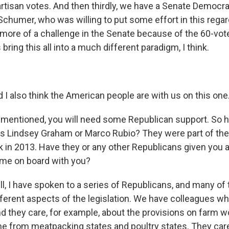
rtisan votes. And then thirdly, we have a Senate Democrat
chumer, who was willing to put some effort in this regar
e bit more of a challenge in the Senate because of the 60-vo
ring this all into a much different paradigm, I think.
 also think the American people are with us on this one
mentioned, you will need some Republican support. So 
s Lindsey Graham or Marco Rubio? They were part of the
k in 2013. Have they or any other Republicans given you a
come on board with you?
 I have spoken to a series of Republicans, and many of
ifferent aspects of the legislation. We have colleagues 
and they care, for example, about the provisions on farm 
 from meatpacking states and poultry states. They car