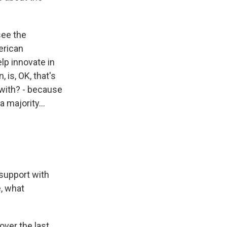
see the
erican
elp innovate in
 is, OK, that's
s with? - because
majority...
 support with
e, what
over the last