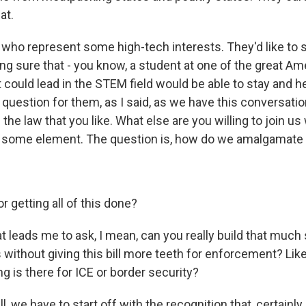
at.
who represent some high-tech interests. They'd like to 
ng sure that - you know, a student at one of the great Am
t could lead in the STEM field would be able to stay and h
question for them, as I said, as we have this conversation,
the law that you like. What else are you willing to join u
 some element. The question is, how do we amalgamate a 
 getting all of this done?
 leads me to ask, I mean, can you really build that much
without giving this bill more teeth for enforcement? Lik
ng is there for ICE or border security?
we have to start off with the recognition that, certainly 