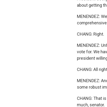
about getting th
MENENDEZ: Well,
comprehensive i
CHANG: Right.
MENENDEZ: Unfor
vote for. We ha
president willing
CHANG: All right
MENENDEZ: And I 
some robust im
CHANG: That is
much, senator.