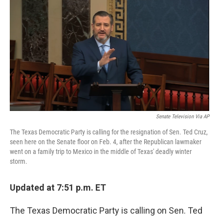
c
i
n
a
e
t
k
i
b
t
e
l
o
e
d
o
r
I
k
n
Senate Television Via AP
The Texas Democratic Party is calling for the resignation of Sen. Ted Cruz,
seen here on the Senate floor on Feb. 4, after the Republican lawmaker
went on a family trip to Mexico in the middle of Texas' deadly winter
storm.
Updated at 7:51 p.m. ET
The Texas Democratic Party is calling on Sen. Ted