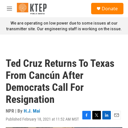
Skip to main content
S
Donate
e
M
a
e
r
n
We are operating on low power due to some issues at our
c
u
transmitter site. Our engineering staff is working on the issue.
h
u
e
r
y
Ted Cruz Returns To Texas
From Cancún After
Democrats Call For
Resignation
NPR | By
H.J. Mai
Published February 18, 2021 at 11:52 AM MST
F
T
L
E
a
w
i
m