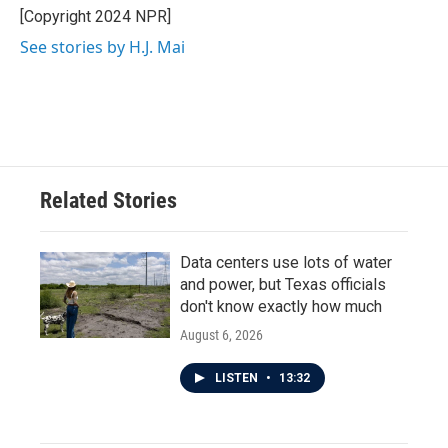
o
r
I
[Copyright 2024 NPR]
k
n
See stories by H.J. Mai
Related Stories
Data centers use lots of water
and power, but Texas officials
don't know exactly how much
August 6, 2026
LISTEN
•
13:32