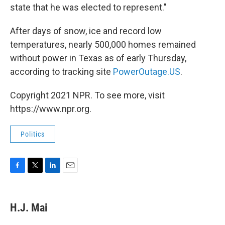
state that he was elected to represent."
After days of snow, ice and record low
temperatures, nearly 500,000 homes remained
without power in Texas as of early Thursday,
according to tracking site
PowerOutage.US
.
Copyright 2021 NPR. To see more, visit
https://www.npr.org.
Politics
F
T
L
E
a
w
i
m
c
i
n
a
e
t
k
i
H.J. Mai
b
t
e
l
o
e
d