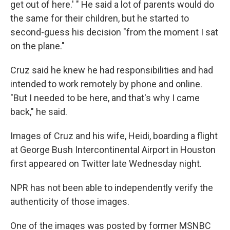
get out of here.' " He said a lot of parents would do
the same for their children, but he started to
second-guess his decision "from the moment I sat
on the plane."
Cruz said he knew he had responsibilities and had
intended to work remotely by phone and online.
"But I needed to be here, and that's why I came
back," he said.
Images of Cruz and his wife, Heidi, boarding a flight
at George Bush Intercontinental Airport in Houston
first appeared on Twitter late Wednesday night.
NPR has not been able to independently verify the
authenticity of those images.
One of the images was posted by former MSNBC