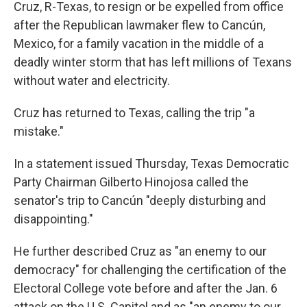
Cruz, R-Texas, to resign or be expelled from office
after the Republican lawmaker flew to Cancún,
Mexico, for a family vacation in the middle of a
deadly winter storm that has left millions of Texans
without water and electricity.
Cruz has returned to Texas, calling the trip "a
mistake."
In a statement issued Thursday, Texas Democratic
Party Chairman Gilberto Hinojosa called the
senator's trip to Cancún "deeply disturbing and
disappointing."
He further described Cruz as "an enemy to our
democracy" for challenging the certification of the
Electoral College vote before and after the Jan. 6
attack on the U.S. Capitol and as "an enemy to our