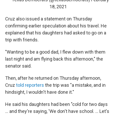
18, 2021
Cruz also issued a statement on Thursday
confirming earlier speculation about his travel. He
explained that his daughters had asked to go on a
trip with friends.
"Wanting to be a good dad, I flew down with them
last night and am flying back this afternoon," the
senator said.
Then, after he returned on Thursday afternoon,
Cruz
told reporters
the trip was "a mistake, and in
hindsight, I wouldn't have done it."
He said his daughters had been "cold for two days
... and they're saying, 'We don't have school. ... Let's