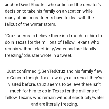
anchor David Shuster, who criticized the senator's
decision to take his family on a vacation while
many of his constituents have to deal with the
fallout of the winter storm.
"Cruz seems to believe there isn't much for him to
do in Texas for the millions of fellow Texans who
remain without electricity/water and are literally
freezing," Shuster wrote in a tweet.
Just confirmed
@SenTedCruz
and his family flew
to Cancun tonight for a few days at a resort they've
visited before. Cruz seems to believe there isn't
much for him to do in Texas for the millions of
fellow Texans who remain without electricity/water
and are literally freezing.