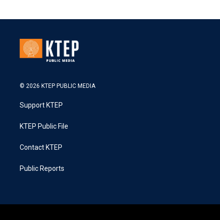
© 2026 KTEP PUBLIC MEDIA
Support KTEP
KTEP Public File
Contact KTEP
Public Reports