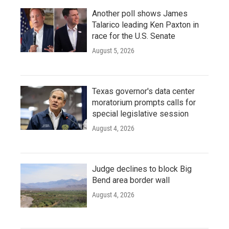
Another poll shows James
Talarico leading Ken Paxton in
race for the U.S. Senate
August 5, 2026
Texas governor's data center
moratorium prompts calls for
special legislative session
August 4, 2026
Judge declines to block Big
Bend area border wall
August 4, 2026