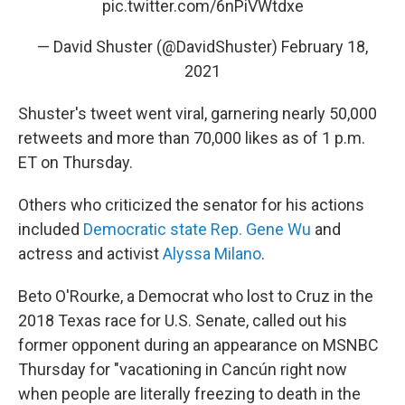
pic.twitter.com/6nPiVWtdxe
— David Shuster (@DavidShuster)
February 18,
2021
Shuster's tweet went viral, garnering nearly 50,000
retweets and more than 70,000 likes as of 1 p.m.
ET on Thursday.
Others who criticized the senator for his actions
included
Democratic state Rep. Gene Wu
and
actress and activist
Alyssa Milano
.
Beto O'Rourke, a Democrat who lost to Cruz in the
2018 Texas race for U.S. Senate, called out his
former opponent during an appearance on MSNBC
Thursday for "vacationing in Cancún right now
when people are literally freezing to death in the