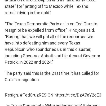
state" for "jetting off to Mexico while Texans
remain dying in the cold."
"The Texas Democratic Party calls on Ted Cruz to
resign or be expelled from office," Hinojosa said.
"Barring that, we will put all of the resources we
have into defeating him and every Texas
Republican who abandoned us in this disaster,
including Governor Abbott and Lieutenant Governor
Patrick, in 2022 and 2024."
The party said this is the 21st time it has called for
Cruz's resignation.
Resign.
#TedCruzRESIGN
https://t.co/DzA7eY2qE3
— Texas Democrats (@texasdemocrats)
February