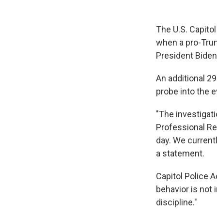
The U.S. Capitol
when a pro-Trump
President Biden
An additional 29
probe into the e
"The investigati
Professional Res
day. We current
a statement.
Capitol Police 
behavior is not 
discipline."