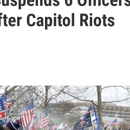
er Capitol Riots