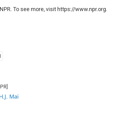
NPR. To see more, visit https://www.npr.org.
NPR]
H.J. Mai