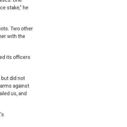
ce stake," he
riots. Two other
her with the
d its officers
 but did not
rearms against
iled us, and
's