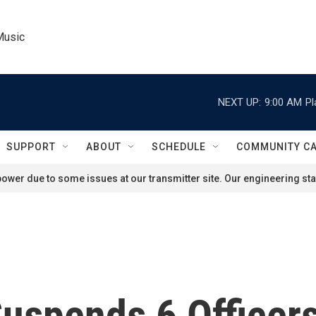
Music
NEXT UP:
9:00 AM
Pl
SUPPORT
ABOUT
SCHEDULE
COMMUNITY C
ower due to some issues at our transmitter site. Our engineering staf
Suspends 6 Officers