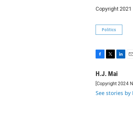
Copyright 2021 
Politics
F
T
L
E
a
w
i
m
c
i
n
a
H.J. Mai
e
t
k
i
[Copyright 2024 
b
t
e
l
o
e
d
See stories by 
o
r
I
k
n