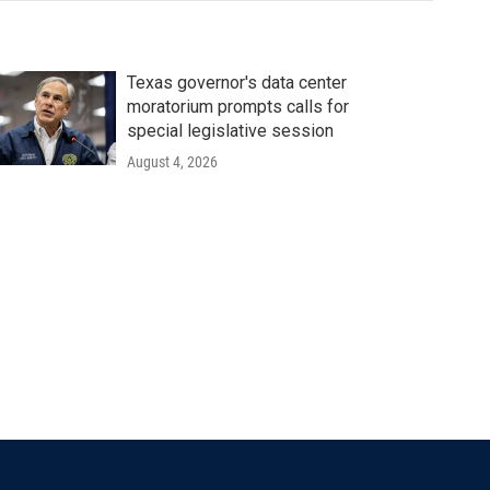
Texas governor's data center
moratorium prompts calls for
special legislative session
August 4, 2026