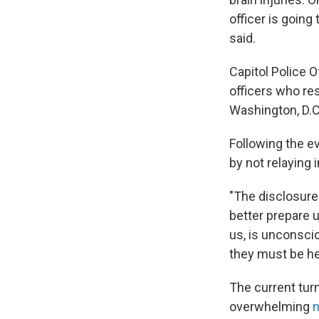
officer is going
said.
Capitol Police O
officers who res
Washington, D.C.
Following the ev
by not relaying 
"The disclosure
better prepare u
us, is unconscio
they must be hel
The current tur
overwhelming
n