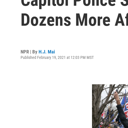
Dozens More Aft
NPR | By
H.J. Mai
Published February 19, 2021 at 12:03 PM MST