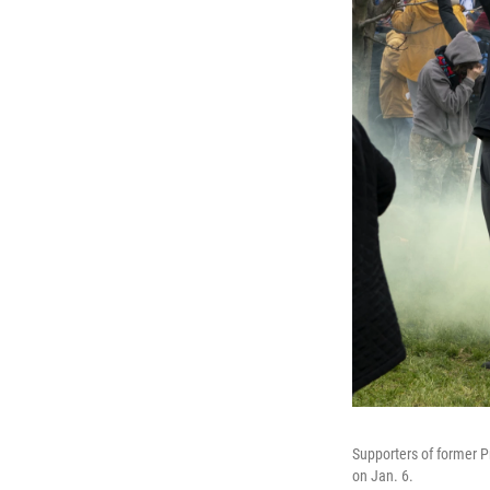
Supporters of former Pr
on Jan. 6.