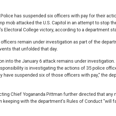
 Police has suspended six officers with pay for their acti
 mob attacked the U.S. Capitol in an attempt to stop the 
's Electoral College victory, according to a department s
 officers remain under investigation as part of the depa
vents that unfolded that day.
on into the January 6 attack remains under investigation. 
ponsibility is investigating the actions of 35 police offi
ly have suspended six of those officers with pay," the de
Acting Chief Yogananda Pittman further directed that a
in keeping with the department's Rules of Conduct "will f