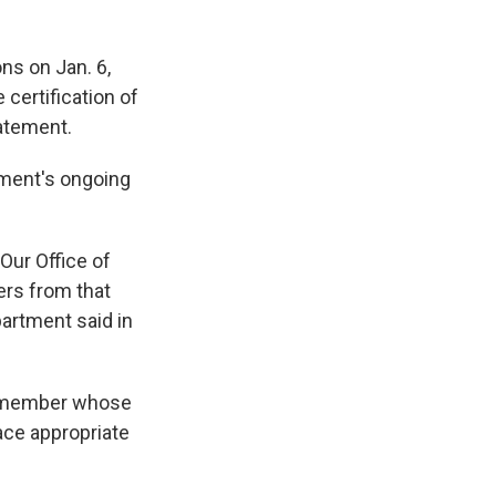
ons on Jan. 6,
certification of
tatement.
rtment's ongoing
Our Office of
cers from that
partment said in
ny member whose
ace appropriate