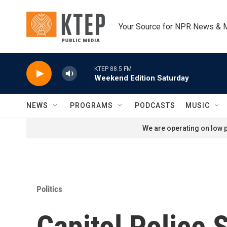
Skip to main content
Your Source for NPR News & 
KTEP 88.5 FM
Weekend Edition Saturday
NEWS
PROGRAMS
PODCASTS
MUSIC
We are operating on low p
Politics
Capitol Police 