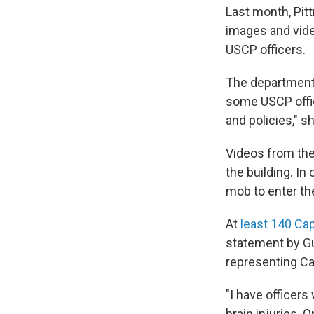
Last month, Pit
images and vide
USCP officers.
The department 
some USCP office
and policies," s
Videos from the
the building. In
mob to enter th
At
least 140 Cap
statement by G
representing Cap
"I have officer
brain injuries.