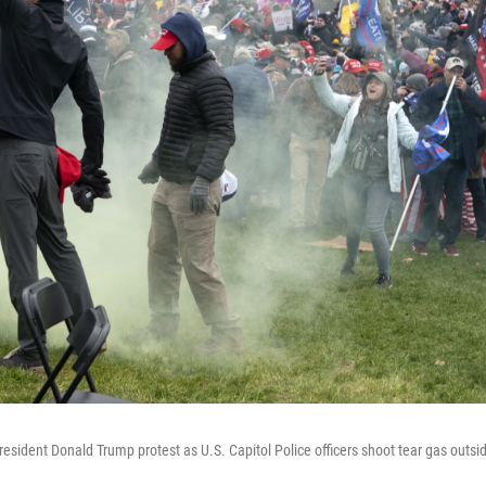
esident Donald Trump protest as U.S. Capitol Police officers shoot tear gas outsid