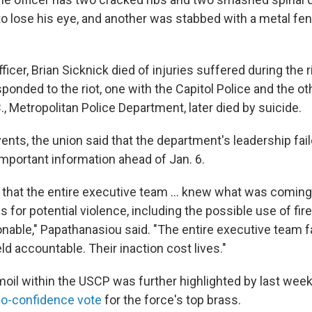
 to lose his eye, and another was stabbed with a metal fen
fficer, Brian Sicknick died of injuries suffered during the 
ponded to the riot, one with the Capitol Police and the ot
, Metropolitan Police Department, later died by suicide.
ents, the union said that the department's leadership faile
important information ahead of Jan. 6.
 that the entire executive team ... knew what was coming
s for potential violence, including the possible use of fi
nable," Papathanasiou said. "The entire executive team fa
d accountable. Their inaction cost lives."
moil within the USCP was further highlighted by last week
o-confidence vote
for the force's top brass.