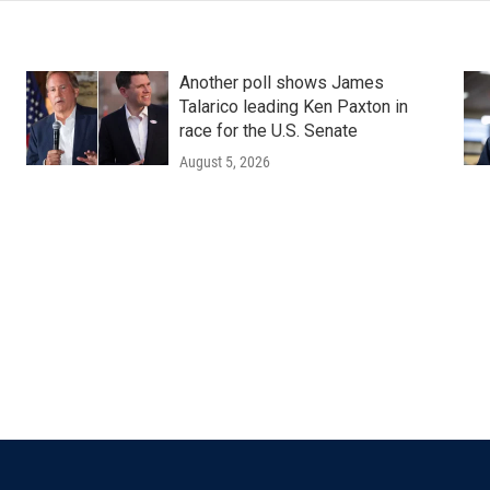
Another poll shows James
Talarico leading Ken Paxton in
race for the U.S. Senate
August 5, 2026