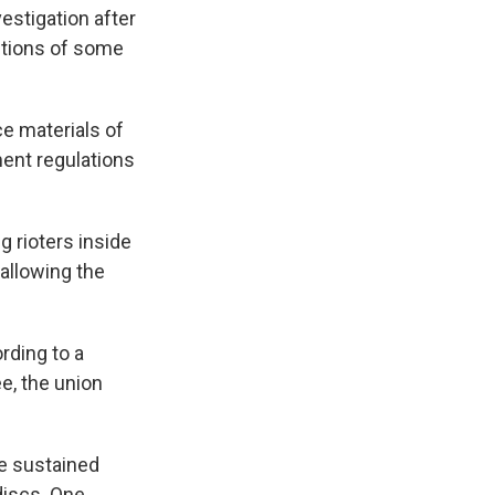
estigation after
ctions of some
e materials of
ment regulations
 rioters inside
allowing the
ording to a
e, the union
ve sustained
discs. One