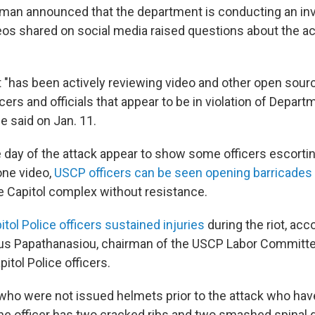
tman announced that the department is conducting an inv
os shared on social media raised questions about the a
"has been actively reviewing video and other open sourc
rs and officials that appear to be in violation of Depart
he said on Jan. 11.
 day of the attack appear to show some officers escorting
 one video,
USCP officers can be seen opening barricades
e Capitol complex without resistance.
itol Police officers sustained injuries
during the riot, acc
us Papathanasiou, chairman of the USCP Labor Committe
itol Police officers.
s who were not issued helmets prior to the attack who ha
 One officer has two cracked ribs and two smashed spinal 