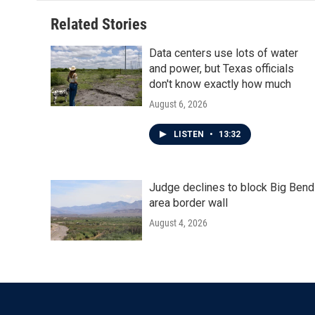
Related Stories
Data centers use lots of water
and power, but Texas officials
don't know exactly how much
August 6, 2026
LISTEN
•
13:32
Judge declines to block Big Bend
area border wall
August 4, 2026