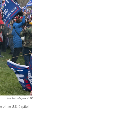
Jose Luis Magana
/
AP
e of the U.S. Capitol