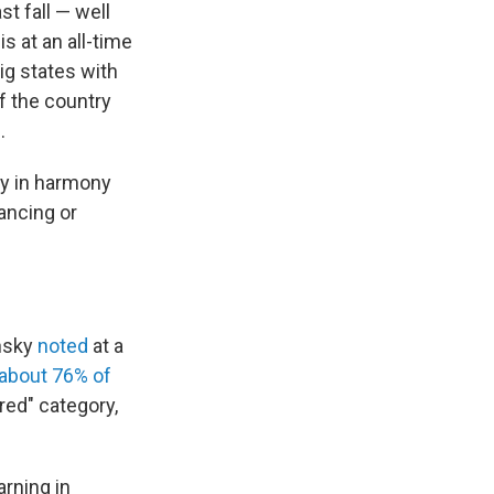
t fall — well
s at an all-time
ig states with
f the country
.
ly in harmony
ancing or
ensky
noted
at a
about 76% of
"red" category,
arning in