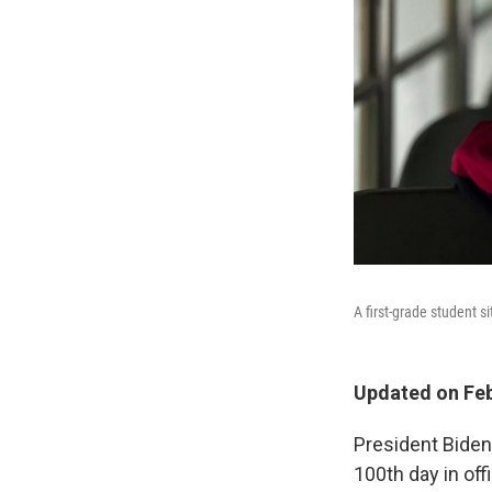
A first-grade student s
Updated on Feb
President Bide
100th day in off