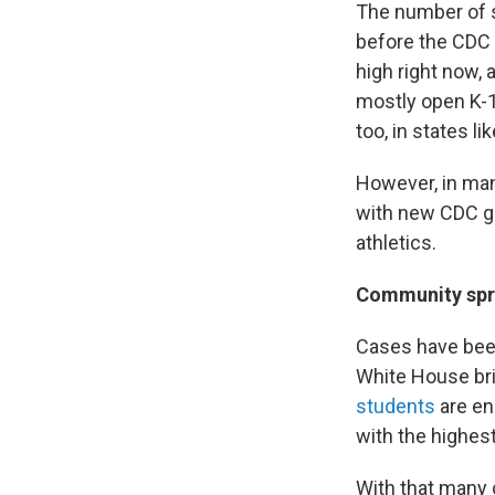
The number of s
before the CDC i
high right now, 
mostly open K-1
too, in states l
However, in man
with new CDC gu
athletics.
Community sp
Cases have been
White House brie
students
are enr
with the highes
With that many 