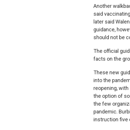
Another walkb
said vaccinatin
later said Walen
guidance, howev
should not be c
The official gu
facts on the gr
These new guid
into the pandem
reopening, with 
the option of s
the few organiz
pandemic. Burbio
instruction five