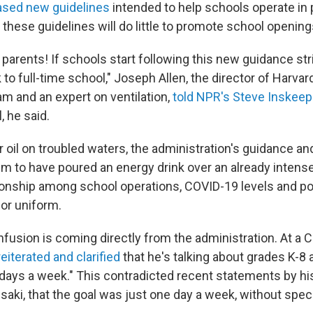
ased new guidelines
intended to help schools operate in 
these guidelines will do little to promote school opening
 parents! If schools start following this new guidance stri
 to full-time school," Joseph Allen, the director of Harvar
am and an expert on ventilation,
told NPR's Steve Inskeep
, he said.
 oil on troubled waters, the administration's guidance an
 to have poured an energy drink over an already intens
ionship among school operations, COVID-19 levels and poli
 or uniform.
fusion is coming directly from the administration. At a 
reiterated and clarified
that he's talking about grades K-8 
e days a week." This contradicted recent statements by hi
saki, that the goal was just one day a week, without speci