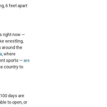
g, 6 feet apart
ts right now —
ike wrestling,
s around the
ia
, where
dent sports —
are
he country to
 100 days are
ble to open, or