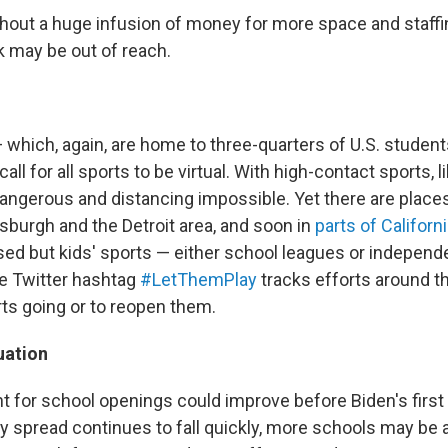
thout a huge infusion of money for more space and staffin
k may be out of reach.
— which, again, are home to three-quarters of U.S. studen
ll for all sports to be virtual. With high-contact sports, l
ngerous and distancing impossible. Yet there are place
ttsburgh and the Detroit area, and soon in
parts of Californ
sed but kids' sports — either school leagues or indepen
he Twitter hashtag
#LetThemPlay
tracks efforts around t
ts going or to reopen them.
uation
 for school openings could improve before Biden's first
y spread continues to fall quickly, more schools may be a