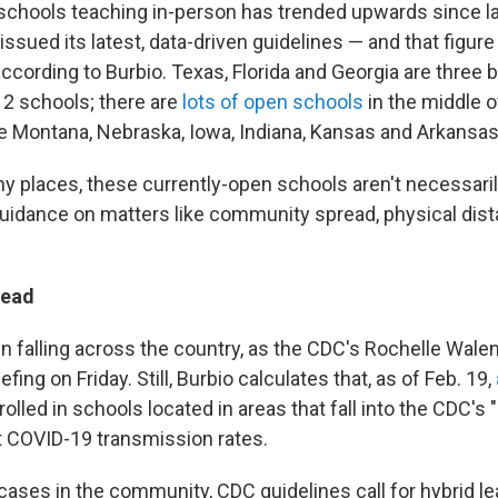
chools teaching in-person has trended upwards since las
ssued its latest, data-driven guidelines — and that figure i
according to Burbio. Texas, Florida and Georgia are three b
2 schools; there are
lots of open schools
in the middle o
ike Montana, Nebraska, Iowa, Indiana, Kansas and Arkansas
y places, these currently-open schools aren't necessari
idance on matters like community spread, physical dist
read
 falling across the country, as the CDC's Rochelle Wal
fing on Friday. Still, Burbio calculates that, as of Feb. 19,
olled in schools located in areas that fall into the CDC's 
t COVID-19 transmission rates.
cases in the community, CDC guidelines call for hybrid le