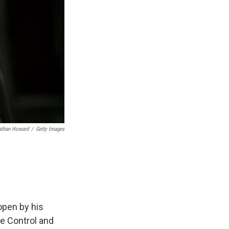
athan Howard
/
Getty Images
open by his
se Control and