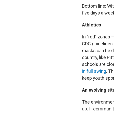
Bottom line: Wi
five days a wee
Athletics
In "red" zones 
CDC guidelines ca
masks can be da
country, like Pi
schools are clo
in full swing
. T
keep youth spor
An evolving sit
The environment
up. If communit