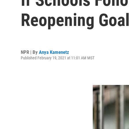
Reopening Goal
NPR | By
Anya Kamenetz
Published February 19, 2021 at 11:01 AM MST