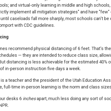
ols; and virtual-only learning in middle and high schools
rictly implement all mitigation strategies" and have "few
 until caseloads fall more sharply, most schools can't be 
comport with CDC guidelines.
ncing
nes recommend physical distancing of 6 feet. That's the 
chedules — they are intended to reduce class size, allo
But distancing is less achievable for the estimated 40% 
of in-person instruction five days a week.
is a teacher and the president of the Utah Education Ass
te, full-time in-person learning is the norm and class sizes
our desks 6
inches
apart, much less doing any sort of soci
 NPR.