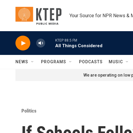
Skip to main content
Your Source for NPR News & 
KTEP 88.5 FM
All Things Considered
NEWS
PROGRAMS
PODCASTS
MUSIC
We are operating on low p
Politics
If Schools Foll