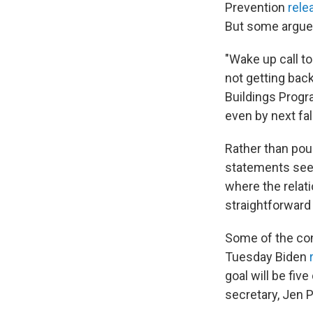
Prevention
rele
But some argue 
"Wake up call to
not getting back
Buildings Progr
even by next fall
Rather than pour
statements seem
where the relat
straightforward
Some of the con
Tuesday Biden
goal will be fiv
secretary, Jen P