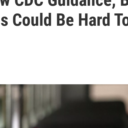
s Could Be Hard T