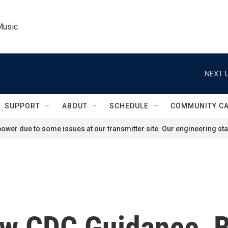
Music
NEXT U
SUPPORT
ABOUT
SCHEDULE
COMMUNITY C
ower due to some issues at our transmitter site. Our engineering staf
ow CDC Guidance, B