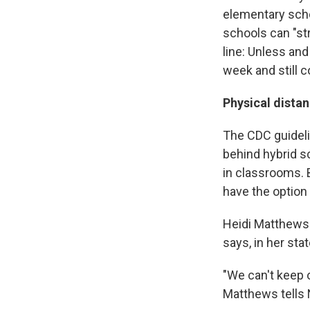
elementary scho
schools can "st
line: Unless and
week and still 
Physical dista
The CDC guideli
behind hybrid s
in classrooms. 
have the option 
Heidi Matthews 
says, in her sta
"We can't keep 
Matthews tells