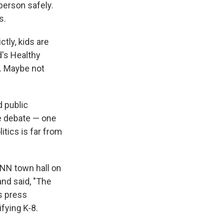
person safely.
s.
ctly, kids are
d's Healthy
. Maybe not
d public
e debate — one
tics is far from
CNN town hall on
and said, "The
s press
fying K-8.