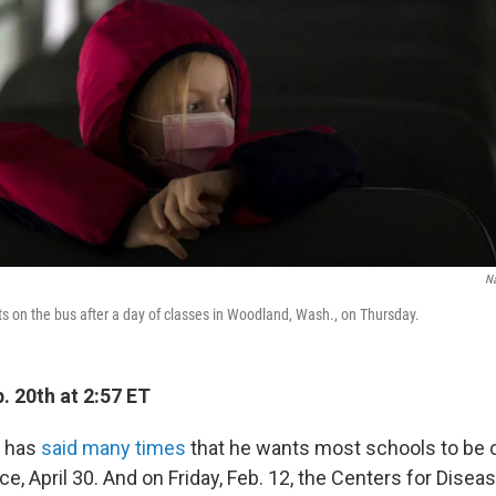
N
its on the bus after a day of classes in Woodland, Wash., on Thursday.
. 20th at 2:57 ET
n has
said many times
that he wants most schools to be 
ice, April 30. And on Friday, Feb. 12, the Centers for Disea