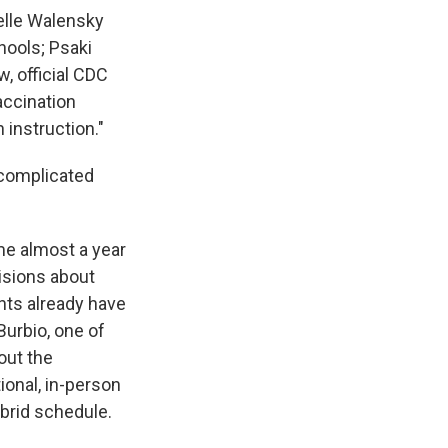
elle Walensky
hools; Psaki
, official CDC
accination
 instruction."
 complicated
e almost a year
isions about
ents already have
Burbio, one of
out the
ional, in-person
ybrid schedule.