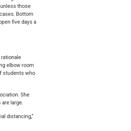
, unless those
" cases. Bottom
open five days a
rationale
wing elbow room
of students who
ociation. She
 are large.
al distancing,"