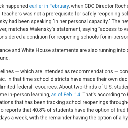
ack happened
earlier in February
, when CDC Director Roch
g teachers was not a prerequisite for safely reopening sc
sky had been speaking "in her personal capacity." The new
er, matches Walensky's statement, saying "access to v
onsidered a condition for reopening schools for in-person
idance and White House statements are also running into
ound.
elines — which are intended as recommendations — com
ic. In that time school districts have made their own dec
limited federal resources. About two-thirds of U.S. stud
ome in-person learning,
as of Feb. 14
. That's according to 
ations that has been tracking school reopenings through
 reports that 40.8% of students have the option of tradit
 days a week, with the remainder having the option of a h