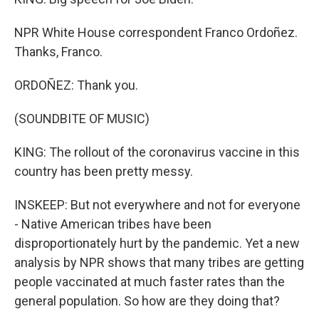
NPR White House correspondent Franco Ordoñez.
Thanks, Franco.
ORDOÑEZ: Thank you.
(SOUNDBITE OF MUSIC)
KING: The rollout of the coronavirus vaccine in this
country has been pretty messy.
INSKEEP: But not everywhere and not for everyone
- Native American tribes have been
disproportionately hurt by the pandemic. Yet a new
analysis by NPR shows that many tribes are getting
people vaccinated at much faster rates than the
general population. So how are they doing that?