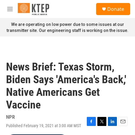
Skip to main content
S
Donate
e
M
a
e
r
n
We are operating on low power due to some issues at our
c
u
transmitter site. Our engineering staff is working on the issue.
h
u
e
r
y
News Brief: Texas Storm,
Biden Says 'America's Back,'
Native Americans Get
Vaccine
NPR
Published February 19, 2021 at 3:00 AM MST
F
T
L
E
a
w
i
m