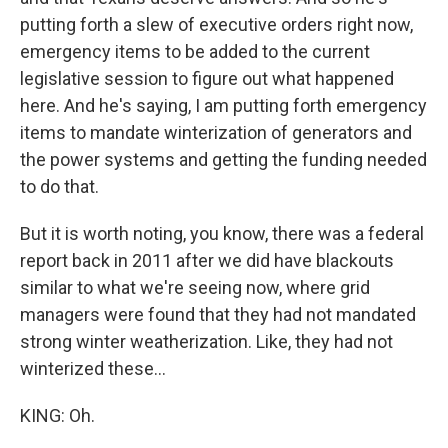
putting forth a slew of executive orders right now,
emergency items to be added to the current
legislative session to figure out what happened
here. And he's saying, I am putting forth emergency
items to mandate winterization of generators and
the power systems and getting the funding needed
to do that.
But it is worth noting, you know, there was a federal
report back in 2011 after we did have blackouts
similar to what we're seeing now, where grid
managers were found that they had not mandated
strong winter weatherization. Like, they had not
winterized these...
KING: Oh.