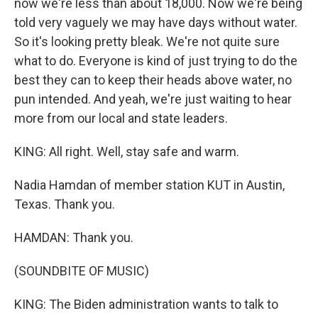
now we're less than about 18,000. Now we're being
told very vaguely we may have days without water.
So it's looking pretty bleak. We're not quite sure
what to do. Everyone is kind of just trying to do the
best they can to keep their heads above water, no
pun intended. And yeah, we're just waiting to hear
more from our local and state leaders.
KING: All right. Well, stay safe and warm.
Nadia Hamdan of member station KUT in Austin,
Texas. Thank you.
HAMDAN: Thank you.
(SOUNDBITE OF MUSIC)
KING: The Biden administration wants to talk to