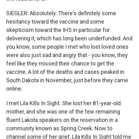
SIEGLER: Absolutely. There's definitely some
hesitancy toward the vaccine and some
skepticism toward the IHS in particular for
delivering it, which has long been underfunded. And
you know, some people I met who lost loved ones
were also just sad and angry that - you know, they
feel like they missed their chance to get the
vaccine. A lot of the deaths and cases peaked in
South Dakota in November, just before they came
online.
I met Lila Kills In Sight. She lost her 81-year-old
mother, and she was one of the few remaining
fluent Lakota speakers on the reservation in a
community known as Spring Creek. Now to
channel some of her grief, Lila Kills In Sight told me