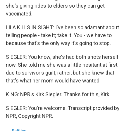
she's giving rides to elders so they can get
vaccinated.
LILA KILLS IN SIGHT: I've been so adamant about
telling people - take it; take it. You - we have to
because that's the only way it's going to stop.
SIEGLER: You know, she's had both shots herself
now. She told me she was a little hesitant at first
due to survivor's guilt, rather, but she knew that
that's what her mom would have wanted.
KING: NPR's Kirk Siegler. Thanks for this, Kirk.
SIEGLER: You're welcome. Transcript provided by
NPR, Copyright NPR.
Politics