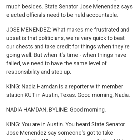
much besides. State Senator Jose Menendez says
elected officials need to be held accountable.
JOSE MENENDEZ: What makes me frustrated and
upset is that politicians, we're very quick to beat
our chests and take credit for things when they're
going well. But when it's time - when things have
failed, we need to have the same level of
responsibility and step up.
KING: Nadia Hamdan is a reporter with member
station KUT in Austin, Texas. Good morning, Nadia.
NADIA HAMDAN, BYLINE: Good morning.
KING: You are in Austin. You heard State Senator
Jose Menendez say someone's got to take