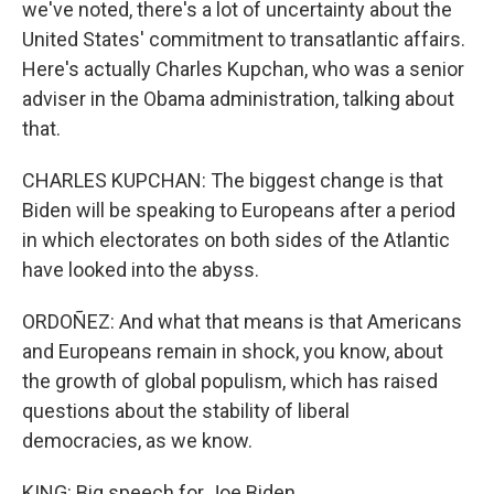
we've noted, there's a lot of uncertainty about the
United States' commitment to transatlantic affairs.
Here's actually Charles Kupchan, who was a senior
adviser in the Obama administration, talking about
that.
CHARLES KUPCHAN: The biggest change is that
Biden will be speaking to Europeans after a period
in which electorates on both sides of the Atlantic
have looked into the abyss.
ORDOÑEZ: And what that means is that Americans
and Europeans remain in shock, you know, about
the growth of global populism, which has raised
questions about the stability of liberal
democracies, as we know.
KING: Big speech for Joe Biden.