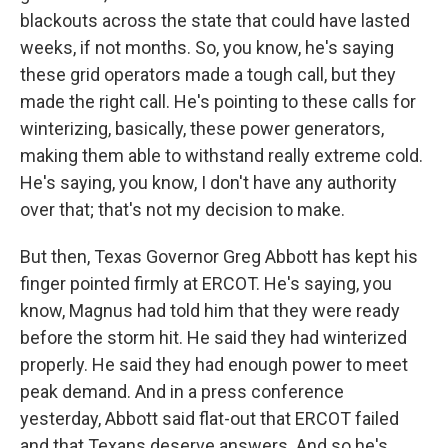
blackouts across the state that could have lasted
weeks, if not months. So, you know, he's saying
these grid operators made a tough call, but they
made the right call. He's pointing to these calls for
winterizing, basically, these power generators,
making them able to withstand really extreme cold.
He's saying, you know, I don't have any authority
over that; that's not my decision to make.
But then, Texas Governor Greg Abbott has kept his
finger pointed firmly at ERCOT. He's saying, you
know, Magnus had told him that they were ready
before the storm hit. He said they had winterized
properly. He said they had enough power to meet
peak demand. And in a press conference
yesterday, Abbott said flat-out that ERCOT failed
and that Texans deserve answers. And so he's