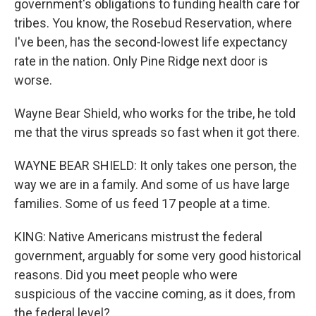
government's obligations to funding health care for
tribes. You know, the Rosebud Reservation, where
I've been, has the second-lowest life expectancy
rate in the nation. Only Pine Ridge next door is
worse.
Wayne Bear Shield, who works for the tribe, he told
me that the virus spreads so fast when it got there.
WAYNE BEAR SHIELD: It only takes one person, the
way we are in a family. And some of us have large
families. Some of us feed 17 people at a time.
KING: Native Americans mistrust the federal
government, arguably for some very good historical
reasons. Did you meet people who were
suspicious of the vaccine coming, as it does, from
the federal level?