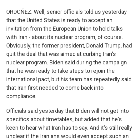
ORDOÑEZ: Well, senior officials told us yesterday
that the United States is ready to accept an
invitation from the European Union to hold talks
with Iran - about its nuclear program, of course.
Obviously, the former president, Donald Trump, had
quit the deal that was aimed at curbing Iran's
nuclear program. Biden said during the campaign
that he was ready to take steps to rejoin the
international pact, but his team has repeatedly said
that Iran first needed to come back into
compliance.
Officials said yesterday that Biden will not get into
specifics about timetables, but added that he's
keen to hear what Iran has to say. And it's still really
unclear if the Iranians would even accept such an