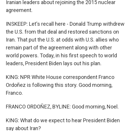
Iranian leaders about rejoining the 2015 nuclear
agreement.
INSKEEP: Let's recall here - Donald Trump withdrew
the U.S. from that deal and restored sanctions on
Iran. That put the U.S. at odds with U.S. allies who
remain part of the agreement along with other
world powers. Today, in his first speech to world
leaders, President Biden lays out his plan.
KING: NPR White House correspondent Franco
Ordoñez is following this story. Good morning,
Franco.
FRANCO ORDOÑEZ, BYLINE: Good morning, Noel.
KING: What do we expect to hear President Biden
say about Iran?