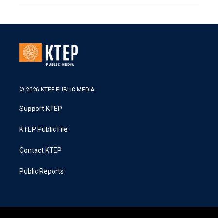
© 2026 KTEP PUBLIC MEDIA
Support KTEP
KTEP Public File
Contact KTEP
Public Reports