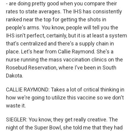
- are doing pretty good when you compare their
rates to state averages. The IHS has consistently
ranked near the top for getting the shots in
people's arms. You know, people will tell you the
IHS isn't perfect, certainly, but it is at least a system
that's centralized and there's a supply chain in
place. Let's hear from Callie Raymond. She's a
nurse running the mass vaccination clinics on the
Rosebud Reservation, where I've been in South
Dakota.
CALLIE RAYMOND: Takes a lot of critical thinking in
how we're going to utilize this vaccine so we don't
waste it.
SIEGLER: You know, they get really creative. The
night of the Super Bowl, she told me that they had