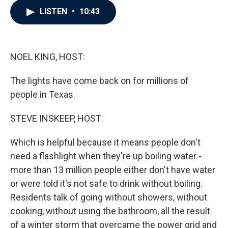
c
i
n
a
LISTEN
•
10:43
e
t
k
i
b
t
e
l
o
e
d
o
r
I
k
n
NOEL KING, HOST:
The lights have come back on for millions of
people in Texas.
STEVE INSKEEP, HOST:
Which is helpful because it means people don't
need a flashlight when they're up boiling water -
more than 13 million people either don't have water
or were told it's not safe to drink without boiling.
Residents talk of going without showers, without
cooking, without using the bathroom, all the result
of a winter storm that overcame the power grid and