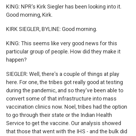
KING: NPR's Kirk Siegler has been looking into it.
Good morning, Kirk.
KIRK SIEGLER, BYLINE: Good morning.
KING: This seems like very good news for this
particular group of people. How did they make it
happen?
SIEGLER: Well, there's a couple of things at play
here. For one, the tribes got really good at testing
during the pandemic, and so they've been able to
convert some of that infrastructure into mass
vaccination clinics now. Noel, tribes had the option
to go through their state or the Indian Health
Service to get the vaccine. Our analysis showed
that those that went with the IHS - and the bulk did