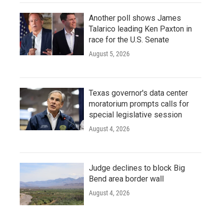
Another poll shows James
Talarico leading Ken Paxton in
race for the U.S. Senate
August 5, 2026
Texas governor's data center
moratorium prompts calls for
special legislative session
August 4, 2026
Judge declines to block Big
Bend area border wall
August 4, 2026