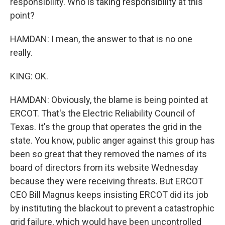
responsibility. Who is taking responsibility at this
point?
HAMDAN: I mean, the answer to that is no one
really.
KING: OK.
HAMDAN: Obviously, the blame is being pointed at
ERCOT. That's the Electric Reliability Council of
Texas. It's the group that operates the grid in the
state. You know, public anger against this group has
been so great that they removed the names of its
board of directors from its website Wednesday
because they were receiving threats. But ERCOT
CEO Bill Magnus keeps insisting ERCOT did its job
by instituting the blackout to prevent a catastrophic
grid failure, which would have been uncontrolled