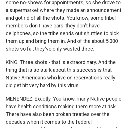
some no-shows for appointments, so she drove to
a supermarket where they made an announcement
and got rid of all the shots. You know, some tribal
members don't have cars, they don't have
cellphones, so the tribe sends out shuttles to pick
them up and bring them in. And of the about 5,000
shots so far, they've only wasted three.
KING: Three shots - that is extraordinary. And the
thing that is so stark about this success is that
Native Americans who live on reservations really
did get hit very hard by this virus.
MENENDEZ: Exactly. You know, many Native people
have health conditions making them more at risk.
There have also been broken treaties over the
decades when it comes to the federal