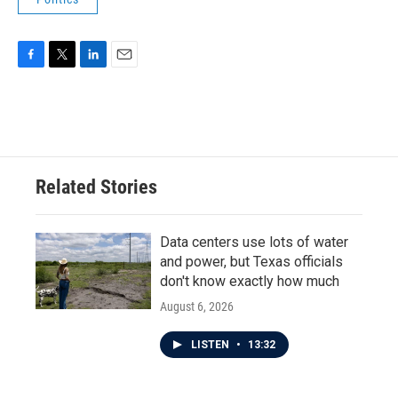
F
T
L
E
a
w
i
m
c
i
n
a
e
t
k
i
b
t
e
l
o
e
d
o
r
I
Related Stories
k
n
Data centers use lots of water
and power, but Texas officials
don't know exactly how much
August 6, 2026
LISTEN
•
13:32