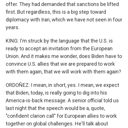
offer. They had demanded that sanctions be lifted
first. But regardless, this is a big step toward
diplomacy with Iran, which we have not seen in four
years.
KING: I'm struck by the language that the U.S. is
ready to accept an invitation from the European
Union. And it makes me wonder, does Biden have to
convince U.S. allies that we are prepared to work
with them again, that we will work with them again?
ORDOÑEZ: I mean, in short, yes. I mean, we expect
that Biden, today, is really going to dig into his
America-is-back message. A senior official told us
last night that the speech would be a, quote,
"confident clarion call" for European allies to work
together on global challenges. He'll talk about