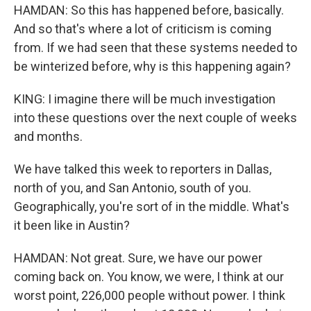
HAMDAN: So this has happened before, basically.
And so that's where a lot of criticism is coming
from. If we had seen that these systems needed to
be winterized before, why is this happening again?
KING: I imagine there will be much investigation
into these questions over the next couple of weeks
and months.
We have talked this week to reporters in Dallas,
north of you, and San Antonio, south of you.
Geographically, you're sort of in the middle. What's
it been like in Austin?
HAMDAN: Not great. Sure, we have our power
coming back on. You know, we were, I think at our
worst point, 226,000 people without power. I think