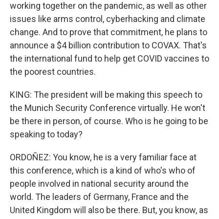
working together on the pandemic, as well as other
issues like arms control, cyberhacking and climate
change. And to prove that commitment, he plans to
announce a $4 billion contribution to COVAX. That's
the international fund to help get COVID vaccines to
the poorest countries.
KING: The president will be making this speech to
the Munich Security Conference virtually. He won't
be there in person, of course. Who is he going to be
speaking to today?
ORDOÑEZ: You know, he is a very familiar face at
this conference, which is a kind of who's who of
people involved in national security around the
world. The leaders of Germany, France and the
United Kingdom will also be there. But, you know, as