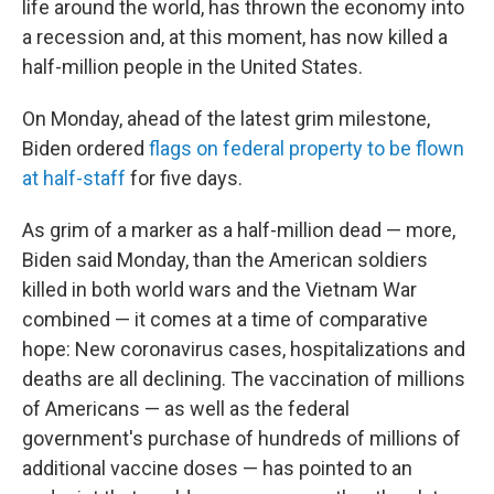
life around the world, has thrown the economy into
a recession and, at this moment, has now killed a
half-million people in the United States.
On Monday, ahead of the latest grim milestone,
Biden ordered
flags on federal property to be flown
at half-staff
for five days.
As grim of a marker as a half-million dead — more,
Biden said Monday, than the American soldiers
killed in both world wars and the Vietnam War
combined — it comes at a time of comparative
hope: New coronavirus cases, hospitalizations and
deaths are all declining. The vaccination of millions
of Americans — as well as the federal
government's purchase of hundreds of millions of
additional vaccine doses — has pointed to an