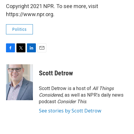
Copyright 2021 NPR. To see more, visit
https://www.npr.org.
Politics
F
T
L
E
a
w
i
m
c
i
n
a
e
t
k
i
Scott Detrow
b
t
e
l
o
e
d
o
r
I
Scott Detrow is a host of
All Things
k
n
Considered
, as well as NPR’s daily news
podcast
Consider This
.
See stories by Scott Detrow