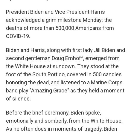
President Biden and Vice President Harris
acknowledged a grim milestone Monday: the
deaths of more than 500,000 Americans from
COVID-19.
Biden and Harris, along with first lady Jill Biden and
second gentleman Doug Emhoff, emerged from
the White House at sundown. They stood at the
foot of the South Portico, covered in 500 candles
honoring the dead, and listened to a Marine Corps
band play "Amazing Grace" as they held a moment
of silence.
Before the brief ceremony, Biden spoke,
emotionally and somberly, from the White House.
As he often does in moments of tragedy, Biden