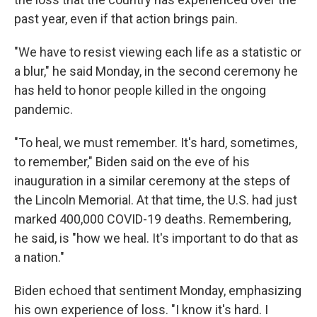
past year, even if that action brings pain.
"We have to resist viewing each life as a statistic or
a blur," he said Monday, in the second ceremony he
has held to honor people killed in the ongoing
pandemic.
"To heal, we must remember. It's hard, sometimes,
to remember," Biden said on the eve of his
inauguration in a similar ceremony at the steps of
the Lincoln Memorial. At that time, the U.S. had just
marked 400,000 COVID-19 deaths. Remembering,
he said, is "how we heal. It's important to do that as
a nation."
Biden echoed that sentiment Monday, emphasizing
his own experience of loss. "I know it's hard. I