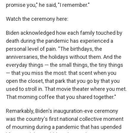
promise you," he said, "I remember."
Watch the ceremony here:
Biden acknowledged how each family touched by
death during the pandemic has experienced a
personal level of pain. "The birthdays, the
anniversaries, the holidays without them. And the
everyday things — the small things, the tiny things
— that you miss the most: that scent when you
open the closet, that park that you go by that you
used to stroll in. That movie theater where you met.
That morning coffee that you shared together."
Remarkably, Biden's inauguration-eve ceremony
was the country's first national collective moment
of mourning during a pandemic that has upended