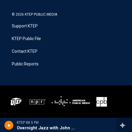
© 2026 KTEP PUBLIC MEDIA
Support KTEP
KTEP Public File
Contact KTEP
Public Reports
KTEP 88.5 FM
Overnight Jazz with John Hill