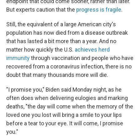
endpoint that could come sooner, rather than later.
But experts caution that the
progress is fragile
.
Still, the equivalent of a large American city's
population has now died from a disease outbreak
that has lasted a bit more than a year. And no
matter how quickly the U.S.
achieves herd
immunity
through vaccination and people who have
recovered from a coronavirus infection, there is no
doubt that many thousands more will die.
"I promise you," Biden said Monday night, as he
often does when delivering eulogies and marking
deaths, "the day will come when the memory of the
loved one you lost will bring a smile to your lips
before a tear to your eye. It will come, I promise
you."