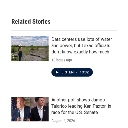
Related Stories
Data centers use lots of water
and power, but Texas officials
don't know exactly how much
10 hours ago
LISTEN
•
13:32
Another poll shows James
Talarico leading Ken Paxton in
race for the U.S. Senate
August 5, 2026