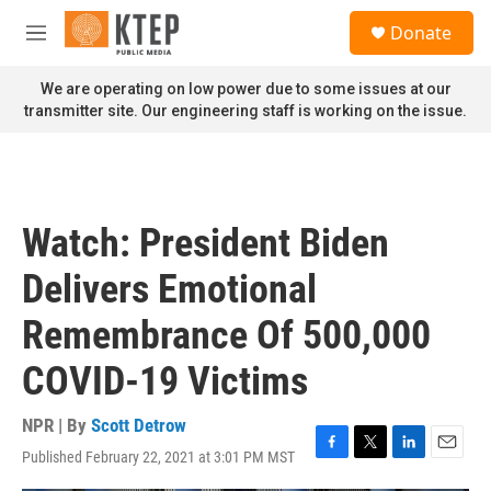
Skip to main content
S
Donate
e
M
a
e
r
n
We are operating on low power due to some issues at our
c
u
transmitter site. Our engineering staff is working on the issue.
h
u
e
r
y
Watch: President Biden
Delivers Emotional
Remembrance Of 500,000
COVID-19 Victims
NPR | By
Scott Detrow
Published February 22, 2021 at 3:01 PM MST
F
T
L
E
a
w
i
m