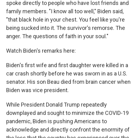
spoke directly to people who have lost friends and
family members. "I know all too well," Biden said,
"that black hole in your chest. You feel like you're
being sucked into it. The survivor's remorse. The
anger. The questions of faith in your soul."
Watch Biden's remarks here:
Biden's first wife and first daughter were killed in a
car crash shortly before he was sworn in as a U.S.
senator. His son Beau died from brain cancer when
Biden was vice president.
While President Donald Trump repeatedly
downplayed and sought to minimize the COVID-19
pandemic, Biden is pushing Americans to
acknowledge and directly confront the enormity of
the loss that the country has experienced over the