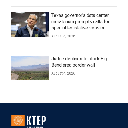
Texas governor's data center
moratorium prompts calls for
special legislative session
August 4, 2026
Judge declines to block Big
Bend area border wall
August 4, 2026