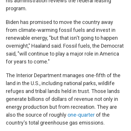
his administration reviews the federal leasing
program.
Biden has promised to move the country away
from climate-warming fossil fuels and invest in
renewable energy, "but that isn't going to happen
overnight," Haaland said. Fossil fuels, the Democrat
said, "will continue to play a major role in America
for years to come."
The Interior Department manages one-fifth of the
land in the U.S., including national parks, wildlife
refuges and tribal lands held in trust. Those lands
generate billions of dollars of revenue not only in
energy production but from recreation. They are
also the source of roughly
one-quarter
of the
country's total greenhouse gas emissions.