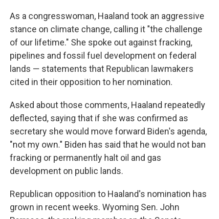
As a congresswoman, Haaland took an aggressive
stance on climate change, calling it "the challenge
of our lifetime." She spoke out against fracking,
pipelines and fossil fuel development on federal
lands — statements that Republican lawmakers
cited in their opposition to her nomination.
Asked about those comments, Haaland repeatedly
deflected, saying that if she was confirmed as
secretary she would move forward Biden's agenda,
"not my own." Biden has said that he would not ban
fracking or permanently halt oil and gas
development on public lands.
Republican opposition to Haaland's nomination has
grown in recent weeks. Wyoming Sen. John