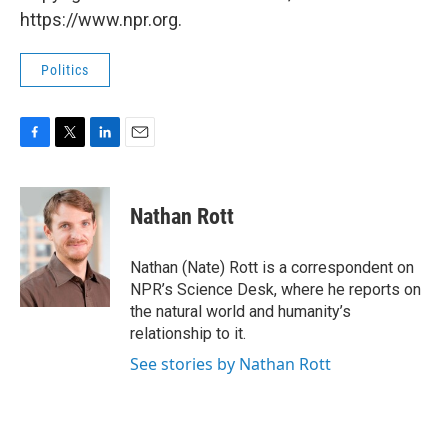
https://www.npr.org.
Politics
F
T
L
E
a
w
i
m
c
i
n
a
e
t
k
i
Nathan Rott
b
t
e
l
o
e
d
o
r
I
Nathan (Nate) Rott is a correspondent on
k
n
NPR’s Science Desk, where he reports on
the natural world and humanity’s
relationship to it.
See stories by Nathan Rott