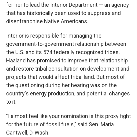
for her to lead the Interior Department — an agency
that has historically been used to suppress and
disenfranchise Native Americans.
Interior is responsible for managing the
government-to-government relationship between
the U.S. and its 574 federally recognized tribes.
Haaland has promised to improve that relationship
and restore tribal consultation on development and
projects that would affect tribal land. But most of
the questioning during her hearing was on the
country's energy production, and potential changes
to it.
"I almost feel like your nomination is this proxy fight
for the future of fossil fuels," said Sen. Maria
Cantwell, D-Wash.