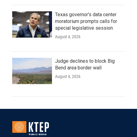
Texas governor's data center
moratorium prompts calls for
special legislative session
August 4, 2026
Judge declines to block Big
Bend area border wall
August 4, 2026