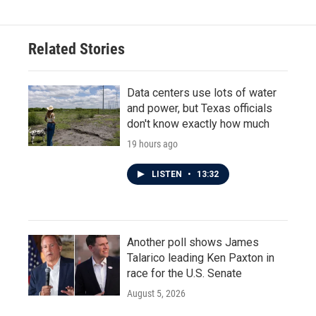
Related Stories
Data centers use lots of water
and power, but Texas officials
don't know exactly how much
19 hours ago
LISTEN
•
13:32
Another poll shows James
Talarico leading Ken Paxton in
race for the U.S. Senate
August 5, 2026