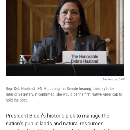
b
t
e
l
o
e
d
o
r
I
k
n
Jim Watson
/
AP
Rep. Deb Haaland, D-N.M., during her Senate hearing Tuesday to be
Interior Secretary. If confirmed, she would be the first Native American to
hold the post.
President Biden's historic pick to manage the
nation's public lands and natural resources