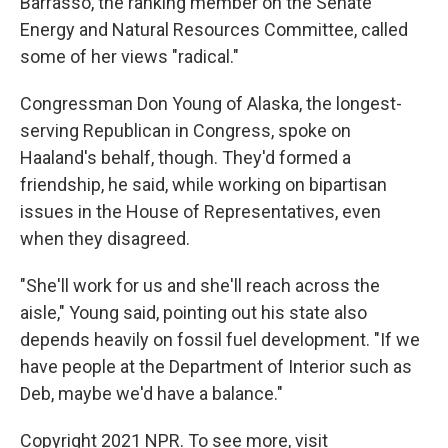
Barrasso, the ranking member on the Senate
Energy and Natural Resources Committee, called
some of her views "radical."
Congressman Don Young of Alaska, the longest-
serving Republican in Congress, spoke on
Haaland's behalf, though. They'd formed a
friendship, he said, while working on bipartisan
issues in the House of Representatives, even
when they disagreed.
"She'll work for us and she'll reach across the
aisle," Young said, pointing out his state also
depends heavily on fossil fuel development. "If we
have people at the Department of Interior such as
Deb, maybe we'd have a balance."
Copyright 2021 NPR. To see more, visit