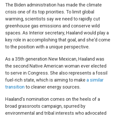
The Biden administration has made the climate
crisis one of its top priorities. To limit global
warming, scientists say we need to rapidly cut
greenhouse gas emissions and conserve wild
spaces. As Interior secretary, Haaland would play a
key role in accomplishing that goal, and she'd come
to the position with a unique perspective.
As a 35th generation New Mexican, Haaland was
the second Native American woman ever elected
to serve in Congress. She also represents a fossil
fuel-rich state, which is aiming to make
a similar
transition
to cleaner energy sources.
Haaland's nomination comes on the heels of a
broad grassroots campaign, spurred by
environmental and tribal interests who advocated