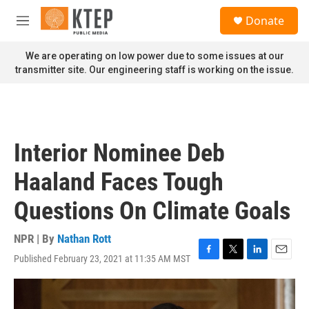
Skip to main content
S
Donate
e
M
a
e
r
n
We are operating on low power due to some issues at our
c
u
transmitter site. Our engineering staff is working on the issue.
h
u
e
r
y
Interior Nominee Deb
Haaland Faces Tough
Questions On Climate Goals
NPR | By
Nathan Rott
Published February 23, 2021 at 11:35 AM MST
F
T
L
E
a
w
i
m
c
i
n
a
e
t
k
i