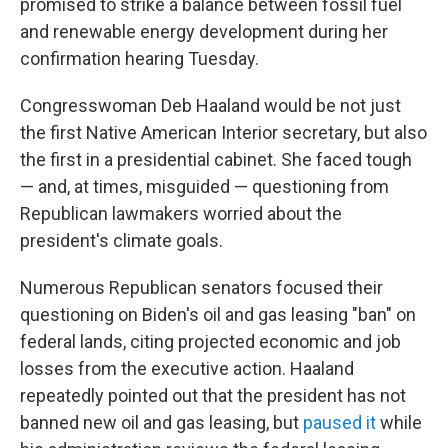
promised to strike a balance between fossil fuel
and renewable energy development during her
confirmation hearing Tuesday.
Congresswoman Deb Haaland would be not just
the first Native American Interior secretary, but also
the first in a presidential cabinet. She faced tough
— and, at times, misguided — questioning from
Republican lawmakers worried about the
president's climate goals.
Numerous Republican senators focused their
questioning on Biden's oil and gas leasing "ban" on
federal lands, citing projected economic and job
losses from the executive action. Haaland
repeatedly pointed out that the president has not
banned new oil and gas leasing, but
paused it
while