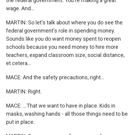
the federal government. You're making a great
wage. And...
MARTIN: So let's talk about where you do see the
federal government's role in spending money.
Sounds like you do want money spent to reopen
schools because you need money to hire more
teachers, expand classroom size, social distance,
et cetera...
MACE: And the safety precautions, right...
MARTIN: Right.
MACE: ...That we want to have in place. Kids in
masks, washing hands - all those things need to be
put in place.