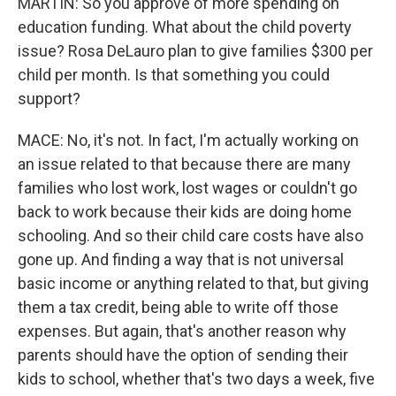
MARTIN: So you approve of more spending on
education funding. What about the child poverty
issue? Rosa DeLauro plan to give families $300 per
child per month. Is that something you could
support?
MACE: No, it's not. In fact, I'm actually working on
an issue related to that because there are many
families who lost work, lost wages or couldn't go
back to work because their kids are doing home
schooling. And so their child care costs have also
gone up. And finding a way that is not universal
basic income or anything related to that, but giving
them a tax credit, being able to write off those
expenses. But again, that's another reason why
parents should have the option of sending their
kids to school, whether that's two days a week, five