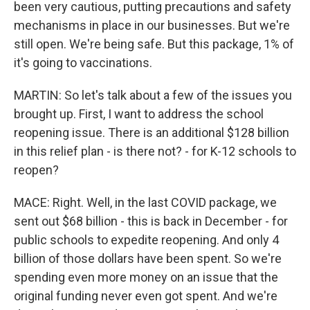
been very cautious, putting precautions and safety
mechanisms in place in our businesses. But we're
still open. We're being safe. But this package, 1% of
it's going to vaccinations.
MARTIN: So let's talk about a few of the issues you
brought up. First, I want to address the school
reopening issue. There is an additional $128 billion
in this relief plan - is there not? - for K-12 schools to
reopen?
MACE: Right. Well, in the last COVID package, we
sent out $68 billion - this is back in December - for
public schools to expedite reopening. And only 4
billion of those dollars have been spent. So we're
spending even more money on an issue that the
original funding never even got spent. And we're