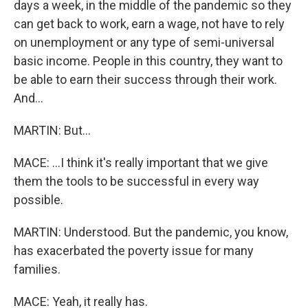
days a week, in the middle of the pandemic so they
can get back to work, earn a wage, not have to rely
on unemployment or any type of semi-universal
basic income. People in this country, they want to
be able to earn their success through their work.
And...
MARTIN: But...
MACE: ...I think it's really important that we give
them the tools to be successful in every way
possible.
MARTIN: Understood. But the pandemic, you know,
has exacerbated the poverty issue for many
families.
MACE: Yeah, it really has.