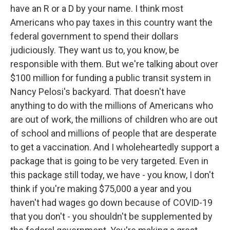
have an R or a D by your name. I think most
Americans who pay taxes in this country want the
federal government to spend their dollars
judiciously. They want us to, you know, be
responsible with them. But we're talking about over
$100 million for funding a public transit system in
Nancy Pelosi's backyard. That doesn't have
anything to do with the millions of Americans who
are out of work, the millions of children who are out
of school and millions of people that are desperate
to get a vaccination. And I wholeheartedly support a
package that is going to be very targeted. Even in
this package still today, we have - you know, I don't
think if you're making $75,000 a year and you
haven't had wages go down because of COVID-19
that you don't - you shouldn't be supplemented by