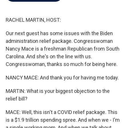
b
t
e
l
o
e
d
o
r
I
k
n
RACHEL MARTIN, HOST:
Our next guest has some issues with the Biden
administration relief package. Congresswoman
Nancy Mace is a freshman Republican from South
Carolina. And she's on the line with us.
Congresswoman, thanks so much for being here.
NANCY MACE: And thank you for having me today.
MARTIN: What is your biggest objection to the
relief bill?
MACE: Well, this isn't a COVID relief package. This
is a $1.9 trillion spending spree. And when we - I'm
a single working mom. And when we talk about