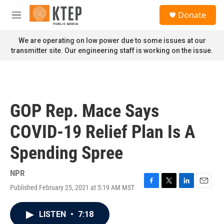
Skip to main content
S
Donate
e
M
a
e
r
n
We are operating on low power due to some issues at our
c
u
transmitter site. Our engineering staff is working on the issue.
h
u
e
r
y
GOP Rep. Mace Says
COVID-19 Relief Plan Is A
Spending Spree
NPR
Published February 25, 2021 at 5:19 AM MST
F
T
L
E
a
w
i
m
c
i
n
a
LISTEN
•
7:18
e
t
k
i