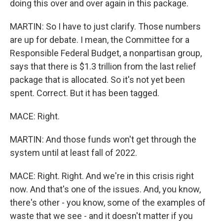
doing this over and over again in this package.
MARTIN: So I have to just clarify. Those numbers
are up for debate. I mean, the Committee for a
Responsible Federal Budget, a nonpartisan group,
says that there is $1.3 trillion from the last relief
package that is allocated. So it's not yet been
spent. Correct. But it has been tagged.
MACE: Right.
MARTIN: And those funds won't get through the
system until at least fall of 2022.
MACE: Right. Right. And we're in this crisis right
now. And that's one of the issues. And, you know,
there's other - you know, some of the examples of
waste that we see - and it doesn't matter if you