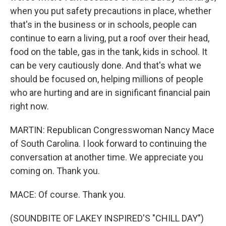
when you put safety precautions in place, whether
that's in the business or in schools, people can
continue to earn a living, put a roof over their head,
food on the table, gas in the tank, kids in school. It
can be very cautiously done. And that's what we
should be focused on, helping millions of people
who are hurting and are in significant financial pain
right now.
MARTIN: Republican Congresswoman Nancy Mace
of South Carolina. I look forward to continuing the
conversation at another time. We appreciate you
coming on. Thank you.
MACE: Of course. Thank you.
(SOUNDBITE OF LAKEY INSPIRED'S "CHILL DAY")