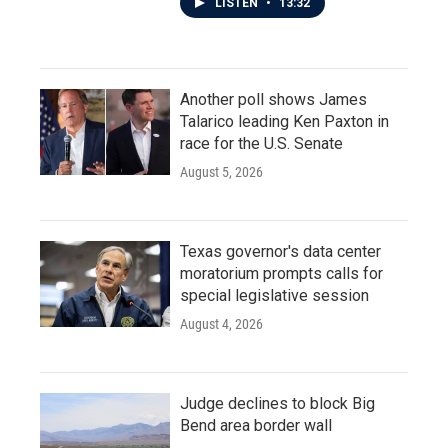
LISTEN
•
13:32
Another poll shows James
Talarico leading Ken Paxton in
race for the U.S. Senate
August 5, 2026
Texas governor's data center
moratorium prompts calls for
special legislative session
August 4, 2026
Judge declines to block Big
Bend area border wall