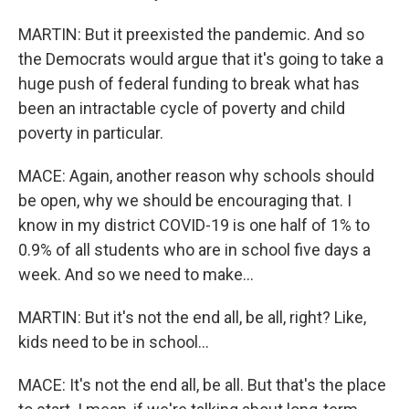
MARTIN: But it preexisted the pandemic. And so
the Democrats would argue that it's going to take a
huge push of federal funding to break what has
been an intractable cycle of poverty and child
poverty in particular.
MACE: Again, another reason why schools should
be open, why we should be encouraging that. I
know in my district COVID-19 is one half of 1% to
0.9% of all students who are in school five days a
week. And so we need to make...
MARTIN: But it's not the end all, be all, right? Like,
kids need to be in school...
MACE: It's not the end all, be all. But that's the place