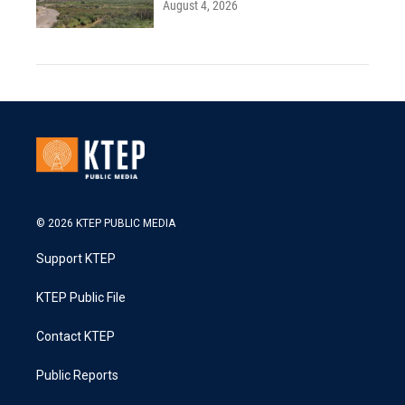
August 4, 2026
© 2026 KTEP PUBLIC MEDIA
Support KTEP
KTEP Public File
Contact KTEP
Public Reports