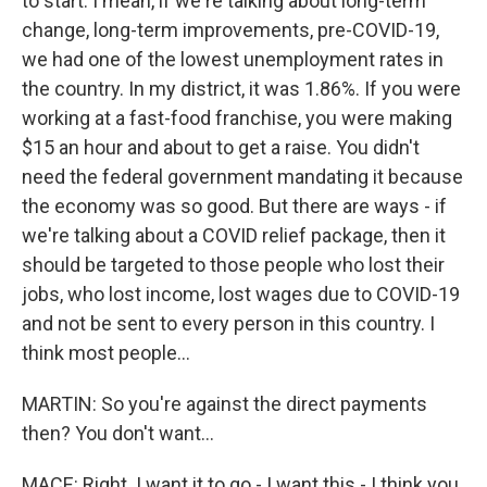
to start. I mean, if we're talking about long-term
change, long-term improvements, pre-COVID-19,
we had one of the lowest unemployment rates in
the country. In my district, it was 1.86%. If you were
working at a fast-food franchise, you were making
$15 an hour and about to get a raise. You didn't
need the federal government mandating it because
the economy was so good. But there are ways - if
we're talking about a COVID relief package, then it
should be targeted to those people who lost their
jobs, who lost income, lost wages due to COVID-19
and not be sent to every person in this country. I
think most people...
MARTIN: So you're against the direct payments
then? You don't want...
MACE: Right. I want it to go - I want this - I think you