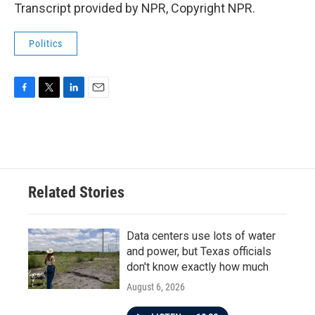
Transcript provided by NPR, Copyright NPR.
Politics
F
T
L
E
a
w
i
m
c
i
n
a
e
t
k
i
b
t
e
l
o
e
d
o
r
I
Related Stories
k
n
Data centers use lots of water
and power, but Texas officials
don't know exactly how much
August 6, 2026