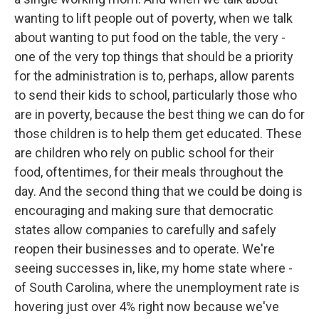
wanting to lift people out of poverty, when we talk
about wanting to put food on the table, the very -
one of the very top things that should be a priority
for the administration is to, perhaps, allow parents
to send their kids to school, particularly those who
are in poverty, because the best thing we can do for
those children is to help them get educated. These
are children who rely on public school for their
food, oftentimes, for their meals throughout the
day. And the second thing that we could be doing is
encouraging and making sure that democratic
states allow companies to carefully and safely
reopen their businesses and to operate. We're
seeing successes in, like, my home state where -
of South Carolina, where the unemployment rate is
hovering just over 4% right now because we've