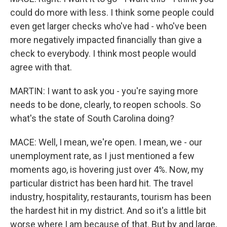
could do more with less. I think some people could
even get larger checks who've had - who've been
more negatively impacted financially than give a
check to everybody. I think most people would
agree with that.
MARTIN: I want to ask you - you're saying more
needs to be done, clearly, to reopen schools. So
what's the state of South Carolina doing?
MACE: Well, I mean, we're open. I mean, we - our
unemployment rate, as I just mentioned a few
moments ago, is hovering just over 4%. Now, my
particular district has been hard hit. The travel
industry, hospitality, restaurants, tourism has been
the hardest hit in my district. And so it's a little bit
worse where I am because of that. But by and large,