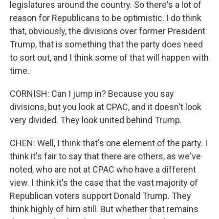
legislatures around the country. So there's a lot of
reason for Republicans to be optimistic. I do think
that, obviously, the divisions over former President
Trump, that is something that the party does need
to sort out, and I think some of that will happen with
time.
CORNISH: Can I jump in? Because you say
divisions, but you look at CPAC, and it doesn't look
very divided. They look united behind Trump.
CHEN: Well, I think that's one element of the party. I
think it's fair to say that there are others, as we've
noted, who are not at CPAC who have a different
view. I think it's the case that the vast majority of
Republican voters support Donald Trump. They
think highly of him still. But whether that remains