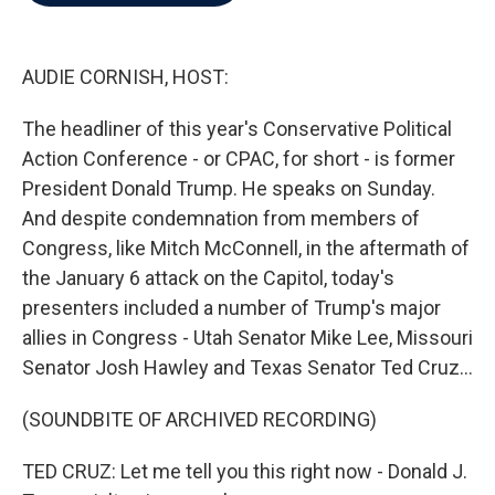
b
t
e
l
o
e
d
o
r
I
k
n
AUDIE CORNISH, HOST:
The headliner of this year's Conservative Political
Action Conference - or CPAC, for short - is former
President Donald Trump. He speaks on Sunday.
And despite condemnation from members of
Congress, like Mitch McConnell, in the aftermath of
the January 6 attack on the Capitol, today's
presenters included a number of Trump's major
allies in Congress - Utah Senator Mike Lee, Missouri
Senator Josh Hawley and Texas Senator Ted Cruz...
(SOUNDBITE OF ARCHIVED RECORDING)
TED CRUZ: Let me tell you this right now - Donald J.