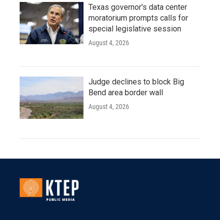
Texas governor's data center
moratorium prompts calls for
special legislative session
August 4, 2026
Judge declines to block Big
Bend area border wall
August 4, 2026