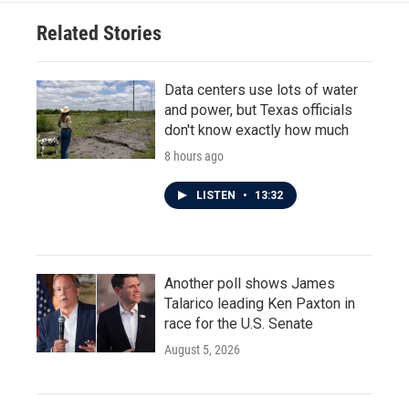
o
e
d
o
r
I
Related Stories
k
n
Data centers use lots of water
and power, but Texas officials
don't know exactly how much
8 hours ago
LISTEN
•
13:32
Another poll shows James
Talarico leading Ken Paxton in
race for the U.S. Senate
August 5, 2026