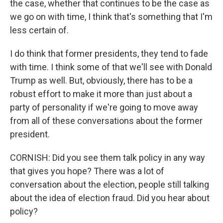
the case, whether that continues to be the case as
we go on with time, I think that's something that I'm
less certain of.
I do think that former presidents, they tend to fade
with time. I think some of that we'll see with Donald
Trump as well. But, obviously, there has to be a
robust effort to make it more than just about a
party of personality if we're going to move away
from all of these conversations about the former
president.
CORNISH: Did you see them talk policy in any way
that gives you hope? There was a lot of
conversation about the election, people still talking
about the idea of election fraud. Did you hear about
policy?