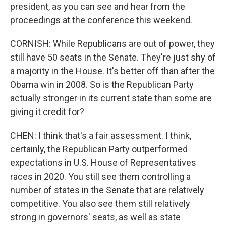
president, as you can see and hear from the
proceedings at the conference this weekend.
CORNISH: While Republicans are out of power, they
still have 50 seats in the Senate. They're just shy of
a majority in the House. It's better off than after the
Obama win in 2008. So is the Republican Party
actually stronger in its current state than some are
giving it credit for?
CHEN: I think that's a fair assessment. I think,
certainly, the Republican Party outperformed
expectations in U.S. House of Representatives
races in 2020. You still see them controlling a
number of states in the Senate that are relatively
competitive. You also see them still relatively
strong in governors' seats, as well as state