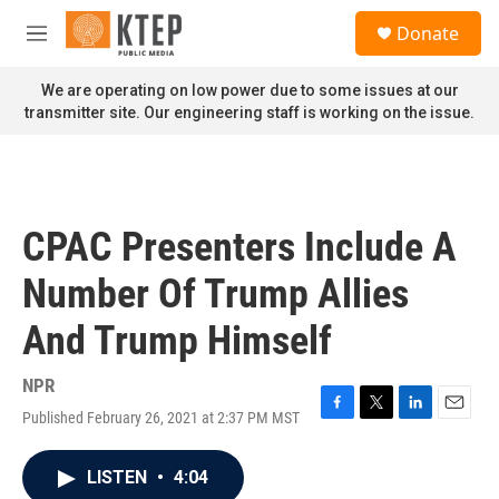
Skip to main content
S
Donate
e
M
a
e
r
n
We are operating on low power due to some issues at our
c
u
transmitter site. Our engineering staff is working on the issue.
h
u
e
r
y
CPAC Presenters Include A
Number Of Trump Allies
And Trump Himself
NPR
Published February 26, 2021 at 2:37 PM MST
F
T
L
E
a
w
i
m
c
i
n
a
LISTEN
•
4:04
e
t
k
i