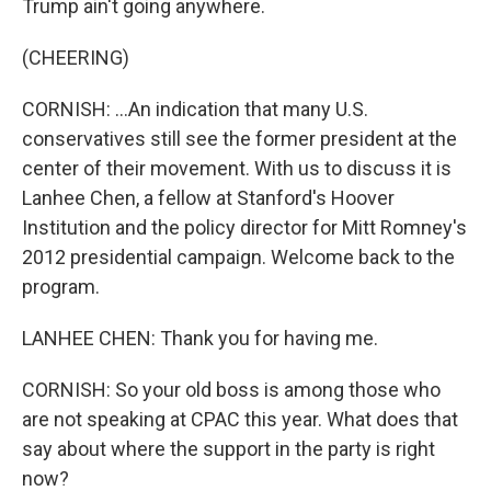
Trump ain't going anywhere.
(CHEERING)
CORNISH: ...An indication that many U.S.
conservatives still see the former president at the
center of their movement. With us to discuss it is
Lanhee Chen, a fellow at Stanford's Hoover
Institution and the policy director for Mitt Romney's
2012 presidential campaign. Welcome back to the
program.
LANHEE CHEN: Thank you for having me.
CORNISH: So your old boss is among those who
are not speaking at CPAC this year. What does that
say about where the support in the party is right
now?