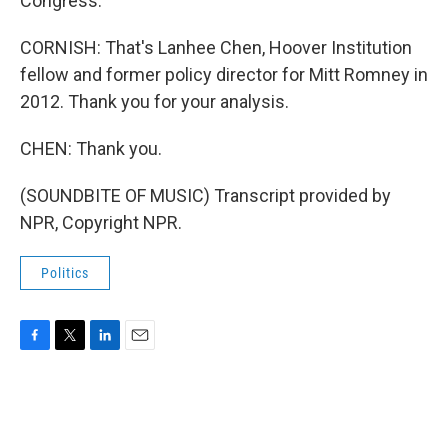
Congress.
CORNISH: That's Lanhee Chen, Hoover Institution
fellow and former policy director for Mitt Romney in
2012. Thank you for your analysis.
CHEN: Thank you.
(SOUNDBITE OF MUSIC) Transcript provided by
NPR, Copyright NPR.
Politics
F
T
L
E
a
w
i
m
c
i
n
a
e
t
k
i
b
t
e
l