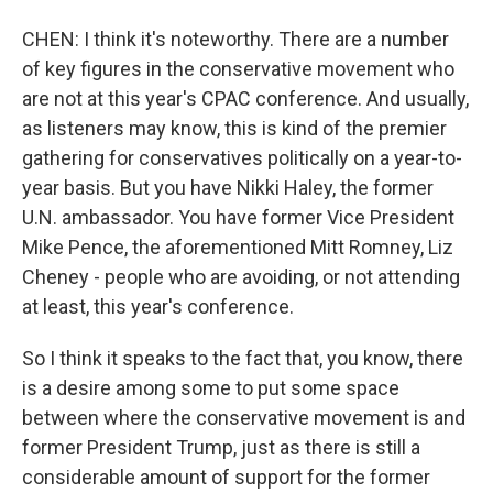
CHEN: I think it's noteworthy. There are a number
of key figures in the conservative movement who
are not at this year's CPAC conference. And usually,
as listeners may know, this is kind of the premier
gathering for conservatives politically on a year-to-
year basis. But you have Nikki Haley, the former
U.N. ambassador. You have former Vice President
Mike Pence, the aforementioned Mitt Romney, Liz
Cheney - people who are avoiding, or not attending
at least, this year's conference.
So I think it speaks to the fact that, you know, there
is a desire among some to put some space
between where the conservative movement is and
former President Trump, just as there is still a
considerable amount of support for the former