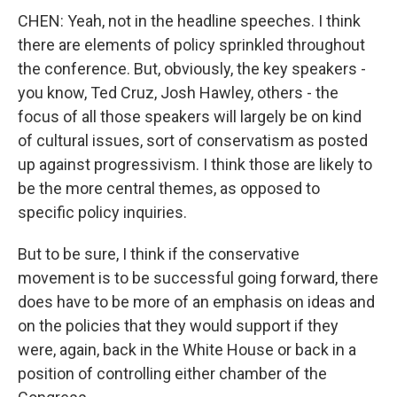
CHEN: Yeah, not in the headline speeches. I think
there are elements of policy sprinkled throughout
the conference. But, obviously, the key speakers -
you know, Ted Cruz, Josh Hawley, others - the
focus of all those speakers will largely be on kind
of cultural issues, sort of conservatism as posted
up against progressivism. I think those are likely to
be the more central themes, as opposed to
specific policy inquiries.
But to be sure, I think if the conservative
movement is to be successful going forward, there
does have to be more of an emphasis on ideas and
on the policies that they would support if they
were, again, back in the White House or back in a
position of controlling either chamber of the