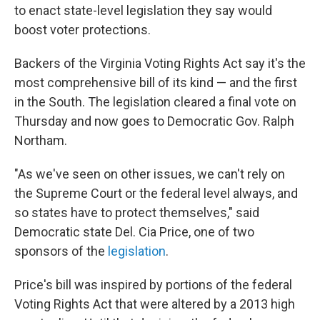
to enact state-level legislation they say would
boost voter protections.
Backers of the Virginia Voting Rights Act say it's the
most comprehensive bill of its kind — and the first
in the South. The legislation cleared a final vote on
Thursday and now goes to Democratic Gov. Ralph
Northam.
"As we've seen on other issues, we can't rely on
the Supreme Court or the federal level always, and
so states have to protect themselves," said
Democratic state Del. Cia Price, one of two
sponsors of the
legislation
.
Price's bill was inspired by portions of the federal
Voting Rights Act that were altered by a 2013 high