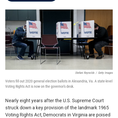
b
t
e
l
o
e
d
o
r
I
k
n
Stefani Reynolds
/
Getty Images
Voters fill out 2020 general election ballots in Alexandria, Va. A state-level
Voting Rights Act is now on the governor's desk.
Nearly eight years after the U.S. Supreme Court
struck down a key provision of the landmark 1965
Voting Rights Act, Democrats in Virginia are poised