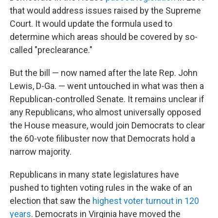
that would address issues raised by the Supreme
Court. It would update the formula used to
determine which areas should be covered by so-
called "preclearance."
But the bill — now named after the late Rep. John
Lewis, D-Ga. — went untouched in what was then a
Republican-controlled Senate. It remains unclear if
any Republicans, who almost universally opposed
the House measure, would join Democrats to clear
the 60-vote filibuster now that Democrats hold a
narrow majority.
Republicans in many state legislatures have
pushed to tighten voting rules in the wake of an
election that saw the
highest voter turnout in 120
years
. Democrats in Virginia have moved the