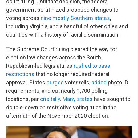
court ruling. Until that decision, the federal
government scrutinized proposed changes to
voting across
nine mostly Southern states
,
including Virginia, and a handful of other cities and
counties with a history of racial discrimination.
The Supreme Court ruling cleared the way for
election law changes across the South.
Republican-led legislatures
rushed to pass
restrictions
that no longer required federal
approval. States
purged
voter rolls,
added
photo ID
requirements, and cut nearly 1,700 polling
locations, per
one tally
.
Many states
have sought to
double-down on restrictive voting rules in the
aftermath of the November 2020 election.