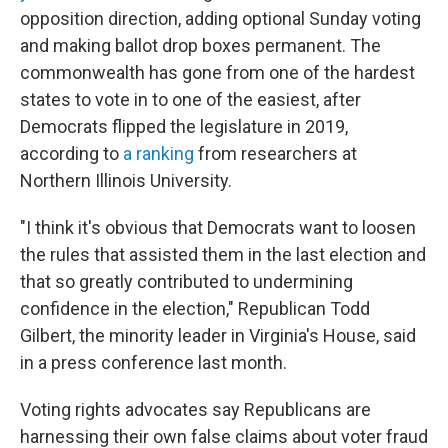
opposition direction, adding optional Sunday voting
and making ballot drop boxes permanent. The
commonwealth has gone from one of the hardest
states to vote in to one of the easiest, after
Democrats flipped the legislature in 2019,
according to
a ranking
from researchers at
Northern Illinois University.
"I think it's obvious that Democrats want to loosen
the rules that assisted them in the last election and
that so greatly contributed to undermining
confidence in the election," Republican Todd
Gilbert, the minority leader in Virginia's House, said
in a press conference last month.
Voting rights advocates say Republicans are
harnessing their own false claims about voter fraud