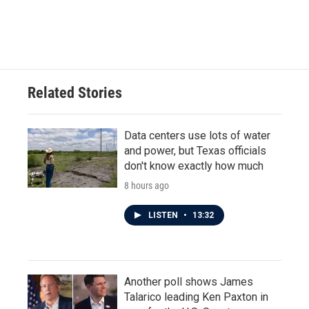
k
n
Related Stories
Data centers use lots of water
and power, but Texas officials
don't know exactly how much
8 hours ago
LISTEN
•
13:32
Another poll shows James
Talarico leading Ken Paxton in