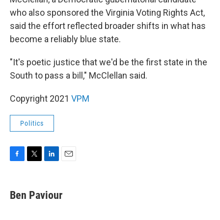
who also sponsored the Virginia Voting Rights Act,
said the effort reflected broader shifts in what has
become a reliably blue state.
"It's poetic justice that we'd be the first state in the
South to pass a bill," McClellan said.
Copyright 2021
VPM
Politics
F
T
L
E
a
w
i
m
c
i
n
a
e
t
k
i
Ben Paviour
b
t
e
l
o
e
d
o
r
I