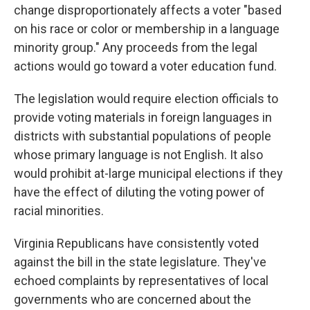
change disproportionately affects a voter "based
on his race or color or membership in a language
minority group." Any proceeds from the legal
actions would go toward a voter education fund.
The legislation would require election officials to
provide voting materials in foreign languages in
districts with substantial populations of people
whose primary language is not English. It also
would prohibit at-large municipal elections if they
have the effect of diluting the voting power of
racial minorities.
Virginia Republicans have consistently voted
against the bill in the state legislature. They've
echoed complaints by representatives of local
governments who are concerned about the