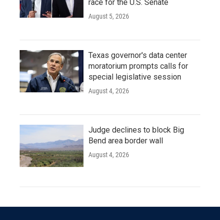
race for the U.S. Senate
August 5, 2026
Texas governor's data center
moratorium prompts calls for
special legislative session
August 4, 2026
Judge declines to block Big
Bend area border wall
August 4, 2026