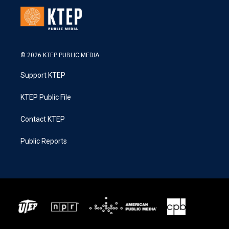
© 2026 KTEP PUBLIC MEDIA
Support KTEP
KTEP Public File
Contact KTEP
Public Reports