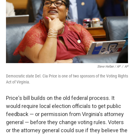
Steve Helber / AP
/
AP
Democratic state Del. Cia Price is one of two sponsors of the Voting Rights
Act of Virginia.
Price's bill builds on the old federal process. It
would require local election officials to get public
feedback — or permission from Virginia's attorney
general — before they change voting rules. Voters
or the attorney general could sue if they believe the