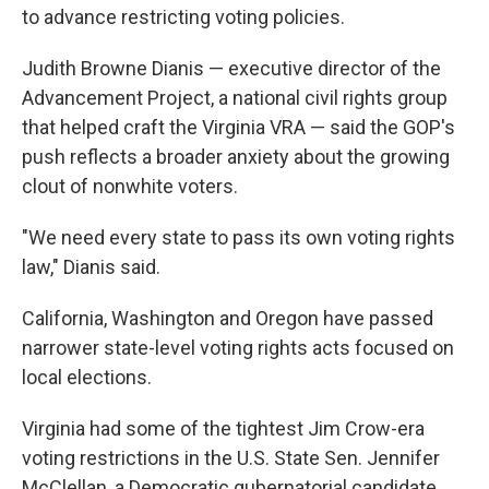
to advance restricting voting policies.
Judith Browne Dianis — executive director of the
Advancement Project, a national civil rights group
that helped craft the Virginia VRA — said the GOP's
push reflects a broader anxiety about the growing
clout of nonwhite voters.
"We need every state to pass its own voting rights
law," Dianis said.
California, Washington and Oregon have passed
narrower state-level voting rights acts focused on
local elections.
Virginia had some of the tightest Jim Crow-era
voting restrictions in the U.S. State Sen. Jennifer
McClellan, a Democratic gubernatorial candidate