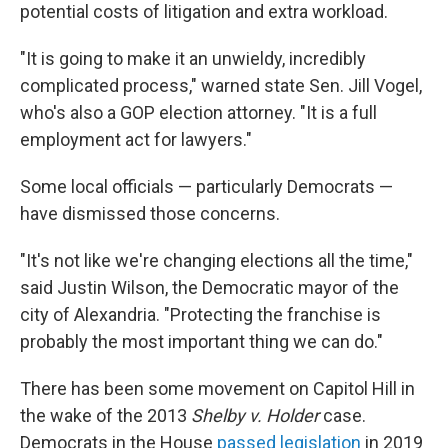
potential costs of litigation and extra workload.
"It is going to make it an unwieldy, incredibly
complicated process," warned state Sen. Jill Vogel,
who's also a GOP election attorney. "It is a full
employment act for lawyers."
Some local officials — particularly Democrats —
have dismissed those concerns.
"It's not like we're changing elections all the time,"
said Justin Wilson, the Democratic mayor of the
city of Alexandria. "Protecting the franchise is
probably the most important thing we can do."
There has been some movement on Capitol Hill in
the wake of the 2013
Shelby v. Holder
case.
Democrats in the House
passed legislation
in 2019