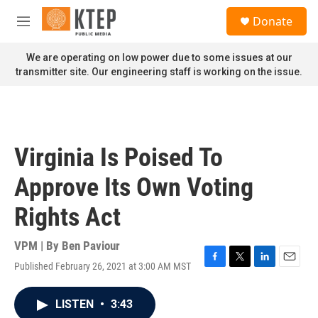
Skip to main content
S
Donate
e
M
a
e
r
n
We are operating on low power due to some issues at our
c
u
transmitter site. Our engineering staff is working on the issue.
h
u
e
r
y
Virginia Is Poised To
Approve Its Own Voting
Rights Act
VPM | By
Ben Paviour
Published February 26, 2021 at 3:00 AM MST
F
T
L
E
a
w
i
m
c
i
n
a
LISTEN
•
3:43
e
t
k
i