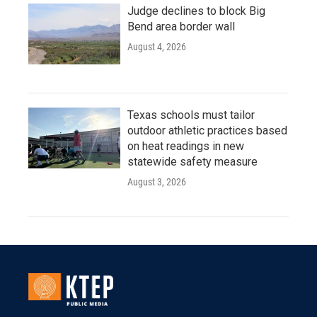
Judge declines to block Big
Bend area border wall
August 4, 2026
Texas schools must tailor
outdoor athletic practices based
on heat readings in new
statewide safety measure
August 3, 2026