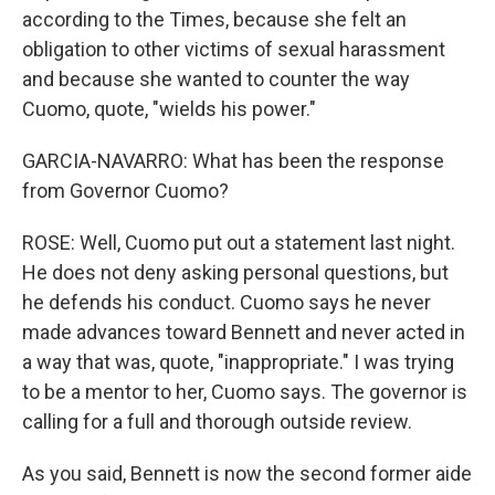
according to the Times, because she felt an
obligation to other victims of sexual harassment
and because she wanted to counter the way
Cuomo, quote, "wields his power."
GARCIA-NAVARRO: What has been the response
from Governor Cuomo?
ROSE: Well, Cuomo put out a statement last night.
He does not deny asking personal questions, but
he defends his conduct. Cuomo says he never
made advances toward Bennett and never acted in
a way that was, quote, "inappropriate." I was trying
to be a mentor to her, Cuomo says. The governor is
calling for a full and thorough outside review.
As you said, Bennett is now the second former aide