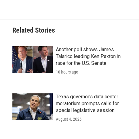
Related Stories
Another poll shows James
Talarico leading Ken Paxton in
race for the U.S. Senate
10 hours ago
Texas governor's data center
moratorium prompts calls for
special legislative session
August 4, 2026