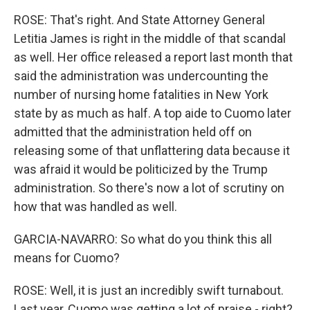
ROSE: That's right. And State Attorney General
Letitia James is right in the middle of that scandal
as well. Her office released a report last month that
said the administration was undercounting the
number of nursing home fatalities in New York
state by as much as half. A top aide to Cuomo later
admitted that the administration held off on
releasing some of that unflattering data because it
was afraid it would be politicized by the Trump
administration. So there's now a lot of scrutiny on
how that was handled as well.
GARCIA-NAVARRO: So what do you think this all
means for Cuomo?
ROSE: Well, it is just an incredibly swift turnabout.
Last year, Cuomo was getting a lot of praise - right?