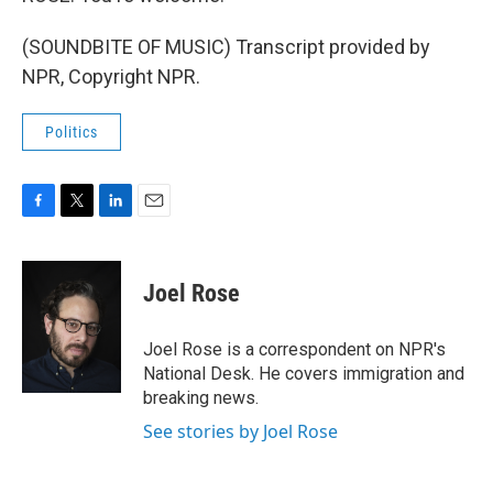
(SOUNDBITE OF MUSIC) Transcript provided by
NPR, Copyright NPR.
Politics
F
T
L
E
a
w
i
m
c
i
n
a
e
t
k
i
Joel Rose
b
t
e
l
o
e
d
o
r
I
Joel Rose is a correspondent on NPR's
k
n
National Desk. He covers immigration and
breaking news.
See stories by Joel Rose