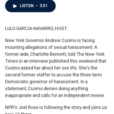
c
i
n
a
LISTEN
•
3:51
e
t
k
i
b
t
e
l
o
e
d
o
r
I
k
n
LULU GARCIA-NAVARRO, HOST:
New York Governor Andrew Cuomo is facing
mounting allegations of sexual harassment. A
former aide, Charlotte Bennett, told The New York
Times in an interview published this weekend that
Cuomo asked her about her sex life. She's the
second former staffer to accuse the three-term
Democratic governor of harassment. In a
statement, Cuomo denies doing anything
inappropriate and calls for an independent review.
NPR's Joel Rose is following the story and joins us