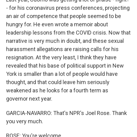
- for his coronavirus press conferences, projecting
an air of competence that people seemed to be
hungry for. He even wrote a memoir about
leadership lessons from the COVID crisis. Now that
narrative is very much in doubt, and these sexual
harassment allegations are raising calls for his
resignation. At the very least, I think they have
revealed that his base of political support in New
York is smaller than a lot of people would have
thought, and that could leave him seriously
weakened as he looks for a fourth term as
governor next year.
GARCIA-NAVARRO: That's NPR's Joel Rose. Thank
you very much.
ROSE: You're welcome.