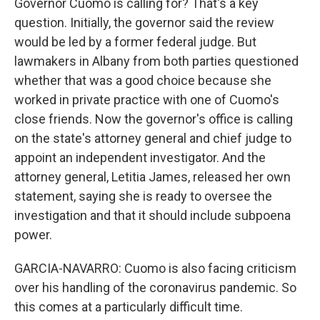
Governor Cuomo is calling for? That's a key
question. Initially, the governor said the review
would be led by a former federal judge. But
lawmakers in Albany from both parties questioned
whether that was a good choice because she
worked in private practice with one of Cuomo's
close friends. Now the governor's office is calling
on the state's attorney general and chief judge to
appoint an independent investigator. And the
attorney general, Letitia James, released her own
statement, saying she is ready to oversee the
investigation and that it should include subpoena
power.
GARCIA-NAVARRO: Cuomo is also facing criticism
over his handling of the coronavirus pandemic. So
this comes at a particularly difficult time.