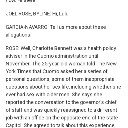
now. Hi there.
JOEL ROSE, BYLINE: Hi, Lulu.
GARCIA-NAVARRO: Tell us more about these
allegations.
ROSE: Well, Charlotte Bennett was a health policy
adviser in the Cuomo administration until
November. The 25-year-old woman told The New
York Times that Cuomo asked her a series of
personal questions, some of them inappropriate
questions about her sex life, including whether she
ever had sex with older men. She says she
reported the conversation to the governor's chief
of staff and was quickly reassigned to a different
job with an office on the opposite end of the state
Capitol. She agreed to talk about this experience,