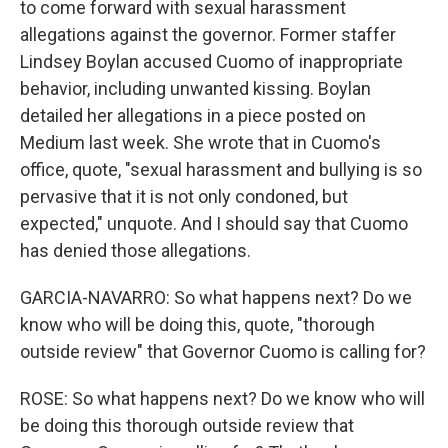
to come forward with sexual harassment
allegations against the governor. Former staffer
Lindsey Boylan accused Cuomo of inappropriate
behavior, including unwanted kissing. Boylan
detailed her allegations in a piece posted on
Medium last week. She wrote that in Cuomo's
office, quote, "sexual harassment and bullying is so
pervasive that it is not only condoned, but
expected," unquote. And I should say that Cuomo
has denied those allegations.
GARCIA-NAVARRO: So what happens next? Do we
know who will be doing this, quote, "thorough
outside review" that Governor Cuomo is calling for?
ROSE: So what happens next? Do we know who will
be doing this thorough outside review that