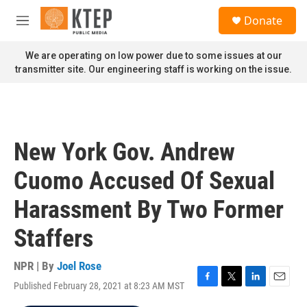
Skip to main content
S
Donate
e
M
a
e
r
n
We are operating on low power due to some issues at our
c
u
transmitter site. Our engineering staff is working on the issue.
h
u
e
r
y
New York Gov. Andrew
Cuomo Accused Of Sexual
Harassment By Two Former
Staffers
NPR | By
Joel Rose
Published February 28, 2021 at 8:23 AM MST
F
T
L
E
a
w
i
m