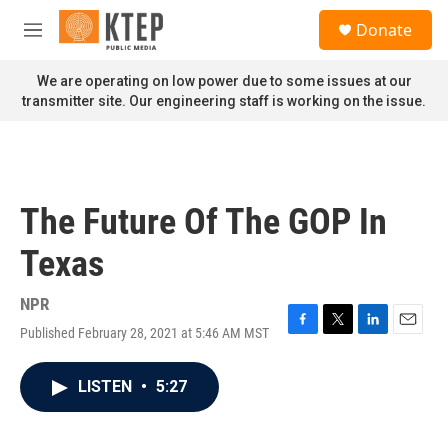
Skip to main content
S
Donate
e
M
a
e
r
n
We are operating on low power due to some issues at our
c
u
transmitter site. Our engineering staff is working on the issue.
h
u
e
r
y
The Future Of The GOP In
Texas
NPR
Published February 28, 2021 at 5:46 AM MST
F
T
L
E
a
w
i
m
c
i
n
a
LISTEN
•
5:27
e
t
k
i
b
t
e
l
o
e
d