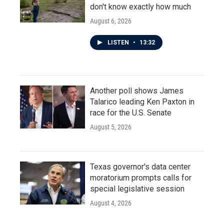
don't know exactly how much
August 6, 2026
LISTEN
•
13:32
Another poll shows James
Talarico leading Ken Paxton in
race for the U.S. Senate
August 5, 2026
Texas governor's data center
moratorium prompts calls for
special legislative session
August 4, 2026