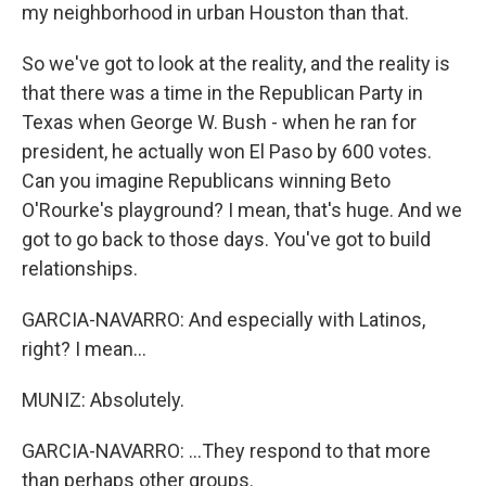
my neighborhood in urban Houston than that.
So we've got to look at the reality, and the reality is
that there was a time in the Republican Party in
Texas when George W. Bush - when he ran for
president, he actually won El Paso by 600 votes.
Can you imagine Republicans winning Beto
O'Rourke's playground? I mean, that's huge. And we
got to go back to those days. You've got to build
relationships.
GARCIA-NAVARRO: And especially with Latinos,
right? I mean...
MUNIZ: Absolutely.
GARCIA-NAVARRO: ...They respond to that more
than perhaps other groups.