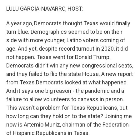
o
r
I
k
n
LULU GARCIA-NAVARRO, HOST:
A year ago, Democrats thought Texas would finally
turn blue. Demographics seemed to be on their
side with more younger, Latino voters coming of
age. And yet, despite record turnout in 2020, it did
not happen. Texas went for Donald Trump.
Democrats didn't win any new congressional seats,
and they failed to flip the state House. A new report
from Texas Democrats looked at what happened.
And it says one big reason - the pandemic and a
failure to allow volunteers to canvass in person.
This wasn't a problem for Texas Republicans, but
how long can they hold on to the state? Joining me
now is Artemio Muniz, chairman of the Federation
of Hispanic Republicans in Texas.