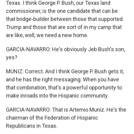
Texas. I think George P. Bush, our Texas land
commissioner, is the one candidate that can be
that bridge-builder between those that supported
Trump and those that are sort of in my camp that
are like, well, we need a new home.
GARCIA-NAVARRO: He's obviously Jeb Bush's son,
yes?
MUNIZ: Correct. And I think George P. Bush gets it,
and he has the right messaging. When you have
that combination, that's a powerful opportunity to
make inroads into the Hispanic community.
GARCIA-NAVARRO: That is Artemio Muniz. He's the
chairman of the Federation of Hispanic
Republicans in Texas.