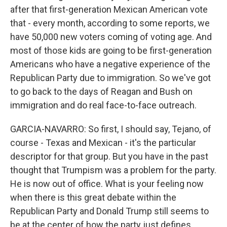
after that first-generation Mexican American vote
that - every month, according to some reports, we
have 50,000 new voters coming of voting age. And
most of those kids are going to be first-generation
Americans who have a negative experience of the
Republican Party due to immigration. So we've got
to go back to the days of Reagan and Bush on
immigration and do real face-to-face outreach.
GARCIA-NAVARRO: So first, I should say, Tejano, of
course - Texas and Mexican - it's the particular
descriptor for that group. But you have in the past
thought that Trumpism was a problem for the party.
He is now out of office. What is your feeling now
when there is this great debate within the
Republican Party and Donald Trump still seems to
be at the center of how the party just defines