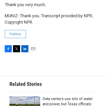
Thank you very much.
MUNIZ: Thank you. Transcript provided by NPR,
Copyright NPR.
Politics
F
T
L
E
a
w
i
m
c
i
n
a
e
t
k
i
b
t
e
l
o
e
d
o
r
I
Related Stories
k
n
Data centers use lots of water
and power, but Texas officials