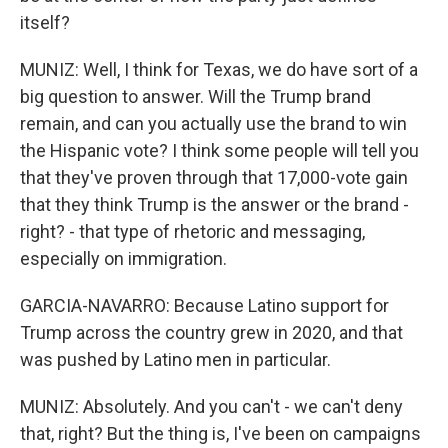
itself?
MUNIZ: Well, I think for Texas, we do have sort of a
big question to answer. Will the Trump brand
remain, and can you actually use the brand to win
the Hispanic vote? I think some people will tell you
that they've proven through that 17,000-vote gain
that they think Trump is the answer or the brand -
right? - that type of rhetoric and messaging,
especially on immigration.
GARCIA-NAVARRO: Because Latino support for
Trump across the country grew in 2020, and that
was pushed by Latino men in particular.
MUNIZ: Absolutely. And you can't - we can't deny
that, right? But the thing is, I've been on campaigns