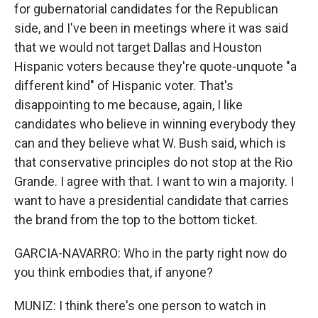
for gubernatorial candidates for the Republican
side, and I've been in meetings where it was said
that we would not target Dallas and Houston
Hispanic voters because they're quote-unquote "a
different kind" of Hispanic voter. That's
disappointing to me because, again, I like
candidates who believe in winning everybody they
can and they believe what W. Bush said, which is
that conservative principles do not stop at the Rio
Grande. I agree with that. I want to win a majority. I
want to have a presidential candidate that carries
the brand from the top to the bottom ticket.
GARCIA-NAVARRO: Who in the party right now do
you think embodies that, if anyone?
MUNIZ: I think there's one person to watch in