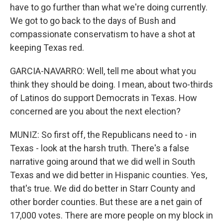
have to go further than what we're doing currently.
We got to go back to the days of Bush and
compassionate conservatism to have a shot at
keeping Texas red.
GARCIA-NAVARRO: Well, tell me about what you
think they should be doing. I mean, about two-thirds
of Latinos do support Democrats in Texas. How
concerned are you about the next election?
MUNIZ: So first off, the Republicans need to - in
Texas - look at the harsh truth. There's a false
narrative going around that we did well in South
Texas and we did better in Hispanic counties. Yes,
that's true. We did do better in Starr County and
other border counties. But these are a net gain of
17,000 votes. There are more people on my block in