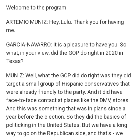
Welcome to the program.
ARTEMIO MUNIZ: Hey, Lulu. Thank you for having
me.
GARCIA-NAVARRO: It is a pleasure to have you. So
what, in your view, did the GOP do right in 2020 in
Texas?
MUNIZ: Well, what the GOP did do right was they did
target a small group of Hispanic conservatives that
were already friendly to the party. And it did have
face-to-face contact at places like the DMV, stores.
And this was something that was in plans since a
year before the election. So they did the basics of
politicking in the United States. But we have a long
way to go on the Republican side, and that's - we