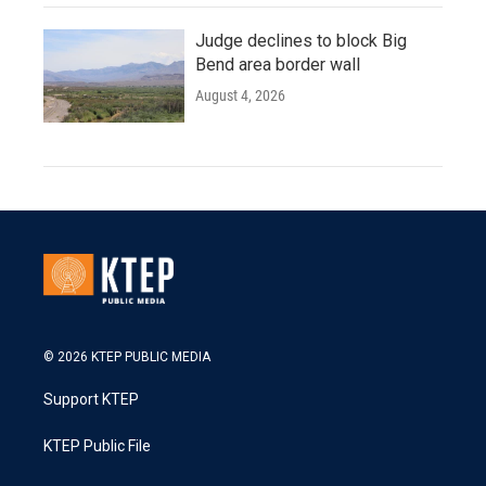
Judge declines to block Big
Bend area border wall
August 4, 2026
© 2026 KTEP PUBLIC MEDIA
Support KTEP
KTEP Public File