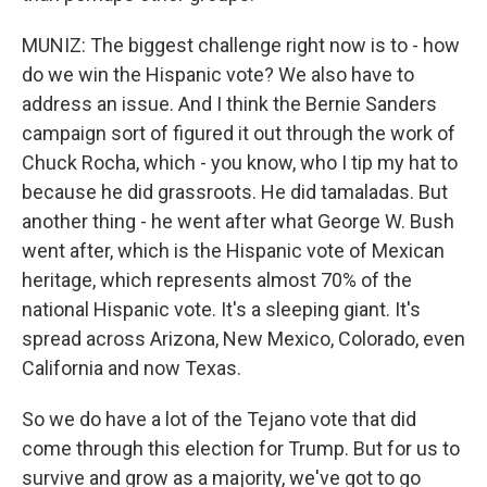
MUNIZ: The biggest challenge right now is to - how
do we win the Hispanic vote? We also have to
address an issue. And I think the Bernie Sanders
campaign sort of figured it out through the work of
Chuck Rocha, which - you know, who I tip my hat to
because he did grassroots. He did tamaladas. But
another thing - he went after what George W. Bush
went after, which is the Hispanic vote of Mexican
heritage, which represents almost 70% of the
national Hispanic vote. It's a sleeping giant. It's
spread across Arizona, New Mexico, Colorado, even
California and now Texas.
So we do have a lot of the Tejano vote that did
come through this election for Trump. But for us to
survive and grow as a majority, we've got to go