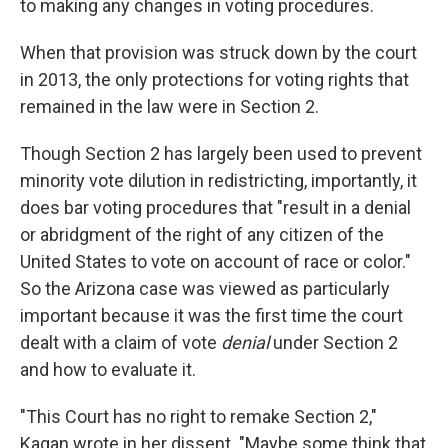
to making any changes in voting procedures.
When that provision was struck down by the court
in 2013, the only protections for voting rights that
remained in the law were in Section 2.
Though Section 2 has largely been used to prevent
minority vote dilution in redistricting, importantly, it
does bar voting procedures that "result in a denial
or abridgment of the right of any citizen of the
United States to vote on account of race or color."
So the Arizona case was viewed as particularly
important because it was the first time the court
dealt with a claim of vote
denial
under Section 2
and how to evaluate it.
"This Court has no right to remake Section 2,"
Kagan wrote in her dissent. "Maybe some think that