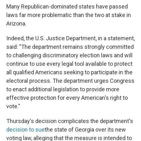
Many Republican-dominated states have passed
laws far more problematic than the two at stake in
Arizona.
Indeed, the U.S. Justice Department, in a statement,
said: "The department remains strongly committed
to challenging discriminatory election laws and will
continue to use every legal tool available to protect
all qualified Americans seeking to participate in the
electoral process. The department urges Congress
to enact additional legislation to provide more
effective protection for every American's right to
vote."
Thursday's decision complicates the department's
decision to sue
the state of Georgia over its new
voting law, alleging that the measure is intended to