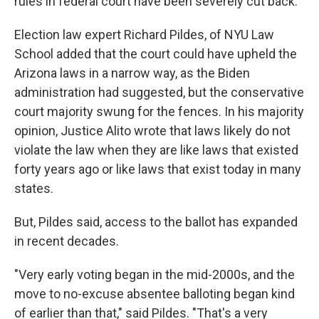
rules in federal court have been severely cut back."
Election law expert Richard Pildes, of NYU Law
School added that the court could have upheld the
Arizona laws in a narrow way, as the Biden
administration had suggested, but the conservative
court majority swung for the fences. In his majority
opinion, Justice Alito wrote that laws likely do not
violate the law when they are like laws that existed
forty years ago or like laws that exist today in many
states.
But, Pildes said, access to the ballot has expanded
in recent decades.
"Very early voting began in the mid-2000s, and the
move to no-excuse absentee balloting began kind
of earlier than that," said Pildes. "That's a very