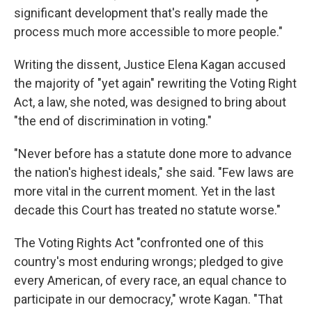
significant development that's really made the
process much more accessible to more people."
Writing the dissent, Justice Elena Kagan accused
the majority of "yet again" rewriting the Voting Right
Act, a law, she noted, was designed to bring about
"the end of discrimination in voting."
"Never before has a statute done more to advance
the nation's highest ideals," she said. "Few laws are
more vital in the current moment. Yet in the last
decade this Court has treated no statute worse."
The Voting Rights Act "confronted one of this
country's most enduring wrongs; pledged to give
every American, of every race, an equal chance to
participate in our democracy," wrote Kagan. "That