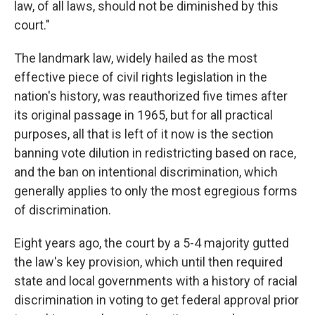
law, of all laws, should not be diminished by this
court."
The landmark law, widely hailed as the most
effective piece of civil rights legislation in the
nation's history, was reauthorized five times after
its original passage in 1965, but for all practical
purposes, all that is left of it now is the section
banning vote dilution in redistricting based on race,
and the ban on intentional discrimination, which
generally applies to only the most egregious forms
of discrimination.
Eight years ago, the court by a 5-4 majority gutted
the law's key provision, which until then required
state and local governments with a history of racial
discrimination in voting to get federal approval prior