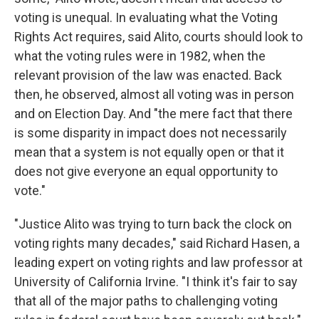
voting is unequal. In evaluating what the Voting
Rights Act requires, said Alito, courts should look to
what the voting rules were in 1982, when the
relevant provision of the law was enacted. Back
then, he observed, almost all voting was in person
and on Election Day. And "the mere fact that there
is some disparity in impact does not necessarily
mean that a system is not equally open or that it
does not give everyone an equal opportunity to
vote."
"Justice Alito was trying to turn back the clock on
voting rights many decades," said Richard Hasen, a
leading expert on voting rights and law professor at
University of California Irvine. "I think it's fair to say
that all of the major paths to challenging voting