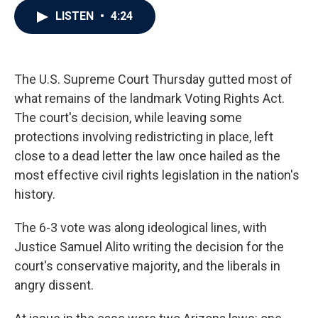
c
i
n
a
LISTEN
•
4:24
e
t
k
i
b
t
e
l
o
e
d
o
r
I
k
n
The U.S. Supreme Court Thursday gutted most of
what remains of the landmark Voting Rights Act.
The court's decision, while leaving some
protections involving redistricting in place, left
close to a dead letter the law once hailed as the
most effective civil rights legislation in the nation's
history.
The 6-3 vote was along ideological lines, with
Justice Samuel Alito writing the decision for the
court's conservative majority, and the liberals in
angry dissent.