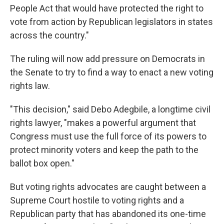
People Act that would have protected the right to
vote from action by Republican legislators in states
across the country."
The ruling will now add pressure on Democrats in
the Senate to try to find a way to enact a new voting
rights law.
"This decision," said Debo Adegbile, a longtime civil
rights lawyer, "makes a powerful argument that
Congress must use the full force of its powers to
protect minority voters and keep the path to the
ballot box open."
But voting rights advocates are caught between a
Supreme Court hostile to voting rights and a
Republican party that has abandoned its one-time