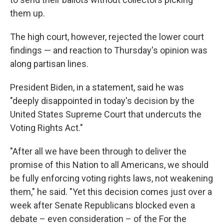
them up.
The high court, however, rejected the lower court
findings — and reaction to Thursday's opinion was
along partisan lines.
President Biden, in a statement, said he was
"deeply disappointed in today's decision by the
United States Supreme Court that undercuts the
Voting Rights Act."
"After all we have been through to deliver the
promise of this Nation to all Americans, we should
be fully enforcing voting rights laws, not weakening
them," he said. "Yet this decision comes just over a
week after Senate Republicans blocked even a
debate – even consideration – of the For the