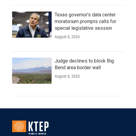
Texas governor's data center
moratorium prompts calls for
special legislative session
August 4, 2026
Judge declines to block Big
Bend area border wall
August 4, 2026