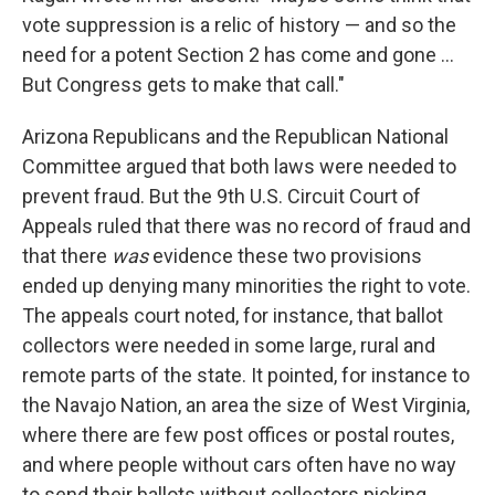
vote suppression is a relic of history — and so the
need for a potent Section 2 has come and gone ...
But Congress gets to make that call."
Arizona Republicans and the Republican National
Committee argued that both laws were needed to
prevent fraud. But the 9th U.S. Circuit Court of
Appeals ruled that there was no record of fraud and
that there
was
evidence these two provisions
ended up denying many minorities the right to vote.
The appeals court noted, for instance, that ballot
collectors were needed in some large, rural and
remote parts of the state. It pointed, for instance to
the Navajo Nation, an area the size of West Virginia,
where there are few post offices or postal routes,
and where people without cars often have no way
to send their ballots without collectors picking