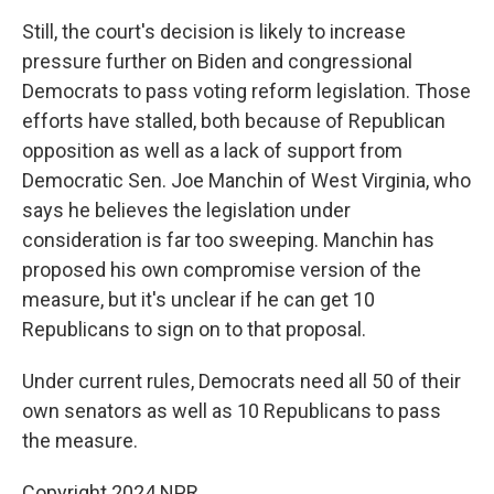
Still, the court's decision is likely to increase
pressure further on Biden and congressional
Democrats to pass voting reform legislation. Those
efforts have stalled, both because of Republican
opposition as well as a lack of support from
Democratic Sen. Joe Manchin of West Virginia, who
says he believes the legislation under
consideration is far too sweeping. Manchin has
proposed his own compromise version of the
measure, but it's unclear if he can get 10
Republicans to sign on to that proposal.
Under current rules, Democrats need all 50 of their
own senators as well as 10 Republicans to pass
the measure.
Copyright 2024 NPR