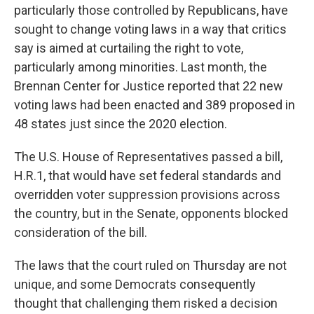
particularly those controlled by Republicans, have
sought to change voting laws in a way that critics
say is aimed at curtailing the right to vote,
particularly among minorities. Last month, the
Brennan Center for Justice reported that 22 new
voting laws had been enacted and 389 proposed in
48 states just since the 2020 election.
The U.S. House of Representatives passed a bill,
H.R.1, that would have set federal standards and
overridden voter suppression provisions across
the country, but in the Senate, opponents blocked
consideration of the bill.
The laws that the court ruled on Thursday are not
unique, and some Democrats consequently
thought that challenging them risked a decision