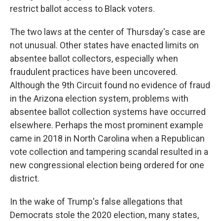
restrict ballot access to Black voters.
The two laws at the center of Thursday's case are
not unusual. Other states have enacted limits on
absentee ballot collectors, especially when
fraudulent practices have been uncovered.
Although the 9th Circuit found no evidence of fraud
in the Arizona election system, problems with
absentee ballot collection systems have occurred
elsewhere. Perhaps the most prominent example
came in 2018 in North Carolina when a Republican
vote collection and tampering scandal resulted in a
new congressional election being ordered for one
district.
In the wake of Trump's false allegations that
Democrats stole the 2020 election, many states,