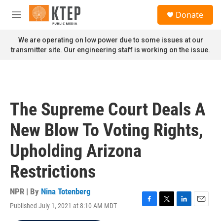
Skip to main content
S
Donate
e
M
a
e
r
n
We are operating on low power due to some issues at our
c
u
transmitter site. Our engineering staff is working on the issue.
h
u
e
r
y
The Supreme Court Deals A
New Blow To Voting Rights,
Upholding Arizona
Restrictions
NPR | By
Nina Totenberg
Published July 1, 2021 at 8:10 AM MDT
F
T
L
E
a
w
i
m