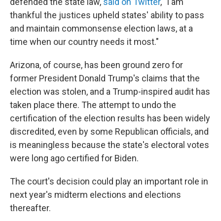
defended the state law,
said on Twitter
, "I am
thankful the justices upheld states' ability to pass
and maintain commonsense election laws, at a
time when our country needs it most."
Arizona, of course, has been ground zero for
former President Donald Trump's claims that the
election was stolen, and a Trump-inspired audit has
taken place there. The attempt to undo the
certification of the election results has been widely
discredited, even by some Republican officials, and
is meaningless because the state's electoral votes
were long ago certified for Biden.
The court's decision could play an important role in
next year's midterm elections and elections
thereafter.