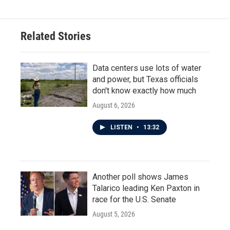
Related Stories
Data centers use lots of water
and power, but Texas officials
don't know exactly how much
August 6, 2026
LISTEN
•
13:32
Another poll shows James
Talarico leading Ken Paxton in
race for the U.S. Senate
August 5, 2026