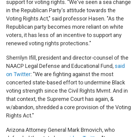
support for voting rights. "We've seen a sea change
in the Republican Party's attitude towards the
Voting Rights Act," said professor Hasen. "As the
Republican party becomes more reliant on white
voters, it has less of an incentive to support any
renewed voting rights protections."
Sherrilyn Ifill, president and director-counsel of the
NAACP Legal Defense and Educational Fund,
said
on Twitter
: "We are fighting against the most
concerted state-based effort to undermine Black
voting strength since the Civil Rights Mvmt. And in
that context, the Supreme Court has again, &
w/abandon, shredded a core provision of the Voting
Rights Act."
Arizona Attorney General Mark Brnovich, who