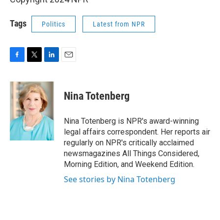
Tags
Politics
Latest from NPR
F
T
L
E
a
w
i
m
c
i
n
a
e
t
k
i
Nina Totenberg
b
t
e
l
o
e
d
o
r
I
Nina Totenberg is NPR's award-winning
k
n
legal affairs correspondent. Her reports air
regularly on NPR's critically acclaimed
newsmagazines All Things Considered,
Morning Edition, and Weekend Edition.
See stories by Nina Totenberg