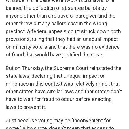
At issue in the case were two Arizona laws: one
banned the collection of absentee ballots by
anyone other than a relative or caregiver, and the
other threw out any ballots cast in the wrong
precinct. A federal appeals court struck down both
provisions, ruling that they had an unequal impact
on minority voters and that there was no evidence
of fraud that would have justified their use.
But on Thursday, the Supreme Court reinstated the
state laws, declaring that unequal impact on
minorities in this context was relatively minor, that
other states have similar laws and that states don't
have to wait for fraud to occur before enacting
laws to prevent it.
Just because voting may be "inconvenient for
some," Alito wrote, doesn't mean that access to