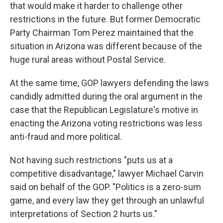
that would make it harder to challenge other
restrictions in the future. But former Democratic
Party Chairman Tom Perez maintained that the
situation in Arizona was different because of the
huge rural areas without Postal Service.
At the same time, GOP lawyers defending the laws
candidly admitted during the oral argument in the
case that the Republican Legislature's motive in
enacting the Arizona voting restrictions was less
anti-fraud and more political.
Not having such restrictions "puts us at a
competitive disadvantage," lawyer Michael Carvin
said on behalf of the GOP. "Politics is a zero-sum
game, and every law they get through an unlawful
interpretations of Section 2 hurts us."