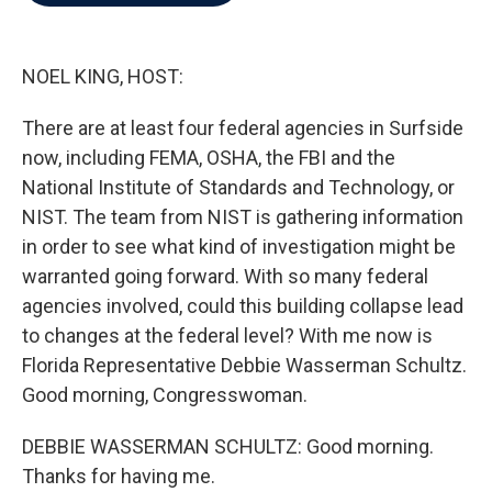
b
t
e
l
o
e
d
o
r
I
k
n
NOEL KING, HOST:
There are at least four federal agencies in Surfside
now, including FEMA, OSHA, the FBI and the
National Institute of Standards and Technology, or
NIST. The team from NIST is gathering information
in order to see what kind of investigation might be
warranted going forward. With so many federal
agencies involved, could this building collapse lead
to changes at the federal level? With me now is
Florida Representative Debbie Wasserman Schultz.
Good morning, Congresswoman.
DEBBIE WASSERMAN SCHULTZ: Good morning.
Thanks for having me.