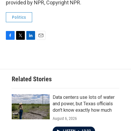
provided by NPR, Copyright NPR.
Politics
F
T
L
E
a
w
i
m
c
i
n
a
e
t
k
i
b
t
e
l
o
e
d
o
r
I
Related Stories
k
n
Data centers use lots of water
and power, but Texas officials
don't know exactly how much
August 6, 2026