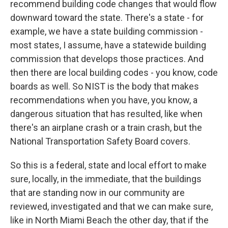
recommend building code changes that would flow
downward toward the state. There's a state - for
example, we have a state building commission -
most states, I assume, have a statewide building
commission that develops those practices. And
then there are local building codes - you know, code
boards as well. So NIST is the body that makes
recommendations when you have, you know, a
dangerous situation that has resulted, like when
there's an airplane crash or a train crash, but the
National Transportation Safety Board covers.
So this is a federal, state and local effort to make
sure, locally, in the immediate, that the buildings
that are standing now in our community are
reviewed, investigated and that we can make sure,
like in North Miami Beach the other day, that if the