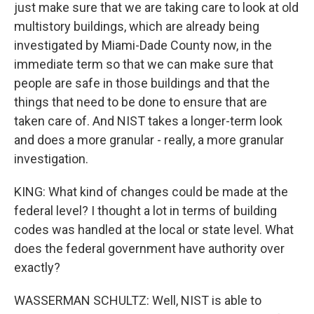
just make sure that we are taking care to look at old
multistory buildings, which are already being
investigated by Miami-Dade County now, in the
immediate term so that we can make sure that
people are safe in those buildings and that the
things that need to be done to ensure that are
taken care of. And NIST takes a longer-term look
and does a more granular - really, a more granular
investigation.
KING: What kind of changes could be made at the
federal level? I thought a lot in terms of building
codes was handled at the local or state level. What
does the federal government have authority over
exactly?
WASSERMAN SCHULTZ: Well, NIST is able to