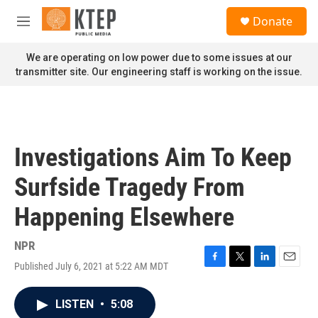
Skip to main content
S
Donate
e
M
a
e
r
n
We are operating on low power due to some issues at our
c
u
transmitter site. Our engineering staff is working on the issue.
h
u
e
r
y
Investigations Aim To Keep
Surfside Tragedy From
Happening Elsewhere
NPR
Published July 6, 2021 at 5:22 AM MDT
F
T
L
E
a
w
i
m
c
i
n
a
LISTEN
•
5:08
e
t
k
i