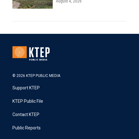
August 4, 2026
© 2026 KTEP PUBLIC MEDIA
Support KTEP
KTEP Public File
Contact KTEP
Public Reports