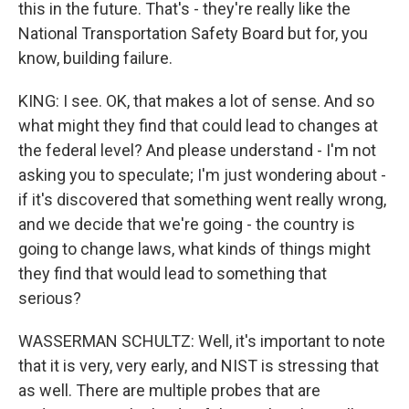
this in the future. That's - they're really like the
National Transportation Safety Board but for, you
know, building failure.
KING: I see. OK, that makes a lot of sense. And so
what might they find that could lead to changes at
the federal level? And please understand - I'm not
asking you to speculate; I'm just wondering about -
if it's discovered that something went really wrong,
and we decide that we're going - the country is
going to change laws, what kinds of things might
they find that would lead to something that
serious?
WASSERMAN SCHULTZ: Well, it's important to note
that it is very, very early, and NIST is stressing that
as well. There are multiple probes that are