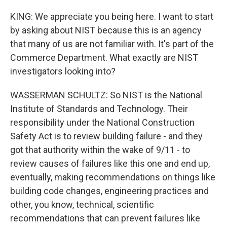
KING: We appreciate you being here. I want to start
by asking about NIST because this is an agency
that many of us are not familiar with. It's part of the
Commerce Department. What exactly are NIST
investigators looking into?
WASSERMAN SCHULTZ: So NIST is the National
Institute of Standards and Technology. Their
responsibility under the National Construction
Safety Act is to review building failure - and they
got that authority within the wake of 9/11 - to
review causes of failures like this one and end up,
eventually, making recommendations on things like
building code changes, engineering practices and
other, you know, technical, scientific
recommendations that can prevent failures like