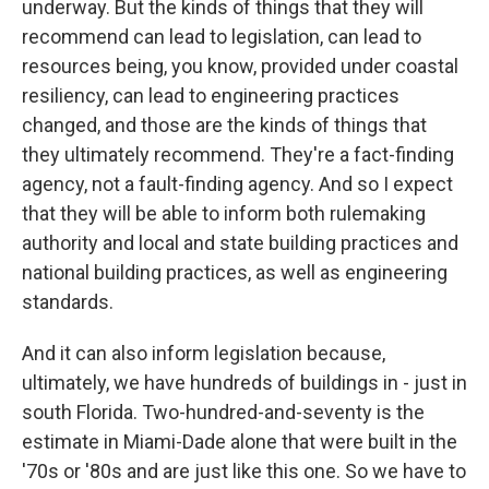
underway. But the kinds of things that they will
recommend can lead to legislation, can lead to
resources being, you know, provided under coastal
resiliency, can lead to engineering practices
changed, and those are the kinds of things that
they ultimately recommend. They're a fact-finding
agency, not a fault-finding agency. And so I expect
that they will be able to inform both rulemaking
authority and local and state building practices and
national building practices, as well as engineering
standards.
And it can also inform legislation because,
ultimately, we have hundreds of buildings in - just in
south Florida. Two-hundred-and-seventy is the
estimate in Miami-Dade alone that were built in the
'70s or '80s and are just like this one. So we have to