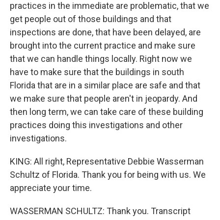
practices in the immediate are problematic, that we
get people out of those buildings and that
inspections are done, that have been delayed, are
brought into the current practice and make sure
that we can handle things locally. Right now we
have to make sure that the buildings in south
Florida that are in a similar place are safe and that
we make sure that people aren't in jeopardy. And
then long term, we can take care of these building
practices doing this investigations and other
investigations.
KING: All right, Representative Debbie Wasserman
Schultz of Florida. Thank you for being with us. We
appreciate your time.
WASSERMAN SCHULTZ: Thank you. Transcript