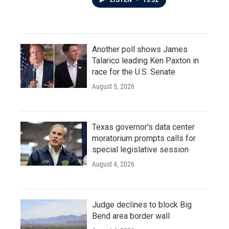
LISTEN
•
13:32
Another poll shows James
Talarico leading Ken Paxton in
race for the U.S. Senate
August 5, 2026
Texas governor's data center
moratorium prompts calls for
special legislative session
August 4, 2026
Judge declines to block Big
Bend area border wall