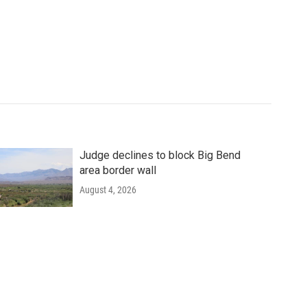
Judge declines to block Big Bend
area border wall
August 4, 2026