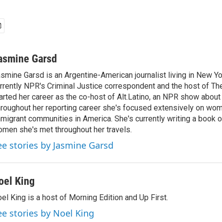
asmine Garsd
smine Garsd is an Argentine-American journalist living in New Yo
rrently NPR's Criminal Justice correspondent and the host of Th
arted her career as the co-host of Alt.Latino, an NPR show about
roughout her reporting career she's focused extensively on wo
migrant communities in America. She's currently writing a book o
men she's met throughout her travels.
ee stories by Jasmine Garsd
oel King
el King is a host of Morning Edition and Up First.
ee stories by Noel King