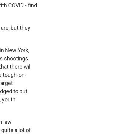
ith COVID - find
are, but they
 in New York,
as shootings
hat there will
he tough-on-
target
dged to put
, youth
n law
quite a lot of