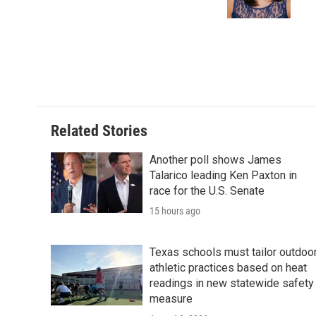
Related Stories
Another poll shows James
Talarico leading Ken Paxton in
race for the U.S. Senate
15 hours ago
Texas schools must tailor outdoo
athletic practices based on heat
readings in new statewide safety
measure