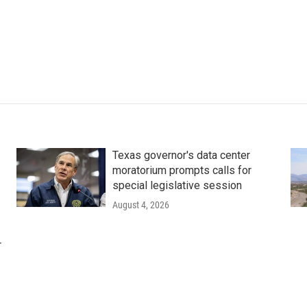
Texas governor's data center
moratorium prompts calls for
special legislative session
August 4, 2026
r