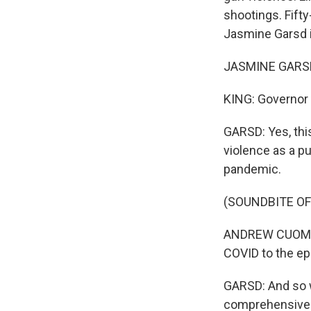
shootings. Fift
Jasmine Garsd i
JASMINE GARSD,
KING: Governor 
GARSD: Yes, thi
violence as a p
pandemic.
(SOUNDBITE O
ANDREW CUOMO: 
COVID to the ep
GARSD: And so w
comprehensive p