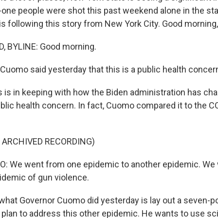
y-one people were shot this past weekend alone in the st
s following this story from New York City. Good morning,
 BYLINE: Good morning.
Cuomo said yesterday that this is a public health concer
s is in keeping with how the Biden administration has ch
ublic health concern. In fact, Cuomo compared it to the 
F ARCHIVED RECORDING)
We went from one epidemic to another epidemic. We
idemic of gun violence.
hat Governor Cuomo did yesterday is lay out a seven-po
lan to address this other epidemic. He wants to use sc