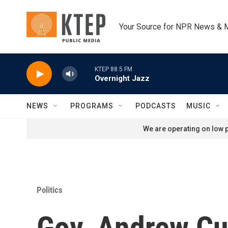
Skip to main content
Your Source for NPR News & 
KTEP 88.5 FM
Overnight Jazz
NEWS
PROGRAMS
PODCASTS
MUSIC
We are operating on low p
Politics
Gov. Andrew Cu