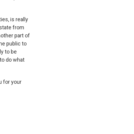
es, is really
 state from
nother part of
he public to
ly to be
 to do what
u for your