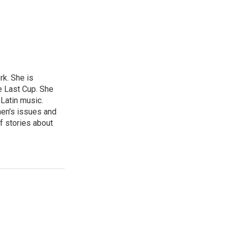
rk. She is
e Last Cup. She
 Latin music.
men's issues and
f stories about