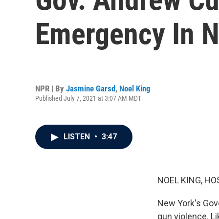
Emergency In 
NPR | By
Jasmine Garsd
,
Noel King
Published July 7, 2021 at 3:07 AM MDT
LISTEN
•
3:47
NOEL KING, HO
New York's Gov
gun violence. Li