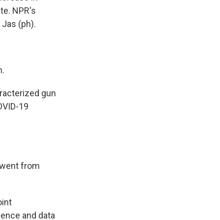
ate. NPR's
 Jas (ph).
n.
aracterized gun
COVID-19
 went from
int
ience and data