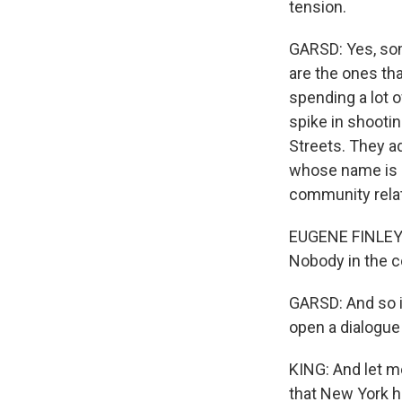
tension.
GARSD: Yes, som
are the ones tha
spending a lot 
spike in shootin
Streets. They ad
whose name is E
community relat
EUGENE FINLEY: 
Nobody in the c
GARSD: And so i
open a dialogue
KING: And let me
that New York ha