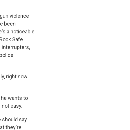
 gun violence
ve been
's a noticeable
d Rock Safe
 interrupters,
police
y, right now.
 he wants to
 not easy.
e should say
at they're