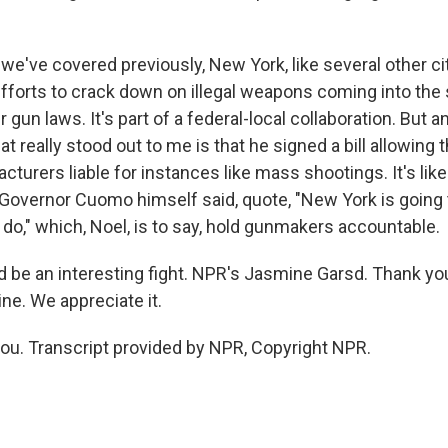
e've covered previously, New York, like several other citi
efforts to crack down on illegal weapons coming into the
 gun laws. It's part of a federal-local collaboration. But a
t really stood out to me is that he signed a bill allowing t
turers liable for instances like mass shootings. It's like
 Governor Cuomo himself said, quote, "New York is going
do," which, Noel, is to say, hold gunmakers accountable.
d be an interesting fight. NPR's Jasmine Garsd. Thank yo
ne. We appreciate it.
u. Transcript provided by NPR, Copyright NPR.