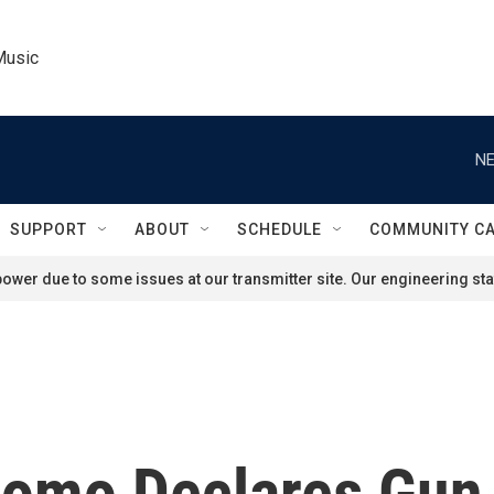
Music
NE
SUPPORT
ABOUT
SCHEDULE
COMMUNITY C
ower due to some issues at our transmitter site. Our engineering staf
omo Declares Gun