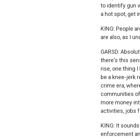
to identify gun 
a hot spot, get i
KING: People ar
are also, as I u
GARSD: Absolute
there's this se
rise, one thing 
be a knee-jerk r
crime era, wher
communities of
more money into
activities, jobs
KING: It sounds 
enforcement and 