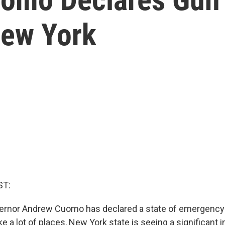
New York
ST:
ernor Andrew Cuomo has declared a state of emergency
ke a lot of places, New York state is seeing a significant 