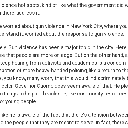
violence hot spots, kind of like what the government did w
n there, address it.
e worried about gun violence in New York City, where you 
nderstand it, worried about the response to gun violence.
ly. Gun violence has been a major topic in the city. Here
nse that people are more on edge. But on the other hand, 
I keep hearing from activists and academics is a concern t
eaction of more heavy-handed policing, like a return to t
e, you know, many worry that this would indiscriminately 
 color. Governor Cuomo does seem aware of that. He ple
 things to help curb violence, like community resources
 for young people.
like he is aware of the fact that there's a tension betwee
the people that they are meant to serve. In fact, there's 