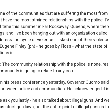
e of the communities that are suffering the most from
t have the most strained relationships with the police. I'
of time this summer in Far Rockaway, Queens, where there
gs, and I've been hanging out with an organization calle
dress the cycle of violence. I asked one of their violence
ugene Finley (ph) - he goes by Floss - what the state of 
ions is.
The community relationship with the police is none, reall
ommunity is going to relate to any cop.
n his press conference yesterday, Governor Cuomo said
 between police and communities. He acknowledged it is
 ask you lastly - he also talked about illegal guns. And w
s strict gun laws, but the entire point of illegal guns is th