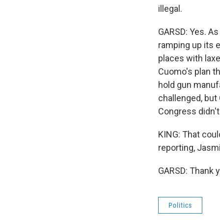
illegal.
GARSD: Yes. As w
ramping up its 
places with laxer
Cuomo's plan tha
hold gun manufac
challenged, but
Congress didn't 
KING: That coul
reporting, Jasmi
GARSD: Thank yo
Politics