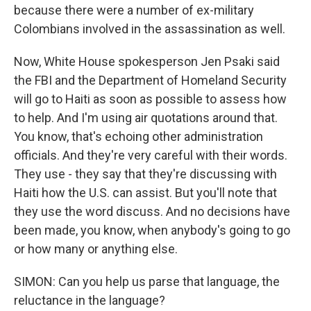
because there were a number of ex-military
Colombians involved in the assassination as well.
Now, White House spokesperson Jen Psaki said
the FBI and the Department of Homeland Security
will go to Haiti as soon as possible to assess how
to help. And I'm using air quotations around that.
You know, that's echoing other administration
officials. And they're very careful with their words.
They use - they say that they're discussing with
Haiti how the U.S. can assist. But you'll note that
they use the word discuss. And no decisions have
been made, you know, when anybody's going to go
or how many or anything else.
SIMON: Can you help us parse that language, the
reluctance in the language?