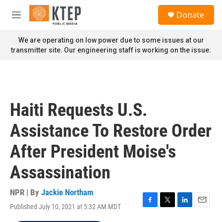
Skip to main content
S
Donate
e
M
a
e
r
n
We are operating on low power due to some issues at our
c
u
transmitter site. Our engineering staff is working on the issue.
h
u
e
r
y
Haiti Requests U.S.
Assistance To Restore Order
After President Moise's
Assassination
NPR | By
Jackie Northam
Published July 10, 2021 at 5:32 AM MDT
F
T
L
E
a
w
i
m