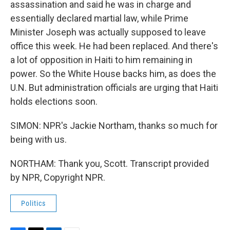
assassination and said he was in charge and
essentially declared martial law, while Prime
Minister Joseph was actually supposed to leave
office this week. He had been replaced. And there's
a lot of opposition in Haiti to him remaining in
power. So the White House backs him, as does the
U.N. But administration officials are urging that Haiti
holds elections soon.
SIMON: NPR's Jackie Northam, thanks so much for
being with us.
NORTHAM: Thank you, Scott. Transcript provided
by NPR, Copyright NPR.
Politics