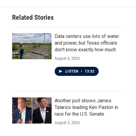
Related Stories
Data centers use lots of water
and power, but Texas officials
don't know exactly how much
August 6, 2026
LISTEN
•
13:32
Another poll shows James
Talarico leading Ken Paxton in
race for the U.S. Senate
August 5, 2026