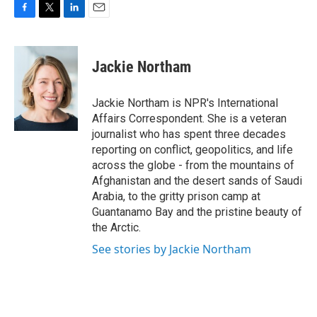
F
T
L
E
a
w
i
m
c
i
n
a
e
t
k
i
Jackie Northam
b
t
e
l
o
e
d
o
r
I
Jackie Northam is NPR's International
k
n
Affairs Correspondent. She is a veteran
journalist who has spent three decades
reporting on conflict, geopolitics, and life
across the globe - from the mountains of
Afghanistan and the desert sands of Saudi
Arabia, to the gritty prison camp at
Guantanamo Bay and the pristine beauty of
the Arctic.
See stories by Jackie Northam