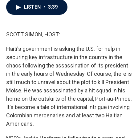
c
i
n
a
LISTEN
•
3:39
e
t
k
i
b
t
e
l
o
e
d
o
r
I
k
n
SCOTT SIMON, HOST:
Haiti's government is asking the U.S. for help in
securing key infrastructure in the country in the
chaos following the assassination of its president
in the early hours of Wednesday. Of course, there is
still much to unravel about the plot to kill President
Moise. He was assassinated by a hit squad in his
home on the outskirts of the capital, Port-au-Prince.
It's become a tale of international intrigue involving
Colombian mercenaries and at least two Haitian
Americans.