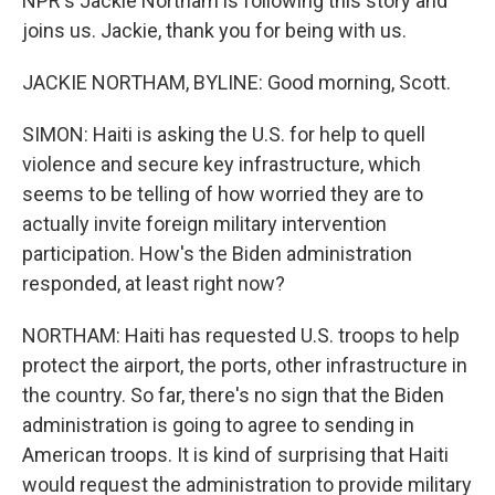
NPR's Jackie Northam is following this story and
joins us. Jackie, thank you for being with us.
JACKIE NORTHAM, BYLINE: Good morning, Scott.
SIMON: Haiti is asking the U.S. for help to quell
violence and secure key infrastructure, which
seems to be telling of how worried they are to
actually invite foreign military intervention
participation. How's the Biden administration
responded, at least right now?
NORTHAM: Haiti has requested U.S. troops to help
protect the airport, the ports, other infrastructure in
the country. So far, there's no sign that the Biden
administration is going to agree to sending in
American troops. It is kind of surprising that Haiti
would request the administration to provide military