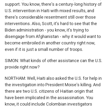
support. You know, there's a century-long history of
U.S. intervention in Haiti with mixed results, and
there's considerable resentment still over those
interventions. Also, Scott, it's hard to see that the
Biden administration - you know, it's trying to
disengage from Afghanistan - why it would want to
become embroiled in another country right now,
even if it is just a small number of troops.
SIMON: What kinds of other assistance can the U.S.
provide right now?
NORTHAM: Well, Haiti also asked the U.S. for help in
the investigation into President Moise's killing. And
there are two U.S. citizens of Haitian origin that
have been implicated in the assassination. You
know, it could include Colombian investigators