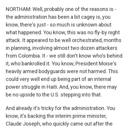
NORTHAM: Well, probably one of the reasons is -
the administration has been a bit cagey is, you
know, there's just - so much is unknown about
what happened. You know, this was no fly-by night
attack. It appeared to be well orchestrated, months
in planning, involving almost two dozen attackers
from Colombia. It - we still don't know who's behind
it, who bankrolled it. You know, President Moise's
heavily armed bodyguards were not harmed. This
could very well end up being part of an internal
power struggle in Haiti. And, you know, there may
be no upside to the U.S. stepping into that.
And already it's tricky for the administration. You
know, it's backing the interim prime minister,
Claude Joseph, who quickly came out after the