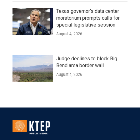
Texas governor's data center
moratorium prompts calls for
special legislative session
August 4, 2026
Judge declines to block Big
Bend area border wall
August 4, 2026