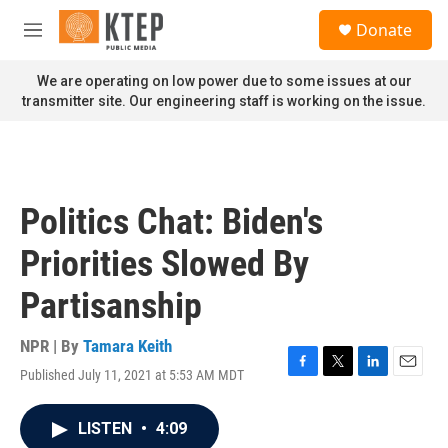
Skip to main content
S
Donate
e
M
a
e
r
n
We are operating on low power due to some issues at our
c
u
transmitter site. Our engineering staff is working on the issue.
h
u
e
r
y
Politics Chat: Biden's
Priorities Slowed By
Partisanship
NPR | By
Tamara Keith
Published July 11, 2021 at 5:53 AM MDT
F
T
L
E
a
w
i
m
c
i
n
a
LISTEN
•
4:09
e
t
k
i