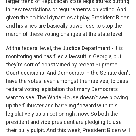
larger trend of Republican state legislatures putting
in new restrictions or requirements on voting. And
given the political dynamics at play, President Biden
and his allies are basically powerless to stop the
march of these voting changes at the state level.
At the federal level, the Justice Department - it is
monitoring and has filed a lawsuit in Georgia, but
they're sort of constrained by recent Supreme
Court decisions. And Democrats in the Senate don't
have the votes, even amongst themselves, to pass
federal voting legislation that many Democrats
want to see. The White House doesn't see blowing
up the filibuster and barreling forward with this
legislatively as an option right now. So both the
president and vice president are pledging to use
their bully pulpit. And this week, President Biden will