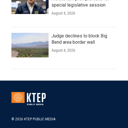
special legislative session
August 4, 2026
Judge declines to block Big
Bend area border wall
August 4, 2026
© 2026 KTEP PUBLIC MEDIA