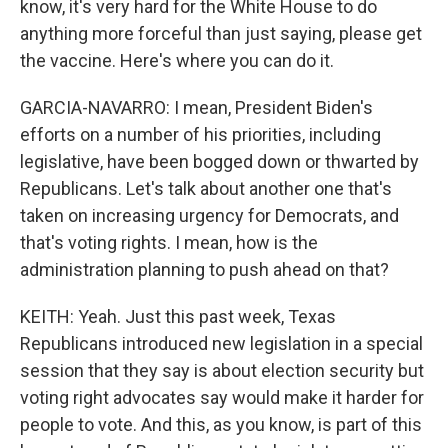
know, it's very hard for the White House to do
anything more forceful than just saying, please get
the vaccine. Here's where you can do it.
GARCIA-NAVARRO: I mean, President Biden's
efforts on a number of his priorities, including
legislative, have been bogged down or thwarted by
Republicans. Let's talk about another one that's
taken on increasing urgency for Democrats, and
that's voting rights. I mean, how is the
administration planning to push ahead on that?
KEITH: Yeah. Just this past week, Texas
Republicans introduced new legislation in a special
session that they say is about election security but
voting right advocates say would make it harder for
people to vote. And this, as you know, is part of this