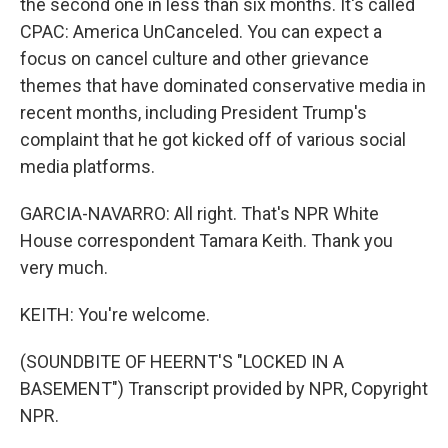
the second one in less than six months. It's called
CPAC: America UnCanceled. You can expect a
focus on cancel culture and other grievance
themes that have dominated conservative media in
recent months, including President Trump's
complaint that he got kicked off of various social
media platforms.
GARCIA-NAVARRO: All right. That's NPR White
House correspondent Tamara Keith. Thank you
very much.
KEITH: You're welcome.
(SOUNDBITE OF HEERNT'S "LOCKED IN A
BASEMENT") Transcript provided by NPR, Copyright
NPR.