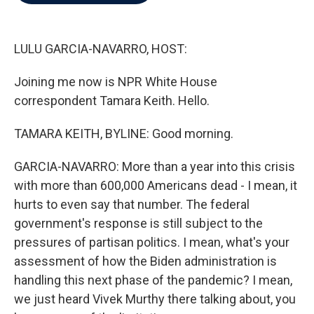
b
t
e
l
o
e
d
o
r
I
k
n
LULU GARCIA-NAVARRO, HOST:
Joining me now is NPR White House
correspondent Tamara Keith. Hello.
TAMARA KEITH, BYLINE: Good morning.
GARCIA-NAVARRO: More than a year into this crisis
with more than 600,000 Americans dead - I mean, it
hurts to even say that number. The federal
government's response is still subject to the
pressures of partisan politics. I mean, what's your
assessment of how the Biden administration is
handling this next phase of the pandemic? I mean,
we just heard Vivek Murthy there talking about, you