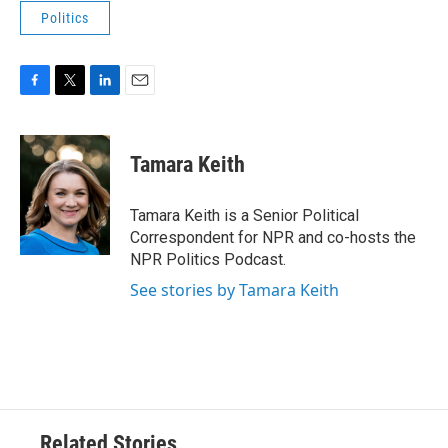
Politics
F
T
L
E
a
w
i
m
c
i
n
a
e
t
k
i
Tamara Keith
b
t
e
l
o
e
d
o
r
I
Tamara Keith is a Senior Political
k
n
Correspondent for NPR and co-hosts the
NPR Politics Podcast.
See stories by Tamara Keith
Related Stories