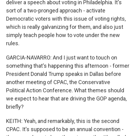
deliver a speech about voting in Philadelphia. It's
sort of a two-pronged approach - activate
Democratic voters with this issue of voting rights,
which is really galvanizing for them, and also just
simply teach people how to vote under the new
rules.
GARCIA-NAVARRO: And I just want to touch on
something that's happening this afternoon - former
President Donald Trump speaks in Dallas before
another meeting of CPAC, the Conservative
Political Action Conference. What themes should
we expect to hear that are driving the GOP agenda,
briefly?
KEITH: Yeah, and remarkably, this is the second
CPAC. It's supposed to be an annual convention -