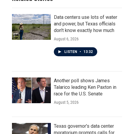
Data centers use lots of water
and power, but Texas officials
don't know exactly how much
August 6, 2026
LISTEN
•
13:32
Another poll shows James
Talarico leading Ken Paxton in
race for the U.S. Senate
August 5, 2026
Texas governor's data center
moratorium prompts calls for