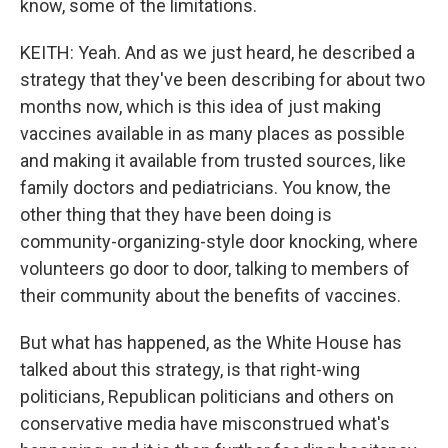
know, some of the limitations.
KEITH: Yeah. And as we just heard, he described a
strategy that they've been describing for about two
months now, which is this idea of just making
vaccines available in as many places as possible
and making it available from trusted sources, like
family doctors and pediatricians. You know, the
other thing that they have been doing is
community-organizing-style door knocking, where
volunteers go door to door, talking to members of
their community about the benefits of vaccines.
But what has happened, as the White House has
talked about this strategy, is that right-wing
politicians, Republican politicians and others on
conservative media have misconstrued what's