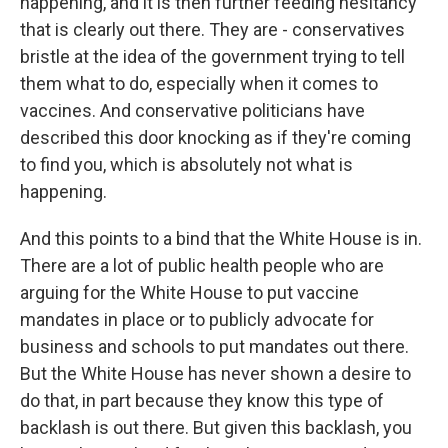
happening, and it is then further feeding hesitancy
that is clearly out there. They are - conservatives
bristle at the idea of the government trying to tell
them what to do, especially when it comes to
vaccines. And conservative politicians have
described this door knocking as if they're coming
to find you, which is absolutely not what is
happening.
And this points to a bind that the White House is in.
There are a lot of public health people who are
arguing for the White House to put vaccine
mandates in place or to publicly advocate for
business and schools to put mandates out there.
But the White House has never shown a desire to
do that, in part because they know this type of
backlash is out there. But given this backlash, you