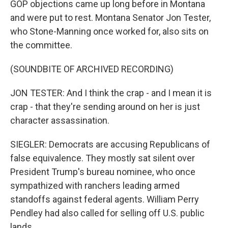
GOP objections came up long before in Montana
and were put to rest. Montana Senator Jon Tester,
who Stone-Manning once worked for, also sits on
the committee.
(SOUNDBITE OF ARCHIVED RECORDING)
JON TESTER: And I think the crap - and I mean it is
crap - that they're sending around on her is just
character assassination.
SIEGLER: Democrats are accusing Republicans of
false equivalence. They mostly sat silent over
President Trump's bureau nominee, who once
sympathized with ranchers leading armed
standoffs against federal agents. William Perry
Pendley had also called for selling off U.S. public
lands.