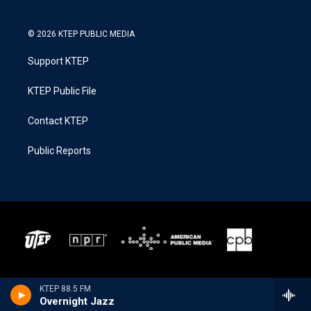
© 2026 KTEP PUBLIC MEDIA
Support KTEP
KTEP Public File
Contact KTEP
Public Reports
KTEP 88.5 FM
Overnight Jazz