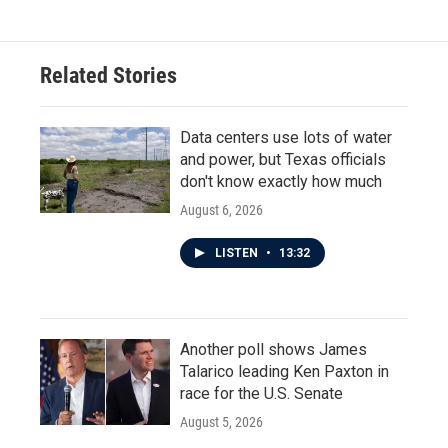
Related Stories
Data centers use lots of water
and power, but Texas officials
don't know exactly how much
August 6, 2026
LISTEN
•
13:32
Another poll shows James
Talarico leading Ken Paxton in
race for the U.S. Senate
August 5, 2026