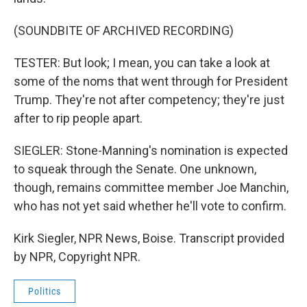
(SOUNDBITE OF ARCHIVED RECORDING)
TESTER: But look; I mean, you can take a look at
some of the noms that went through for President
Trump. They're not after competency; they're just
after to rip people apart.
SIEGLER: Stone-Manning's nomination is expected
to squeak through the Senate. One unknown,
though, remains committee member Joe Manchin,
who has not yet said whether he'll vote to confirm.
Kirk Siegler, NPR News, Boise. Transcript provided
by NPR, Copyright NPR.
Politics