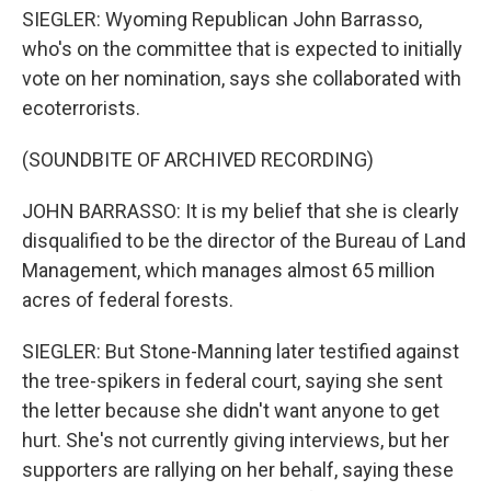
SIEGLER: Wyoming Republican John Barrasso,
who's on the committee that is expected to initially
vote on her nomination, says she collaborated with
ecoterrorists.
(SOUNDBITE OF ARCHIVED RECORDING)
JOHN BARRASSO: It is my belief that she is clearly
disqualified to be the director of the Bureau of Land
Management, which manages almost 65 million
acres of federal forests.
SIEGLER: But Stone-Manning later testified against
the tree-spikers in federal court, saying she sent
the letter because she didn't want anyone to get
hurt. She's not currently giving interviews, but her
supporters are rallying on her behalf, saying these