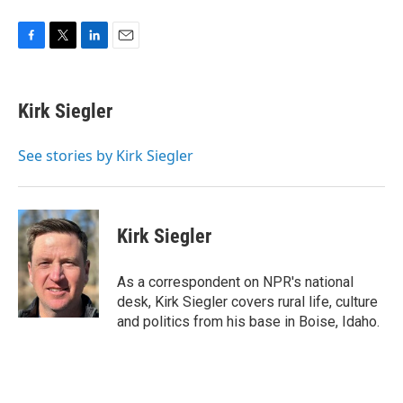
F
T
L
E
a
w
i
m
c
i
n
a
e
t
k
i
Kirk Siegler
b
t
e
l
o
e
d
o
r
I
See stories by Kirk Siegler
k
n
Kirk Siegler
As a correspondent on NPR's national
desk, Kirk Siegler covers rural life, culture
and politics from his base in Boise, Idaho.