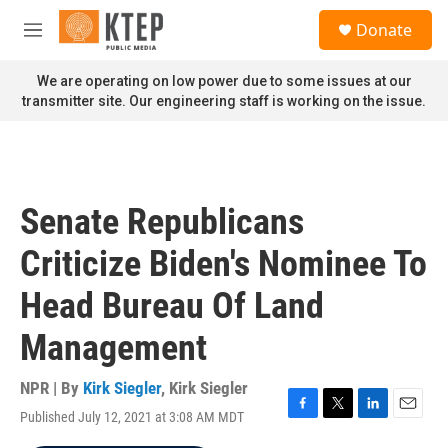
Skip to main content
S
Donate
e
M
a
e
r
n
We are operating on low power due to some issues at our
c
u
transmitter site. Our engineering staff is working on the issue.
h
u
e
r
y
Senate Republicans
Criticize Biden's Nominee To
Head Bureau Of Land
Management
NPR | By
Kirk Siegler
,
Kirk Siegler
Published July 12, 2021 at 3:08 AM MDT
F
T
L
E
a
w
i
m