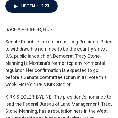
c
i
n
a
LISTEN
•
2:23
e
t
k
i
b
t
e
l
o
e
d
o
r
I
k
n
SACHA PFEIFFER, HOST:
Senate Republicans are pressuring President Biden
to withdraw his nominee to be the country's next
U.S. public lands chief. Democrat Tracy Stone-
Manning is Montana's former top environmental
regulator. Her confirmation is expected to go
before a Senate committee for an initial vote this
week. Here's NPR's Kirk Siegler.
KIRK SIEGLER, BYLINE: The president's nominee to
lead the Federal Bureau of Land Management, Tracy
Stone-Manning, has a reputation here in the West