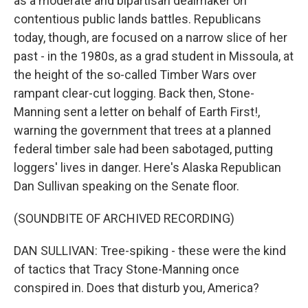
as a moderate and bipartisan dealmaker on
contentious public lands battles. Republicans
today, though, are focused on a narrow slice of her
past - in the 1980s, as a grad student in Missoula, at
the height of the so-called Timber Wars over
rampant clear-cut logging. Back then, Stone-
Manning sent a letter on behalf of Earth First!,
warning the government that trees at a planned
federal timber sale had been sabotaged, putting
loggers' lives in danger. Here's Alaska Republican
Dan Sullivan speaking on the Senate floor.
(SOUNDBITE OF ARCHIVED RECORDING)
DAN SULLIVAN: Tree-spiking - these were the kind
of tactics that Tracy Stone-Manning once
conspired in. Does that disturb you, America?