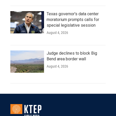
Texas governor's data center
moratorium prompts calls for
special legislative session
August 4, 2026
Judge declines to block Big
Bend area border wall
August 4, 2026