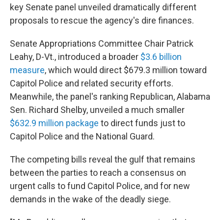
key Senate panel unveiled dramatically different
proposals to rescue the agency's dire finances.
Senate Appropriations Committee Chair Patrick
Leahy, D-Vt., introduced a broader
$3.6 billion
measure
, which would direct $679.3 million toward
Capitol Police and related security efforts.
Meanwhile, the panel's ranking Republican, Alabama
Sen. Richard Shelby, unveiled a much smaller
$632.9 million package
to direct funds just to
Capitol Police and the National Guard.
The competing bills reveal the gulf that remains
between the parties to reach a consensus on
urgent calls to fund Capitol Police, and for new
demands in the wake of the deadly siege.