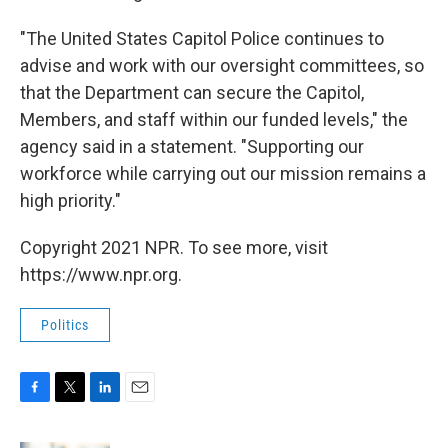
"The United States Capitol Police continues to
advise and work with our oversight committees, so
that the Department can secure the Capitol,
Members, and staff within our funded levels," the
agency said in a statement. "Supporting our
workforce while carrying out our mission remains a
high priority."
Copyright 2021 NPR. To see more, visit
https://www.npr.org.
Politics
F
T
L
E
a
w
i
m
c
i
n
a