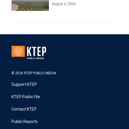
August 4, 2026
© 2026 KTEP PUBLIC MEDIA
Support KTEP
KTEP Public File
Contact KTEP
Public Reports