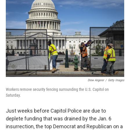
c
i
n
a
e
t
k
i
b
t
e
l
o
e
d
o
r
I
k
n
Drew Angerer
/
Getty Images
Workers remove security fencing surrounding the U.S. Capitol on
Saturday.
Just weeks before Capitol Police are due to
deplete funding that was drained by the Jan. 6
insurrection, the top Democrat and Republican on a