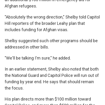
Afghan refugees.
"Absolutely the wrong direction," Shelby told Capitol
Hill reporters of the broader Leahy plan that
includes funding for Afghan visas.
Shelby suggested such other programs should be
addressed in other bills.
"We'll be talking I'm sure," he added.
In an earlier statement, Shelby also noted that both
the National Guard and Capitol Police will run out of
funding by year end. He says that should remain
the focus.
His plan directs more than $100 million toward