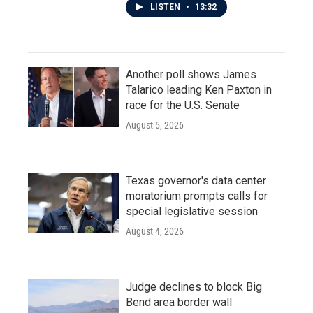
LISTEN
•
13:32
Another poll shows James
Talarico leading Ken Paxton in
race for the U.S. Senate
August 5, 2026
Texas governor's data center
moratorium prompts calls for
special legislative session
August 4, 2026
Judge declines to block Big
Bend area border wall