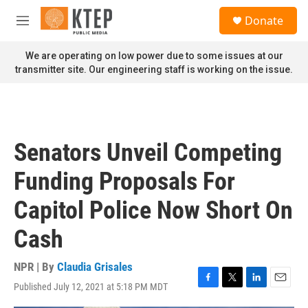
Skip to main content
S
Donate
e
M
a
e
r
n
We are operating on low power due to some issues at our
c
u
transmitter site. Our engineering staff is working on the issue.
h
u
e
r
y
Senators Unveil Competing
Funding Proposals For
Capitol Police Now Short On
Cash
NPR | By
Claudia Grisales
Published July 12, 2021 at 5:18 PM MDT
F
T
L
E
a
w
i
m