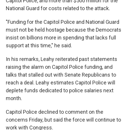
Capitol Police, and more than $500 million for the
National Guard for costs related to the attack.
"Funding for the Capitol Police and National Guard
must not be held hostage because the Democrats
insist on billions more in spending that lacks full
support at this time," he said.
In his remarks, Leahy reiterated past statements
raising the alarm on Capitol Police funding, and
talks that stalled out with Senate Republicans to
reach a deal. Leahy estimates Capitol Police will
deplete funds dedicated to police salaries next
month.
Capitol Police declined to comment on the
concerns Friday, but said the force will continue to
work with Congress.