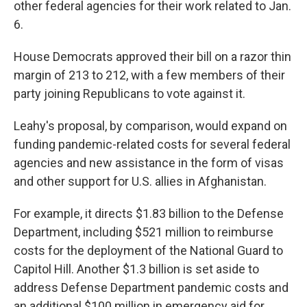
other federal agencies for their work related to Jan.
6.
House Democrats approved their bill on a razor thin
margin of 213 to 212, with a few members of their
party joining Republicans to vote against it.
Leahy's proposal, by comparison, would expand on
funding pandemic-related costs for several federal
agencies and new assistance in the form of visas
and other support for U.S. allies in Afghanistan.
For example, it directs $1.83 billion to the Defense
Department, including $521 million to reimburse
costs for the deployment of the National Guard to
Capitol Hill. Another $1.3 billion is set aside to
address Defense Department pandemic costs and
an additional $100 million in emergency aid for