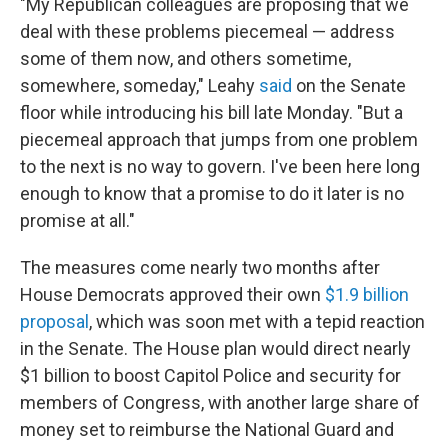
"My Republican colleagues are proposing that we
deal with these problems piecemeal — address
some of them now, and others sometime,
somewhere, someday," Leahy
said
on the Senate
floor while introducing his bill late Monday. "But a
piecemeal approach that jumps from one problem
to the next is no way to govern. I've been here long
enough to know that a promise to do it later is no
promise at all."
The measures come nearly two months after
House Democrats approved their own
$1.9 billion
proposal
, which was soon met with a tepid reaction
in the Senate. The House plan would direct nearly
$1 billion to boost Capitol Police and security for
members of Congress, with another large share of
money set to reimburse the National Guard and