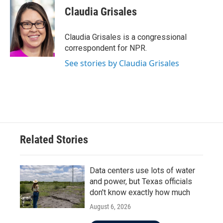
e
t
k
i
Claudia Grisales
b
t
e
l
o
e
d
o
r
I
Claudia Grisales is a congressional
k
n
correspondent for NPR.
See stories by Claudia Grisales
Related Stories
Data centers use lots of water
and power, but Texas officials
don't know exactly how much
August 6, 2026