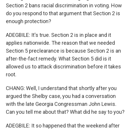
Section 2 bans racial discrimination in voting. How
do you respond to that argument that Section 2 is
enough protection?
ADEGBILE: It's true. Section 2 is in place and it
applies nationwide. The reason that we needed
Section 5 preclearance is because Section 2 is an
after-the-fact remedy. What Section 5 did is it
allowed us to attack discrimination before it takes
root.
CHANG: Well, I understand that shortly after you
argued the Shelby case, you had a conversation
with the late Georgia Congressman John Lewis.
Can you tell me about that? What did he say to you?
ADEGBILE: It so happened that the weekend after