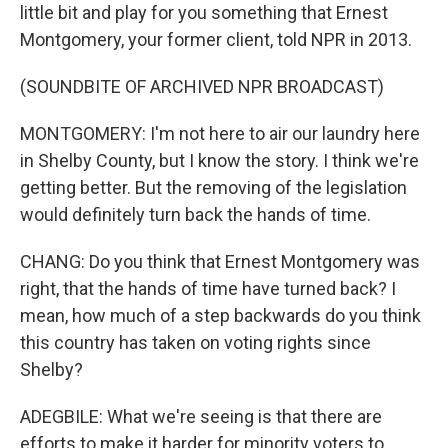
little bit and play for you something that Ernest
Montgomery, your former client, told NPR in 2013.
(SOUNDBITE OF ARCHIVED NPR BROADCAST)
MONTGOMERY: I'm not here to air our laundry here
in Shelby County, but I know the story. I think we're
getting better. But the removing of the legislation
would definitely turn back the hands of time.
CHANG: Do you think that Ernest Montgomery was
right, that the hands of time have turned back? I
mean, how much of a step backwards do you think
this country has taken on voting rights since
Shelby?
ADEGBILE: What we're seeing is that there are
efforts to make it harder for minority voters to