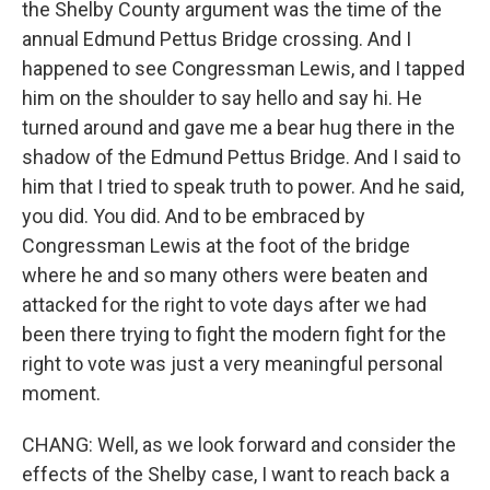
the Shelby County argument was the time of the
annual Edmund Pettus Bridge crossing. And I
happened to see Congressman Lewis, and I tapped
him on the shoulder to say hello and say hi. He
turned around and gave me a bear hug there in the
shadow of the Edmund Pettus Bridge. And I said to
him that I tried to speak truth to power. And he said,
you did. You did. And to be embraced by
Congressman Lewis at the foot of the bridge
where he and so many others were beaten and
attacked for the right to vote days after we had
been there trying to fight the modern fight for the
right to vote was just a very meaningful personal
moment.
CHANG: Well, as we look forward and consider the
effects of the Shelby case, I want to reach back a