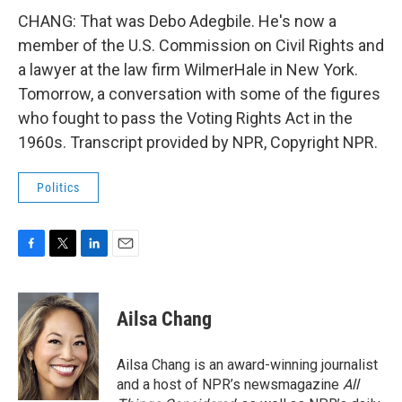
CHANG: That was Debo Adegbile. He's now a
member of the U.S. Commission on Civil Rights and
a lawyer at the law firm WilmerHale in New York.
Tomorrow, a conversation with some of the figures
who fought to pass the Voting Rights Act in the
1960s. Transcript provided by NPR, Copyright NPR.
Politics
F
T
L
E
a
w
i
m
c
i
n
a
e
t
k
i
Ailsa Chang
b
t
e
l
o
e
d
o
r
I
Ailsa Chang is an award-winning journalist
k
n
and a host of NPR’s newsmagazine
All