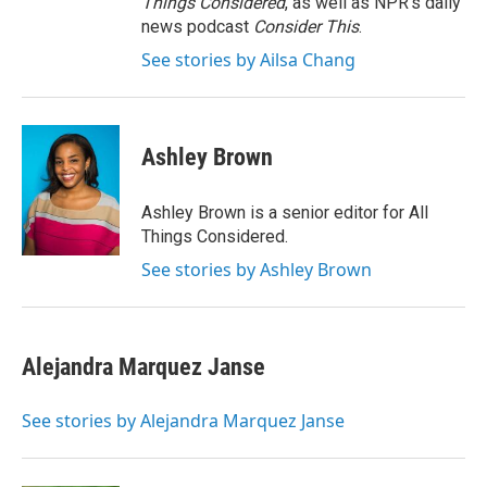
Things Considered
, as well as NPR’s daily
news podcast
Consider This
.
See stories by Ailsa Chang
Ashley Brown
Ashley Brown is a senior editor for All
Things Considered.
See stories by Ashley Brown
Alejandra Marquez Janse
See stories by Alejandra Marquez Janse