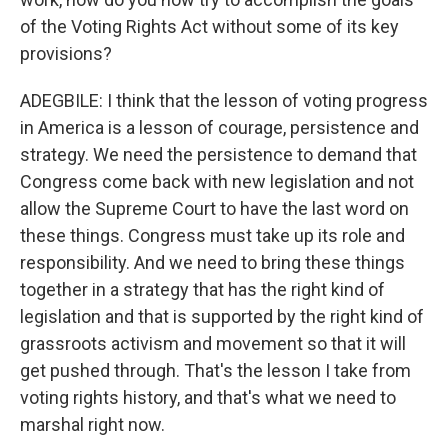
of the Voting Rights Act without some of its key
provisions?
ADEGBILE: I think that the lesson of voting progress
in America is a lesson of courage, persistence and
strategy. We need the persistence to demand that
Congress come back with new legislation and not
allow the Supreme Court to have the last word on
these things. Congress must take up its role and
responsibility. And we need to bring these things
together in a strategy that has the right kind of
legislation and that is supported by the right kind of
grassroots activism and movement so that it will
get pushed through. That's the lesson I take from
voting rights history, and that's what we need to
marshal right now.