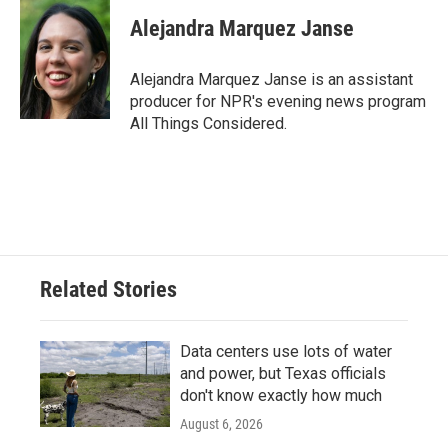
Alejandra Marquez Janse
Alejandra Marquez Janse is an assistant
producer for NPR's evening news program
All Things Considered.
Related Stories
Data centers use lots of water
and power, but Texas officials
don't know exactly how much
August 6, 2026