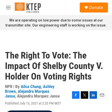
Skip to main content
S
Donate
e
M
a
e
r
n
We are operating on low power due to some issues at our
c
u
transmitter site. Our engineering staff is working on the issue.
h
u
e
r
y
The Right To Vote: The
Impact Of Shelby County V.
Holder On Voting Rights
NPR | By
Ailsa Chang
,
Ashley
Brown
,
Alejandra Marquez
Janse
,
Alejandra Marquez Janse
F
T
L
E
Published July 13, 2021 at 2:20 PM MDT
a
w
i
m
c
i
n
a