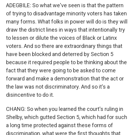
ADEGBILE: So what we've seen is that the pattern
of trying to disadvantage minority voters has taken
many forms. What folks in power will do is they will
draw the district lines in ways that intentionally try
to lessen or dilute the voices of Black or Latinx
voters. And so there are extraordinary things that
have been blocked and deterred by Section 5
because it required people to be thinking about the
fact that they were going to be asked to come
forward and make a demonstration that the act or
the law was not discriminatory. And so it's a
disincentive to do it.
CHANG: So when you learned the court's ruling in
Shelby, which gutted Section 5, which had for such
a long time protected against these forms of
discrimination, what were the first thoughts that