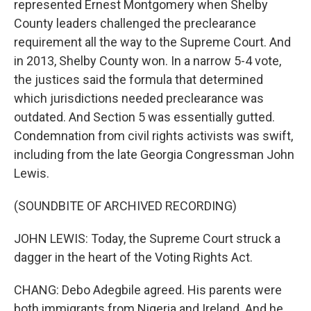
represented Ernest Montgomery when Shelby
County leaders challenged the preclearance
requirement all the way to the Supreme Court. And
in 2013, Shelby County won. In a narrow 5-4 vote,
the justices said the formula that determined
which jurisdictions needed preclearance was
outdated. And Section 5 was essentially gutted.
Condemnation from civil rights activists was swift,
including from the late Georgia Congressman John
Lewis.
(SOUNDBITE OF ARCHIVED RECORDING)
JOHN LEWIS: Today, the Supreme Court struck a
dagger in the heart of the Voting Rights Act.
CHANG: Debo Adegbile agreed. His parents were
both immigrants from Nigeria and Ireland. And he