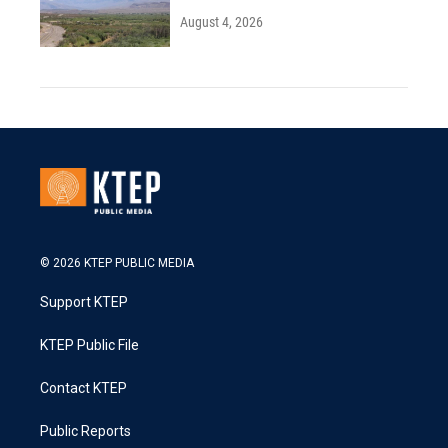
August 4, 2026
© 2026 KTEP PUBLIC MEDIA
Support KTEP
KTEP Public File
Contact KTEP
Public Reports