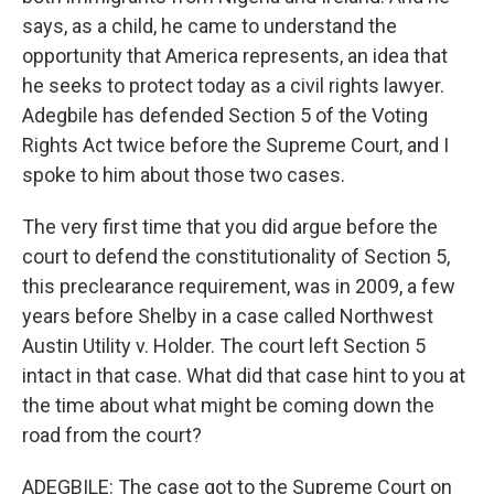
says, as a child, he came to understand the
opportunity that America represents, an idea that
he seeks to protect today as a civil rights lawyer.
Adegbile has defended Section 5 of the Voting
Rights Act twice before the Supreme Court, and I
spoke to him about those two cases.
The very first time that you did argue before the
court to defend the constitutionality of Section 5,
this preclearance requirement, was in 2009, a few
years before Shelby in a case called Northwest
Austin Utility v. Holder. The court left Section 5
intact in that case. What did that case hint to you at
the time about what might be coming down the
road from the court?
ADEGBILE: The case got to the Supreme Court on