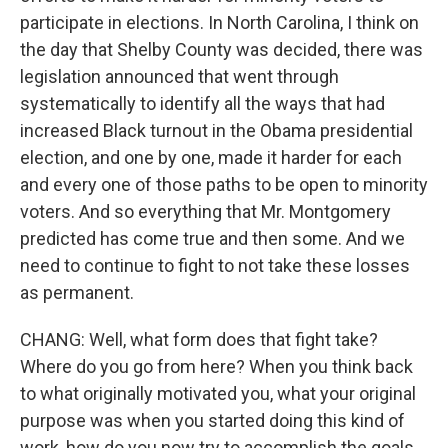
participate in elections. In North Carolina, I think on
the day that Shelby County was decided, there was
legislation announced that went through
systematically to identify all the ways that had
increased Black turnout in the Obama presidential
election, and one by one, made it harder for each
and every one of those paths to be open to minority
voters. And so everything that Mr. Montgomery
predicted has come true and then some. And we
need to continue to fight to not take these losses
as permanent.
CHANG: Well, what form does that fight take?
Where do you go from here? When you think back
to what originally motivated you, what your original
purpose was when you started doing this kind of
work, how do you now try to accomplish the goals