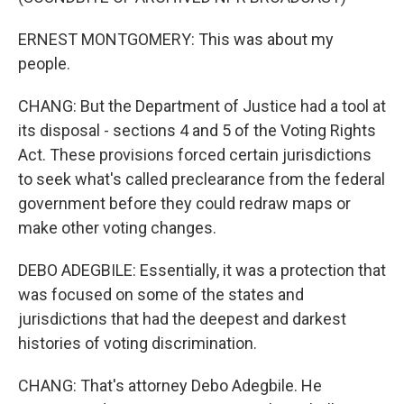
ERNEST MONTGOMERY: This was about my
people.
CHANG: But the Department of Justice had a tool at
its disposal - sections 4 and 5 of the Voting Rights
Act. These provisions forced certain jurisdictions
to seek what's called preclearance from the federal
government before they could redraw maps or
make other voting changes.
DEBO ADEGBILE: Essentially, it was a protection that
was focused on some of the states and
jurisdictions that had the deepest and darkest
histories of voting discrimination.
CHANG: That's attorney Debo Adegbile. He