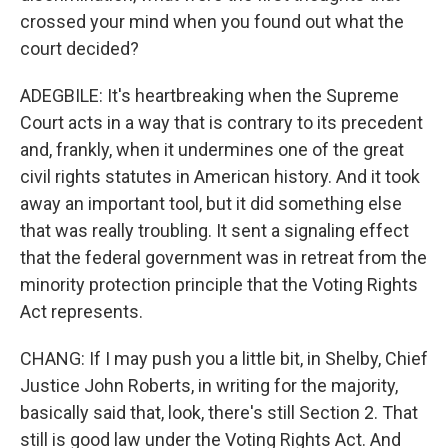
crossed your mind when you found out what the
court decided?
ADEGBILE: It's heartbreaking when the Supreme
Court acts in a way that is contrary to its precedent
and, frankly, when it undermines one of the great
civil rights statutes in American history. And it took
away an important tool, but it did something else
that was really troubling. It sent a signaling effect
that the federal government was in retreat from the
minority protection principle that the Voting Rights
Act represents.
CHANG: If I may push you a little bit, in Shelby, Chief
Justice John Roberts, in writing for the majority,
basically said that, look, there's still Section 2. That
still is good law under the Voting Rights Act. And