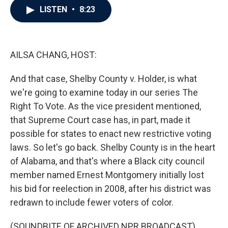
e
t
k
i
LISTEN
•
8:23
b
t
e
l
o
e
d
o
r
I
k
n
AILSA CHANG, HOST:
And that case, Shelby County v. Holder, is what
we're going to examine today in our series The
Right To Vote. As the vice president mentioned,
that Supreme Court case has, in part, made it
possible for states to enact new restrictive voting
laws. So let's go back. Shelby County is in the heart
of Alabama, and that's where a Black city council
member named Ernest Montgomery initially lost
his bid for reelection in 2008, after his district was
redrawn to include fewer voters of color.
(SOUNDBITE OF ARCHIVED NPR BROADCAST)