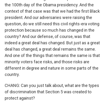
the 100th day of the Obama presidency. And the
context of that case was that we had the first Black
president. And our adversaries were raising the
question, do we still need this civil rights-era voting
protection because so much has changed in the
country? And our defense, of course, was that
indeed a great deal has changed. But just as a great
deal has changed, a great deal remains the same.
And one of the things that remains the same is that
minority voters face risks, and those risks are
different in degree and nature in some parts of the
country.
CHANG: Can you just talk about, what are the types
of discrimination that Section 5 was created to
protect against?