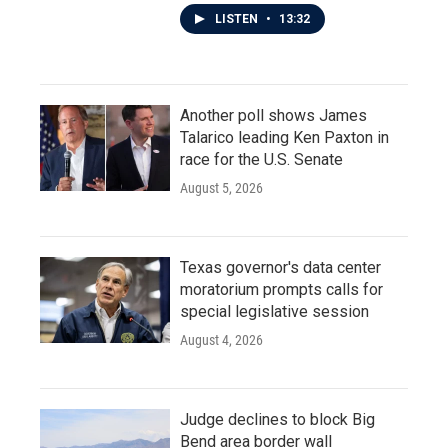
LISTEN
•
13:32
Another poll shows James
Talarico leading Ken Paxton in
race for the U.S. Senate
August 5, 2026
Texas governor's data center
moratorium prompts calls for
special legislative session
August 4, 2026
Judge declines to block Big
Bend area border wall