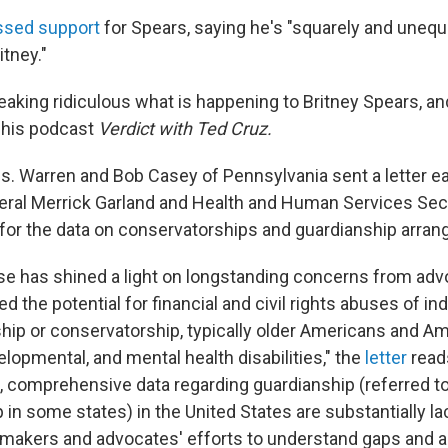
ssed support
for Spears, saying he's "squarely and unequi
tney."
 freaking ridiculous what is happening to Britney Spears, an
n his podcast
Verdict with Ted Cruz.
. Warren and Bob Casey of Pennsylvania sent a letter ea
eral Merrick Garland and Health and Human Services Sec
 for the data on conservatorships and guardianship arra
se has shined a light on longstanding concerns from ad
 the potential for financial and civil rights abuses of in
hip or conservatorship, typically older Americans and A
velopmental, and mental health disabilities," the
letter
read
 comprehensive data regarding guardianship (referred t
in some states) in the United States are substantially l
ymakers and advocates' efforts to understand gaps and a