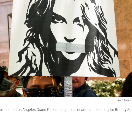
Rich Fury /
 protest at Los Angeles Grand Park during a conservatorship hearing for Britney S