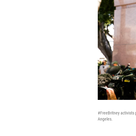
#FreeBritney activists
Angeles.