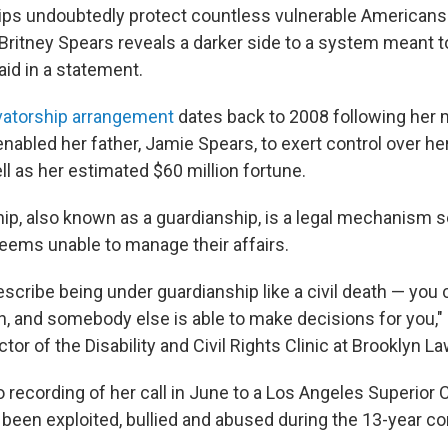
ps undoubtedly protect countless vulnerable Americans
 Britney Spears reveals a darker side to a system meant t
aid in a statement.
atorship arrangement
dates back to 2008 following her 
nabled her father, Jamie Spears, to exert control over he
l as her estimated $60 million fortune.
ip, also known as a guardianship, is a legal mechanism s
eems unable to manage their affairs.
scribe being under guardianship like a civil death — you 
n, and somebody else is able to make decisions for you," 
ector of the Disability and Civil Rights Clinic at Brooklyn L
o recording of her call in June to a Los Angeles Superior 
 been exploited, bullied and abused during the 13-year c