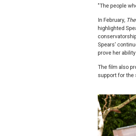
"The people who
In February,
The
highlighted Spea
conservatorship
Spears' continu
prove her abilit
The film also p
support for the 