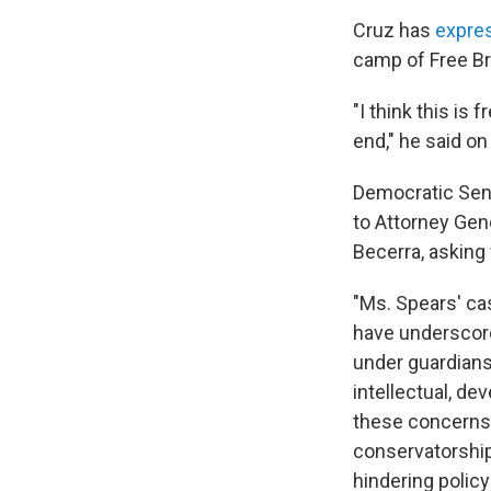
Cruz has
expre
camp of Free Bri
"I think this is
end," he said o
Democratic Sens
to Attorney Gen
Becerra, asking
"Ms. Spears' ca
have underscored
under guardians
intellectual, de
these concerns,
conservatorship 
hindering polic