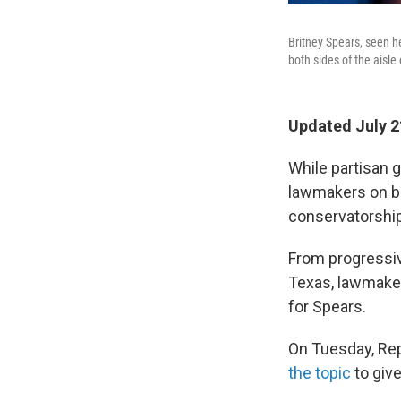
Britney Spears, seen h
both sides of the aisle
Updated July 2
While partisan g
lawmakers on bot
conservatorship
From progressiv
Texas, lawmakers
for Spears.
On Tuesday, Reps
the topic
to giv