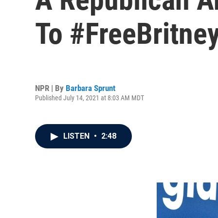
To #FreeBritne
NPR | By
Barbara Sprunt
Published July 14, 2021 at 8:03 AM MDT
LISTEN
•
2:48