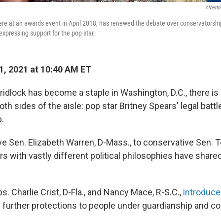
Alberto
ere at an awards event in April 2018, has renewed the debate over conservatorsh
 expressing support for the pop star.
1, 2021 at 10:40 AM ET
ridlock has become a staple in Washington, D.C., there is 
h sides of the aisle: pop star Britney Spears' legal battl
.
e Sen. Elizabeth Warren, D-Mass., to conservative Sen. T
 with vastly different political philosophies have shared
. Charlie Crist, D-Fla., and Nancy Mace, R-S.C.,
introduce
e further protections to people under guardianship and c