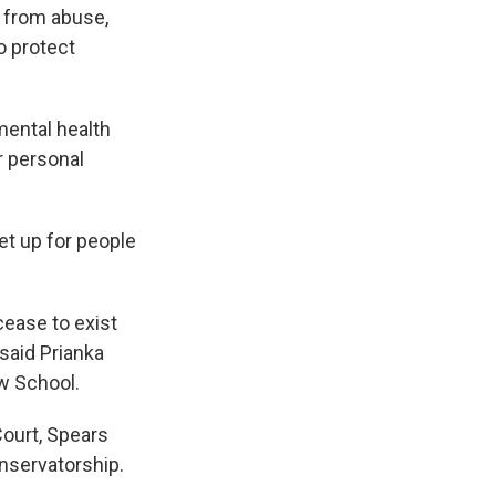
 from abuse,
o protect
mental health
r personal
et up for people
cease to exist
said Prianka
aw School.
Court, Spears
onservatorship.