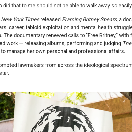
 did that to me should not be able to walk away so easily
 New York Times
released
Framing Britney Spears,
a doc
rs' career, tabloid exploitation and mental health struggle
. The documentary renewed calls to "Free Britney," with 
ed work — releasing albums, performing and judging
The
y to manage her own personal and professional affairs.
rompted lawmakers from across the ideological spectrum
star.