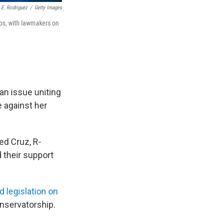
 E. Rodriguez
/
Getty Images
ips, with lawmakers on
an issue uniting
e against her
ed Cruz, R-
 their support
d legislation on
onservatorship.