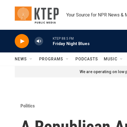
Skip to main content
Your Source for NPR News & 
KTEP 88.5 FM
Friday Night Blues
NEWS
PROGRAMS
PODCASTS
MUSIC
We are operating on low p
Politics
A Republican 