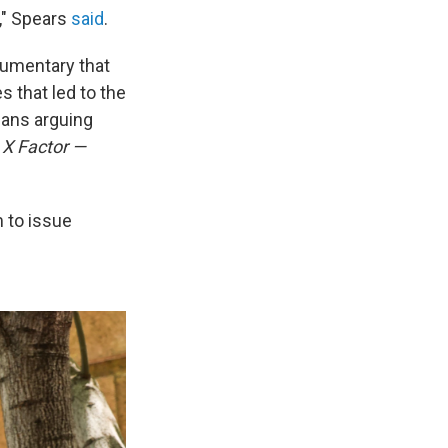
," Spears
said
.
umentary that
s that led to the
fans arguing
 X Factor —
 to issue