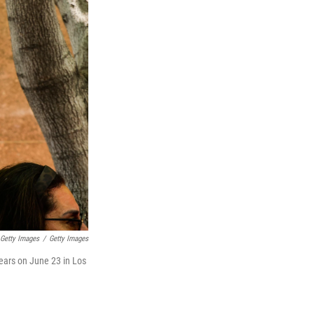
 Getty Images
/
Getty Images
pears on June 23 in Los