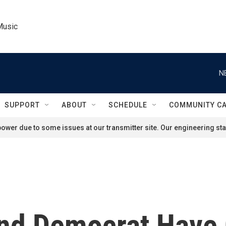
Music
N
SUPPORT
ABOUT
SCHEDULE
COMMUNITY C
ower due to some issues at our transmitter site. Our engineering staf
And Democrat Have