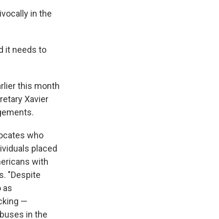
vocally in the
d it needs to
rlier this month
retary Xavier
ngements.
vocates who
dividuals placed
mericans with
s. "Despite
o as
acking —
buses in the