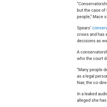
"Conservatorshi
but the case of
people," Mace s
Spears'
conserv
crises and has e
decisions as wel
A conservatorsh
who the court d
"Many people de
as a legal perso
Nair, the co-dir
In a leaked audi
alleged she has