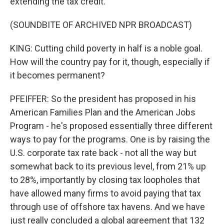
extending the tax credit.
(SOUNDBITE OF ARCHIVED NPR BROADCAST)
KING: Cutting child poverty in half is a noble goal.
How will the country pay for it, though, especially if
it becomes permanent?
PFEIFFER: So the president has proposed in his
American Families Plan and the American Jobs
Program - he's proposed essentially three different
ways to pay for the programs. One is by raising the
U.S. corporate tax rate back - not all the way but
somewhat back to its previous level, from 21% up
to 28%, importantly by closing tax loopholes that
have allowed many firms to avoid paying that tax
through use of offshore tax havens. And we have
just really concluded a global agreement that 132