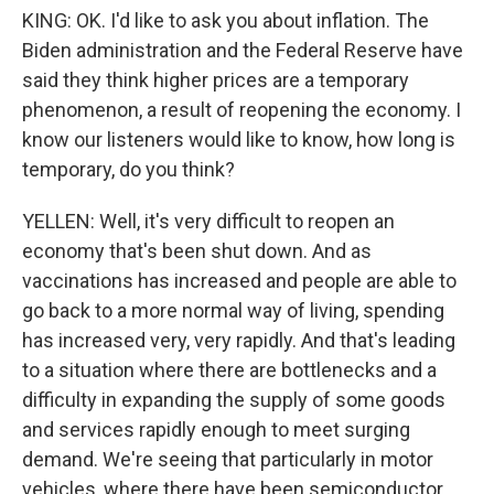
KING: OK. I'd like to ask you about inflation. The
Biden administration and the Federal Reserve have
said they think higher prices are a temporary
phenomenon, a result of reopening the economy. I
know our listeners would like to know, how long is
temporary, do you think?
YELLEN: Well, it's very difficult to reopen an
economy that's been shut down. And as
vaccinations has increased and people are able to
go back to a more normal way of living, spending
has increased very, very rapidly. And that's leading
to a situation where there are bottlenecks and a
difficulty in expanding the supply of some goods
and services rapidly enough to meet surging
demand. We're seeing that particularly in motor
vehicles, where there have been semiconductor