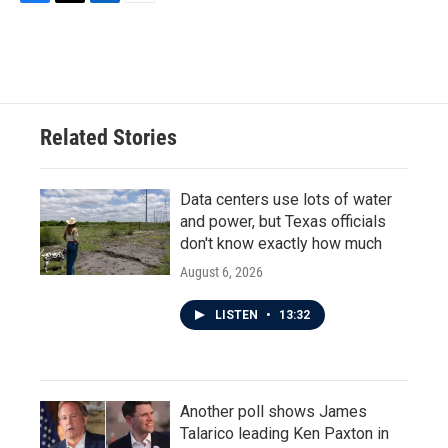
F
T
L
E
a
w
i
m
c
i
n
a
e
t
k
i
b
t
e
l
o
e
d
o
r
I
Related Stories
k
n
Data centers use lots of water
and power, but Texas officials
don't know exactly how much
August 6, 2026
LISTEN
•
13:32
Another poll shows James
Talarico leading Ken Paxton in