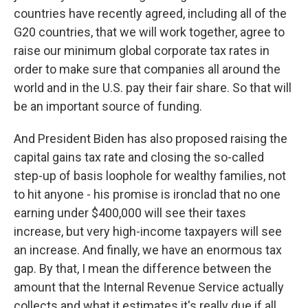
countries have recently agreed, including all of the
G20 countries, that we will work together, agree to
raise our minimum global corporate tax rates in
order to make sure that companies all around the
world and in the U.S. pay their fair share. So that will
be an important source of funding.
And President Biden has also proposed raising the
capital gains tax rate and closing the so-called
step-up of basis loophole for wealthy families, not
to hit anyone - his promise is ironclad that no one
earning under $400,000 will see their taxes
increase, but very high-income taxpayers will see
an increase. And finally, we have an enormous tax
gap. By that, I mean the difference between the
amount that the Internal Revenue Service actually
collects and what it estimates it's really due if all