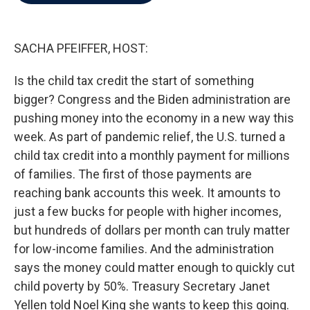
b
t
e
l
o
e
d
o
r
I
k
n
SACHA PFEIFFER, HOST:
Is the child tax credit the start of something
bigger? Congress and the Biden administration are
pushing money into the economy in a new way this
week. As part of pandemic relief, the U.S. turned a
child tax credit into a monthly payment for millions
of families. The first of those payments are
reaching bank accounts this week. It amounts to
just a few bucks for people with higher incomes,
but hundreds of dollars per month can truly matter
for low-income families. And the administration
says the money could matter enough to quickly cut
child poverty by 50%. Treasury Secretary Janet
Yellen told Noel King she wants to keep this going.