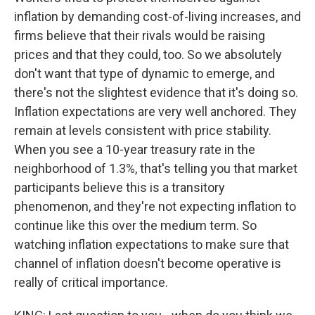
inflation by demanding cost-of-living increases, and
firms believe that their rivals would be raising
prices and that they could, too. So we absolutely
don't want that type of dynamic to emerge, and
there's not the slightest evidence that it's doing so.
Inflation expectations are very well anchored. They
remain at levels consistent with price stability.
When you see a 10-year treasury rate in the
neighborhood of 1.3%, that's telling you that market
participants believe this is a transitory
phenomenon, and they're not expecting inflation to
continue like this over the medium term. So
watching inflation expectations to make sure that
channel of inflation doesn't become operative is
really of critical importance.