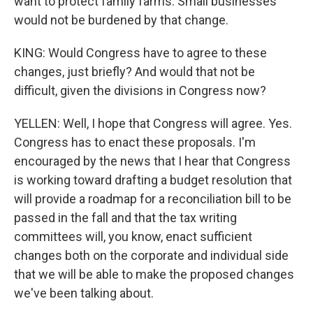
want to protect family farms. Small businesses
would not be burdened by that change.
KING: Would Congress have to agree to these
changes, just briefly? And would that not be
difficult, given the divisions in Congress now?
YELLEN: Well, I hope that Congress will agree. Yes.
Congress has to enact these proposals. I'm
encouraged by the news that I hear that Congress
is working toward drafting a budget resolution that
will provide a roadmap for a reconciliation bill to be
passed in the fall and that the tax writing
committees will, you know, enact sufficient
changes both on the corporate and individual side
that we will be able to make the proposed changes
we've been talking about.