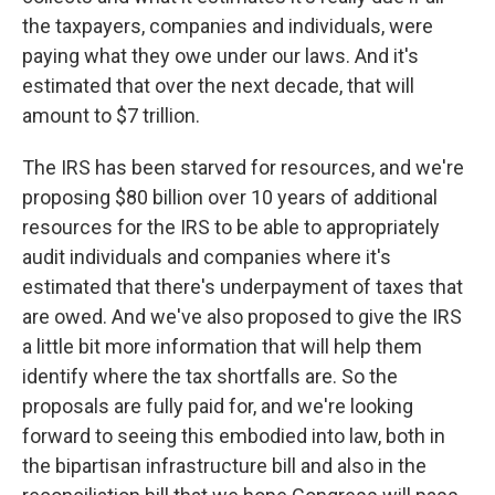
the taxpayers, companies and individuals, were
paying what they owe under our laws. And it's
estimated that over the next decade, that will
amount to $7 trillion.
The IRS has been starved for resources, and we're
proposing $80 billion over 10 years of additional
resources for the IRS to be able to appropriately
audit individuals and companies where it's
estimated that there's underpayment of taxes that
are owed. And we've also proposed to give the IRS
a little bit more information that will help them
identify where the tax shortfalls are. So the
proposals are fully paid for, and we're looking
forward to seeing this embodied into law, both in
the bipartisan infrastructure bill and also in the