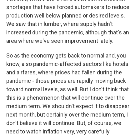
shortages that have forced automakers to reduce
production well below planned or desired levels.
We saw that in lumber, where supply hadn't
increased during the pandemic, although that's an
area where we've seen improvement lately.
So as the economy gets back to normal and, you
know, also pandemic-affected sectors like hotels
and airfares, where prices had fallen during the
pandemic - those prices are rapidly moving back
toward normal levels, as well. But I don't think that
this is a phenomenon that will continue over the
medium term. We shouldn't expect it to disappear
next month, but certainly over the medium term, I
don't believe it will continue. But, of course, we
need to watch inflation very, very carefully.