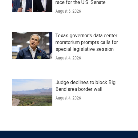
race for the U.S. Senate
August 5, 2026
Texas governor's data center
moratorium prompts calls for
special legislative session
August 4, 2026
Judge declines to block Big
Bend area border wall
August 4, 2026