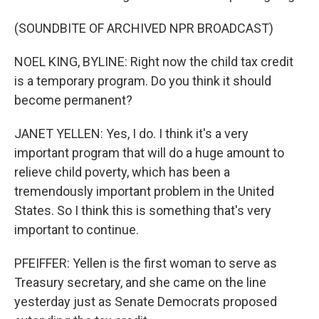
(SOUNDBITE OF ARCHIVED NPR BROADCAST)
NOEL KING, BYLINE: Right now the child tax credit
is a temporary program. Do you think it should
become permanent?
JANET YELLEN: Yes, I do. I think it's a very
important program that will do a huge amount to
relieve child poverty, which has been a
tremendously important problem in the United
States. So I think this is something that's very
important to continue.
PFEIFFER: Yellen is the first woman to serve as
Treasury secretary, and she came on the line
yesterday just as Senate Democrats proposed