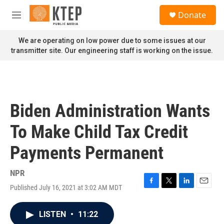
Skip to main content
S
Donate
e
M
a
e
r
n
We are operating on low power due to some issues at our
c
u
transmitter site. Our engineering staff is working on the issue.
h
u
e
r
y
Biden Administration Wants
To Make Child Tax Credit
Payments Permanent
NPR
Published July 16, 2021 at 3:02 AM MDT
F
T
L
E
a
w
i
m
c
i
n
a
LISTEN
•
11:22
e
t
k
i