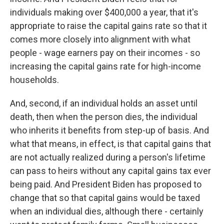
individuals making over $400,000 a year, that it's
appropriate to raise the capital gains rate so that it
comes more closely into alignment with what
people - wage earners pay on their incomes - so
increasing the capital gains rate for high-income
households.
And, second, if an individual holds an asset until
death, then when the person dies, the individual
who inherits it benefits from step-up of basis. And
what that means, in effect, is that capital gains that
are not actually realized during a person's lifetime
can pass to heirs without any capital gains tax ever
being paid. And President Biden has proposed to
change that so that capital gains would be taxed
when an individual dies, although there - certainly