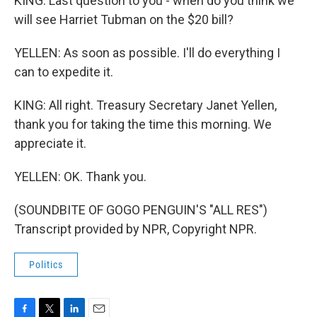
KING: Last question to you - when do you think we
will see Harriet Tubman on the $20 bill?
YELLEN: As soon as possible. I'll do everything I
can to expedite it.
KING: All right. Treasury Secretary Janet Yellen,
thank you for taking the time this morning. We
appreciate it.
YELLEN: OK. Thank you.
(SOUNDBITE OF GOGO PENGUIN'S "ALL RES")
Transcript provided by NPR, Copyright NPR.
Politics