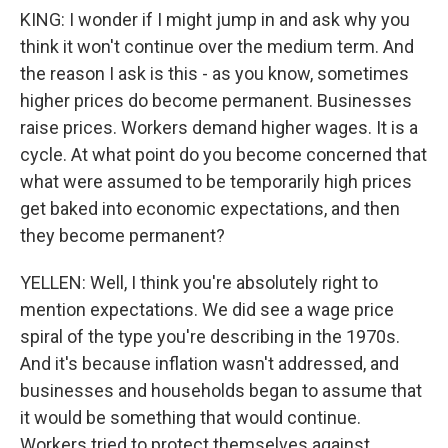
KING: I wonder if I might jump in and ask why you
think it won't continue over the medium term. And
the reason I ask is this - as you know, sometimes
higher prices do become permanent. Businesses
raise prices. Workers demand higher wages. It is a
cycle. At what point do you become concerned that
what were assumed to be temporarily high prices
get baked into economic expectations, and then
they become permanent?
YELLEN: Well, I think you're absolutely right to
mention expectations. We did see a wage price
spiral of the type you're describing in the 1970s.
And it's because inflation wasn't addressed, and
businesses and households began to assume that
it would be something that would continue.
Workers tried to protect themselves against