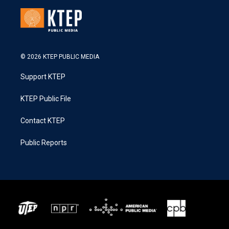
© 2026 KTEP PUBLIC MEDIA
Support KTEP
KTEP Public File
Contact KTEP
Public Reports