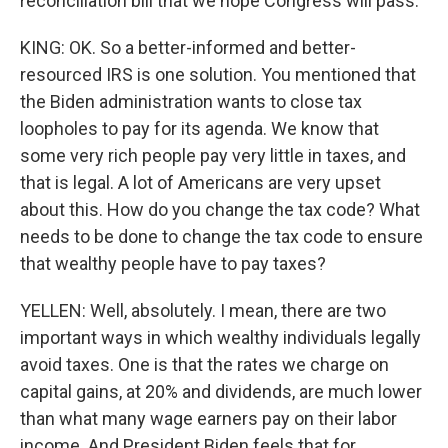
reconciliation bill that we hope Congress will pass.
KING: OK. So a better-informed and better-
resourced IRS is one solution. You mentioned that
the Biden administration wants to close tax
loopholes to pay for its agenda. We know that
some very rich people pay very little in taxes, and
that is legal. A lot of Americans are very upset
about this. How do you change the tax code? What
needs to be done to change the tax code to ensure
that wealthy people have to pay taxes?
YELLEN: Well, absolutely. I mean, there are two
important ways in which wealthy individuals legally
avoid taxes. One is that the rates we charge on
capital gains, at 20% and dividends, are much lower
than what many wage earners pay on their labor
income. And President Biden feels that for