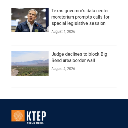
Texas governor's data center
moratorium prompts calls for
special legislative session
August 4, 2026
Judge declines to block Big
Bend area border wall
August 4, 2026