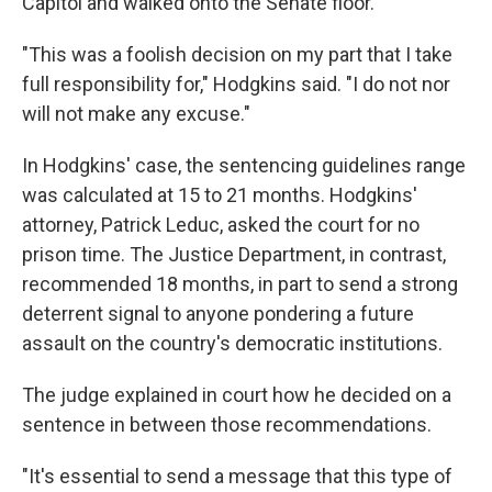
Capitol and walked onto the Senate floor.
"This was a foolish decision on my part that I take
full responsibility for," Hodgkins said. "I do not nor
will not make any excuse."
In Hodgkins' case, the sentencing guidelines range
was calculated at 15 to 21 months. Hodgkins'
attorney, Patrick Leduc, asked the court for no
prison time. The Justice Department, in contrast,
recommended 18 months, in part to send a strong
deterrent signal to anyone pondering a future
assault on the country's democratic institutions.
The judge explained in court how he decided on a
sentence in between those recommendations.
"It's essential to send a message that this type of