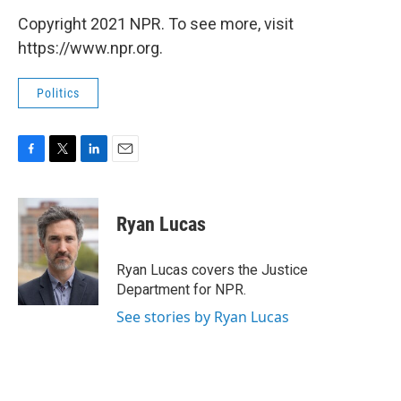
Copyright 2021 NPR. To see more, visit
https://www.npr.org.
Politics
F
T
L
E
a
w
i
m
c
i
n
a
e
t
k
i
Ryan Lucas
b
t
e
l
o
e
d
o
r
I
Ryan Lucas covers the Justice
k
n
Department for NPR.
See stories by Ryan Lucas