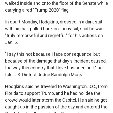
walked inside and onto the floor of the Senate while
carrying a red "Trump 2020" flag.
In court Monday, Hodgkins, dressed in a dark suit
with his hair pulled back in a pony tail, said he was
"truly remorseful and regretful" for his actions on
Jan. 6.
"I say this not because I face consequence, but
because of the damage that day's incident caused,
the way this country that I love has been hurt," he
told U.S. District Judge Randolph Moss.
Hodgkins said he traveled to Washington, D.C., from
Florida to support Trump, and he had no idea the
crowd would later storm the Capitol. He said he got
caught up in the passion of the day and entered the