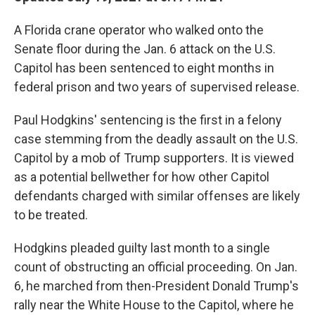
A Florida crane operator who walked onto the
Senate floor during the Jan. 6 attack on the U.S.
Capitol has been sentenced to eight months in
federal prison and two years of supervised release.
Paul Hodgkins' sentencing is the first in a felony
case stemming from the deadly assault on the U.S.
Capitol by a mob of Trump supporters. It is viewed
as a potential bellwether for how other Capitol
defendants charged with similar offenses are likely
to be treated.
Hodgkins pleaded guilty last month to a single
count of obstructing an official proceeding. On Jan.
6, he marched from then-President Donald Trump's
rally near the White House to the Capitol, where he