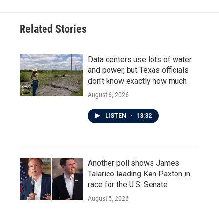
Related Stories
Data centers use lots of water
and power, but Texas officials
don't know exactly how much
August 6, 2026
LISTEN
•
13:32
Another poll shows James
Talarico leading Ken Paxton in
race for the U.S. Senate
August 5, 2026