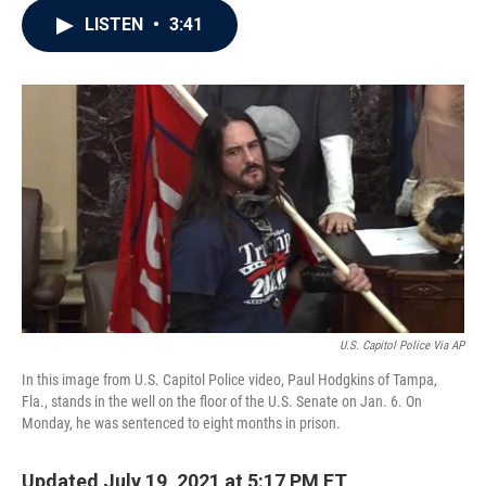
c
i
n
a
LISTEN
•
3:41
e
t
k
i
b
t
e
l
o
e
d
o
r
I
k
n
U.S. Capitol Police Via AP
In this image from U.S. Capitol Police video, Paul Hodgkins of Tampa,
Fla., stands in the well on the floor of the U.S. Senate on Jan. 6. On
Monday, he was sentenced to eight months in prison.
Updated July 19, 2021 at 5:17 PM ET