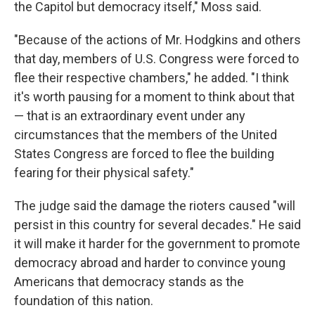
the Capitol but democracy itself," Moss said.
"Because of the actions of Mr. Hodgkins and others
that day, members of U.S. Congress were forced to
flee their respective chambers," he added. "I think
it's worth pausing for a moment to think about that
— that is an extraordinary event under any
circumstances that the members of the United
States Congress are forced to flee the building
fearing for their physical safety."
The judge said the damage the rioters caused "will
persist in this country for several decades." He said
it will make it harder for the government to promote
democracy abroad and harder to convince young
Americans that democracy stands as the
foundation of this nation.