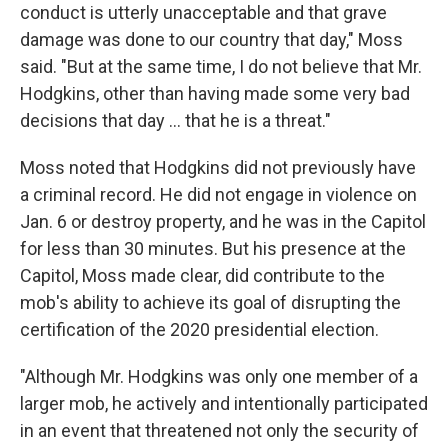
conduct is utterly unacceptable and that grave
damage was done to our country that day," Moss
said. "But at the same time, I do not believe that Mr.
Hodgkins, other than having made some very bad
decisions that day ... that he is a threat."
Moss noted that Hodgkins did not previously have
a criminal record. He did not engage in violence on
Jan. 6 or destroy property, and he was in the Capitol
for less than 30 minutes. But his presence at the
Capitol, Moss made clear, did contribute to the
mob's ability to achieve its goal of disrupting the
certification of the 2020 presidential election.
"Although Mr. Hodgkins was only one member of a
larger mob, he actively and intentionally participated
in an event that threatened not only the security of