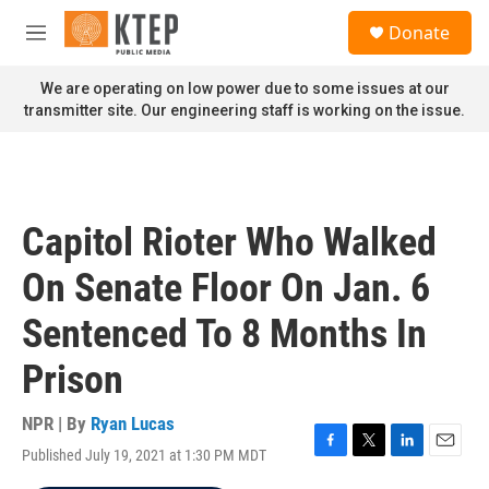
Skip to main content
S
Donate
e
M
a
e
r
n
We are operating on low power due to some issues at our
c
u
transmitter site. Our engineering staff is working on the issue.
h
u
e
r
y
Capitol Rioter Who Walked
On Senate Floor On Jan. 6
Sentenced To 8 Months In
Prison
NPR | By
Ryan Lucas
Published July 19, 2021 at 1:30 PM MDT
F
T
L
E
a
w
i
m