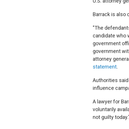
U.S. attorney g
Barrack is also 
"The defendants
candidate who w
government offi
government with
attorney general
statement
.
Authorities said
influence campa
A lawyer for Bar
voluntarily avai
not guilty today.