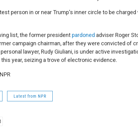
atest person in or near Trump's inner circle to be charged
ng list, the former president
pardoned
adviser Roger St
ormer campaign chairman, after they were convicted of c
ersonal lawyer, Rudy Giuliani, is under active investigati
this year, seizing a trove of electronic evidence.
 NPR
Latest from NPR