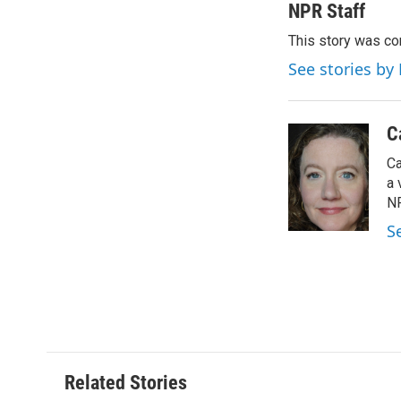
c
i
n
a
NPR Staff
e
t
k
i
This story was co
b
t
e
l
o
e
d
See stories by
o
r
I
k
n
C
Ca
a 
NP
S
Related Stories