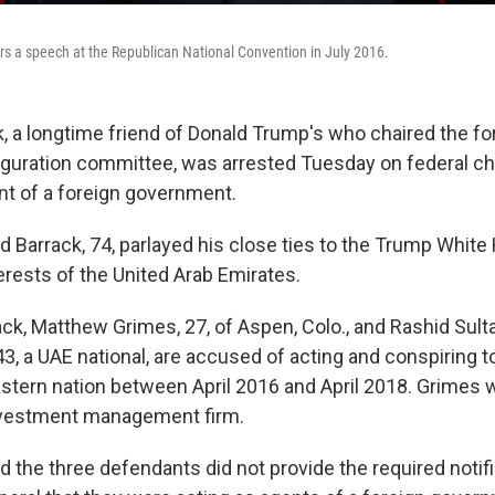
s a speech at the Republican National Convention in July 2016.
 a longtime friend of Donald Trump's who chaired the f
uguration committee, was arrested Tuesday on federal ch
nt of a foreign government.
d Barrack, 74, parlayed his close ties to the Trump White
erests of the United Arab Emirates.
ack, Matthew Grimes, 27, of Aspen, Colo., and Rashid Sult
43, a UAE national, are accused of acting and conspiring t
astern nation between April 2016 and April 2018. Grimes 
investment management firm.
 the three defendants did not provide the required notifi