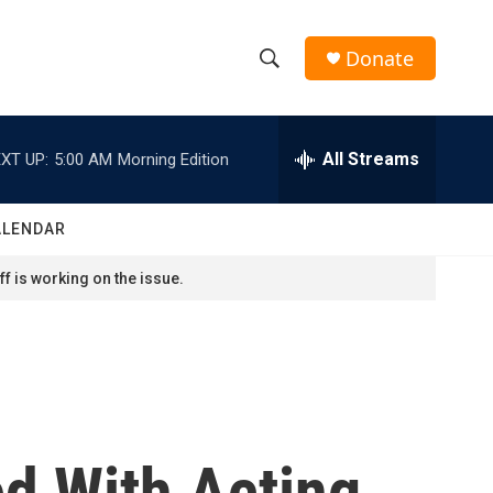
Donate
S
S
e
h
a
r
All Streams
XT UP:
5:00 AM
Morning Edition
o
c
h
w
Q
ALENDAR
u
S
e
f is working on the issue.
r
e
y
a
r
c
d With Acting
h