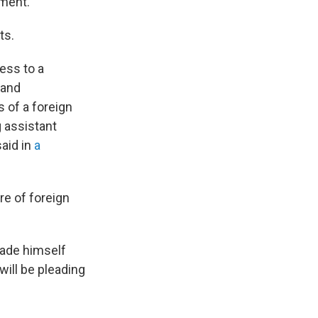
nment.
ts.
ess to a
 and
 of a foreign
g assistant
said in
a
re of foreign
made himself
 will be pleading