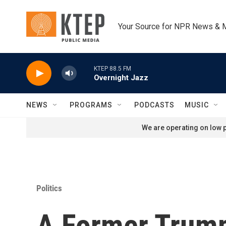
Skip to main content
Your Source for NPR News & 
KTEP 88.5 FM
Overnight Jazz
NEWS
PROGRAMS
PODCASTS
MUSIC
We are operating on low p
Politics
A Former Trump