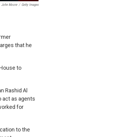
John Moore
/
Getty Images
ormer
arges that he
 House to
an Rashid Al
o act as agents
worked for
cation to the