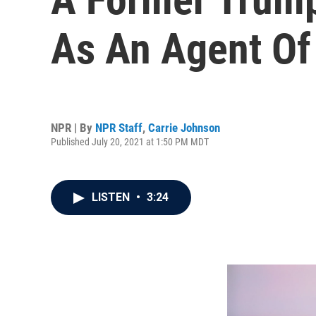
As An Agent Of
NPR | By
NPR Staff
,
Carrie Johnson
Published July 20, 2021 at 1:50 PM MDT
LISTEN
•
3:24