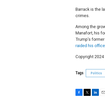
Barrack is the l
crimes.
Among the growi
Manafort, his f
Trump's former p
raided his office
Copyright 2024
Tags
Politics
F
T
L
E
a
w
i
m