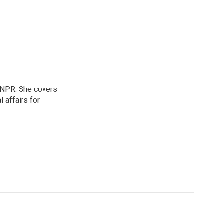
 NPR. She covers
l affairs for