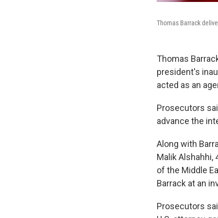
Thomas Barrack deliver
Thomas Barrack,
president's ina
acted as an age
Prosecutors sai
advance the int
Along with Barr
Malik Alshahhi, 
of the Middle E
Barrack at an 
Prosecutors said