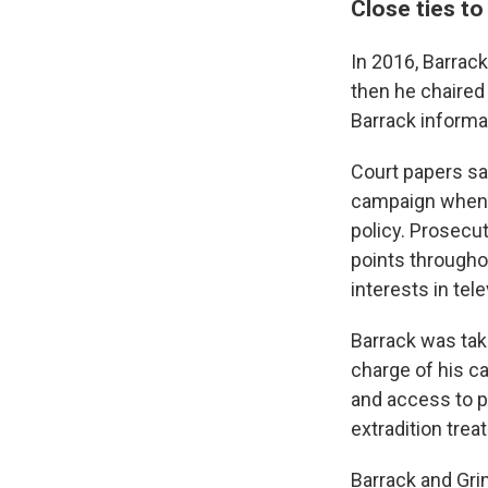
Close ties t
In 2016, Barrac
then he chaired
Barrack informal
Court papers sa
campaign when h
policy. Prosecut
points througho
interests in tel
Barrack was tak
charge of his cas
and access to p
extradition trea
Barrack and Gri