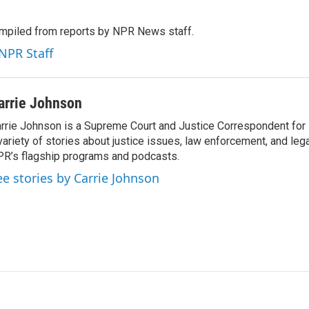
mpiled from reports by NPR News staff.
 NPR Staff
arrie Johnson
rrie Johnson is a Supreme Court and Justice Correspondent for
variety of stories about justice issues, law enforcement, and lega
R’s flagship programs and podcasts.
ee stories by Carrie Johnson