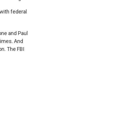
 with federal
one and Paul
rimes. And
on. The FBI