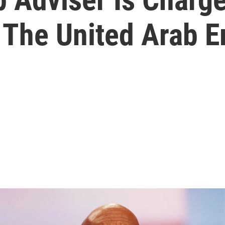
 The United Arab E