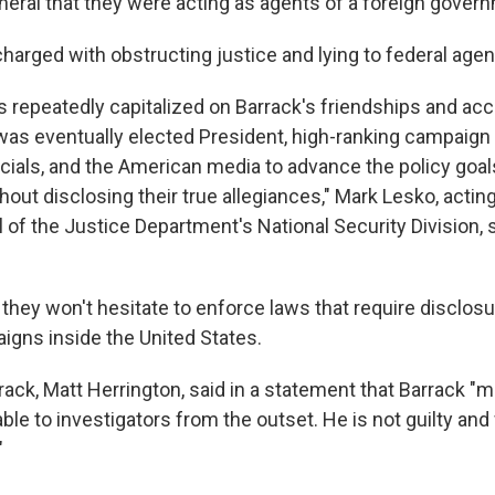
eneral that they were acting as agents of a foreign gover
charged with obstructing justice and lying to federal agen
 repeatedly capitalized on Barrack's friendships and acc
as eventually elected President, high-ranking campaign
cials, and the American media to advance the policy goals
out disclosing their true allegiances," Mark Lesko, actin
 of the Justice Department's National Security Division, 
 they won't hesitate to enforce laws that require disclosu
igns inside the United States.
rack, Matt Herrington, said in a statement that Barrack "
lable to investigators from the outset. He is not guilty and
"