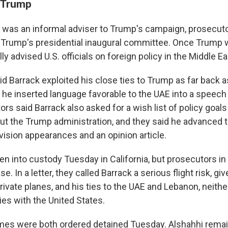
o Trump
k was an informal adviser to Trump's campaign, prosecuto
 Trump's presidential inaugural committee. Once Trump wa
ly advised U.S. officials on foreign policy in the Middle Ea
id Barrack exploited his close ties to Trump as far back 
e inserted language favorable to the UAE into a speech
ors said Barrack also asked for a wish list of policy goals
ut the Trump administration, and they said he advanced 
evision appearances and an opinion article.
en into custody Tuesday in California, but prosecutors in
e. In a letter, they called Barrack a serious flight risk, gi
rivate planes, and his ties to the UAE and Lebanon, neith
ties with the United States.
mes were both ordered detained Tuesday. Alshahhi remain