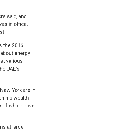
rs said, and
s in office,
st.
as the 2016
 about energy
 at various
the UAE's
 New York are in
ven his wealth
er of which have
s at large.