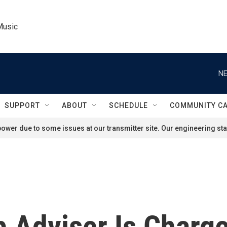
Music
NE
SUPPORT
ABOUT
SCHEDULE
COMMUNITY C
ower due to some issues at our transmitter site. Our engineering staf
 Adviser Is Charge