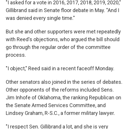
"I asked for a vote in 2016, 2017, 2018, 2019, 2020,"
Gillibrand said in Senate floor debate in May. "And I
was denied every single time."
But she and other supporters were met repeatedly
with Reed's objections, who argued the bill should
go through the regular order of the committee
process.
"I object," Reed said in a recent faceoff Monday.
Other senators also joined in the series of debates.
Other opponents of the reforms included Sens.
Jim Inhofe of Oklahoma, the ranking Republican on
the Senate Armed Services Committee, and
Lindsey Graham, R-S.C., a former military lawyer.
"I respect Sen. Gillibrand a lot, and she is very