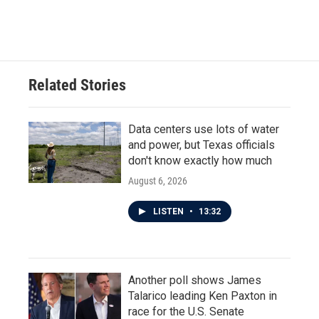
Related Stories
Data centers use lots of water
and power, but Texas officials
don't know exactly how much
August 6, 2026
LISTEN
•
13:32
Another poll shows James
Talarico leading Ken Paxton in
race for the U.S. Senate