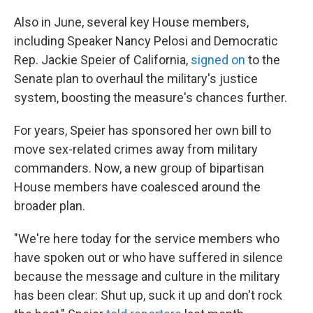
Also in June, several key House members,
including Speaker Nancy Pelosi and Democratic
Rep. Jackie Speier of California,
signed on
to the
Senate plan to overhaul the military's justice
system, boosting the measure's chances further.
For years, Speier has sponsored her own bill to
move sex-related crimes away from military
commanders. Now, a new group of bipartisan
House members have coalesced around the
broader plan.
"We're here today for the service members who
have spoken out or who have suffered in silence
because the message and culture in the military
has been clear: Shut up, suck it up and don't rock