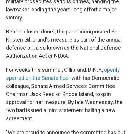
military prosecutes serious crimes, handing the
lawmaker leading the years-long effort a major
victory.
Behind closed doors, the panel incorporated Sen.
Kirsten Gillibrand's measure as part of the annual
defense bill, also known as the National Defense
Authorization Act or NDAA.
For weeks this summer, Gillibrand, D-N.Y.,
openly
sparred on the Senate floor
with her Democratic
colleague, Senate Armed Services Committee
Chairman Jack Reed of Rhode Island, to gain
approval for her measure. By late Wednesday, the
two had issued a joint statement hailing a new
agreement.
"We are proud to announce the committee has put