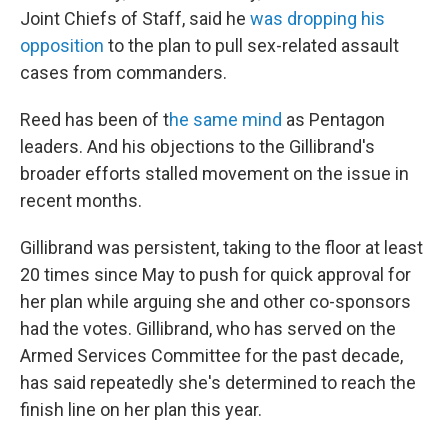
Joint Chiefs of Staff, said he
was dropping his
opposition
to the plan to pull sex-related assault
cases from commanders.
Reed has been of t
he same mind
as Pentagon
leaders. And his objections to the Gillibrand's
broader efforts stalled movement on the issue in
recent months.
Gillibrand was persistent, taking to the floor at least
20 times since May to push for quick approval for
her plan while arguing she and other co-sponsors
had the votes. Gillibrand, who has served on the
Armed Services Committee for the past decade,
has said repeatedly she's determined to reach the
finish line on her plan this year.