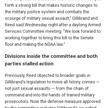
forth a strong bill that makes historic changes to
the military justice system and combats the
scourge of military sexual assault," Gillibrand and
Reed said Wednesday night after a daylong Armed
Services Committee meeting. "We look forward to
working together to bring this bill to the Senate
floor and making the NDAA law."
Divisions inside the committee and both
parties stalled action
Previously, Reed objected to broader goals in
Gillibrand's legislation to move all felony crimes —
not just sexual assaults — from the chain of
command and into the hands of trained military
prosecutors. Now the defense measure approved
by the committee includes Gillibrand's so-called