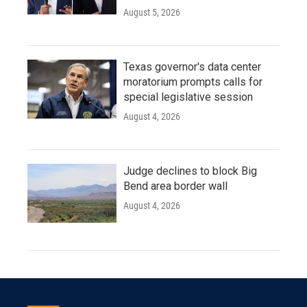
August 5, 2026
Texas governor's data center
moratorium prompts calls for
special legislative session
August 4, 2026
Judge declines to block Big
Bend area border wall
August 4, 2026