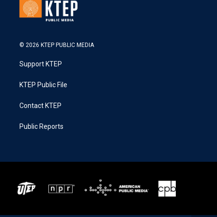
© 2026 KTEP PUBLIC MEDIA
Support KTEP
KTEP Public File
Contact KTEP
Public Reports