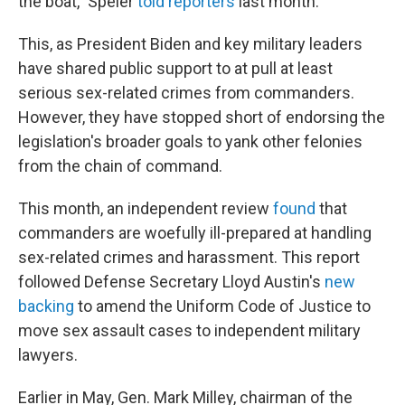
the boat," Speier
told reporters
last month.
This, as President Biden and key military leaders
have shared public support to at pull at least
serious sex-related crimes from commanders.
However, they have stopped short of endorsing the
legislation's broader goals to yank other felonies
from the chain of command.
This month, an independent review
found
that
commanders are woefully ill-prepared at handling
sex-related crimes and harassment. This report
followed Defense Secretary Lloyd Austin's
new
backing
to amend the Uniform Code of Justice to
move sex assault cases to independent military
lawyers.
Earlier in May, Gen. Mark Milley, chairman of the