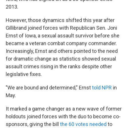
2013.
However, those dynamics shifted this year after
Gillibrand joined forces with Republican Sen. Joni
Ernst of Iowa, a sexual assault survivor before she
became a veteran combat company commander.
Increasingly, Ernst and others pointed to the need
for dramatic change as statistics showed sexual
assault crimes rising in the ranks despite other
legislative fixes.
"We are bound and determined," Ernst
told NPR
in
May.
It marked a game changer as a new wave of former
holdouts joined forces with the duo to become co-
sponsors, giving the bill
the 60 votes needed
to