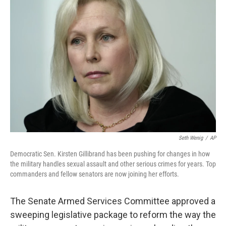
b
t
e
l
o
e
d
o
r
I
k
n
Seth Wenig
/
AP
Democratic Sen. Kirsten Gillibrand has been pushing for changes in how
the military handles sexual assault and other serious crimes for years. Top
commanders and fellow senators are now joining her efforts.
The Senate Armed Services Committee approved a
sweeping legislative package to reform the way the