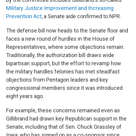
Military Justice Improvement and Increasing
Prevention Act
, a Senate aide confirmed to NPR.
The defense bill now heads to the Senate floor and
faces a new round of hurdles in the House of
Representatives, where some objections remain.
Traditionally, the authorization bill draws wide
bipartisan support, but the effort to revamp how
the military handles felonies has met steadfast
objections from Pentagon leaders and key
congressional members since it was introduced
eight years ago.
For example, these concerns remained even as
Gillibrand had drawn key Republican support in the
Senate, including that of Sen. Chuck Grassley of
Iowa, who has signed on as a co-sponsor since