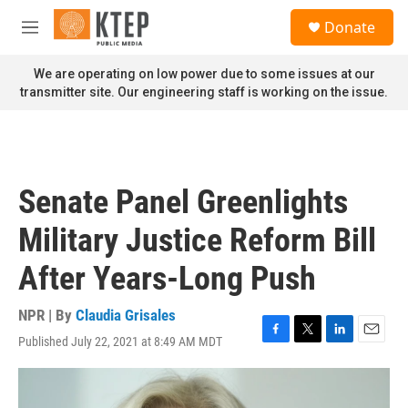
Skip to main content
S
Donate
e
M
a
e
r
n
We are operating on low power due to some issues at our
c
u
transmitter site. Our engineering staff is working on the issue.
h
u
e
r
y
Senate Panel Greenlights
Military Justice Reform Bill
After Years-Long Push
NPR | By
Claudia Grisales
Published July 22, 2021 at 8:49 AM MDT
F
T
L
E
a
w
i
m
c
i
n
a
e
t
k
i