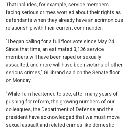
That includes, for example, service members
facing serious crimes worried about their rights as
defendants when they already have an acrimonious
relationship with their current commander.
"I began calling for a full floor vote since May 24.
Since that time, an estimated 3,136 service
members will have been raped or sexually
assaulted, and more will have been victims of other
serious crimes," Gillibrand said on the Senate floor
on Monday.
"While I am heartened to see, after many years of
pushing for reform, the growing numbers of our
colleagues, the Department of Defense and the
president have acknowledged that we must move
sexual assault and related crimes like domestic