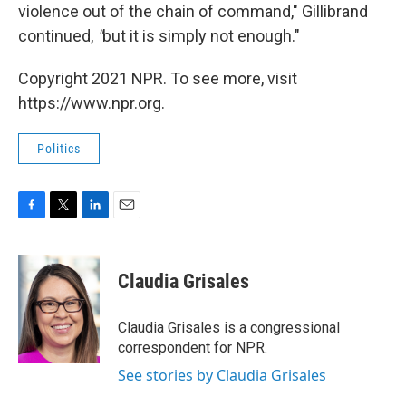
violence out of the chain of command," Gillibrand
continued,
"
but
it is simply not enough."
Copyright 2021 NPR. To see more, visit
https://www.npr.org.
Politics
F
T
L
E
a
w
i
m
c
i
n
a
e
t
k
i
Claudia Grisales
b
t
e
l
o
e
d
o
r
I
Claudia Grisales is a congressional
k
n
correspondent for NPR.
See stories by Claudia Grisales