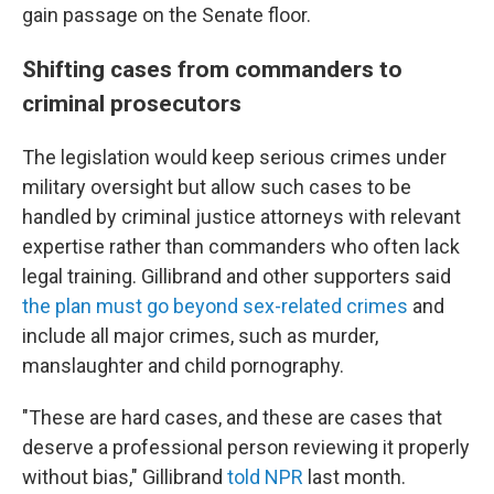
gain passage on the Senate floor.
Shifting cases from commanders to
criminal prosecutors
The legislation would keep serious crimes under
military oversight but allow such cases to be
handled by criminal justice attorneys with relevant
expertise rather than commanders who often lack
legal training. Gillibrand and other supporters said
the plan must go beyond sex-related crimes
and
include all major crimes, such as murder,
manslaughter and child pornography.
"These are hard cases, and these are cases that
deserve a professional person reviewing it properly
without bias," Gillibrand
told NPR
last month.