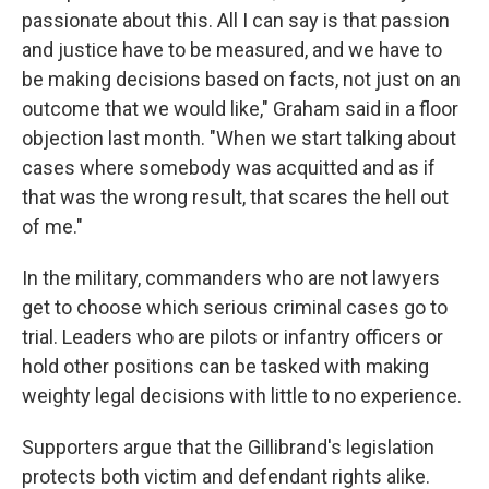
passionate about this. All I can say is that passion
and justice have to be measured, and we have to
be making decisions based on facts, not just on an
outcome that we would like," Graham said in a floor
objection last month. "When we start talking about
cases where somebody was acquitted and as if
that was the wrong result, that scares the hell out
of me."
In the military, commanders who are not lawyers
get to choose which serious criminal cases go to
trial. Leaders who are pilots or infantry officers or
hold other positions can be tasked with making
weighty legal decisions with little to no experience.
Supporters argue that the Gillibrand's legislation
protects both victim and defendant rights alike.