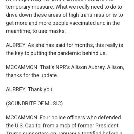
temporary measure. What we really need to do to
drive down these areas of high transmission is to
get more and more people vaccinated and in the
meantime, to use masks.
AUBREY: As she has said for months, this really is
the key to putting the pandemic behind us.
MCCAMMON: That's NPR's Allison Aubrey. Allison,
thanks for the update.
AUBREY: Thank you.
(SOUNDBITE OF MUSIC)
MCCAMMON: Four police officers who defended
the U.S. Capitol from a mob of former President
Trump supporters on January 6 testified before a