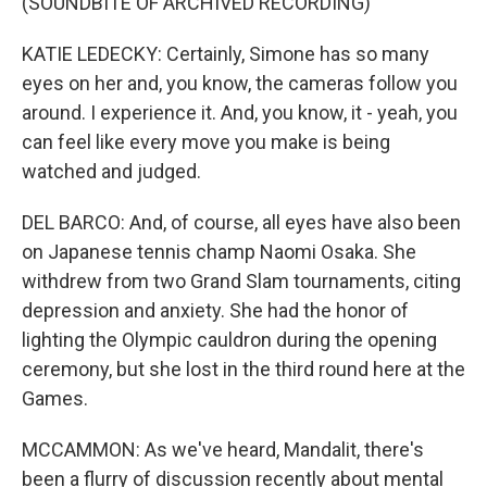
(SOUNDBITE OF ARCHIVED RECORDING)
KATIE LEDECKY: Certainly, Simone has so many
eyes on her and, you know, the cameras follow you
around. I experience it. And, you know, it - yeah, you
can feel like every move you make is being
watched and judged.
DEL BARCO: And, of course, all eyes have also been
on Japanese tennis champ Naomi Osaka. She
withdrew from two Grand Slam tournaments, citing
depression and anxiety. She had the honor of
lighting the Olympic cauldron during the opening
ceremony, but she lost in the third round here at the
Games.
MCCAMMON: As we've heard, Mandalit, there's
been a flurry of discussion recently about mental