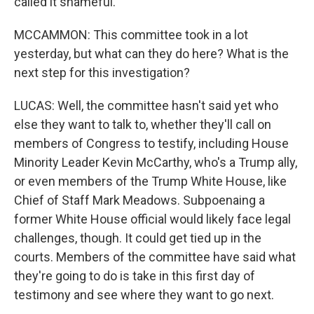
called it shameful.
MCCAMMON: This committee took in a lot
yesterday, but what can they do here? What is the
next step for this investigation?
LUCAS: Well, the committee hasn't said yet who
else they want to talk to, whether they'll call on
members of Congress to testify, including House
Minority Leader Kevin McCarthy, who's a Trump ally,
or even members of the Trump White House, like
Chief of Staff Mark Meadows. Subpoenaing a
former White House official would likely face legal
challenges, though. It could get tied up in the
courts. Members of the committee have said what
they're going to do is take in this first day of
testimony and see where they want to go next.