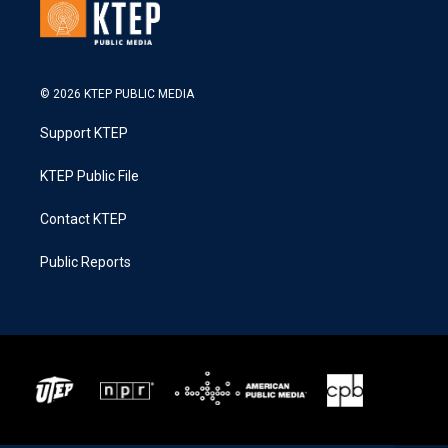
© 2026 KTEP PUBLIC MEDIA
Support KTEP
KTEP Public File
Contact KTEP
Public Reports