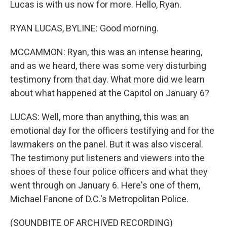
Lucas is with us now for more. Hello, Ryan.
RYAN LUCAS, BYLINE: Good morning.
MCCAMMON: Ryan, this was an intense hearing,
and as we heard, there was some very disturbing
testimony from that day. What more did we learn
about what happened at the Capitol on January 6?
LUCAS: Well, more than anything, this was an
emotional day for the officers testifying and for the
lawmakers on the panel. But it was also visceral.
The testimony put listeners and viewers into the
shoes of these four police officers and what they
went through on January 6. Here's one of them,
Michael Fanone of D.C.'s Metropolitan Police.
(SOUNDBITE OF ARCHIVED RECORDING)