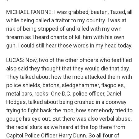
MICHAEL FANONE: I was grabbed, beaten, Tazed, all
while being called a traitor to my country. I was at
risk of being stripped of and killed with my own
firearm as I heard chants of kill him with his own
gun. I could still hear those words in my head today.
LUCAS: Now, two of the other officers who testified
also said they thought that they would die that day.
They talked about how the mob attacked them with
police shields, batons, sledgehammer, flagpoles,
metal bars, rocks. One D.C. police officer, Daniel
Hodges, talked about being crushed in a doorway
trying to fight back the mob, how somebody tried to
gouge his eye out. But there was also verbal abuse,
the racial slurs as we heard at the top there from
Capitol Police Officer Harry Dunn. So all four of