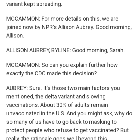
variant kept spreading.
MCCAMMON: For more details on this, we are
joined now by NPR's Allison Aubrey. Good morning,
Allison.
ALLISON AUBREY, BYLINE: Good morning, Sarah.
MCCAMMON: So can you explain further how
exactly the CDC made this decision?
AUBREY: Sure. It's those two main factors you
mentioned, the delta variant and slowing
vaccinations. About 30% of adults remain
unvaccinated in the U.S. And you might ask, why do
so many of us have to go back to masking to
protect people who refuse to get vaccinated? But
really, the rationale goes well beyond this.