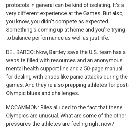
protocols in general can be kind of isolating. It's a
very different experience at the Games. But also,
you know, you didn't compete as expected.
Something's coming up at home and you're trying
to balance performance as well as just life.
DEL BARCO: Now, Bartley says the U.S. team has a
website filled with resources and an anonymous
mental health support line and a 50-page manual
for dealing with crises like panic attacks during the
games. And they're also prepping athletes for post-
Olympic blues and challenges.
MCCAMMON: Biles alluded to the fact that these
Olympics are unusual. What are some of the other
pressures the athletes are feeling right now?