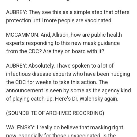
AUBREY: They see this as a simple step that offers
protection until more people are vaccinated.
MCCAMMON: And, Allison, how are public health
experts responding to this new mask guidance
from the CDC? Are they on board with it?
AUBREY: Absolutely. I have spoken to a lot of
infectious disease experts who have been nudging
the CDC for weeks to take this action. The
announcement is seen by some as the agency kind
of playing catch-up. Here's Dr. Walensky again.
(SOUNDBITE OF ARCHIVED RECORDING)
WALENSKY: I really do believe that masking right
now, especially for those unvaccinated, is the