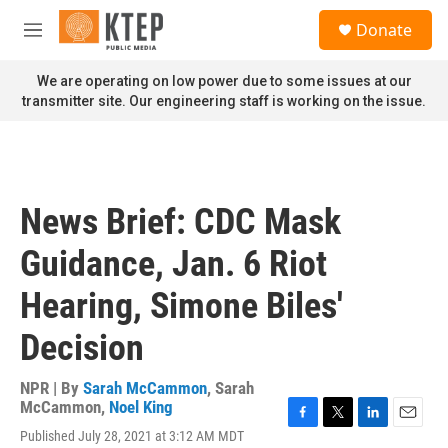
Skip to main content
S
Donate
e
M
a
e
r
n
We are operating on low power due to some issues at our
c
u
transmitter site. Our engineering staff is working on the issue.
h
u
e
r
y
News Brief: CDC Mask
Guidance, Jan. 6 Riot
Hearing, Simone Biles'
Decision
NPR | By
Sarah McCammon
,
Sarah
McCammon
,
Noel King
F
T
L
E
Published July 28, 2021 at 3:12 AM MDT