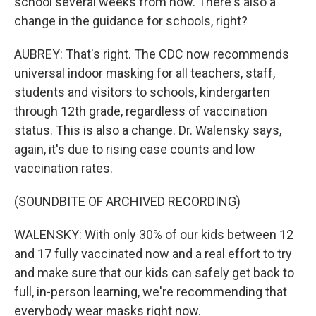
school several weeks from now. There's also a
change in the guidance for schools, right?
AUBREY: That's right. The CDC now recommends
universal indoor masking for all teachers, staff,
students and visitors to schools, kindergarten
through 12th grade, regardless of vaccination
status. This is also a change. Dr. Walensky says,
again, it's due to rising case counts and low
vaccination rates.
(SOUNDBITE OF ARCHIVED RECORDING)
WALENSKY: With only 30% of our kids between 12
and 17 fully vaccinated now and a real effort to try
and make sure that our kids can safely get back to
full, in-person learning, we're recommending that
everybody wear masks right now.