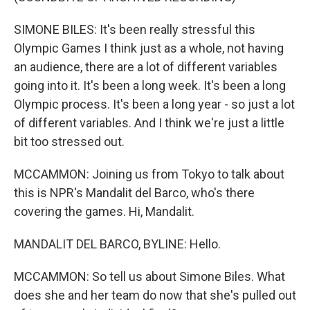
SIMONE BILES: It's been really stressful this
Olympic Games I think just as a whole, not having
an audience, there are a lot of different variables
going into it. It's been a long week. It's been a long
Olympic process. It's been a long year - so just a lot
of different variables. And I think we're just a little
bit too stressed out.
MCCAMMON: Joining us from Tokyo to talk about
this is NPR's Mandalit del Barco, who's there
covering the games. Hi, Mandalit.
MANDALIT DEL BARCO, BYLINE: Hello.
MCCAMMON: So tell us about Simone Biles. What
does she and her team do now that she's pulled out