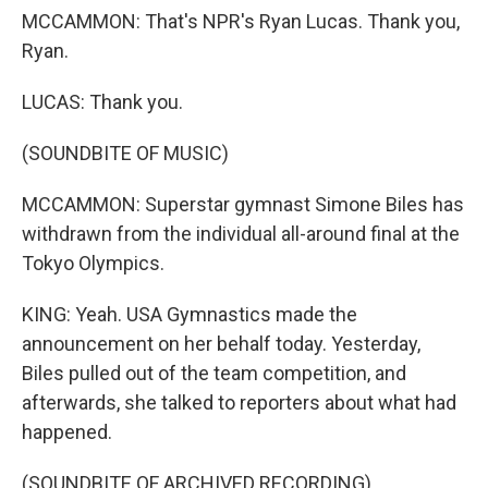
MCCAMMON: That's NPR's Ryan Lucas. Thank you,
Ryan.
LUCAS: Thank you.
(SOUNDBITE OF MUSIC)
MCCAMMON: Superstar gymnast Simone Biles has
withdrawn from the individual all-around final at the
Tokyo Olympics.
KING: Yeah. USA Gymnastics made the
announcement on her behalf today. Yesterday,
Biles pulled out of the team competition, and
afterwards, she talked to reporters about what had
happened.
(SOUNDBITE OF ARCHIVED RECORDING)