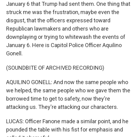
January 6 that Trump had sent them. One thing that
struck me was the frustration, maybe even the
disgust, that the officers expressed toward
Republican lawmakers and others who are
downplaying or trying to whitewash the events of
January 6. Here is Capitol Police Officer Aquilino
Gonell.
(SOUNDBITE OF ARCHIVED RECORDING)
AQUILINO GONELL: And now the same people who
we helped, the same people who we gave them the
borrowed time to get to safety, now they're
attacking us. They're attacking our characters.
LUCAS: Officer Fanone made a similar point, and he
pounded the table with his fist for emphasis and