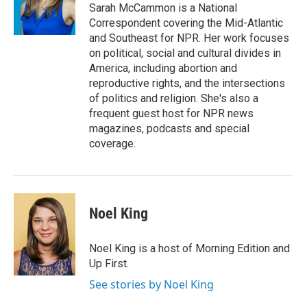
Sarah McCammon is a National
Correspondent covering the Mid-Atlantic
and Southeast for NPR. Her work focuses
on political, social and cultural divides in
America, including abortion and
reproductive rights, and the intersections
of politics and religion. She's also a
frequent guest host for NPR news
magazines, podcasts and special
coverage.
Noel King
Noel King is a host of Morning Edition and
Up First.
See stories by Noel King