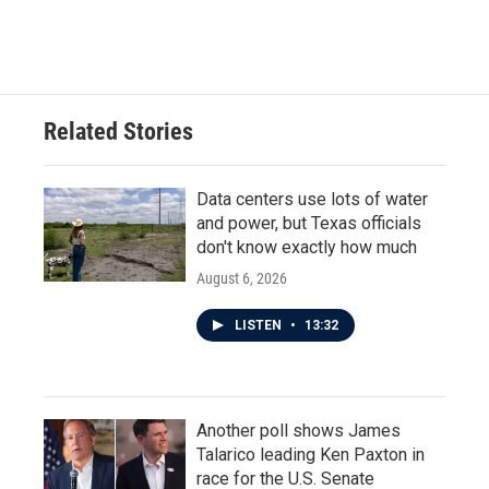
Related Stories
Data centers use lots of water
and power, but Texas officials
don't know exactly how much
August 6, 2026
LISTEN
•
13:32
Another poll shows James
Talarico leading Ken Paxton in
race for the U.S. Senate