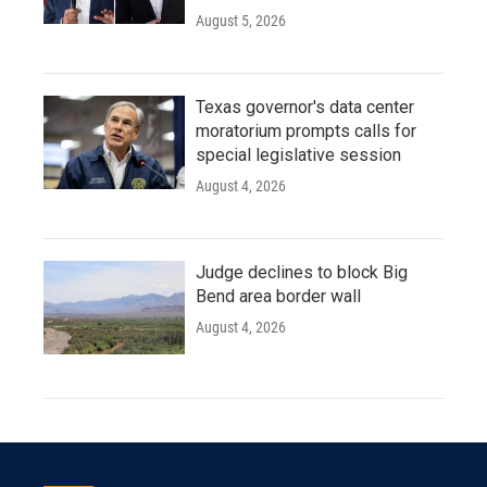
August 5, 2026
Texas governor's data center
moratorium prompts calls for
special legislative session
August 4, 2026
Judge declines to block Big
Bend area border wall
August 4, 2026