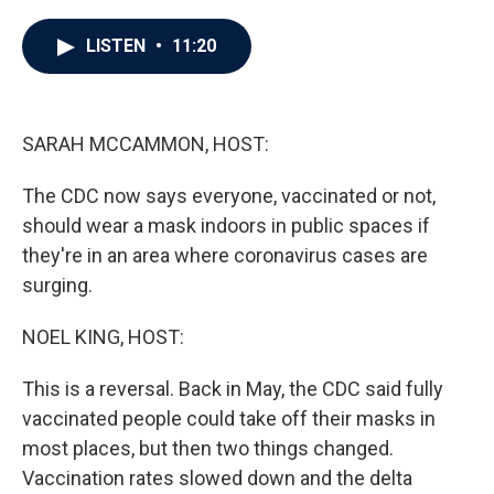
a
w
i
m
c
i
n
a
e
t
k
i
LISTEN
•
11:20
b
t
e
l
o
e
d
o
r
I
k
n
SARAH MCCAMMON, HOST:
The CDC now says everyone, vaccinated or not,
should wear a mask indoors in public spaces if
they're in an area where coronavirus cases are
surging.
NOEL KING, HOST:
This is a reversal. Back in May, the CDC said fully
vaccinated people could take off their masks in
most places, but then two things changed.
Vaccination rates slowed down and the delta