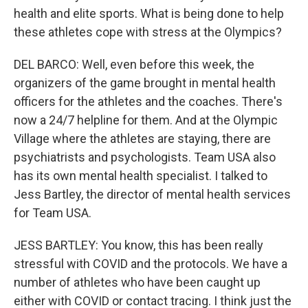
health and elite sports. What is being done to help
these athletes cope with stress at the Olympics?
DEL BARCO: Well, even before this week, the
organizers of the game brought in mental health
officers for the athletes and the coaches. There's
now a 24/7 helpline for them. And at the Olympic
Village where the athletes are staying, there are
psychiatrists and psychologists. Team USA also
has its own mental health specialist. I talked to
Jess Bartley, the director of mental health services
for Team USA.
JESS BARTLEY: You know, this has been really
stressful with COVID and the protocols. We have a
number of athletes who have been caught up
either with COVID or contact tracing. I think just the