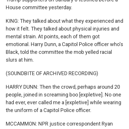
House committee yesterday.
KING: They talked about what they experienced and
how it felt. They talked about physical injuries and
mental strain. At points, each of them got
emotional. Harry Dunn, a Capitol Police officer who's
Black, told the committee the mob yelled racial
slurs at him.
(SOUNDBITE OF ARCHIVED RECORDING)
HARRY DUNN: Then the crowd, perhaps around 20
people, joined in screaming boo [expletive]. No one
had ever, ever called me a [expletive] while wearing
the uniform of a Capitol Police officer.
MCCAMMON: NPR justice correspondent Ryan