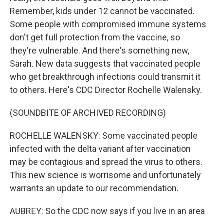
Remember, kids under 12 cannot be vaccinated.
Some people with compromised immune systems
don't get full protection from the vaccine, so
they're vulnerable. And there's something new,
Sarah. New data suggests that vaccinated people
who get breakthrough infections could transmit it
to others. Here's CDC Director Rochelle Walensky.
(SOUNDBITE OF ARCHIVED RECORDING)
ROCHELLE WALENSKY: Some vaccinated people
infected with the delta variant after vaccination
may be contagious and spread the virus to others.
This new science is worrisome and unfortunately
warrants an update to our recommendation.
AUBREY: So the CDC now says if you live in an area