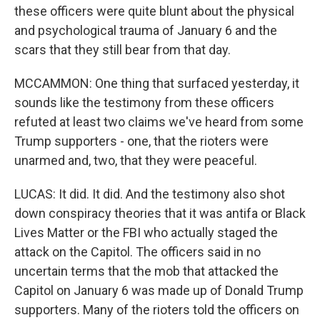
these officers were quite blunt about the physical
and psychological trauma of January 6 and the
scars that they still bear from that day.
MCCAMMON: One thing that surfaced yesterday, it
sounds like the testimony from these officers
refuted at least two claims we've heard from some
Trump supporters - one, that the rioters were
unarmed and, two, that they were peaceful.
LUCAS: It did. It did. And the testimony also shot
down conspiracy theories that it was antifa or Black
Lives Matter or the FBI who actually staged the
attack on the Capitol. The officers said in no
uncertain terms that the mob that attacked the
Capitol on January 6 was made up of Donald Trump
supporters. Many of the rioters told the officers on