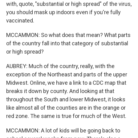
with, quote, "substantial or high spread" of the virus,
you should mask up indoors even if you're fully
vaccinated.
MCCAMMON: So what does that mean? What parts
of the country fall into that category of substantial
or high spread?
AUBREY: Much of the country, really, with the
exception of the Northeast and parts of the upper
Midwest. Online, we have a link to a CDC map that
breaks it down by county. And looking at that
throughout the South and lower Midwest, it looks
like almost all of the counties are in the orange or
red zone. The same is true for much of the West.
MCCAMMON: A lot of kids will be going back to