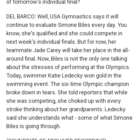
of tomorrow's individual final?
DEL BARCO: Well, USA Gymnastics says it will
continue to evaluate Simone Biles every day. You
know, she's qualified and she could compete in
next week's individual finals. But for now, her
teammate Jade Carey will take her place in the all-
around final. Now, Biles is not the only one talking
about the stresses of performing at the Olympics.
Today, swimmer Katie Ledecky won gold in the
swimming event. The six-time Olympic champion
broke down in tears. She told reporters that while
she was competing, she choked up with every
stroke thinking about her grandparents. Ledecky
said she understands what - some of what Simone
Biles is going through.