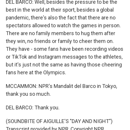
DEL BARCO: Well, besides the pressure to be the
best in the world at their sport, besides a global
pandemic, there's also the fact that there are no
spectators allowed to watch the games in person.
There are no family members to hug them after
they win, no friends or family to cheer them on.
They have - some fans have been recording videos
or TikTok and Instagram messages to the athletes,
but it's just not the same as having those cheering
fans here at the Olympics.
MCCAMMON: NPR's Mandalit del Barco in Tokyo,
thank you so much.
DEL BARCO: Thank you.
(SOUNDBITE OF AIGUILLE'S "DAY AND NIGHT")
Transcript provided by NPR, Copyright NPR.