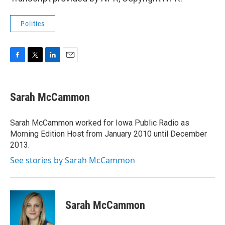
Politics
F
T
L
E
a
w
i
m
c
i
n
a
e
t
k
i
Sarah McCammon
b
t
e
l
o
e
d
o
r
I
Sarah McCammon worked for Iowa Public Radio as
k
n
Morning Edition Host from January 2010 until December
2013.
See stories by Sarah McCammon
Sarah McCammon