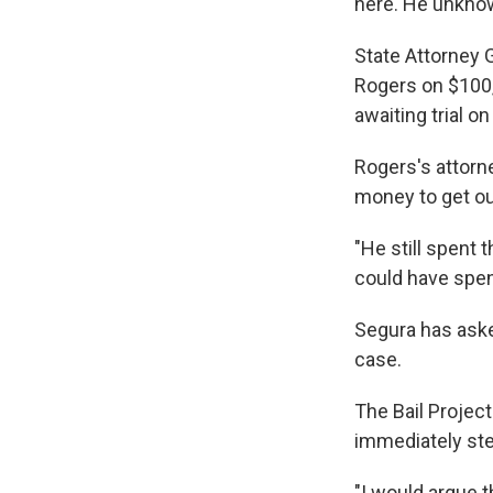
here. He unknow
State Attorney 
Rogers on $100,
awaiting trial o
Rogers's attorn
money to get out
"He still spent t
could have spent
Segura has aske
case.
The Bail Projec
immediately ste
"I would argue t