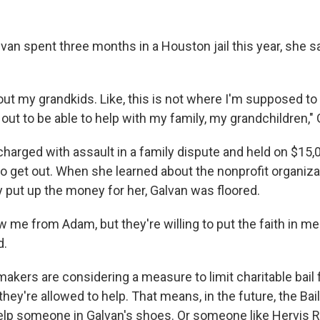
an spent three months in a Houston jail this year, she sa
out my grandkids. Like, this is not where I'm supposed to 
ut to be able to help with my family, my grandchildren," 
arged with assault in a family dispute and held on $15,
to get out. When she learned about the nonprofit organizat
y put up the money for her, Galvan was floored.
w me from Adam, but they're willing to put the faith in m
d.
kers are considering a measure to limit charitable bail
they're allowed to help. That means, in the future, the Ba
help someone in Galvan's shoes. Or someone like Hervis R