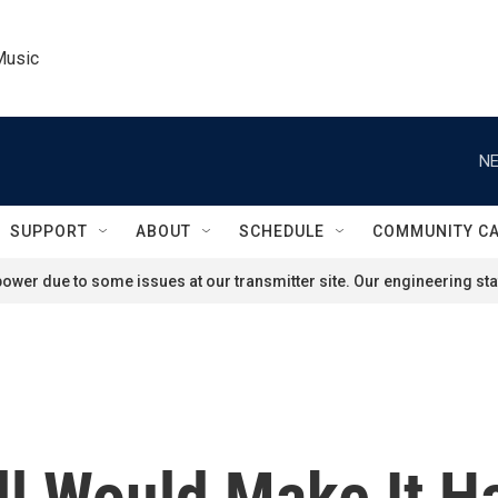
Music
NE
SUPPORT
ABOUT
SCHEDULE
COMMUNITY C
ower due to some issues at our transmitter site. Our engineering staf
l Would Make It H