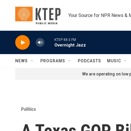
Skip to main content
Your Source for NPR News & 
KTEP 88.5 FM
Overnight Jazz
NEWS
PROGRAMS
PODCASTS
MUSIC
We are operating on low p
Politics
A Texas GOP Bil