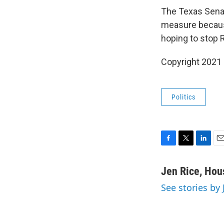
The Texas Senat
measure beca
hoping to stop 
Copyright 2021
Politics
F
T
L
E
a
w
i
m
c
i
n
a
Jen Rice, Hou
e
t
k
i
See stories by
b
t
e
l
o
e
d
o
r
I
k
n