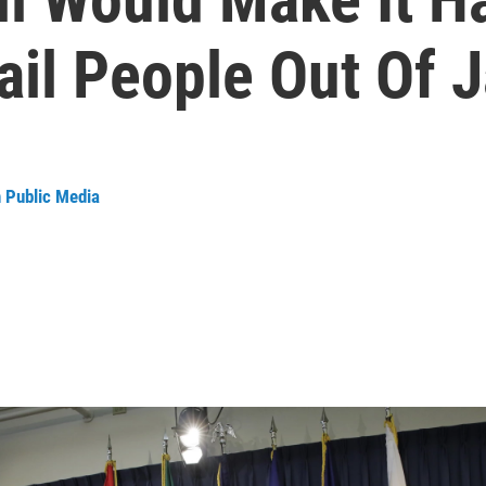
ail People Out Of J
n Public Media