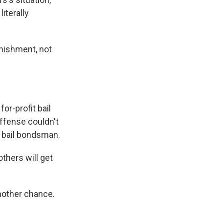
iterally
unishment, not
.
or-profit bail
ffense couldn't
 a bail bondsman.
thers will get
nother chance.