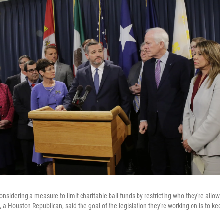
sidering a measure to limit charitable bail funds by restricting who they're allow
a Houston Republican, said the goal of the legislation they're working on is to ke