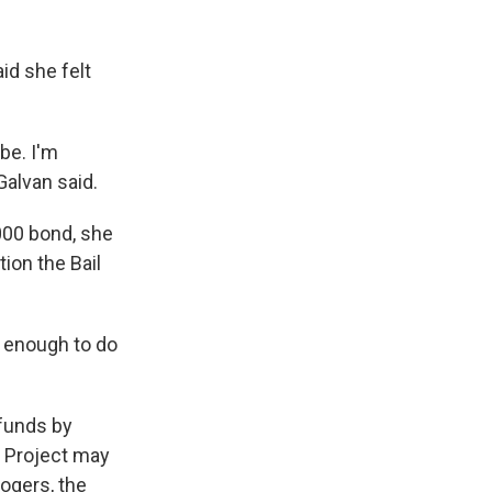
id she felt
be. I'm
Galvan said.
000 bond, she
ion the Bail
e enough to do
 funds by
il Project may
ogers, the