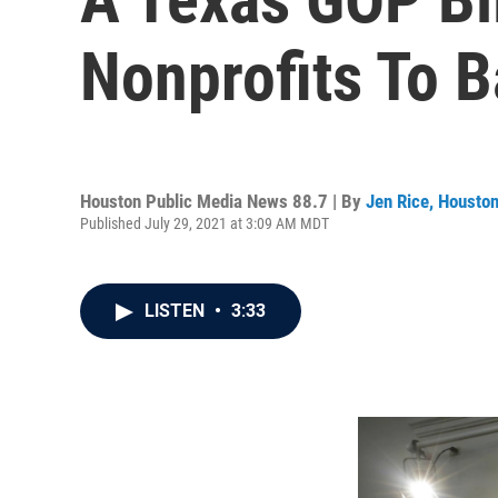
Nonprofits To B
Houston Public Media News 88.7 | By
Jen Rice, Housto
Published July 29, 2021 at 3:09 AM MDT
LISTEN
•
3:33