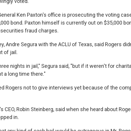
ingly voted.
General Ken Paxton's office is prosecuting the voting cas
000 bond. Paxton himself is currently out on $35,000 bo
n securities fraud charges.
ey, Andre Segura with the ACLU of Texas, said Rogers didn
 of jail.
hree nights in jail," Segura said, "but if it weren't for chari
 a long time there."
d Rogers not to give interviews yet because of the compl
t's CEO, Robin Steinberg, said when she heard about Roge
pped in.
hat any kind of cash bail would be outrageous in Mr. Roger