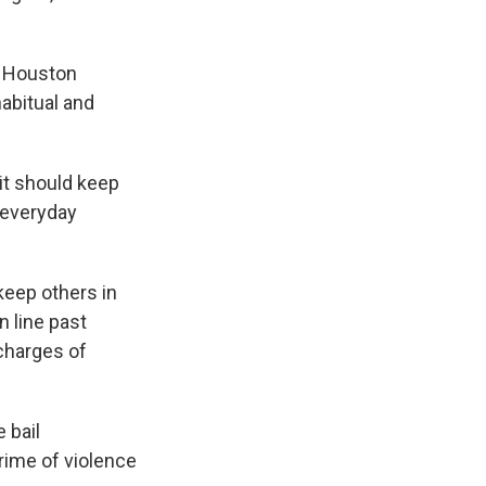
a Houston
habitual and
 it should keep
r everyday
keep others in
n line past
 charges of
 bail
crime of violence