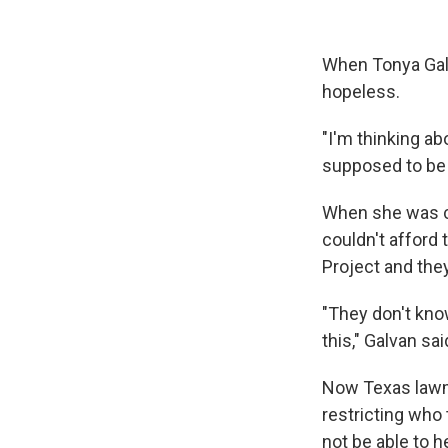
When Tonya Galv
hopeless.
"I'm thinking ab
supposed to be o
When she was ch
couldn't afford 
Project and the
"They don't kno
this," Galvan sai
Now Texas lawma
restricting who 
not be able to 