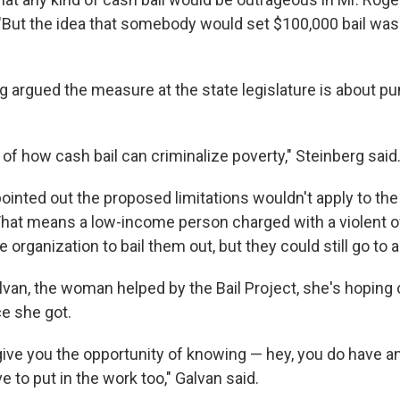
"But the idea that somebody would set $100,000 bail was l
rg argued the measure at the state legislature is about p
 of how cash bail can criminalize poverty," Steinberg said
ointed out the proposed limitations wouldn't apply to the f
That means a low-income person charged with a violent o
le organization to bail them out, but they could still go to
van, the woman helped by the Bail Project, she's hoping o
e she got.
ive you the opportunity of knowing — hey, you do have a
e to put in the work too," Galvan said.