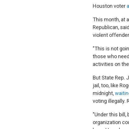
Houston voter
a
This month, at 
Republican, said
violent offenders
"This is not goi
those who need t
activities on th
But State Rep. J
jail, too, like 
midnight,
waitin
voting illegally
"Under this bill
organization cou