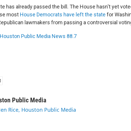
e has already passed the bill. The House hasn't yet vote
use most
House Democrats have left the state
for Washing
Republican lawmakers from passing a controversial voting 
Houston Public Media News 88.7
ston Public Media
 Jen Rice, Houston Public Media