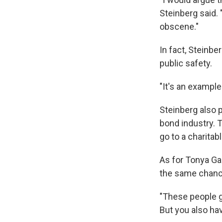
Steinberg said. 
obscene."
In fact, Steinbe
public safety.
"It's an example
Steinberg also p
bond industry. 
go to a charitab
As for Tonya Gal
the same chanc
"These people g
But you also hav