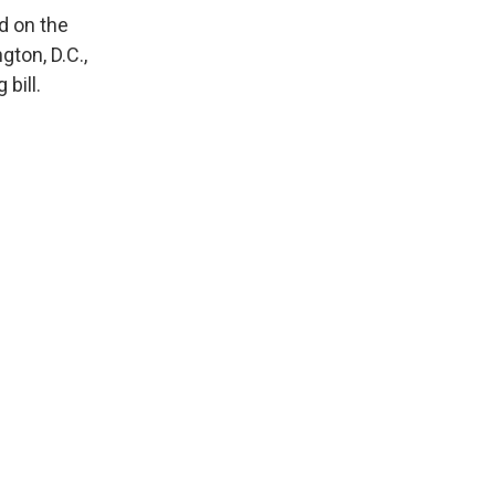
d on the
ton, D.C.,
bill.