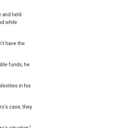
e and held
nd while
't have the
table funds, he
exities in his
rs's case, they
s's situation,"