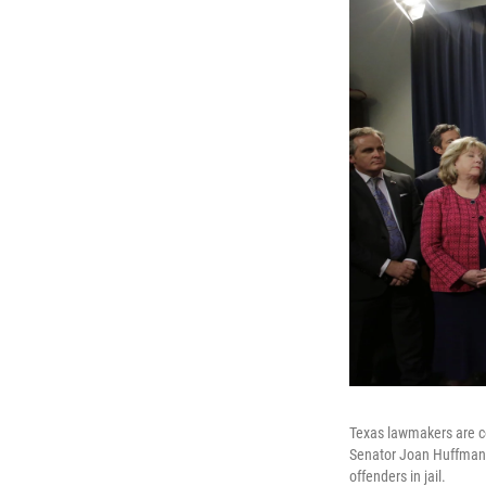
Texas lawmakers are con
Senator Joan Huffman, 
offenders in jail.