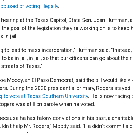
ccused of voting illegally
.
a hearing at the Texas Capitol, State Sen. Joan Huffman, 
 the goal of the legislation they're working on is to keep 
 in jail.
ng to lead to mass incarceration," Huffman said. "Instead,
o be in jail, in jail, so that our citizens can go about thei
e streets of Texas."
oe Moody, an El Paso Democrat, said the bill would likely 
Rogers. During the 2020 presidential primary, Rogers stayed i
g to vote at Texas Southern University
. He is now facing
. Rogers was still on parole when he voted.
, because he has felony convictions in his past, a charitable
ldn't help Mr. Rogers," Moody said. "He didn't commit a 