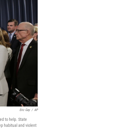
Eric Gay
/
AP
ed to help. State
ep habitual and violent