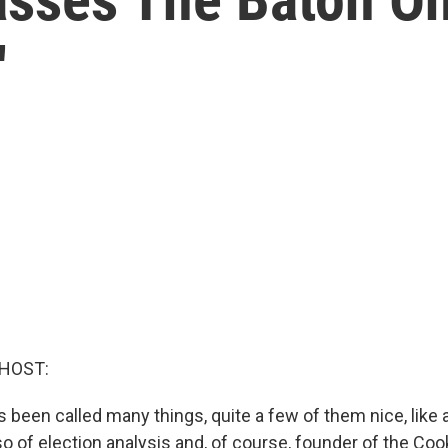
'
 HOST:
 been called many things, quite a few of them nice, like 
so of election analysis and, of course, founder of the Cook