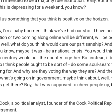
t intended to be a majority rule institution, really. But th
is is depressing for a weekend, you know?
l us something that you think is positive on the horizon.
 I'm a baby boomer. I think we've had our shot. I have h
ion or two coming along online will be different, will be b
well, what do you think would cure our partisanship? And
ou know, maybe it was - be a national crisis. You would thi
 a century would pull the country together. But instead, i
So I think people ought to be sort of - do some soul-sear
ing for. And why are they voting the way they are? And th
what's going on in government, maybe think about, well,
 get there? Boy, that was supposed to cheer people up, bu
ook, a political analyst, founder of the Cook Political Rep
sessment.