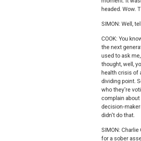
moment. It wasn'
headed. Wow. Th
SIMON: Well, tel
COOK: You know,
the next generat
used to ask me, 
thought, well, y
health crisis of
dividing point. 
who they're vot
complain about 
decision-makers
didn't do that.
SIMON: Charlie C
for a sober as