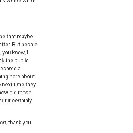
at's where we're
ope that maybe
etter. But people
, you know, I
nk the public
t became a
ching here about
e next time they
 how did those
t it certainly
ort, thank you