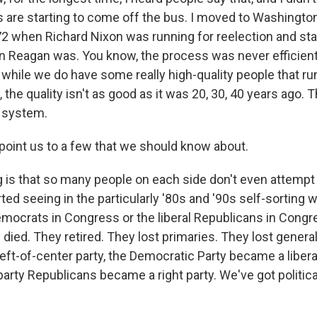
s are starting to come off the bus. I moved to Washingt
972 when Richard Nixon was running for reelection and sta
 Reagan was. You know, the process was never efficient, 
 while we do have some really high-quality people that run
 the quality isn't as good as it was 20, 30, 40 years ago. T
 system.
 point us to a few that we should know about.
 is that so many people on each side don't even attempt 
arted seeing in the particularly '80s and '90s self-sorting 
mocrats in Congress or the liberal Republicans in Congr
 died. They retired. They lost primaries. They lost genera
left-of-center party, the Democratic Party became a libera
party Republicans became a right party. We've got politica