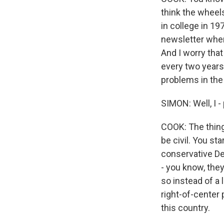
think the wheel
in college in 1
newsletter when
And I worry that
every two years,
problems in the
SIMON: Well, I -
COOK: The thing
be civil. You st
conservative De
- you know, they
so instead of a 
right-of-center 
this country.