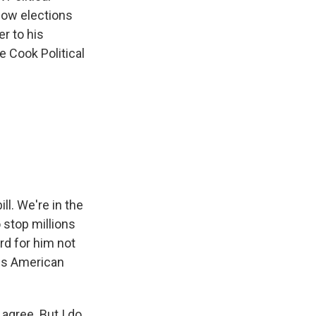
how elections
er to his
e Cook Political
ll. We're in the
 stop millions
rd for him not
 Is American
 agree. But I do