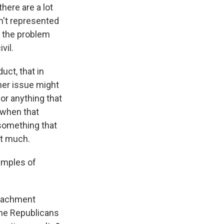
here are a lot
n't represented
s the problem
vil.
uct, that in
her issue might
for anything that
 when that
 something that
ot much.
amples of
peachment
 the Republicans