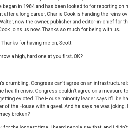
e began in 1984 and has been looked to for reporting on 
t after a long career, Charlie Cook is handing the reins ov
lter, now the owner, publisher and editor-in-chief for th
 Cook joins us now. Thanks so much for being with us.
Thanks for having me on, Scott.
row a high, hard one at you first, OK?
 crumbling. Congress can't agree on an infrastructure bi
ic health crisis. Congress couldn't agree on a measure to
etting evicted. The House minority leader says it'll be ha
ker of the House with a gavel. And he says he was joking.
cracy broken?
for the longest time, I heard people say that, and I didn't