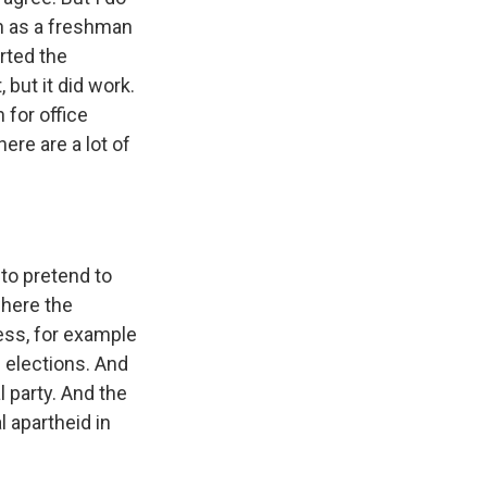
on as a freshman
rted the
but it did work.
 for office
here are a lot of
to pretend to
where the
ess, for example
l elections. And
l party. And the
l apartheid in