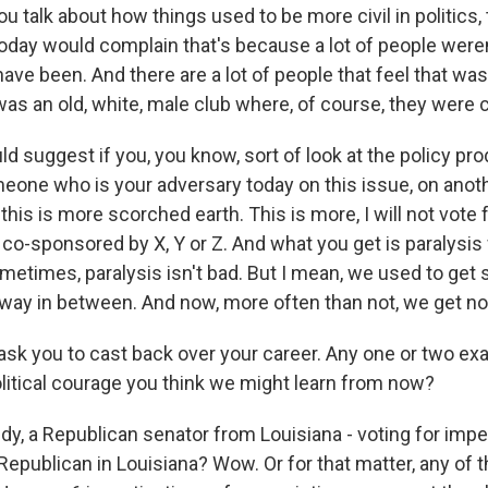
talk about how things used to be more civil in politics, t
oday would complain that's because a lot of people were
ave been. And there are a lot of people that feel that wa
t was an old, white, male club where, of course, they were ci
d suggest if you, you know, sort of look at the policy prod
eone who is your adversary today on this issue, on anot
t this is more scorched earth. This is more, I will not vote 
 co-sponsored by X, Y or Z. And what you get is paralysis
ometimes, paralysis isn't bad. But I mean, we used to get
fway in between. And now, more often than not, we get n
sk you to cast back over your career. Any one or two ex
itical courage you think we might learn from now?
idy, a Republican senator from Louisiana - voting for im
Republican in Louisiana? Wow. Or for that matter, any of