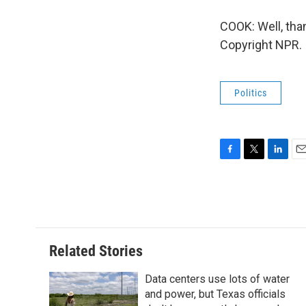
COOK: Well, tha
Copyright NPR.
Politics
F
T
L
E
a
w
i
m
c
i
n
a
e
t
k
i
b
t
e
l
o
e
d
o
r
I
Related Stories
k
n
Data centers use lots of water
and power, but Texas officials