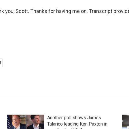
nk you, Scott. Thanks for having me on. Transcript provi
Another poll shows James
Talarico leading Ken Paxton in