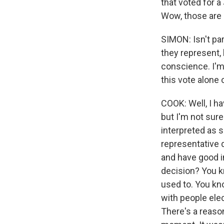
that voted for a
Wow, those are 
SIMON: Isn't par
they represent, 
conscience. I'm 
this vote alone 
COOK: Well, I ha
but I'm not sure
interpreted as s
representative 
and have good i
decision? You kn
used to. You kn
with people ele
There's a reaso