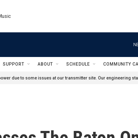
Music
N
SUPPORT
ABOUT
SCHEDULE
COMMUNITY C
ower due to some issues at our transmitter site. Our engineering staf
asses The Baton O