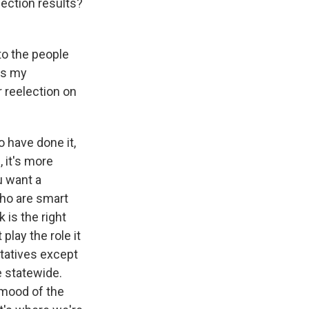
lection results?
to the people
 is my
r reelection on
o have done it,
, it's more
u want a
ho are smart
 is the right
play the role it
tatives except
e statewide.
 mood of the