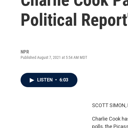
Political Report
NPR
Published August 7, 2021 at 5:54 AM MDT
LISTEN
•
6:03
SCOTT SIMON,
Charlie Cook has
polls, the Picas