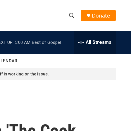
Donate
S
S
e
h
a
r
All Streams
EXT UP:
5:00 AM
Best of Gospel
o
c
h
w
Q
ALENDAR
u
S
e
f is working on the issue.
r
e
y
a
r
c
n 'The Cook
h