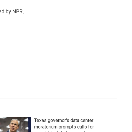
ded by NPR,
Texas governor's data center
moratorium prompts calls for