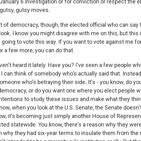
 January 6 investigation or for conviction or respect the e
gutsy, gutsy moves.
t of democracy, though, the elected official who can say 
look. I know you might disagree with me on this, but this
going to vote this way. If you want to vote against me fo
or a few more, you can do that.
ven't heard it lately. Have you? I've seen a few people wh
 I can think of somebody who's actually said that. Instead
omeone who's betraying their side. It's - you know, do yo
democracy, or do you want one where you elect people w
ntentions to study these issues and make what they think
ow, when you look at the U.S. Senate, the Senate doesn't 
ow, it's becoming just simply another House of Represen
cted statewide. You know, there's a reason why they wer
n why they had six-year terms to insulate them from the