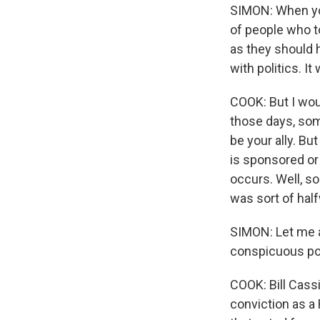
SIMON: When you 
of people who t
as they should h
with politics. I
COOK: But I woul
those days, som
be your ally. Bu
is sponsored or
occurs. Well, s
was sort of hal
SIMON: Let me a
conspicuous pol
COOK: Bill Cass
conviction as a 