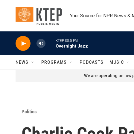
Skip to main content
Your Source for NPR News & 
KTEP 88.5 FM
Overnight Jazz
NEWS
PROGRAMS
PODCASTS
MUSIC
We are operating on low p
Politics
Charlie Cook P