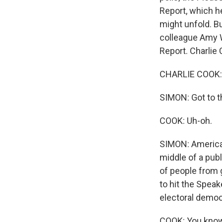
Report, which h
might unfold. Bu
colleague Amy Wa
Report. Charlie
CHARLIE COOK: 
SIMON: Got to th
COOK: Uh-oh.
SIMON: America's
middle of a publ
of people from g
to hit the Spea
electoral demo
COOK: You know, 